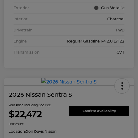
Exterior
Gun Metallic
Interior
Charcoal
Drivetrain
FWD
Engine
Regular Gasoline I-4 2.0 L/122
Transmission
CVT
2026 Nissan Sentra S
Your Price Including Doc Fee
$22,472
Confirm Availability
Disclosure
Location:
Don Davis Nissan