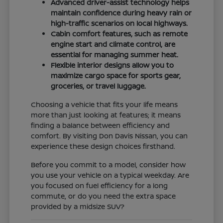
Advanced driver-assist technology helps
maintain confidence during heavy rain or
high-traffic scenarios on local highways.
Cabin comfort features, such as remote
engine start and climate control, are
essential for managing summer heat.
Flexible interior designs allow you to
maximize cargo space for sports gear,
groceries, or travel luggage.
Choosing a vehicle that fits your life means
more than just looking at features; it means
finding a balance between efficiency and
comfort. By visiting Don Davis Nissan, you can
experience these design choices firsthand.
Before you commit to a model, consider how
you use your vehicle on a typical weekday. Are
you focused on fuel efficiency for a long
commute, or do you need the extra space
provided by a midsize SUV?