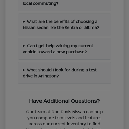
local commuting?
What are the benefits of choosing a
Nissan sedan like the Sentra or Altima?
Can I get help valuing my current
vehicle toward a new purchase?
What should I look for during a test
drive in Arlington?
Have Additional Questions?
Our team at Don Davis Nissan can help
you compare trim levels and features
across our current inventory to find