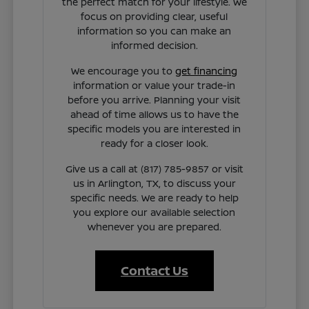
the perfect match for your lifestyle. We
focus on providing clear, useful
information so you can make an
informed decision.
We encourage you to
get financing
information or value your trade-in
before you arrive. Planning your visit
ahead of time allows us to have the
specific models you are interested in
ready for a closer look.
Give us a call at (817) 785-9857 or visit
us in Arlington, TX, to discuss your
specific needs. We are ready to help
you explore our available selection
whenever you are prepared.
Contact Us