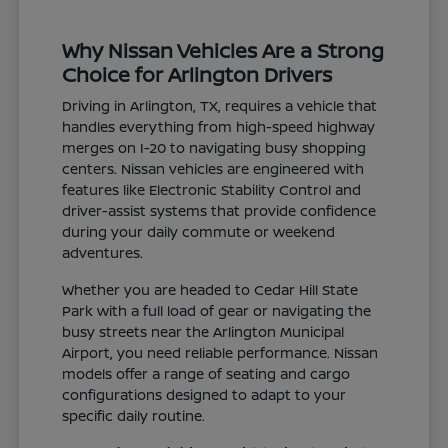
Why Nissan Vehicles Are a Strong
Choice for Arlington Drivers
Driving in Arlington, TX, requires a vehicle that
handles everything from high-speed highway
merges on I-20 to navigating busy shopping
centers. Nissan vehicles are engineered with
features like Electronic Stability Control and
driver-assist systems that provide confidence
during your daily commute or weekend
adventures.
Whether you are headed to Cedar Hill State
Park with a full load of gear or navigating the
busy streets near the Arlington Municipal
Airport, you need reliable performance. Nissan
models offer a range of seating and cargo
configurations designed to adapt to your
specific daily routine.