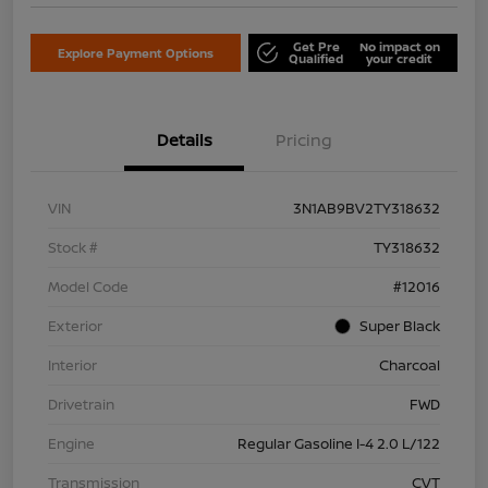
Get Pre
No impact on
Explore Payment Options
Qualified
your credit
Details
Pricing
VIN
3N1AB9BV2TY318632
Stock #
TY318632
Model Code
#12016
Exterior
Super Black
Interior
Charcoal
Drivetrain
FWD
Engine
Regular Gasoline I-4 2.0 L/122
Transmission
CVT