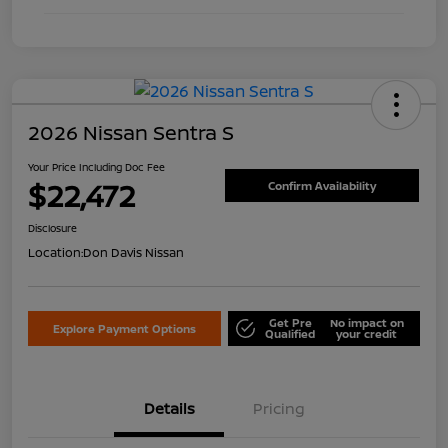
2026 Nissan Sentra S
Your Price Including Doc Fee
$22,472
Confirm Availability
Disclosure
Location:
Don Davis Nissan
Get Pre
No impact on
Explore Payment Options
Qualified
your credit
Details
Pricing