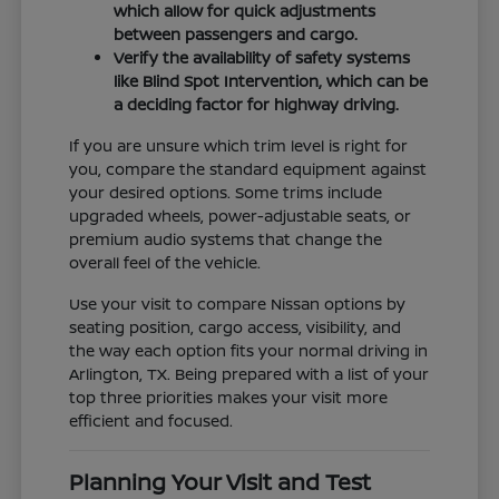
which allow for quick adjustments
between passengers and cargo.
Verify the availability of safety systems
like Blind Spot Intervention, which can be
a deciding factor for highway driving.
If you are unsure which trim level is right for
you, compare the standard equipment against
your desired options. Some trims include
upgraded wheels, power-adjustable seats, or
premium audio systems that change the
overall feel of the vehicle.
Use your visit to compare Nissan options by
seating position, cargo access, visibility, and
the way each option fits your normal driving in
Arlington, TX. Being prepared with a list of your
top three priorities makes your visit more
efficient and focused.
Planning Your Visit and Test