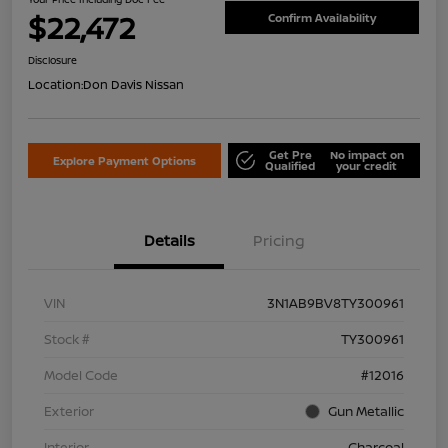
$22,472
Confirm Availability
Disclosure
Location:
Don Davis Nissan
Get Pre
No impact on
Explore Payment Options
Qualified
your credit
Details
Pricing
VIN
3N1AB9BV8TY300961
Stock #
TY300961
Model Code
#12016
Exterior
Gun Metallic
Interior
Charcoal