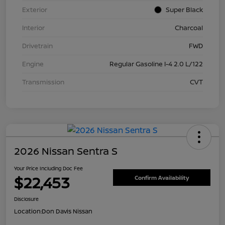
Exterior
Super Black
Interior
Charcoal
Drivetrain
FWD
Engine
Regular Gasoline I-4 2.0 L/122
Transmission
CVT
2026 Nissan Sentra S
Your Price Including Doc Fee
$22,453
Confirm Availability
Disclosure
Location:
Don Davis Nissan