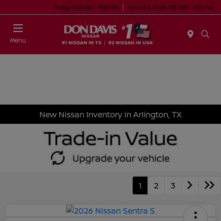
Today 9:00 AM - 9:00 PM
Service & Parts 7:00 AM - 7:00 PM
Menu
New Nissan Inventory in Arlington, TX
1
2
3