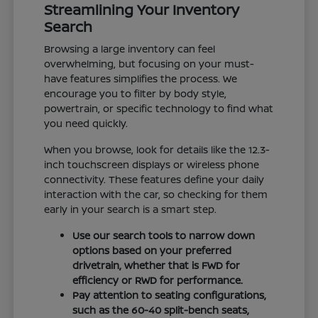
Streamlining Your Inventory
Search
Browsing a large inventory can feel
overwhelming, but focusing on your must-
have features simplifies the process. We
encourage you to filter by body style,
powertrain, or specific technology to find what
you need quickly.
When you browse, look for details like the 12.3-
inch touchscreen displays or wireless phone
connectivity. These features define your daily
interaction with the car, so checking for them
early in your search is a smart step.
Use our search tools to narrow down
options based on your preferred
drivetrain, whether that is FWD for
efficiency or RWD for performance.
Pay attention to seating configurations,
such as the 60-40 split-bench seats,