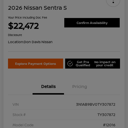
2026 Nissan Sentra S
Your Price Including Doc Fee
$22,472
Confirm Availability
Disclosure
Location:
Don Davis Nissan
Get Pre
No impact on
Explore Payment Options
Qualified
your credit
Details
Pricing
VIN
3N1AB9BV0TY307872
Stock #
TY307872
Model Code
#12016