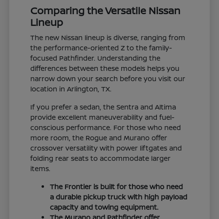
Comparing the Versatile Nissan
Lineup
The new Nissan lineup is diverse, ranging from
the performance-oriented Z to the family-
focused Pathfinder. Understanding the
differences between these models helps you
narrow down your search before you visit our
location in Arlington, TX.
If you prefer a sedan, the Sentra and Altima
provide excellent maneuverability and fuel-
conscious performance. For those who need
more room, the Rogue and Murano offer
crossover versatility with power liftgates and
folding rear seats to accommodate larger
items.
The Frontier is built for those who need
a durable pickup truck with high payload
capacity and towing equipment.
The Murano and Pathfinder offer