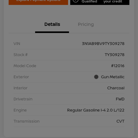
Qualified
your credit
Details
Pricing
VIN
3N1AB9BV9TY309278
Stock #
TY309278
Model Code
#12016
Exterior
Gun Metallic
Interior
Charcoal
Drivetrain
FWD
Engine
Regular Gasoline I-4 2.0 L/122
Transmission
CVT