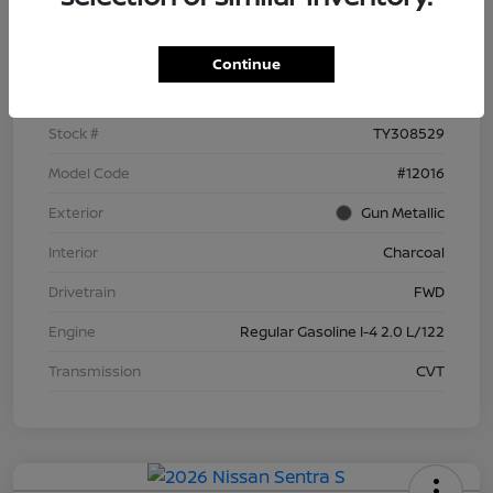
Details
Pricing
Continue
VIN
3N1AB9BV3TY308529
Stock #
TY308529
Model Code
#12016
Exterior
Gun Metallic
Interior
Charcoal
Drivetrain
FWD
Engine
Regular Gasoline I-4 2.0 L/122
Transmission
CVT