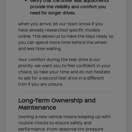
Verify that the driver seat adjustments
provide the visibility and comfort you
need for longer drives.
When you arrive, let our team know if you
have already researched specific models
online. This allows us to have the keys ready so
you can spend more time behind the wheel
and less time waiting.
Your comfort during the test drive is our
priority. We want you to feel confident in your
choice, so take your time and do not hesitate
to ask for a second test drive in a different
trim if you are unsure.
Long-Term Ownership and
Maintenance
Owning a new vehicle means keeping up with
routine checks to ensure safety and
performance. From seasonal tire pressure