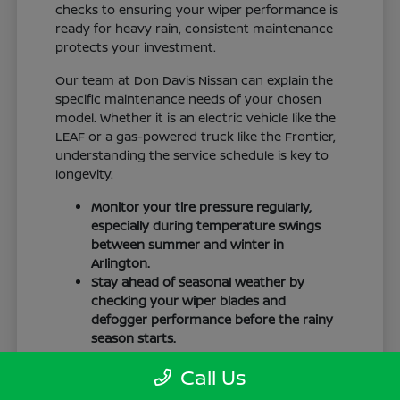
checks to ensuring your wiper performance is
ready for heavy rain, consistent maintenance
protects your investment.
Our team at Don Davis Nissan can explain the
specific maintenance needs of your chosen
model. Whether it is an electric vehicle like the
LEAF or a gas-powered truck like the Frontier,
understanding the service schedule is key to
longevity.
Monitor your tire pressure regularly,
especially during temperature swings
between summer and winter in
Arlington.
Stay ahead of seasonal weather by
checking your wiper blades and
defogger performance before the rainy
season starts.
Keep your cabin clean to protect the
Call Us
interior materials, whether you have
cloth or leatherette seating surfaces.