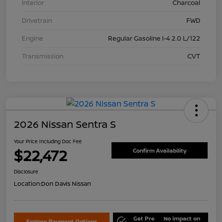
Interior
Charcoal
Drivetrain
FWD
Engine
Regular Gasoline I-4 2.0 L/122
Transmission
CVT
2026 Nissan Sentra S
Your Price Including Doc Fee
$22,472
Confirm Availability
Disclosure
Location:
Don Davis Nissan
Get Pre
No impact on
Explore Payment Options