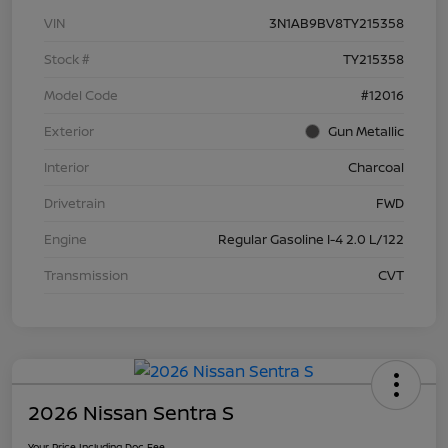
VIN
3N1AB9BV8TY215358
Stock #
TY215358
Model Code
#12016
Exterior
Gun Metallic
Interior
Charcoal
Drivetrain
FWD
Engine
Regular Gasoline I-4 2.0 L/122
Transmission
CVT
2026 Nissan Sentra S
Your Price Including Doc Fee