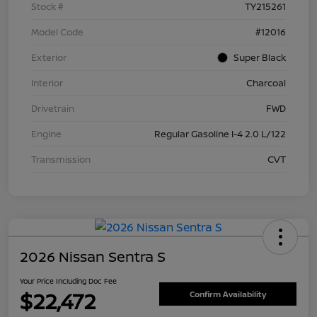
Stock #
TY215261
Model Code
#12016
Exterior
Super Black
Interior
Charcoal
Drivetrain
FWD
Engine
Regular Gasoline I-4 2.0 L/122
Transmission
CVT
2026 Nissan Sentra S
Your Price Including Doc Fee
$22,472
Confirm Availability