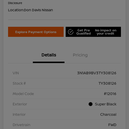
Disclosure
Location:
Don Davis Nissan
Get Pre
No impact on
Explore Payment Options
Qualified
your credit
Details
Pricing
VIN
3N1AB9BV3TY308126
Stock #
TY308126
Model Code
#12016
Exterior
Super Black
Interior
Charcoal
Drivetrain
FWD