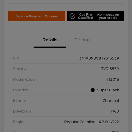
Get Pre
No impact on
Explore Payment Options
Qualified
your credit
Details
Pricing
VIN
3N1AB9BV8TY315539
Stock #
TY315539
Model Code
#12016
Exterior
Super Black
Interior
Charcoal
Drivetrain
FWD
Engine
Regular Gasoline I-4 2.0 L/122