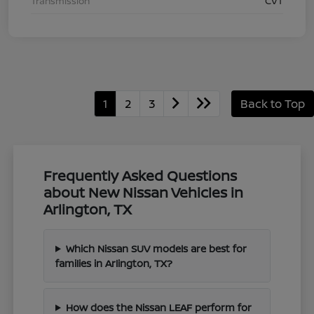
Transmission
CVT
1
2
3
Back to Top
Frequently Asked Questions
about New Nissan Vehicles in
Arlington, TX
Which Nissan SUV models are best for
families in Arlington, TX?
How does the Nissan LEAF perform for