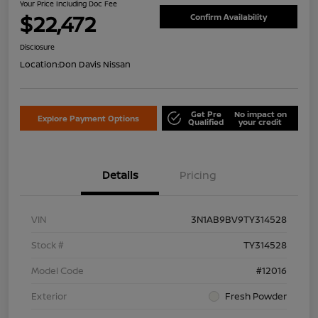
Your Price Including Doc Fee
$22,472
Confirm Availability
Disclosure
Location:
Don Davis Nissan
Get Pre
No impact on
Explore Payment Options
Qualified
your credit
Details
Pricing
VIN
3N1AB9BV9TY314528
Stock #
TY314528
Model Code
#12016
Exterior
Fresh Powder