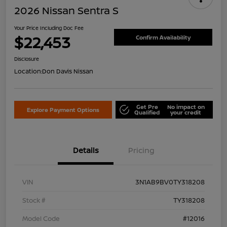
2026 Nissan Sentra S
Your Price Including Doc Fee
$22,453
Confirm Availability
Disclosure
Location:
Don Davis Nissan
Get Pre
No impact on
Explore Payment Options
Qualified
your credit
Details
Pricing
VIN
3N1AB9BV0TY318208
Stock #
TY318208
Model Code
#12016