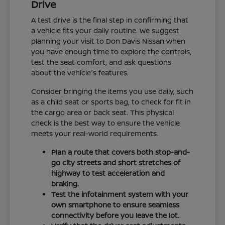
Drive
A test drive is the final step in confirming that
a vehicle fits your daily routine. We suggest
planning your visit to Don Davis Nissan when
you have enough time to explore the controls,
test the seat comfort, and ask questions
about the vehicle's features.
Consider bringing the items you use daily, such
as a child seat or sports bag, to check for fit in
the cargo area or back seat. This physical
check is the best way to ensure the vehicle
meets your real-world requirements.
Plan a route that covers both stop-and-
go city streets and short stretches of
highway to test acceleration and
braking.
Test the infotainment system with your
own smartphone to ensure seamless
connectivity before you leave the lot.