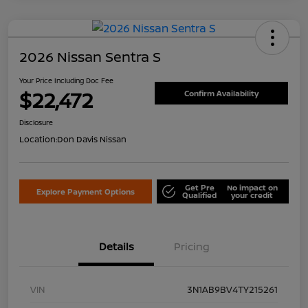
2026 Nissan Sentra S
Your Price Including Doc Fee
$22,472
Confirm Availability
Disclosure
Location:
Don Davis Nissan
Get Pre
No impact on
Explore Payment Options
Qualified
your credit
Details
Pricing
VIN
3N1AB9BV4TY215261