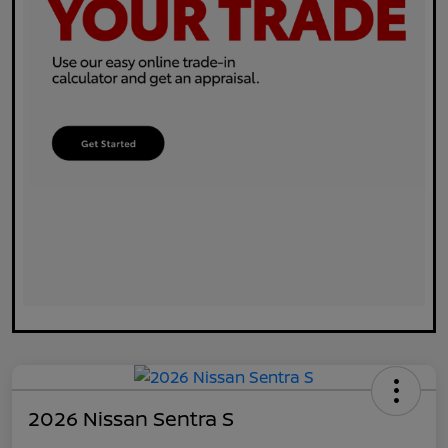
2026 Nissan Sentra S