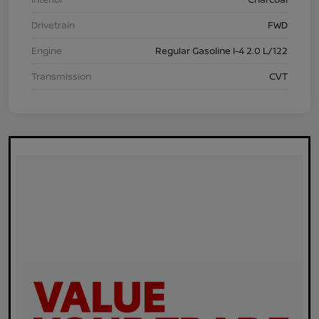
Drivetrain
FWD
Engine
Regular Gasoline I-4 2.0 L/122
Transmission
CVT