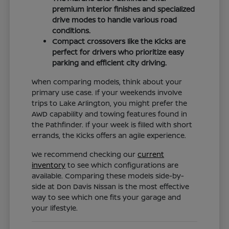
premium interior finishes and specialized
drive modes to handle various road
conditions.
Compact crossovers like the Kicks are
perfect for drivers who prioritize easy
parking and efficient city driving.
When comparing models, think about your
primary use case. If your weekends involve
trips to Lake Arlington, you might prefer the
AWD capability and towing features found in
the Pathfinder. If your week is filled with short
errands, the Kicks offers an agile experience.
We recommend checking our
current
inventory
to see which configurations are
available. Comparing these models side-by-
side at Don Davis Nissan is the most effective
way to see which one fits your garage and
your lifestyle.