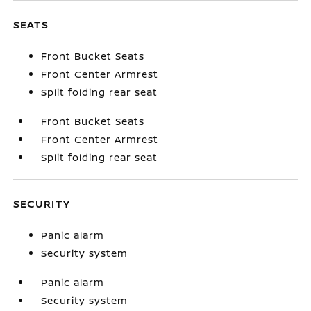
SEATS
Front Bucket Seats
Front Center Armrest
Split folding rear seat
Front Bucket Seats
Front Center Armrest
Split folding rear seat
SECURITY
Panic alarm
Security system
Panic alarm
Security system