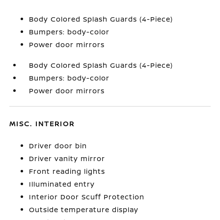
Body Colored Splash Guards (4-Piece)
Bumpers: body-color
Power door mirrors
Body Colored Splash Guards (4-Piece)
Bumpers: body-color
Power door mirrors
MISC. INTERIOR
Driver door bin
Driver vanity mirror
Front reading lights
Illuminated entry
Interior Door Scuff Protection
Outside temperature display