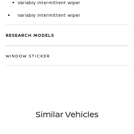
Variably intermittent wiper
Variably intermittent wiper
RESEARCH MODELS
WINDOW STICKER
Similar Vehicles