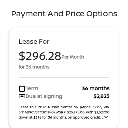
Payment And Price Options
Lease For
$296.28
Per Month
for 36 months
Term
36 months
Due at signing
$2,823
Lease this 2026 Nissan Sentra SV (Model 12116; VIN
3N1AB9CV2TY301943). MSRP $25,275.00. With $2,527.00
down at $296 for 36 months, on approved credit. ...