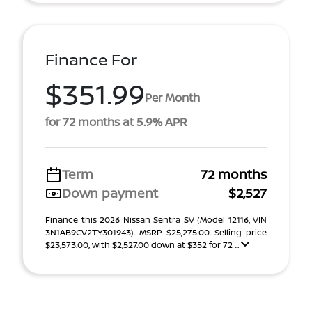
Finance For
$351.99
Per Month
for 72 months at 5.9% APR
Term
72 months
Down payment
$2,527
Finance this 2026 Nissan Sentra SV (Model 12116, VIN
3N1AB9CV2TY301943). MSRP $25,275.00. Selling price
$23,573.00, with $2,527.00 down at $352 for 72 ...