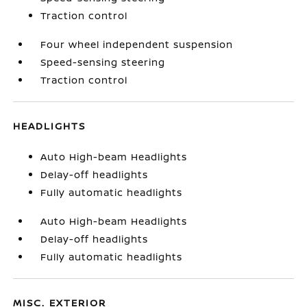
Traction control
Four wheel independent suspension
Speed-sensing steering
Traction control
HEADLIGHTS
Auto High-beam Headlights
Delay-off headlights
Fully automatic headlights
Auto High-beam Headlights
Delay-off headlights
Fully automatic headlights
MISC. EXTERIOR