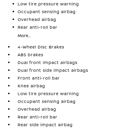
Low tire pressure warning
Occupant sensing airbag
Overhead airbag
Rear anti-roll bar
More...
4-Wheel Disc Brakes
ABS brakes
Dual front impact airbags
Dual front side impact airbags
Front anti-roll bar
Knee airbag
Low tire pressure warning
Occupant sensing airbag
Overhead airbag
Rear anti-roll bar
Rear side impact airbag