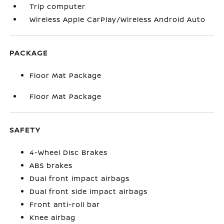
Trip computer
Wireless Apple CarPlay/Wireless Android Auto
PACKAGE
Floor Mat Package
Floor Mat Package
SAFETY
4-Wheel Disc Brakes
ABS brakes
Dual front impact airbags
Dual front side impact airbags
Front anti-roll bar
Knee airbag