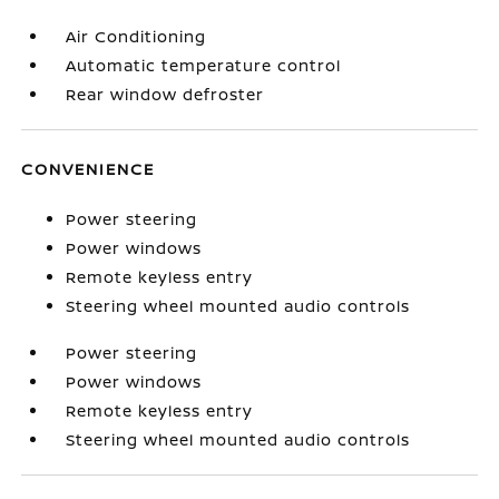
Air Conditioning
Automatic temperature control
Rear window defroster
CONVENIENCE
Power steering
Power windows
Remote keyless entry
Steering wheel mounted audio controls
Power steering
Power windows
Remote keyless entry
Steering wheel mounted audio controls