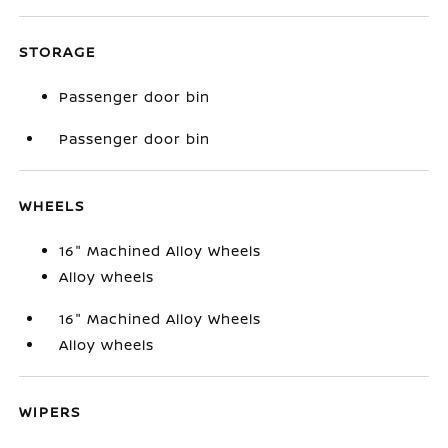
STORAGE
Passenger door bin
Passenger door bin
WHEELS
16" Machined Alloy Wheels
Alloy wheels
16" Machined Alloy Wheels
Alloy wheels
WIPERS