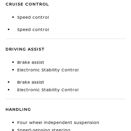
CRUISE CONTROL
Speed control
Speed control
DRIVING ASSIST
Brake assist
Electronic Stability Control
Brake assist
Electronic Stability Control
HANDLING
Four wheel independent suspension
Speed-sensing steering