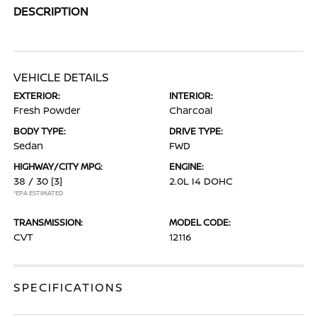
DESCRIPTION
VEHICLE DETAILS
EXTERIOR:
INTERIOR:
Fresh Powder
Charcoal
BODY TYPE:
DRIVE TYPE:
Sedan
FWD
HIGHWAY/CITY MPG:
ENGINE:
38 / 30
[3]
2.0L I4 DOHC
*EPA ESTIMATED
TRANSMISSION:
MODEL CODE:
CVT
12116
SPECIFICATIONS