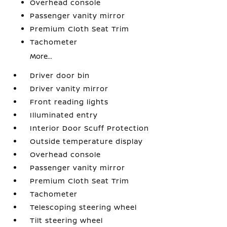
Overhead console
Passenger vanity mirror
Premium Cloth Seat Trim
Tachometer
More...
Driver door bin
Driver vanity mirror
Front reading lights
Illuminated entry
Interior Door Scuff Protection
Outside temperature display
Overhead console
Passenger vanity mirror
Premium Cloth Seat Trim
Tachometer
Telescoping steering wheel
Tilt steering wheel