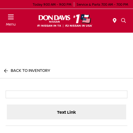
Today 9:00 AM - 9:00 PM
Service & Parts 7:00 AM - 7:00 PM
Menu
BACK TO INVENTORY
Text Link