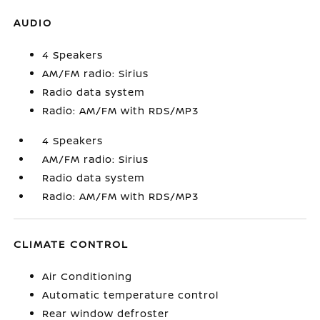
AUDIO
4 Speakers
AM/FM radio: Sirius
Radio data system
Radio: AM/FM with RDS/MP3
4 Speakers
AM/FM radio: Sirius
Radio data system
Radio: AM/FM with RDS/MP3
CLIMATE CONTROL
Air Conditioning
Automatic temperature control
Rear window defroster