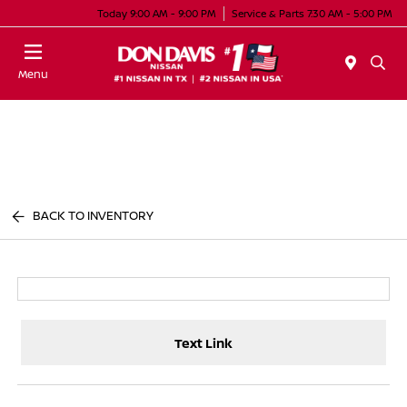
Today 9:00 AM - 9:00 PM
Service & Parts 7:30 AM - 5:00 PM
Menu
BACK TO INVENTORY
Text Link