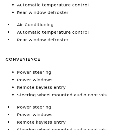
Automatic temperature control
Rear window defroster
Air Conditioning
Automatic temperature control
Rear window defroster
CONVENIENCE
Power steering
Power windows
Remote keyless entry
Steering wheel mounted audio controls
Power steering
Power windows
Remote keyless entry
Steering wheel mounted audio controls