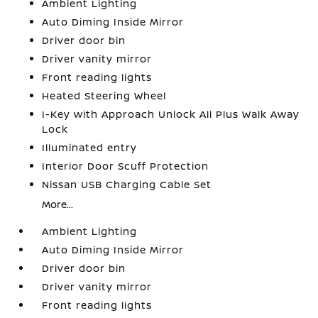
Ambient Lighting
Auto Diming Inside Mirror
Driver door bin
Driver vanity mirror
Front reading lights
Heated Steering Wheel
I-Key with Approach Unlock All Plus Walk Away
Lock
Illuminated entry
Interior Door Scuff Protection
Nissan USB Charging Cable Set
More...
Ambient Lighting
Auto Diming Inside Mirror
Driver door bin
Driver vanity mirror
Front reading lights