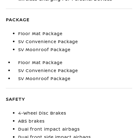
PACKAGE
Floor Mat Package
SV Convenience Package
SV Moonroof Package
Floor Mat Package
SV Convenience Package
SV Moonroof Package
SAFETY
4-Wheel Disc Brakes
ABS brakes
Dual front impact airbags
Dual front side impact airbags