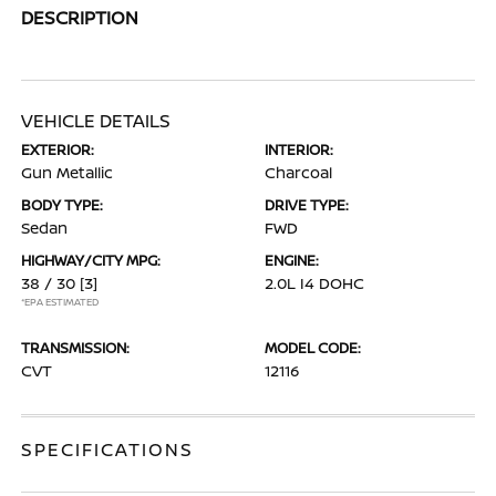
DESCRIPTION
VEHICLE DETAILS
EXTERIOR:
INTERIOR:
Gun Metallic
Charcoal
BODY TYPE:
DRIVE TYPE:
Sedan
FWD
HIGHWAY/CITY MPG:
ENGINE:
38 / 30
[3]
2.0L I4 DOHC
*EPA ESTIMATED
TRANSMISSION:
MODEL CODE:
CVT
12116
SPECIFICATIONS