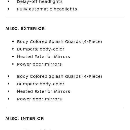
Delay-off headlights
Fully automatic headlights
MISC. EXTERIOR
Body Colored Splash Guards (4-Piece)
Bumpers: body-color
Heated Exterior Mirrors
Power door mirrors
Body Colored Splash Guards (4-Piece)
Bumpers: body-color
Heated Exterior Mirrors
Power door mirrors
MISC. INTERIOR