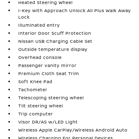
Heated Steering Wheel
I-Key with Approach Unlock All Plus Walk Away
Lock
Illuminated entry
Interior Door Scuff Protection
Nissan USB Charging Cable Set
Outside temperature display
Overhead console
Passenger vanity mirror
Premium Cloth Seat Trim
Soft Knee Pad
Tachometer
Telescoping steering wheel
Tilt steering wheel
Trip computer
Visor DR/AS w/LED Light
Wireless Apple CarPlay/Wireless Android Auto
Wireless Charging For Personal Devices