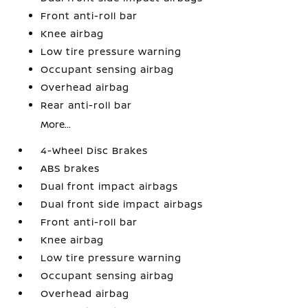
Front anti-roll bar
Knee airbag
Low tire pressure warning
Occupant sensing airbag
Overhead airbag
Rear anti-roll bar
More...
4-Wheel Disc Brakes
ABS brakes
Dual front impact airbags
Dual front side impact airbags
Front anti-roll bar
Knee airbag
Low tire pressure warning
Occupant sensing airbag
Overhead airbag