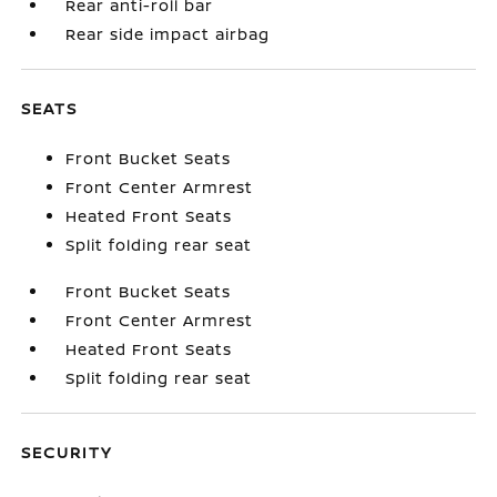
Rear anti-roll bar
Rear side impact airbag
SEATS
Front Bucket Seats
Front Center Armrest
Heated Front Seats
Split folding rear seat
Front Bucket Seats
Front Center Armrest
Heated Front Seats
Split folding rear seat
SECURITY