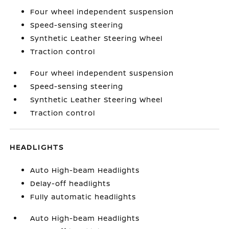
Four wheel independent suspension
Speed-sensing steering
Synthetic Leather Steering Wheel
Traction control
Four wheel independent suspension
Speed-sensing steering
Synthetic Leather Steering Wheel
Traction control
HEADLIGHTS
Auto High-beam Headlights
Delay-off headlights
Fully automatic headlights
Auto High-beam Headlights