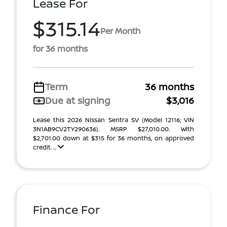
Lease For
$315.14
Per Month
for 36 months
Term
36 months
Due at signing
$3,016
Lease this 2026 Nissan Sentra SV (Model 12116; VIN
3N1AB9CV2TY290636). MSRP $27,010.00. With
$2,701.00 down at $315 for 36 months, on approved
credit. ...
Finance For