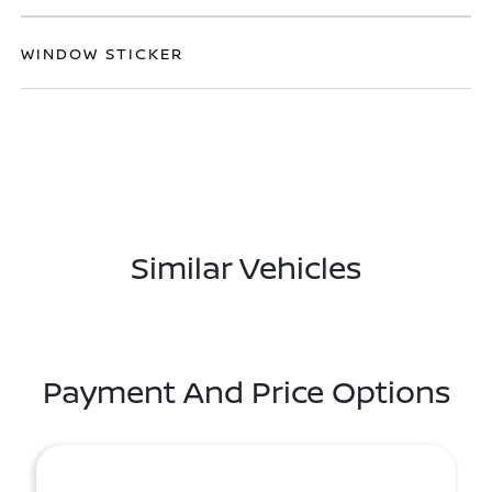
WINDOW STICKER
Similar Vehicles
Payment And Price Options