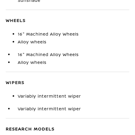
Sunshade
WHEELS
16" Machined Alloy Wheels
Alloy wheels
16" Machined Alloy Wheels
Alloy wheels
WIPERS
Variably intermittent wiper
Variably intermittent wiper
RESEARCH MODELS