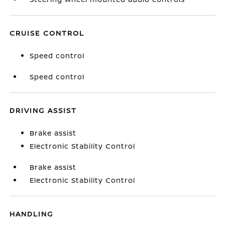
CRUISE CONTROL
Speed control
Speed control
DRIVING ASSIST
Brake assist
Electronic Stability Control
Brake assist
Electronic Stability Control
HANDLING