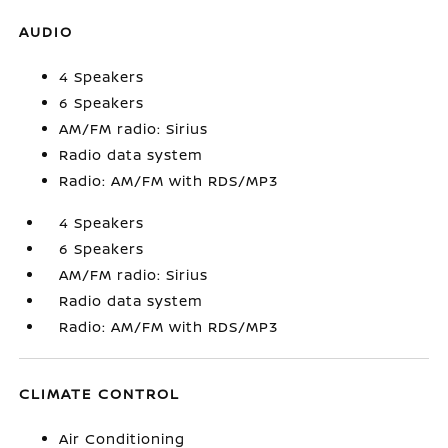
AUDIO
4 Speakers
6 Speakers
AM/FM radio: Sirius
Radio data system
Radio: AM/FM with RDS/MP3
4 Speakers
6 Speakers
AM/FM radio: Sirius
Radio data system
Radio: AM/FM with RDS/MP3
CLIMATE CONTROL
Air Conditioning