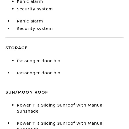
Panic alarm
Security system
Panic alarm
Security system
STORAGE
Passenger door bin
Passenger door bin
SUN/MOON ROOF
Power Tilt Sliding Sunroof with Manual
Sunshade
Power Tilt Sliding Sunroof with Manual