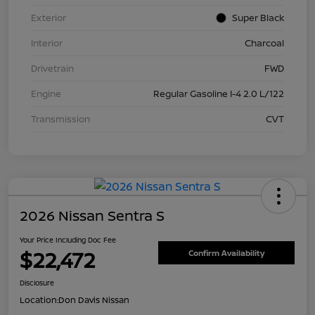
Exterior
Super Black
Interior
Charcoal
Drivetrain
FWD
Engine
Regular Gasoline I-4 2.0 L/122
Transmission
CVT
2026 Nissan Sentra S
Your Price Including Doc Fee
$22,472
Confirm Availability
Disclosure
Location:
Don Davis Nissan