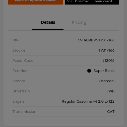
Qualified
your credit
Details
Pricing
VIN
3N1AB9BV5TY317166
Stock #
TY317166
Model Code
#12016
Exterior
Super Black
Interior
Charcoal
Drivetrain
FWD
Engine
Regular Gasoline I-4 2.0 L/122
Transmission
CVT