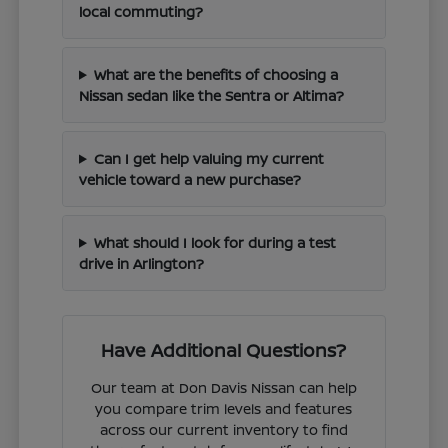
local commuting?
What are the benefits of choosing a
Nissan sedan like the Sentra or Altima?
Can I get help valuing my current
vehicle toward a new purchase?
What should I look for during a test
drive in Arlington?
Have Additional Questions?
Our team at Don Davis Nissan can help
you compare trim levels and features
across our current inventory to find