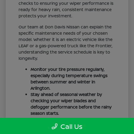
checks to ensuring your wiper performance is
ready for heavy rain, consistent maintenance
protects your investment.
Our team at Don Davis Nissan can explain the
specific maintenance needs of your chosen
model. Whether it is an electric vehicle like the
LEAF or a gas-powered truck like the Frontier,
understanding the service schedule is key to
longevity.
Monitor your tire pressure regularly,
especially during temperature swings
between summer and winter in
Arlington.
Stay ahead of seasonal weather by
checking your wiper blades and
defogger performance before the rainy
season starts.
Keep your cabin clean to protect the
Call Us
interior materials, whether you have
cloth or leatherette seating surfaces.