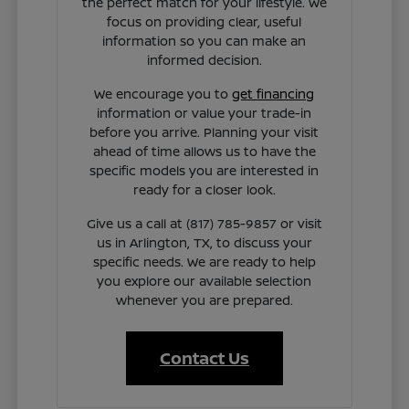
the perfect match for your lifestyle. We
focus on providing clear, useful
information so you can make an
informed decision.
We encourage you to
get financing
information or value your trade-in
before you arrive. Planning your visit
ahead of time allows us to have the
specific models you are interested in
ready for a closer look.
Give us a call at (817) 785-9857 or visit
us in Arlington, TX, to discuss your
specific needs. We are ready to help
you explore our available selection
whenever you are prepared.
Contact Us