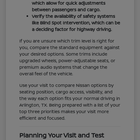
which allow for quick adjustments
between passengers and cargo.
Verify the availability of safety systems
like Blind Spot Intervention, which can be
a deciding factor for highway driving.
If you are unsure which trim level is right for
you, compare the standard equipment against
your desired options. Some trims include
upgraded wheels, power-adjustable seats, or
premium audio systems that change the
overall feel of the vehicle.
Use your visit to compare Nissan options by
seating position, cargo access, visibility, and
the way each option fits your normal driving in
Arlington, TX. Being prepared with a list of your
top three priorities makes your visit more
efficient and focused.
Planning Your Visit and Test