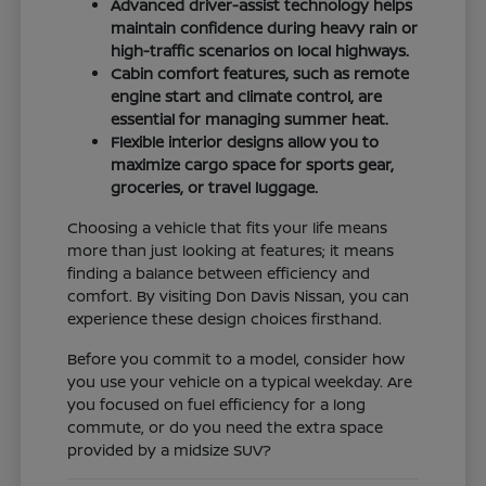
Advanced driver-assist technology helps
maintain confidence during heavy rain or
high-traffic scenarios on local highways.
Cabin comfort features, such as remote
engine start and climate control, are
essential for managing summer heat.
Flexible interior designs allow you to
maximize cargo space for sports gear,
groceries, or travel luggage.
Choosing a vehicle that fits your life means
more than just looking at features; it means
finding a balance between efficiency and
comfort. By visiting Don Davis Nissan, you can
experience these design choices firsthand.
Before you commit to a model, consider how
you use your vehicle on a typical weekday. Are
you focused on fuel efficiency for a long
commute, or do you need the extra space
provided by a midsize SUV?