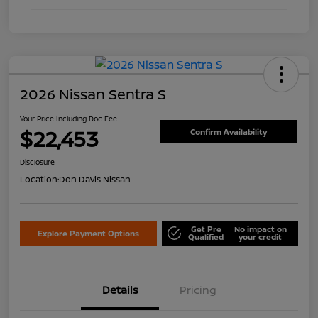
2026 Nissan Sentra S
Your Price Including Doc Fee
$22,453
Confirm Availability
Disclosure
Location:
Don Davis Nissan
Get Pre
No impact on
Explore Payment Options
Qualified
your credit
Details
Pricing