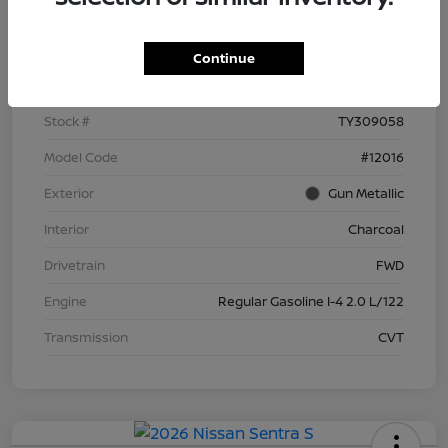
Details
Pricing
Continue
VIN
3N1AB9BV6TY309058
Stock #
TY309058
Model Code
#12016
Exterior
Gun Metallic
Interior
Charcoal
Drivetrain
FWD
Engine
Regular Gasoline I-4 2.0 L/122
Transmission
CVT