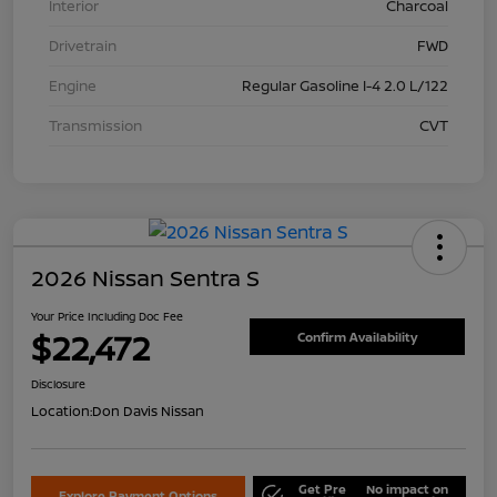
Interior
Charcoal
Drivetrain
FWD
Engine
Regular Gasoline I-4 2.0 L/122
Transmission
CVT
2026 Nissan Sentra S
Your Price Including Doc Fee
$22,472
Confirm Availability
Disclosure
Location:
Don Davis Nissan
Get Pre
No impact on
Explore Payment Options