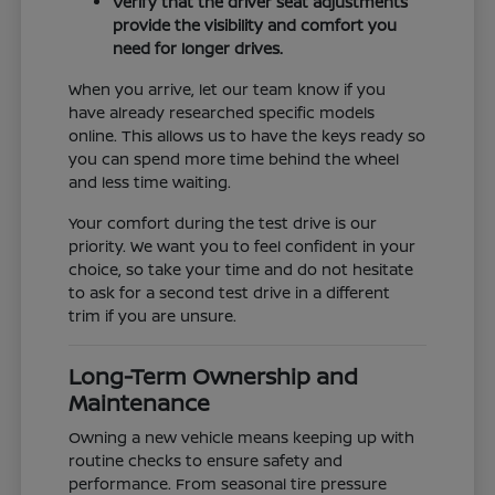
Verify that the driver seat adjustments
provide the visibility and comfort you
need for longer drives.
When you arrive, let our team know if you
have already researched specific models
online. This allows us to have the keys ready so
you can spend more time behind the wheel
and less time waiting.
Your comfort during the test drive is our
priority. We want you to feel confident in your
choice, so take your time and do not hesitate
to ask for a second test drive in a different
trim if you are unsure.
Long-Term Ownership and
Maintenance
Owning a new vehicle means keeping up with
routine checks to ensure safety and
performance. From seasonal tire pressure