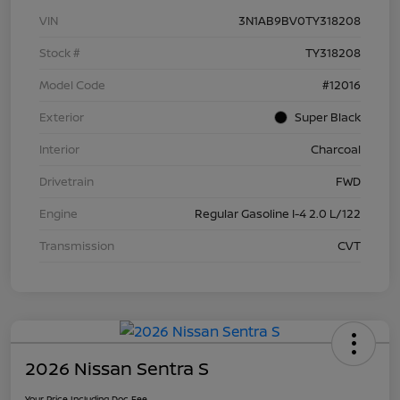
VIN
3N1AB9BV0TY318208
Stock #
TY318208
Model Code
#12016
Exterior
Super Black
Interior
Charcoal
Drivetrain
FWD
Engine
Regular Gasoline I-4 2.0 L/122
Transmission
CVT
2026 Nissan Sentra S
Your Price Including Doc Fee