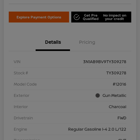
Get Pre
No impact on
Explore Payment Options
Qualified
your credit
Details
Pricing
VIN
3N1AB9BV9TY309278
Stock #
TY309278
Model Code
#12016
Exterior
Gun Metallic
Interior
Charcoal
Drivetrain
FWD
Engine
Regular Gasoline I-4 2.0 L/122