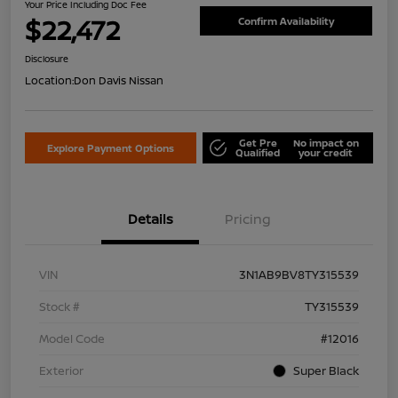
Your Price Including Doc Fee
$22,472
Confirm Availability
Disclosure
Location:
Don Davis Nissan
Get Pre
No impact on
Explore Payment Options
Qualified
your credit
Details
Pricing
VIN
3N1AB9BV8TY315539
Stock #
TY315539
Model Code
#12016
Exterior
Super Black