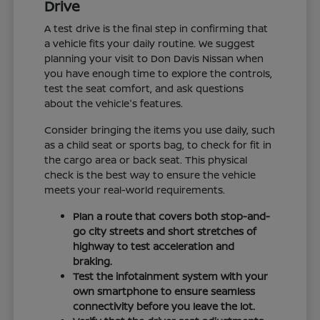
Drive
A test drive is the final step in confirming that
a vehicle fits your daily routine. We suggest
planning your visit to Don Davis Nissan when
you have enough time to explore the controls,
test the seat comfort, and ask questions
about the vehicle's features.
Consider bringing the items you use daily, such
as a child seat or sports bag, to check for fit in
the cargo area or back seat. This physical
check is the best way to ensure the vehicle
meets your real-world requirements.
Plan a route that covers both stop-and-
go city streets and short stretches of
highway to test acceleration and
braking.
Test the infotainment system with your
own smartphone to ensure seamless
connectivity before you leave the lot.