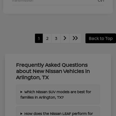
Transmission
CVT
1
2
3
Back to Top
Frequently Asked Questions
about New Nissan Vehicles in
Arlington, TX
Which Nissan SUV models are best for
families in Arlington, TX?
How does the Nissan LEAF perform for