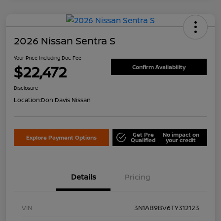
2026 Nissan Sentra S
Your Price Including Doc Fee
$22,472
Confirm Availability
Disclosure
Location:
Don Davis Nissan
Get Pre
No impact on
Explore Payment Options
Qualified
your credit
Details
Pricing
VIN
3N1AB9BV6TY312123