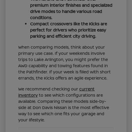
premium interior finishes and specialized
drive modes to handle various road
conditions.
Compact crossovers like the Kicks are
perfect for drivers who prioritize easy
parking and efficient city driving.
When comparing models, think about your
primary use case. If your weekends involve
trips to Lake Arlington, you might prefer the
AWD capability and towing features found in
the Pathfinder. If your week is filled with short
errands, the Kicks offers an agile experience.
We recommend checking our
current
inventory
to see which configurations are
available. Comparing these models side-by-
side at Don Davis Nissan is the most effective
way to see which one fits your garage and
your lifestyle.