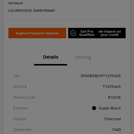
Disclosure
Location:
Don Davis Nissan
Get Pre
No impact on
Explore Payment Options
Qualified
your credit
Details
Pricing
VIN
3N1AB9BV9TY215465
Stock #
TY215465
Model Code
#12016
Exterior
Super Black
Interior
Charcoal
Drivetrain
FWD