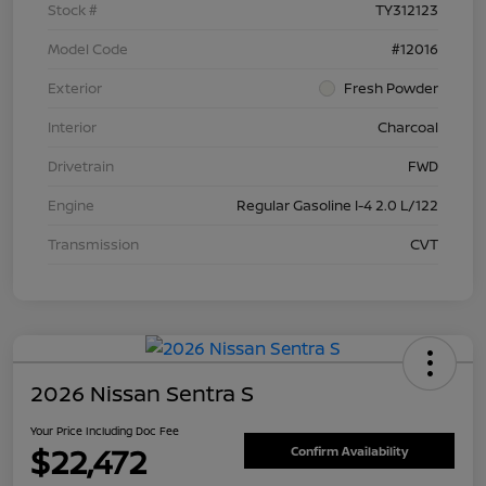
Stock #
TY312123
Model Code
#12016
Exterior
Fresh Powder
Interior
Charcoal
Drivetrain
FWD
Engine
Regular Gasoline I-4 2.0 L/122
Transmission
CVT
2026 Nissan Sentra S
Your Price Including Doc Fee
$22,472
Confirm Availability