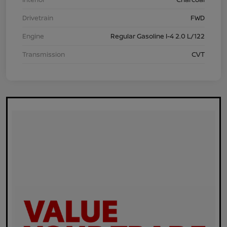
Drivetrain
FWD
Engine
Regular Gasoline I-4 2.0 L/122
Transmission
CVT