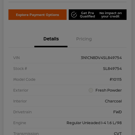
Get Pre
No impact on
Explore Payment Options
Qualified
your credit
Details
Pricing
VIN
3N1CN8DV4SL849754
Stock #
SL849754
Model Code
#10115
Exterior
Fresh Powder
Interior
Charcoal
Drivetrain
FWD
Engine
Regular Unleaded I-4 1.6 L/98
Transmission
CVT