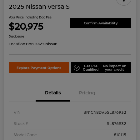
2025 Nissan Versa S
Your Price Including Doc Fee
$20,975
Confirm Availability
Disclosure
Location:
Don Davis Nissan
Get Pre
No impact on
Explore Payment Options
Qualified
your credit
Details
Pricing
VIN
3N1CN8DV5SL876932
Stock #
SL876932
Model Code
#10115