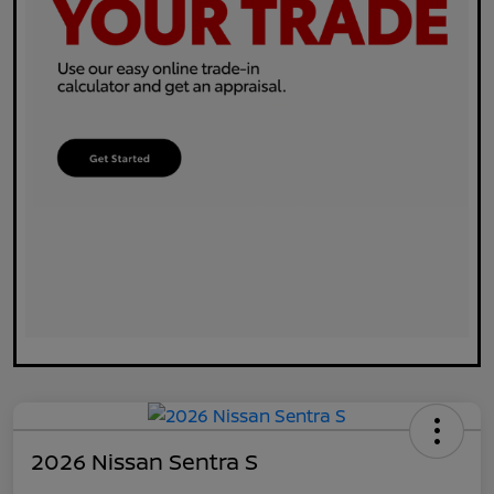
2026 Nissan Sentra S