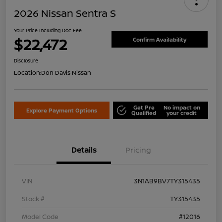
2026 Nissan Sentra S
Your Price Including Doc Fee
$22,472
Confirm Availability
Disclosure
Location:
Don Davis Nissan
Get Pre
No impact on
Explore Payment Options
Qualified
your credit
Details
Pricing
VIN
3N1AB9BV7TY315435
Stock #
TY315435
Model Code
#12016