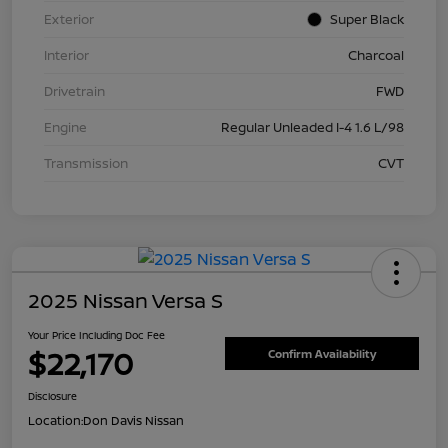
Exterior
Super Black
Interior
Charcoal
Drivetrain
FWD
Engine
Regular Unleaded I-4 1.6 L/98
Transmission
CVT
2025 Nissan Versa S
Your Price Including Doc Fee
$22,170
Confirm Availability
Disclosure
Location:
Don Davis Nissan