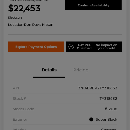
$22,453
Confirm Availability
Disclosure
Location:
Don Davis Nissan
Get Pre
No impact on
Explore Payment Options
Qualified
your credit
Details
Pricing
VIN
3N1AB9BV2TY318632
Stock #
TY318632
Model Code
#12016
Exterior
Super Black
Interior
Charcoal