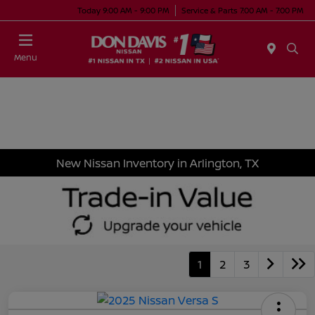
Today 9:00 AM - 9:00 PM
Service & Parts 7:00 AM - 7:00 PM
Menu
New Nissan Inventory in Arlington, TX
1
2
3