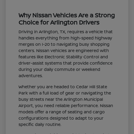
Why Nissan Vehicles Are a Strong
Choice for Arlington Drivers
Driving in Arlington, TX, requires a vehicle that
handles everything from high-speed highway
merges on I-20 to navigating busy shopping
centers. Nissan vehicles are engineered with
features like Electronic Stability Control and
driver-assist systems that provide confidence
during your daily commute or weekend
adventures.
Whether you are headed to Cedar Hill State
Park with a full load of gear or navigating the
busy streets near the Arlington Municipal
Airport, you need reliable performance. Nissan
models offer a range of seating and cargo
configurations designed to adapt to your
specific daily routine.