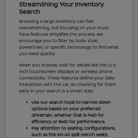
Streamlining Your Inventory
Search
Browsing a large inventory can feel
overwhelming, but focusing on your must-
have features simplifies the process. We
encourage you to filter by body style,
powertrain, or specific technology to find what
you need quickly.
When you browse, look for details like the 12.3-
inch touchscreen displays or wireless phone
connectivity. These features define your daily
interaction with the car, so checking for them
early in your search is a smart step.
Use our search tools to narrow down
options based on your preferred
drivetrain, whether that is FWD for
efficiency or RWD for performance.
Pay attention to seating configurations,
such as the 60-40 split-bench seats,