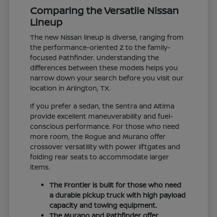
Comparing the Versatile Nissan
Lineup
The new Nissan lineup is diverse, ranging from
the performance-oriented Z to the family-
focused Pathfinder. Understanding the
differences between these models helps you
narrow down your search before you visit our
location in Arlington, TX.
If you prefer a sedan, the Sentra and Altima
provide excellent maneuverability and fuel-
conscious performance. For those who need
more room, the Rogue and Murano offer
crossover versatility with power liftgates and
folding rear seats to accommodate larger
items.
The Frontier is built for those who need
a durable pickup truck with high payload
capacity and towing equipment.
The Murano and Pathfinder offer