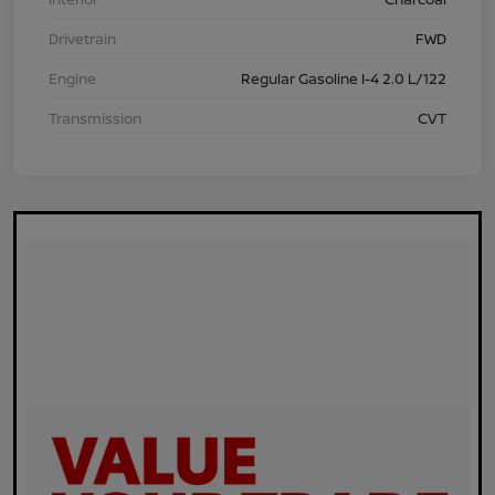
Drivetrain
FWD
Engine
Regular Gasoline I-4 2.0 L/122
Transmission
CVT