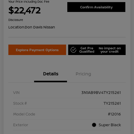
Your Price Including Doc Fee
$22,472
Confirm Availability
Disclosure
Location:
Don Davis Nissan
Get Pre
No impact on
Explore Payment Options
Qualified
your credit
Details
Pricing
VIN
3N1AB9BV4TY215261
Stock #
TY215261
Model Code
#12016
Exterior
Super Black