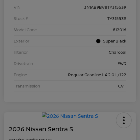
VIN
3N1AB9BV8TY315539
Stock #
TY315539
Model Code
#12016
Exterior
Super Black
Interior
Charcoal
Drivetrain
FWD
Engine
Regular Gasoline I-4 2.0 L/122
Transmission
CVT
2026 Nissan Sentra S
Your Price Including Doc Fee