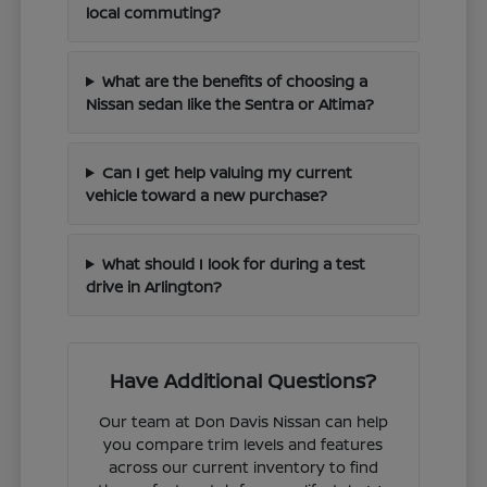
local commuting?
What are the benefits of choosing a
Nissan sedan like the Sentra or Altima?
Can I get help valuing my current
vehicle toward a new purchase?
What should I look for during a test
drive in Arlington?
Have Additional Questions?
Our team at Don Davis Nissan can help
you compare trim levels and features
across our current inventory to find