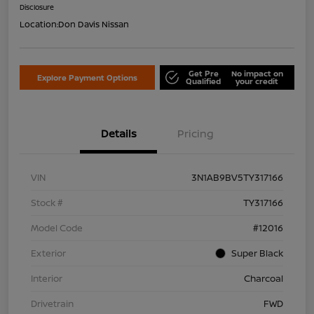
Disclosure
Location:
Don Davis Nissan
Get Pre
No impact on
Explore Payment Options
Qualified
your credit
Details
Pricing
VIN
3N1AB9BV5TY317166
Stock #
TY317166
Model Code
#12016
Exterior
Super Black
Interior
Charcoal
Drivetrain
FWD