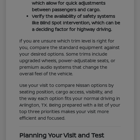
which allow for quick adjustments
between passengers and cargo.
Verify the availability of safety systems
like Blind Spot Intervention, which can be
a deciding factor for highway driving.
If you are unsure which trim level is right for
you, compare the standard equipment against
your desired options. Some trims include
upgraded wheels, power-adjustable seats, or
premium audio systems that change the
overall feel of the vehicle.
Use your visit to compare Nissan options by
seating position, cargo access, visibility, and
the way each option fits your normal driving in
Arlington, TX. Being prepared with a list of your
top three priorities makes your visit more
efficient and focused.
Planning Your Visit and Test