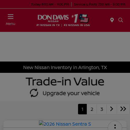
Today 9:00 AM - 9:00 PM
Service & Parts 7:30 AM - 5:00 PM
Menu
New Nissan Inventory in Arlington, TX
1
2
3