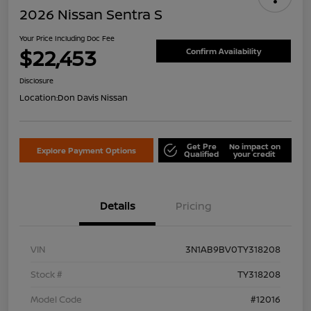
2026 Nissan Sentra S
Your Price Including Doc Fee
$22,453
Confirm Availability
Disclosure
Location:
Don Davis Nissan
Get Pre
No impact on
Explore Payment Options
Qualified
your credit
Details
Pricing
VIN
3N1AB9BV0TY318208
Stock #
TY318208
Model Code
#12016