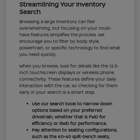
Streamlining Your Inventory
Search
Browsing a large inventory can feel
overwhelming, but focusing on your must-
have features simplifies the process. We
encourage you to filter by body style,
powertrain, or specific technology to find what
you need quickly.
When you browse, look for details like the 12.3-
inch touchscreen displays or wireless phone
connectivity. These features define your daily
interaction with the car, so checking for them
early in your search is a smart step.
Use our search tools to narrow down
options based on your preferred
drivetrain, whether that is FWD for
efficiency or RWD for performance.
Pay attention to seating configurations,
such as the 60-40 split-bench seats,