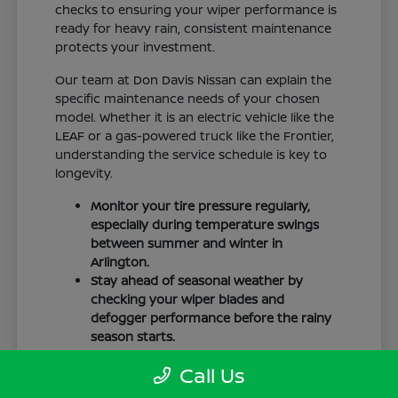
checks to ensuring your wiper performance is
ready for heavy rain, consistent maintenance
protects your investment.
Our team at Don Davis Nissan can explain the
specific maintenance needs of your chosen
model. Whether it is an electric vehicle like the
LEAF or a gas-powered truck like the Frontier,
understanding the service schedule is key to
longevity.
Monitor your tire pressure regularly,
especially during temperature swings
between summer and winter in
Arlington.
Stay ahead of seasonal weather by
checking your wiper blades and
defogger performance before the rainy
season starts.
Keep your cabin clean to protect the
Call Us
interior materials, whether you have
cloth or leatherette seating surfaces.