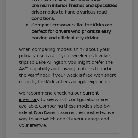
premium interior finishes and specialized
drive modes to handle various road
conditions.
Compact crossovers like the Kicks are
perfect for drivers who prioritize easy
parking and efficient city driving.
When comparing models, think about your
primary use case. If your weekends involve
trips to Lake Arlington, you might prefer the
AWD capability and towing features found in
the Pathfinder. If your week is filled with short
errands, the Kicks offers an agile experience.
We recommend checking our
current
inventory
to see which configurations are
available. Comparing these models side-by-
side at Don Davis Nissan is the most effective
way to see which one fits your garage and
your lifestyle.