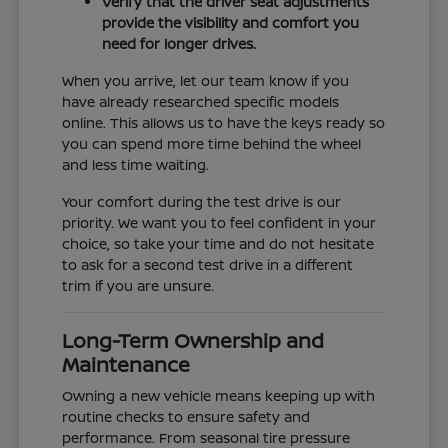
Verify that the driver seat adjustments
provide the visibility and comfort you
need for longer drives.
When you arrive, let our team know if you
have already researched specific models
online. This allows us to have the keys ready so
you can spend more time behind the wheel
and less time waiting.
Your comfort during the test drive is our
priority. We want you to feel confident in your
choice, so take your time and do not hesitate
to ask for a second test drive in a different
trim if you are unsure.
Long-Term Ownership and
Maintenance
Owning a new vehicle means keeping up with
routine checks to ensure safety and
performance. From seasonal tire pressure