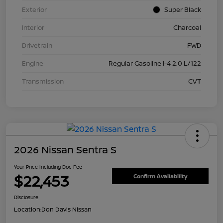
Exterior
Super Black
Interior
Charcoal
Drivetrain
FWD
Engine
Regular Gasoline I-4 2.0 L/122
Transmission
CVT
2026 Nissan Sentra S
Your Price Including Doc Fee
$22,453
Confirm Availability
Disclosure
Location:
Don Davis Nissan