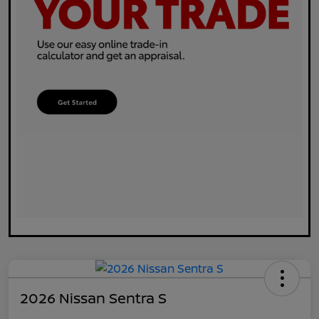
2026 Nissan Sentra S