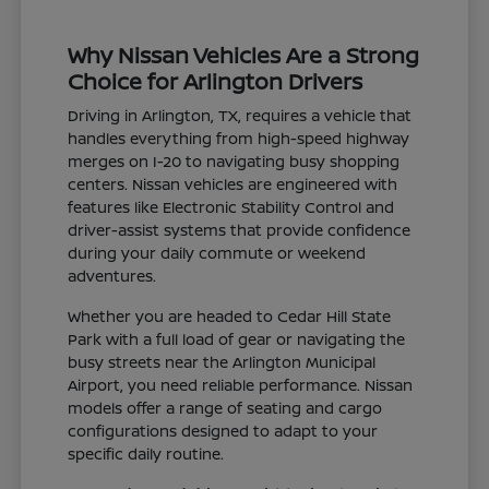
Why Nissan Vehicles Are a Strong
Choice for Arlington Drivers
Driving in Arlington, TX, requires a vehicle that
handles everything from high-speed highway
merges on I-20 to navigating busy shopping
centers. Nissan vehicles are engineered with
features like Electronic Stability Control and
driver-assist systems that provide confidence
during your daily commute or weekend
adventures.
Whether you are headed to Cedar Hill State
Park with a full load of gear or navigating the
busy streets near the Arlington Municipal
Airport, you need reliable performance. Nissan
models offer a range of seating and cargo
configurations designed to adapt to your
specific daily routine.