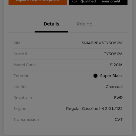
Qualified
your credit
Details
Pricing
VIN
3N1AB9BV3TY308126
Stock #
TY308126
Model Code
#12016
Exterior
Super Black
Interior
Charcoal
Drivetrain
FWD
Engine
Regular Gasoline I-4 2.0 L/122
Transmission
CVT