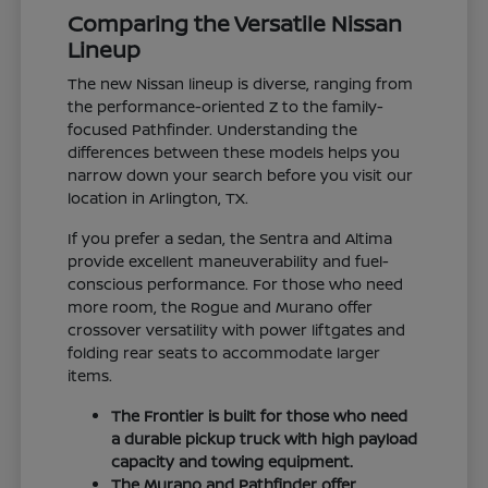
Comparing the Versatile Nissan
Lineup
The new Nissan lineup is diverse, ranging from
the performance-oriented Z to the family-
focused Pathfinder. Understanding the
differences between these models helps you
narrow down your search before you visit our
location in Arlington, TX.
If you prefer a sedan, the Sentra and Altima
provide excellent maneuverability and fuel-
conscious performance. For those who need
more room, the Rogue and Murano offer
crossover versatility with power liftgates and
folding rear seats to accommodate larger
items.
The Frontier is built for those who need
a durable pickup truck with high payload
capacity and towing equipment.
The Murano and Pathfinder offer