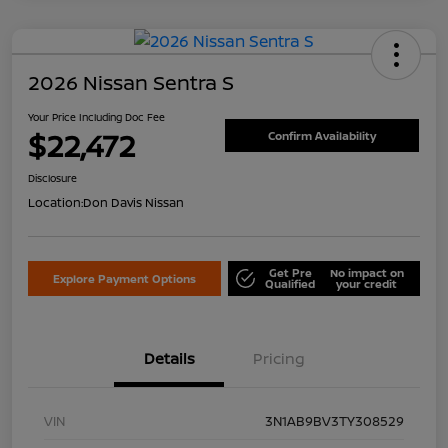
2026 Nissan Sentra S
Your Price Including Doc Fee
$22,472
Confirm Availability
Disclosure
Location:
Don Davis Nissan
Get Pre
No impact on
Explore Payment Options
Qualified
your credit
Details
Pricing
VIN
3N1AB9BV3TY308529