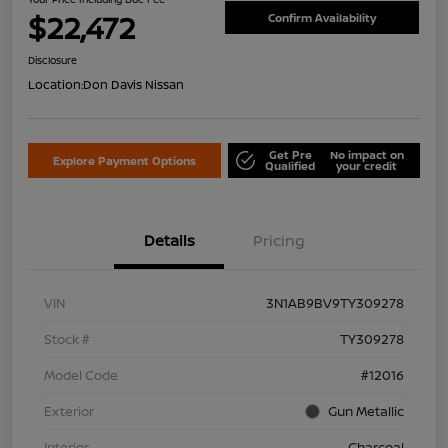
$22,472
Confirm Availability
Disclosure
Location:
Don Davis Nissan
Get Pre
No impact on
Explore Payment Options
Qualified
your credit
Details
Pricing
VIN
3N1AB9BV9TY309278
Stock #
TY309278
Model Code
#12016
Exterior
Gun Metallic
Interior
Charcoal