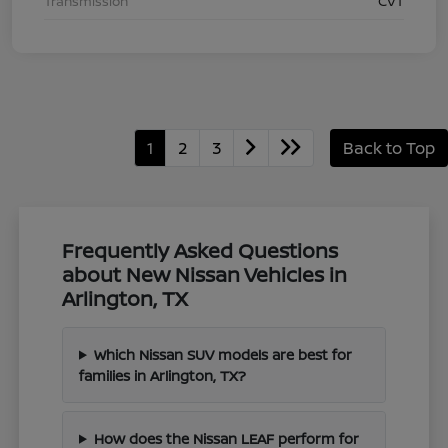
Transmission
CVT
1
2
3
Back to Top
Frequently Asked Questions
about New Nissan Vehicles in
Arlington, TX
Which Nissan SUV models are best for
families in Arlington, TX?
How does the Nissan LEAF perform for