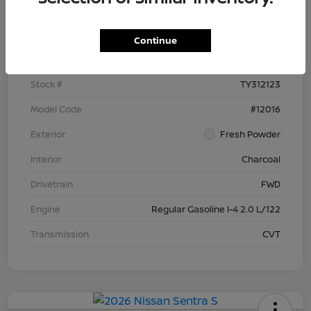
Details
Pricing
Continue
VIN
3N1AB9BV6TY312123
Stock #
TY312123
Model Code
#12016
Exterior
Fresh Powder
Interior
Charcoal
Drivetrain
FWD
Engine
Regular Gasoline I-4 2.0 L/122
Transmission
CVT