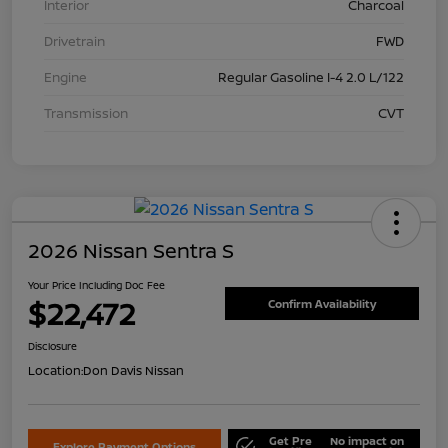
Interior
Charcoal
Drivetrain
FWD
Engine
Regular Gasoline I-4 2.0 L/122
Transmission
CVT
2026 Nissan Sentra S
Your Price Including Doc Fee
$22,472
Confirm Availability
Disclosure
Location:
Don Davis Nissan
Get Pre
No impact on
Explore Payment Options