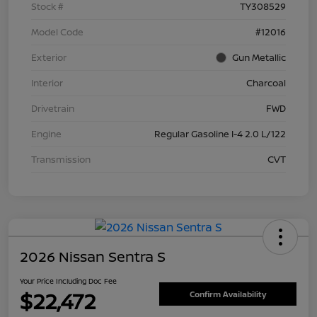
Stock #
TY308529
Model Code
#12016
Exterior
Gun Metallic
Interior
Charcoal
Drivetrain
FWD
Engine
Regular Gasoline I-4 2.0 L/122
Transmission
CVT
2026 Nissan Sentra S
Your Price Including Doc Fee
$22,472
Confirm Availability