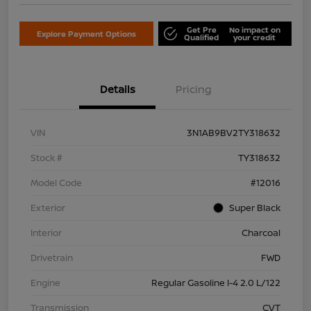
Get Pre
No impact on
Explore Payment Options
Qualified
your credit
Details
Pricing
VIN
3N1AB9BV2TY318632
Stock #
TY318632
Model Code
#12016
Exterior
Super Black
Interior
Charcoal
Drivetrain
FWD
Engine
Regular Gasoline I-4 2.0 L/122
Transmission
CVT