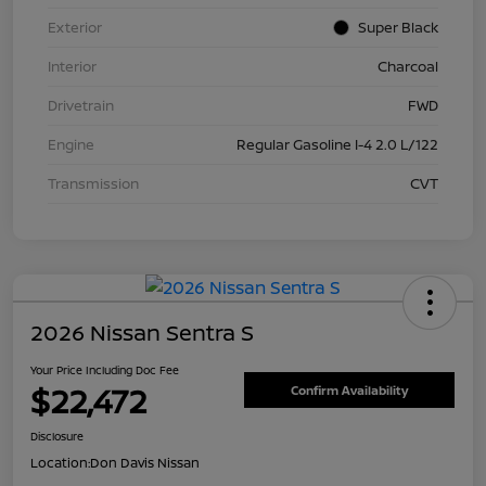
Exterior
Super Black
Interior
Charcoal
Drivetrain
FWD
Engine
Regular Gasoline I-4 2.0 L/122
Transmission
CVT
2026 Nissan Sentra S
Your Price Including Doc Fee
$22,472
Confirm Availability
Disclosure
Location:
Don Davis Nissan