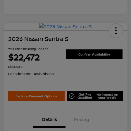
2026 Nissan Sentra S
Your Price Including Doc Fee
$22,472
Confirm Availability
Disclosure
Location:
Don Davis Nissan
Get Pre
No impact on
Explore Payment Options
Qualified
your credit
Details
Pricing