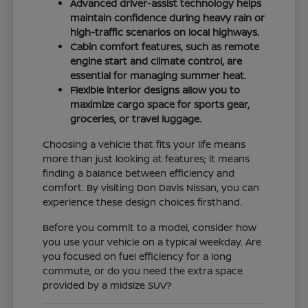
Advanced driver-assist technology helps
maintain confidence during heavy rain or
high-traffic scenarios on local highways.
Cabin comfort features, such as remote
engine start and climate control, are
essential for managing summer heat.
Flexible interior designs allow you to
maximize cargo space for sports gear,
groceries, or travel luggage.
Choosing a vehicle that fits your life means
more than just looking at features; it means
finding a balance between efficiency and
comfort. By visiting Don Davis Nissan, you can
experience these design choices firsthand.
Before you commit to a model, consider how
you use your vehicle on a typical weekday. Are
you focused on fuel efficiency for a long
commute, or do you need the extra space
provided by a midsize SUV?