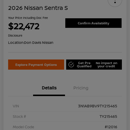
2026 Nissan Sentra S
Your Price Including Doc Fee
$22,472
Confirm Availability
Disclosure
Location:
Don Davis Nissan
Get Pre
No impact on
Explore Payment Options
Qualified
your credit
Details
Pricing
VIN
3N1AB9BV9TY215465
Stock #
TY215465
Model Code
#12016