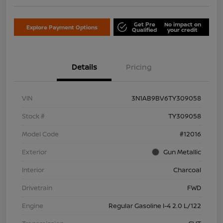
Get Pre
No impact on
Explore Payment Options
Qualified
your credit
Details
Pricing
VIN
3N1AB9BV6TY309058
Stock #
TY309058
Model Code
#12016
Exterior
Gun Metallic
Interior
Charcoal
Drivetrain
FWD
Engine
Regular Gasoline I-4 2.0 L/122