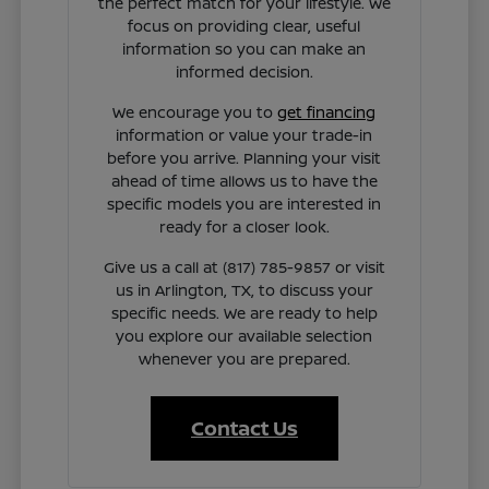
the perfect match for your lifestyle. We
focus on providing clear, useful
information so you can make an
informed decision.
We encourage you to
get financing
information or value your trade-in
before you arrive. Planning your visit
ahead of time allows us to have the
specific models you are interested in
ready for a closer look.
Give us a call at (817) 785-9857 or visit
us in Arlington, TX, to discuss your
specific needs. We are ready to help
you explore our available selection
whenever you are prepared.
Contact Us