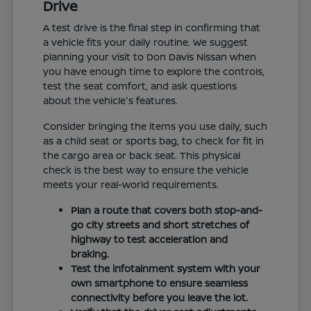
Drive
A test drive is the final step in confirming that
a vehicle fits your daily routine. We suggest
planning your visit to Don Davis Nissan when
you have enough time to explore the controls,
test the seat comfort, and ask questions
about the vehicle's features.
Consider bringing the items you use daily, such
as a child seat or sports bag, to check for fit in
the cargo area or back seat. This physical
check is the best way to ensure the vehicle
meets your real-world requirements.
Plan a route that covers both stop-and-
go city streets and short stretches of
highway to test acceleration and
braking.
Test the infotainment system with your
own smartphone to ensure seamless
connectivity before you leave the lot.