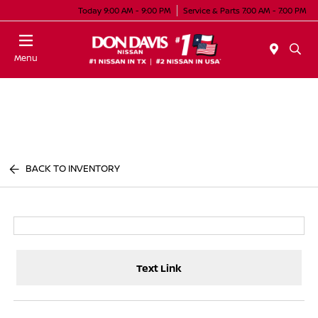
Today 9:00 AM - 9:00 PM
Service & Parts 7:00 AM - 7:00 PM
Menu
BACK TO INVENTORY
Text Link