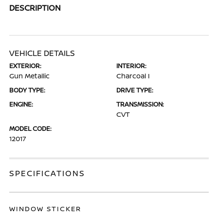
DESCRIPTION
VEHICLE DETAILS
EXTERIOR:
INTERIOR:
Gun Metallic
Charcoal I
BODY TYPE:
DRIVE TYPE:
ENGINE:
TRANSMISSION:
CVT
MODEL CODE:
12017
SPECIFICATIONS
WINDOW STICKER