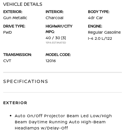
VEHICLE DETAILS
EXTERIOR:
INTERIOR:
BODY TYPE:
Gun Metallic
Charcoal
4dr Car
DRIVE TYPE:
HIGHWAY/CITY
ENGINE:
MPG:
FWD
Regular Gasoline
40 / 30
[3]
I-4 2.0 L/122
*EPA ESTIMATED
TRANSMISSION:
MODEL CODE:
CVT
12016
SPECIFICATIONS
EXTERIOR
Auto On/Off Projector Beam Led Low/High
Beam Daytime Running Auto High-Beam
Headlamps w/Delay-Off