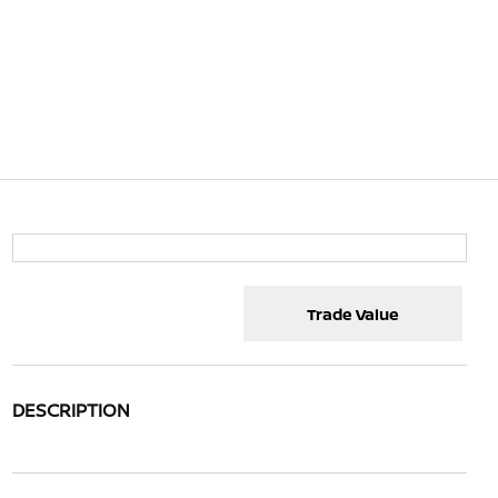
Trade Value
DESCRIPTION