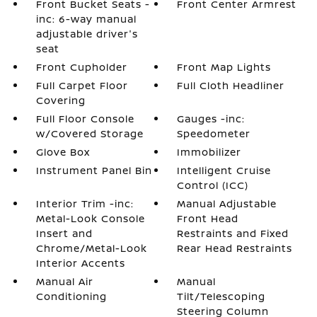
Front Bucket Seats -
Front Center Armrest
inc: 6-way manual
adjustable driver's
seat
Front Cupholder
Front Map Lights
Full Carpet Floor
Full Cloth Headliner
Covering
Full Floor Console
Gauges -inc:
w/Covered Storage
Speedometer
Glove Box
Immobilizer
Instrument Panel Bin
Intelligent Cruise
Control (ICC)
Interior Trim -inc:
Manual Adjustable
Metal-Look Console
Front Head
Insert and
Restraints and Fixed
Chrome/Metal-Look
Rear Head Restraints
Interior Accents
Manual Air
Manual
Conditioning
Tilt/Telescoping
Steering Column