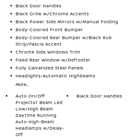
Black Door Handles
Black Grille w/Chrome Accents
Black Power Side Mirrors w/Manual Folding
Body-Colored Front Bumper
Body-Colored Rear Bumper w/Black Rub
Strip/Fascia Accent
Chrome Side Windows Trim
Fixed Rear Window w/Defroster
Fully Galvanized Steel Panels
Headlights-Automatic Highbeams
More...
Auto On/Off
Black Door Handles
Projector Beam Led
Low/High Beam
Daytime Running
Auto High-Beam
Headlamps w/Delay-
Off