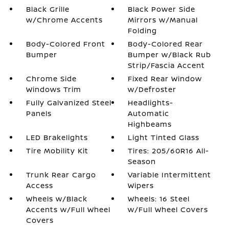
Black Grille
Black Power Side
w/Chrome Accents
Mirrors w/Manual
Folding
Body-Colored Front
Body-Colored Rear
Bumper
Bumper w/Black Rub
Strip/Fascia Accent
Chrome Side
Fixed Rear Window
Windows Trim
w/Defroster
Fully Galvanized Steel
Headlights-
Panels
Automatic
Highbeams
LED Brakelights
Light Tinted Glass
Tire Mobility Kit
Tires: 205/60R16 All-
Season
Trunk Rear Cargo
Variable Intermittent
Access
Wipers
Wheels w/Black
Wheels: 16 Steel
Accents w/Full Wheel
w/Full Wheel Covers
Covers