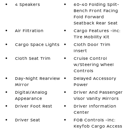
4 Speakers
60-40 Folding Split-
Bench Front Facing
Fold Forward
Seatback Rear Seat
Air Filtration
Cargo Features -inc:
Tire Mobility Kit
Cargo Space Lights
Cloth Door Trim
Insert
Cloth Seat Trim
Cruise Control
w/Steering Wheel
Controls
Day-Night Rearview
Delayed Accessory
Mirror
Power
Digital/Analog
Driver And Passenger
Appearance
Visor Vanity Mirrors
Driver Foot Rest
Driver Information
Center
Driver Seat
FOB Controls -inc:
Keyfob Cargo Access