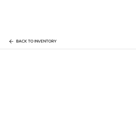
BACK TO INVENTORY