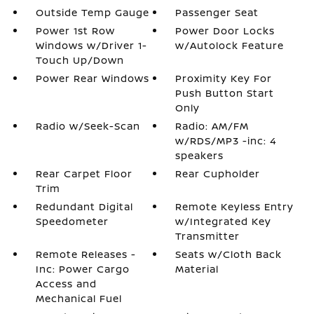
Outside Temp Gauge
Passenger Seat
Power 1st Row
Power Door Locks
Windows w/Driver 1-
w/Autolock Feature
Touch Up/Down
Power Rear Windows
Proximity Key For
Push Button Start
Only
Radio w/Seek-Scan
Radio: AM/FM
w/RDS/MP3 -inc: 4
speakers
Rear Carpet Floor
Rear Cupholder
Trim
Redundant Digital
Remote Keyless Entry
Speedometer
w/Integrated Key
Transmitter
Remote Releases -
Seats w/Cloth Back
Inc: Power Cargo
Material
Access and
Mechanical Fuel