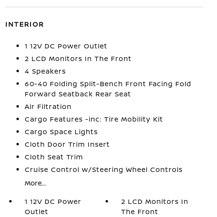
INTERIOR
1 12V DC Power Outlet
2 LCD Monitors In The Front
4 Speakers
60-40 Folding Split-Bench Front Facing Fold
Forward Seatback Rear Seat
Air Filtration
Cargo Features -inc: Tire Mobility Kit
Cargo Space Lights
Cloth Door Trim Insert
Cloth Seat Trim
Cruise Control w/Steering Wheel Controls
More...
1 12V DC Power
2 LCD Monitors In
Outlet
The Front