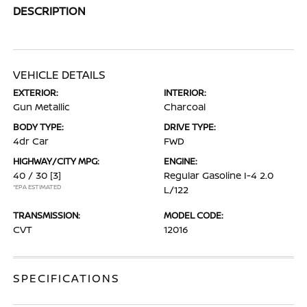
DESCRIPTION
VEHICLE DETAILS
EXTERIOR:
INTERIOR:
Gun Metallic
Charcoal
BODY TYPE:
DRIVE TYPE:
4dr Car
FWD
HIGHWAY/CITY MPG:
ENGINE:
40 / 30
[3]
Regular Gasoline I-4 2.0
*EPA ESTIMATED
L/122
TRANSMISSION:
MODEL CODE:
CVT
12016
SPECIFICATIONS