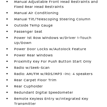
Manual Adjustable Front Head Restraints and
Fixed Rear Head Restraints
Manual Air Conditioning
Manual Tilt/Telescoping Steering Column
Outside Temp Gauge
Passenger Seat
Power 1st Row Windows w/Driver 1-Touch
Up/Down
Power Door Locks w/Autolock Feature
Power Rear Windows
Proximity Key For Push Button Start Only
Radio w/Seek-Scan
Radio: AM/FM w/RDS/MP3 -inc: 4 speakers
Rear Carpet Floor Trim
Rear Cupholder
Redundant Digital Speedometer
Remote Keyless Entry w/Integrated Key
Transmitter