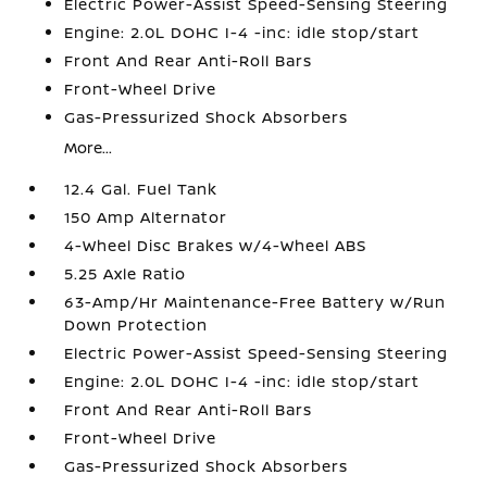
Electric Power-Assist Speed-Sensing Steering
Engine: 2.0L DOHC I-4 -inc: idle stop/start
Front And Rear Anti-Roll Bars
Front-Wheel Drive
Gas-Pressurized Shock Absorbers
More...
12.4 Gal. Fuel Tank
150 Amp Alternator
4-Wheel Disc Brakes w/4-Wheel ABS
5.25 Axle Ratio
63-Amp/Hr Maintenance-Free Battery w/Run
Down Protection
Electric Power-Assist Speed-Sensing Steering
Engine: 2.0L DOHC I-4 -inc: idle stop/start
Front And Rear Anti-Roll Bars
Front-Wheel Drive
Gas-Pressurized Shock Absorbers