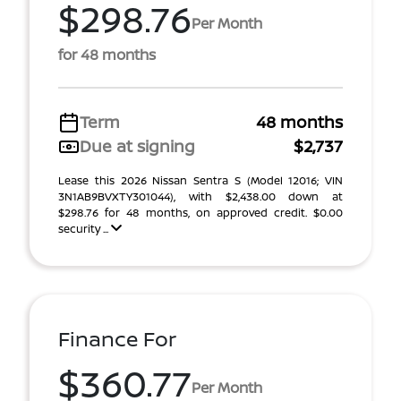
$298.76
Per Month
for 48 months
Term
48 months
Due at signing
$2,737
Lease this 2026 Nissan Sentra S (Model 12016; VIN
3N1AB9BVXTY301044), with $2,438.00 down at
$298.76 for 48 months, on approved credit. $0.00
security ...
Finance For
$360.77
Per Month