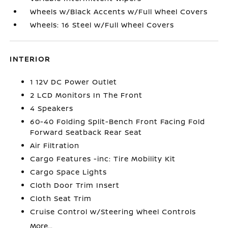
Wheels w/Black Accents w/Full Wheel Covers
Wheels: 16 Steel w/Full Wheel Covers
INTERIOR
1 12V DC Power Outlet
2 LCD Monitors In The Front
4 Speakers
60-40 Folding Split-Bench Front Facing Fold
Forward Seatback Rear Seat
Air Filtration
Cargo Features -inc: Tire Mobility Kit
Cargo Space Lights
Cloth Door Trim Insert
Cloth Seat Trim
Cruise Control w/Steering Wheel Controls
More...