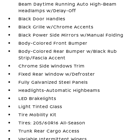
Beam Daytime Running Auto High-Beam
Headlamps w/Delay-Off
Black Door Handles
Black Grille w/Chrome Accents
Black Power Side Mirrors w/Manual Folding
Body-Colored Front Bumper
Body-Colored Rear Bumper w/Black Rub
Strip/Fascia Accent
Chrome Side Windows Trim
Fixed Rear Window w/Defroster
Fully Galvanized Steel Panels
Headlights-Automatic Highbeams
LED Brakelights
Light Tinted Glass
Tire Mobility Kit
Tires: 205/60R16 All-Season
Trunk Rear Cargo Access
Variable Intermittent Wipers