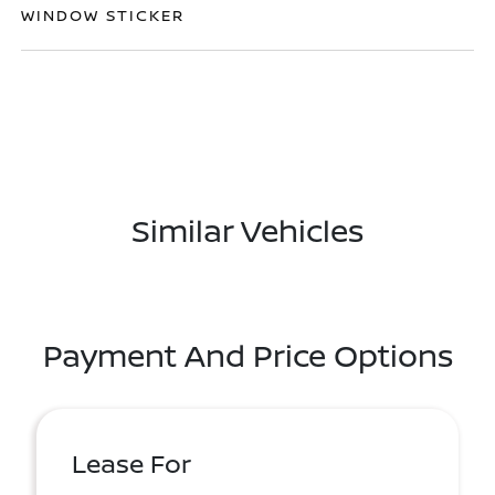
WINDOW STICKER
Similar Vehicles
Payment And Price Options
Lease For