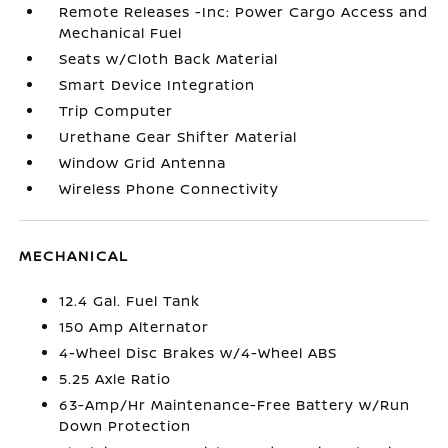
Remote Releases -Inc: Power Cargo Access and
Mechanical Fuel
Seats w/Cloth Back Material
Smart Device Integration
Trip Computer
Urethane Gear Shifter Material
Window Grid Antenna
Wireless Phone Connectivity
MECHANICAL
12.4 Gal. Fuel Tank
150 Amp Alternator
4-Wheel Disc Brakes w/4-Wheel ABS
5.25 Axle Ratio
63-Amp/Hr Maintenance-Free Battery w/Run
Down Protection