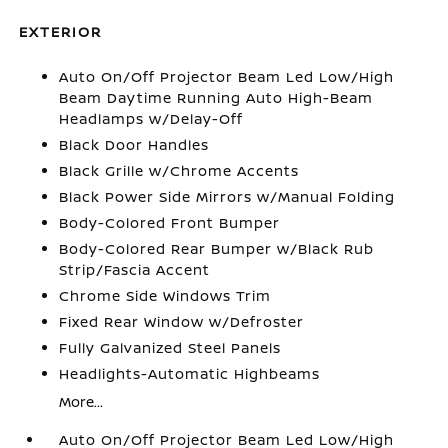
EXTERIOR
Auto On/Off Projector Beam Led Low/High
Beam Daytime Running Auto High-Beam
Headlamps w/Delay-Off
Black Door Handles
Black Grille w/Chrome Accents
Black Power Side Mirrors w/Manual Folding
Body-Colored Front Bumper
Body-Colored Rear Bumper w/Black Rub
Strip/Fascia Accent
Chrome Side Windows Trim
Fixed Rear Window w/Defroster
Fully Galvanized Steel Panels
Headlights-Automatic Highbeams
More...
Auto On/Off Projector Beam Led Low/High