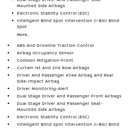
Mounted Side Airbags
Electronic Stability Control (ESC)
Intelligent Blind Spot Intervention (I-BSI) Blind
Spot
More...
ABS And Driveline Traction Control
Airbag Occupancy Sensor
Collision Mitigation-Front
Curtain 1st And 2nd Row Airbags
Driver And Passenger Knee Airbag and Rear
Side-Impact Airbag
Driver Monitoring-Alert
Dual Stage Driver And Passenger Front Airbags
Dual Stage Driver And Passenger Seat-
Mounted Side Airbags
Electronic Stability Control (ESC)
Intelligent Blind Spot Intervention (I-BSI) Blind