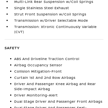
Multi-Link Rear Suspension w/Coil Springs
Single Stainless Steel Exhaust
Strut Front Suspension w/Coil Springs
Transmission w/Driver Selectable Mode
Transmission: Xtronic Continuously Variable
(CVT)
SAFETY
ABS And Driveline Traction Control
Airbag Occupancy Sensor
Collision Mitigation-Front
Curtain 1st And 2nd Row Airbags
Driver And Passenger Knee Airbag and Rear
Side-Impact Airbag
Driver Monitoring-Alert
Dual Stage Driver And Passenger Front Airbags
Dual Stage Driver And Passenger Seat-