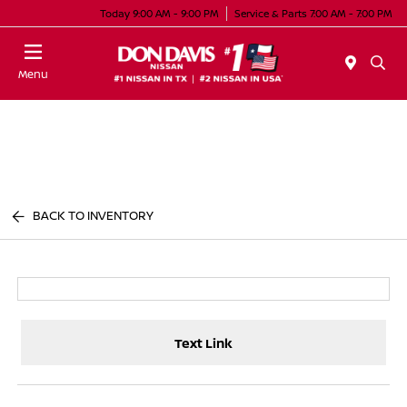
Today 9:00 AM - 9:00 PM
Service & Parts 7:00 AM - 7:00 PM
Menu
BACK TO INVENTORY
Text Link