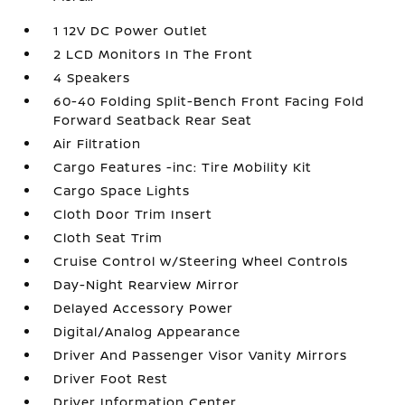
1 12V DC Power Outlet
2 LCD Monitors In The Front
4 Speakers
60-40 Folding Split-Bench Front Facing Fold
Forward Seatback Rear Seat
Air Filtration
Cargo Features -inc: Tire Mobility Kit
Cargo Space Lights
Cloth Door Trim Insert
Cloth Seat Trim
Cruise Control w/Steering Wheel Controls
Day-Night Rearview Mirror
Delayed Accessory Power
Digital/Analog Appearance
Driver And Passenger Visor Vanity Mirrors
Driver Foot Rest
Driver Information Center