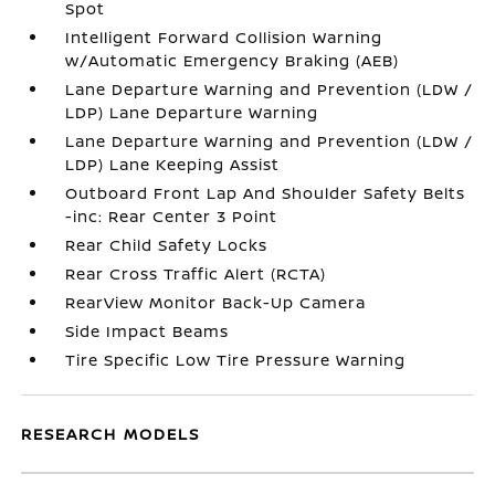
Spot
Intelligent Forward Collision Warning
w/Automatic Emergency Braking (AEB)
Lane Departure Warning and Prevention (LDW /
LDP) Lane Departure Warning
Lane Departure Warning and Prevention (LDW /
LDP) Lane Keeping Assist
Outboard Front Lap And Shoulder Safety Belts
-inc: Rear Center 3 Point
Rear Child Safety Locks
Rear Cross Traffic Alert (RCTA)
RearView Monitor Back-Up Camera
Side Impact Beams
Tire Specific Low Tire Pressure Warning
RESEARCH MODELS