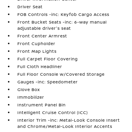
Driver Seat
FOB Controls -inc: Keyfob Cargo Access
Front Bucket Seats -inc: 6-way manual
adjustable driver's seat
Front Center Armrest
Front Cupholder
Front Map Lights
Full Carpet Floor Covering
Full Cloth Headliner
Full Floor Console w/Covered Storage
Gauges -inc: Speedometer
Glove Box
Immobilizer
Instrument Panel Bin
Intelligent Cruise Control (ICC)
Interior Trim -inc: Metal-Look Console Insert
and Chrome/Metal-Look Interior Accents