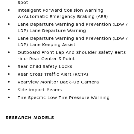
Spot
Intelligent Forward Collision Warning
w/Automatic Emergency Braking (AEB)
Lane Departure Warning and Prevention (LDW /
LDP) Lane Departure Warning
Lane Departure Warning and Prevention (LDW /
LDP) Lane Keeping Assist
Outboard Front Lap And Shoulder Safety Belts
-inc: Rear Center 3 Point
Rear Child Safety Locks
Rear Cross Traffic Alert (RCTA)
RearView Monitor Back-Up Camera
Side Impact Beams
Tire Specific Low Tire Pressure Warning
RESEARCH MODELS