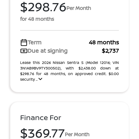
$298.76
Per Month
for 48 months
Term
48 months
Due at signing
$2,737
Lease this 2026 Nissan Sentra S (Model 12016; VIN
3N1AB9BV9TY300502), with $2,438.00 down at
$298.76 for 48 months, on approved credit. $0.00
security ...
Finance For
$369.77
Per Month