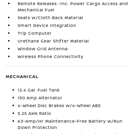
Remote Releases -Inc: Power Cargo Access and
Mechanical Fuel
Seats w/Cloth Back Material
Smart Device Integration
Trip Computer
Urethane Gear Shifter Material
Window Grid Antenna
Wireless Phone Connectivity
MECHANICAL
12.4 Gal. Fuel Tank
150 Amp Alternator
4-Wheel Disc Brakes w/4-Wheel ABS
5.25 Axle Ratio
63-Amp/Hr Maintenance-Free Battery w/Run
Down Protection