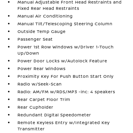
Manual Adjustable Front Head Restraints and
Fixed Rear Head Restraints
Manual Air Conditioning
Manual Tilt/Telescoping Steering Column
Outside Temp Gauge
Passenger Seat
Power 1st Row Windows w/Driver 1-Touch
Up/Down
Power Door Locks w/Autolock Feature
Power Rear Windows
Proximity Key For Push Button Start Only
Radio w/Seek-Scan
Radio: AM/FM w/RDS/MP3 -inc: 4 speakers
Rear Carpet Floor Trim
Rear Cupholder
Redundant Digital Speedometer
Remote Keyless Entry w/Integrated Key
Transmitter