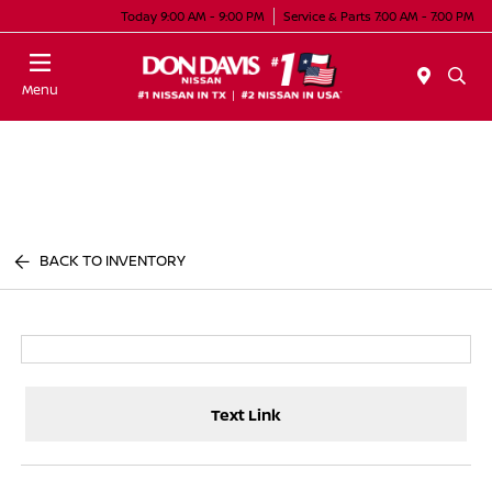
Today 9:00 AM - 9:00 PM
Service & Parts 7:00 AM - 7:00 PM
Menu
BACK TO INVENTORY
Text Link