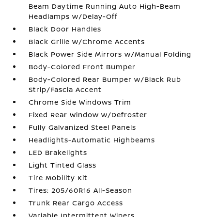
Beam Daytime Running Auto High-Beam
Headlamps w/Delay-Off
Black Door Handles
Black Grille w/Chrome Accents
Black Power Side Mirrors w/Manual Folding
Body-Colored Front Bumper
Body-Colored Rear Bumper w/Black Rub
Strip/Fascia Accent
Chrome Side Windows Trim
Fixed Rear Window w/Defroster
Fully Galvanized Steel Panels
Headlights-Automatic Highbeams
LED Brakelights
Light Tinted Glass
Tire Mobility Kit
Tires: 205/60R16 All-Season
Trunk Rear Cargo Access
Variable Intermittent Wipers