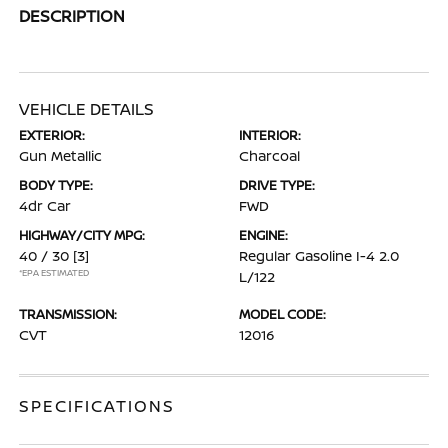
DESCRIPTION
VEHICLE DETAILS
EXTERIOR:
INTERIOR:
Gun Metallic
Charcoal
BODY TYPE:
DRIVE TYPE:
4dr Car
FWD
HIGHWAY/CITY MPG:
ENGINE:
40 / 30
[3]
Regular Gasoline I-4 2.0
*EPA ESTIMATED
L/122
TRANSMISSION:
MODEL CODE:
CVT
12016
SPECIFICATIONS