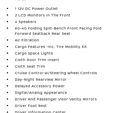
1 12V DC Power Outlet
2 LCD Monitors In The Front
4 Speakers
60-40 Folding Split-Bench Front Facing Fold
Forward Seatback Rear Seat
Air Filtration
Cargo Features -inc: Tire Mobility Kit
Cargo Space Lights
Cloth Door Trim Insert
Cloth Seat Trim
Cruise Control w/Steering Wheel Controls
Day-Night Rearview Mirror
Delayed Accessory Power
Digital/Analog Appearance
Driver And Passenger Visor Vanity Mirrors
Driver Foot Rest
Driver Information Center