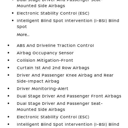
Mounted Side Airbags
Electronic Stability Control (ESC)
Intelligent Blind Spot Intervention (I-BSI) Blind
Spot
More...
ABS And Driveline Traction Control
Airbag Occupancy Sensor
Collision Mitigation-Front
Curtain 1st And 2nd Row Airbags
Driver And Passenger Knee Airbag and Rear
Side-Impact Airbag
Driver Monitoring-Alert
Dual Stage Driver And Passenger Front Airbags
Dual Stage Driver And Passenger Seat-
Mounted Side Airbags
Electronic Stability Control (ESC)
Intelligent Blind Spot Intervention (I-BSI) Blind