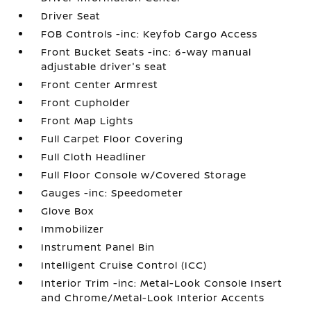
Driver Seat
FOB Controls -inc: Keyfob Cargo Access
Front Bucket Seats -inc: 6-way manual
adjustable driver's seat
Front Center Armrest
Front Cupholder
Front Map Lights
Full Carpet Floor Covering
Full Cloth Headliner
Full Floor Console w/Covered Storage
Gauges -inc: Speedometer
Glove Box
Immobilizer
Instrument Panel Bin
Intelligent Cruise Control (ICC)
Interior Trim -inc: Metal-Look Console Insert
and Chrome/Metal-Look Interior Accents