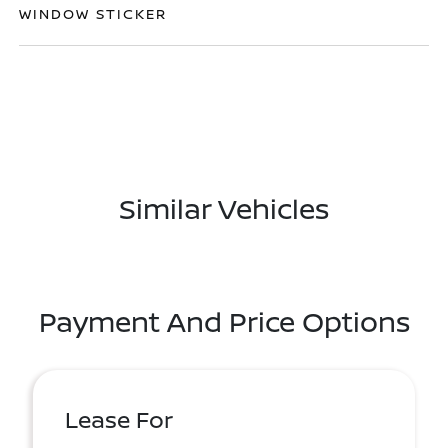
WINDOW STICKER
Similar Vehicles
Payment And Price Options
Lease For