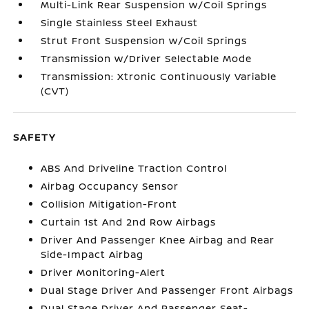
Multi-Link Rear Suspension w/Coil Springs
Single Stainless Steel Exhaust
Strut Front Suspension w/Coil Springs
Transmission w/Driver Selectable Mode
Transmission: Xtronic Continuously Variable
(CVT)
SAFETY
ABS And Driveline Traction Control
Airbag Occupancy Sensor
Collision Mitigation-Front
Curtain 1st And 2nd Row Airbags
Driver And Passenger Knee Airbag and Rear
Side-Impact Airbag
Driver Monitoring-Alert
Dual Stage Driver And Passenger Front Airbags
Dual Stage Driver And Passenger Seat-