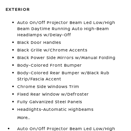
EXTERIOR
Auto On/Off Projector Beam Led Low/High
Beam Daytime Running Auto High-Beam
Headlamps w/Delay-Off
Black Door Handles
Black Grille w/Chrome Accents
Black Power Side Mirrors w/Manual Folding
Body-Colored Front Bumper
Body-Colored Rear Bumper w/Black Rub
Strip/Fascia Accent
Chrome Side Windows Trim
Fixed Rear Window w/Defroster
Fully Galvanized Steel Panels
Headlights-Automatic Highbeams
More...
Auto On/Off Projector Beam Led Low/High