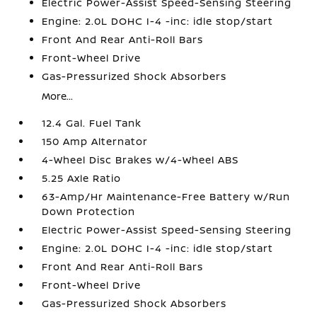
Electric Power-Assist Speed-Sensing Steering
Engine: 2.0L DOHC I-4 -inc: idle stop/start
Front And Rear Anti-Roll Bars
Front-Wheel Drive
Gas-Pressurized Shock Absorbers
More...
12.4 Gal. Fuel Tank
150 Amp Alternator
4-Wheel Disc Brakes w/4-Wheel ABS
5.25 Axle Ratio
63-Amp/Hr Maintenance-Free Battery w/Run
Down Protection
Electric Power-Assist Speed-Sensing Steering
Engine: 2.0L DOHC I-4 -inc: idle stop/start
Front And Rear Anti-Roll Bars
Front-Wheel Drive
Gas-Pressurized Shock Absorbers