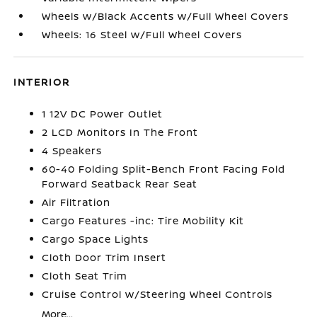
Wheels w/Black Accents w/Full Wheel Covers
Wheels: 16 Steel w/Full Wheel Covers
INTERIOR
1 12V DC Power Outlet
2 LCD Monitors In The Front
4 Speakers
60-40 Folding Split-Bench Front Facing Fold
Forward Seatback Rear Seat
Air Filtration
Cargo Features -inc: Tire Mobility Kit
Cargo Space Lights
Cloth Door Trim Insert
Cloth Seat Trim
Cruise Control w/Steering Wheel Controls
More...