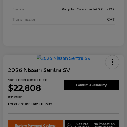
Engine
Regular Gasoline I-4 2.0 L/122
Transmission
CVT
2026 Nissan Sentra SV
Your Price Including Doc Fee
$22,808
Confirm Availability
Disclosure
Location:
Don Davis Nissan
Get Pre
No impact on
Explore Payment Options
Qualified
your credit