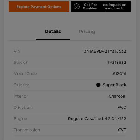
Get Pre
No impact on
Explore Payment Options
Qualified
your credit
Details
Pricing
VIN
3N1AB9BV2TY318632
Stock #
TY318632
Model Code
#12016
Exterior
Super Black
Interior
Charcoal
Drivetrain
FWD
Engine
Regular Gasoline I-4 2.0 L/122
Transmission
CVT