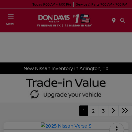
Today 9:00 AM - 9:00 PM
Service & Parts 7:00 AM - 7:00 PM
Menu
New Nissan Inventory in Arlington, TX
1
2
3