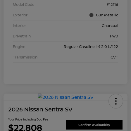
Model Code
#12116
Exterior
Gun Metallic
Interior
Charcoal
Drivetrain
FWD
Engine
Regular Gasoline I-4 2.0 L/122
Transmission
CVT
2026 Nissan Sentra SV
Your Price Including Doc Fee
$22,808
Confirm Availability