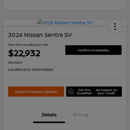
2026 Nissan Sentra SV
Your Price Including Doc Fee
$22,932
Confirm Availability
Disclosure
Location:
Don Davis Nissan
Get Pre
No impact on
Explore Payment Options
Qualified
your credit
Details
Pricing