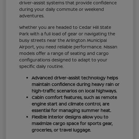
driver-assist systems that provide confidence
during your daily commute or weekend
adventures.
Whether you are headed to Cedar Hill State
Park with a full load of gear or navigating the
busy streets near the Arlington Municipal
Airport, you need reliable performance. Nissan
models offer a range of seating and cargo
configurations designed to adapt to your
specific daily routine.
Advanced driver-assist technology helps
maintain confidence during heavy rain or
high-traffic scenarios on local highways.
Cabin comfort features, such as remote
engine start and climate control, are
essential for managing summer heat.
Flexible interior designs allow you to
maximize cargo space for sports gear,
groceries, or travel luggage.