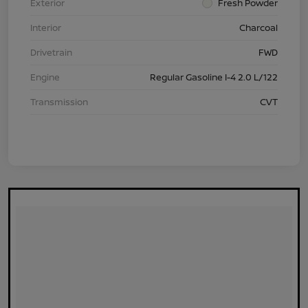
Exterior
Fresh Powder
Interior
Charcoal
Drivetrain
FWD
Engine
Regular Gasoline I-4 2.0 L/122
Transmission
CVT