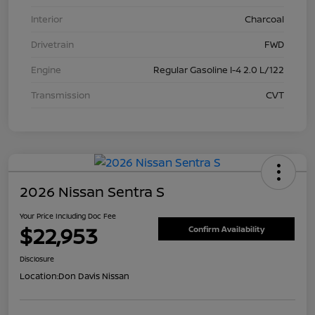
Interior
Charcoal
Drivetrain
FWD
Engine
Regular Gasoline I-4 2.0 L/122
Transmission
CVT
2026 Nissan Sentra S
Your Price Including Doc Fee
$22,953
Confirm Availability
Disclosure
Location:
Don Davis Nissan