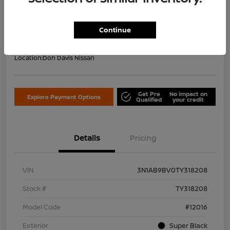
Your Price Including Doc Fee
$22,953
Confirm Availability
Continue
Disclosure
Location:
Don Davis Nissan
Get Pre
No impact on
Explore Payment Options
Qualified
your credit
Details
Pricing
VIN
3N1AB9BV0TY318208
Stock #
TY318208
Model Code
#12016
Exterior
Super Black