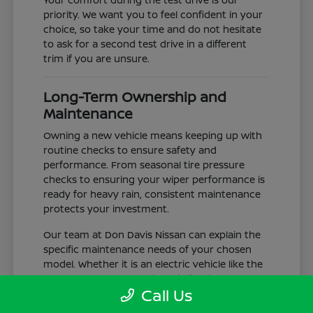
priority. We want you to feel confident in your
choice, so take your time and do not hesitate
to ask for a second test drive in a different
trim if you are unsure.
Long-Term Ownership and
Maintenance
Owning a new vehicle means keeping up with
routine checks to ensure safety and
performance. From seasonal tire pressure
checks to ensuring your wiper performance is
ready for heavy rain, consistent maintenance
protects your investment.
Our team at Don Davis Nissan can explain the
specific maintenance needs of your chosen
model. Whether it is an electric vehicle like the
LEAF or a gas-powered truck like the Frontier,
Call Us
understanding the service schedule is key to
longevity.