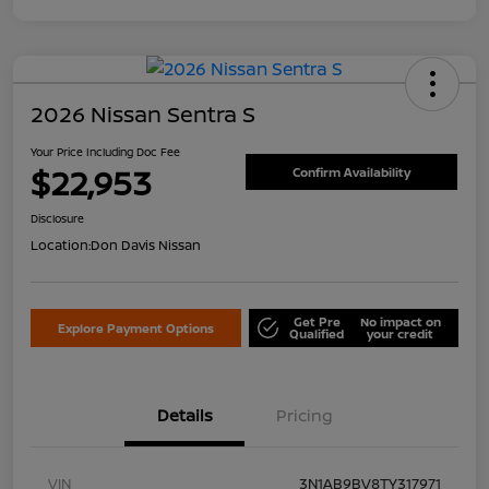
2026 Nissan Sentra S
Your Price Including Doc Fee
$22,953
Confirm Availability
Disclosure
Location:
Don Davis Nissan
Get Pre
No impact on
Explore Payment Options
Qualified
your credit
Details
Pricing
VIN
3N1AB9BV8TY317971