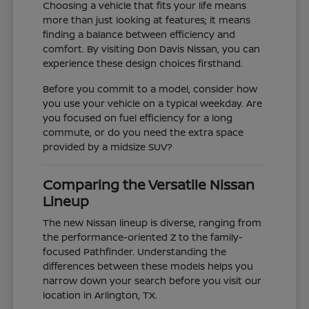
Choosing a vehicle that fits your life means
more than just looking at features; it means
finding a balance between efficiency and
comfort. By visiting Don Davis Nissan, you can
experience these design choices firsthand.
Before you commit to a model, consider how
you use your vehicle on a typical weekday. Are
you focused on fuel efficiency for a long
commute, or do you need the extra space
provided by a midsize SUV?
Comparing the Versatile Nissan
Lineup
The new Nissan lineup is diverse, ranging from
the performance-oriented Z to the family-
focused Pathfinder. Understanding the
differences between these models helps you
narrow down your search before you visit our
location in Arlington, TX.