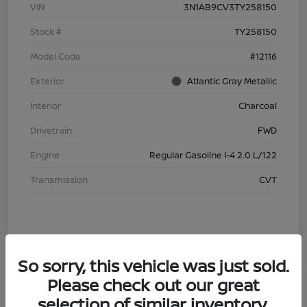
VIN
3N1AB9CV3TY258150
Stock #
TY258150
Model Code
#12116
Exterior
Atlantic Gray Metallic
Interior
Charcoal
Drivetrain
FWD
Engine
Regular Gasoline I-4 2.0 L/122
Transmission
CVT
So sorry, this vehicle was just sold.
Please check out our great
selection of similar inventory.
2026 Nissan Sentra S