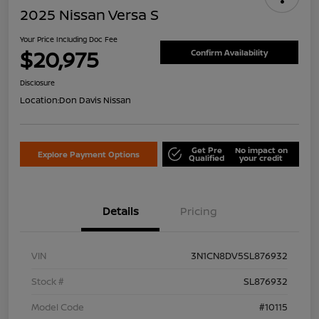
2025 Nissan Versa S
Your Price Including Doc Fee
$20,975
Confirm Availability
Disclosure
Location:
Don Davis Nissan
Get Pre
No impact on
Explore Payment Options
Qualified
your credit
Details
Pricing
VIN
3N1CN8DV5SL876932
Stock #
SL876932
Model Code
#10115