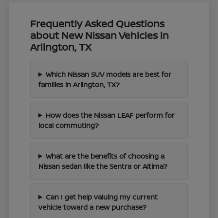
Frequently Asked Questions
about New Nissan Vehicles in
Arlington, TX
Which Nissan SUV models are best for
families in Arlington, TX?
How does the Nissan LEAF perform for
local commuting?
What are the benefits of choosing a
Nissan sedan like the Sentra or Altima?
Can I get help valuing my current
vehicle toward a new purchase?