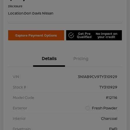
Disclosure
Location:
Don Davis Nissan
Get Pre
No impact on
Explore Payment Options
Qualified
your credit
Details
Pricing
VIN
3N1AB9CV9TY310929
Stock #
TY310929
Model Code
#12116
Exterior
Fresh Powder
Interior
Charcoal
Drivetrain
FWD