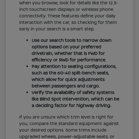
When you browse, look for details like the 12.3-
inch touchscreen displays or wireless phone
connectivity. These features define your daily
interaction with the car, so checking for them
early in your search is a smart step.
Use our search tools to narrow down
options based on your preferred
drivetrain, whether that is FWD for
efficiency or RWD for performance.
Pay attention to seating configurations,
such as the 60-40 split-bench seats,
which allow for quick adjustments
between passengers and cargo.
Verify the availability of safety systems
like Blind Spot Intervention, which can be
a deciding factor for highway driving.
If you are unsure which trim level is right for
you, compare the standard equipment against
your desired options. Some trims include
upgraded wheels, power-adjustable seats, or