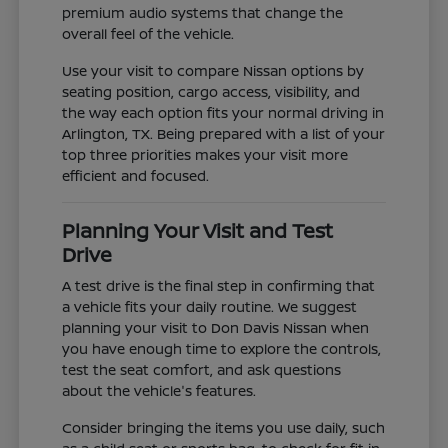
premium audio systems that change the
overall feel of the vehicle.
Use your visit to compare Nissan options by
seating position, cargo access, visibility, and
the way each option fits your normal driving in
Arlington, TX. Being prepared with a list of your
top three priorities makes your visit more
efficient and focused.
Planning Your Visit and Test
Drive
A test drive is the final step in confirming that
a vehicle fits your daily routine. We suggest
planning your visit to Don Davis Nissan when
you have enough time to explore the controls,
test the seat comfort, and ask questions
about the vehicle's features.
Consider bringing the items you use daily, such