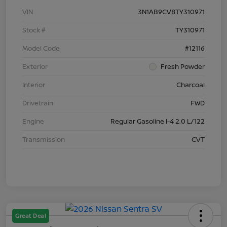
VIN
3N1AB9CV8TY310971
Stock #
TY310971
Model Code
#12116
Exterior
Fresh Powder
Interior
Charcoal
Drivetrain
FWD
Engine
Regular Gasoline I-4 2.0 L/122
Transmission
CVT
Great Deal