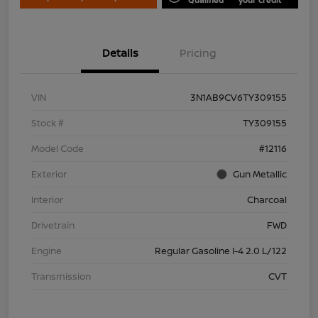
Details
Pricing
VIN
3N1AB9CV6TY309155
Stock #
TY309155
Model Code
#12116
Exterior
Gun Metallic
Interior
Charcoal
Drivetrain
FWD
Engine
Regular Gasoline I-4 2.0 L/122
Transmission
CVT