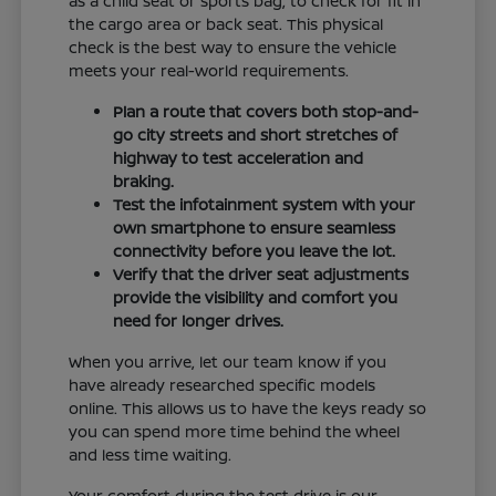
as a child seat or sports bag, to check for fit in
the cargo area or back seat. This physical
check is the best way to ensure the vehicle
meets your real-world requirements.
Plan a route that covers both stop-and-
go city streets and short stretches of
highway to test acceleration and
braking.
Test the infotainment system with your
own smartphone to ensure seamless
connectivity before you leave the lot.
Verify that the driver seat adjustments
provide the visibility and comfort you
need for longer drives.
When you arrive, let our team know if you
have already researched specific models
online. This allows us to have the keys ready so
you can spend more time behind the wheel
and less time waiting.
Your comfort during the test drive is our