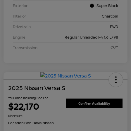
Exterior
Super Black
Interior
Charcoal
Drivetrain
FWD
Engine
Regular Unleaded I-4 1.6 L/98
Transmission
CVT
2025 Nissan Versa S
Your Price Including Doc Fee
$22,170
Confirm Availability
Disclosure
Location:
Don Davis Nissan