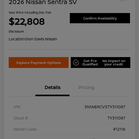
2026 Nissan Sentra SV
Your Price Including Doc Fee
$22,808
Confirm Availability
Disclosure
Location:
Don Davis Nissan
Get Pre
No impact on
Explore Payment Options
Qualified
your credit
Details
Pricing
VIN
3N1AB9CV3TY311087
Stock #
TY311087
Model Code
#12116