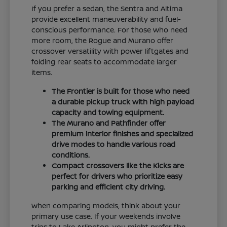
If you prefer a sedan, the Sentra and Altima
provide excellent maneuverability and fuel-
conscious performance. For those who need
more room, the Rogue and Murano offer
crossover versatility with power liftgates and
folding rear seats to accommodate larger
items.
The Frontier is built for those who need
a durable pickup truck with high payload
capacity and towing equipment.
The Murano and Pathfinder offer
premium interior finishes and specialized
drive modes to handle various road
conditions.
Compact crossovers like the Kicks are
perfect for drivers who prioritize easy
parking and efficient city driving.
When comparing models, think about your
primary use case. If your weekends involve
trips to Lake Arlington, you might prefer the