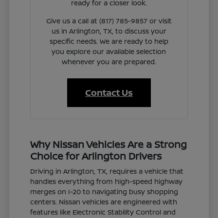
ready for a closer look.
Give us a call at (817) 785-9857 or visit
us in Arlington, TX, to discuss your
specific needs. We are ready to help
you explore our available selection
whenever you are prepared.
Contact Us
Why Nissan Vehicles Are a Strong
Choice for Arlington Drivers
Driving in Arlington, TX, requires a vehicle that
handles everything from high-speed highway
merges on I-20 to navigating busy shopping
centers. Nissan vehicles are engineered with
features like Electronic Stability Control and