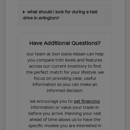
What should I look for during a test
drive in Arlington?
Have Additional Questions?
Our team at Don Davis Nissan can help
you compare trim levels and features
across our current inventory to find
the perfect match for your lifestyle. We
focus on providing clear, useful
information so you can make an
informed decision.
We encourage you to
get financing
information or value your trade-in
before you arrive. Planning your visit
ahead of time allows us to have the
specific models you are interested in