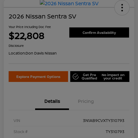
2026 Nissan Sentra SV
Your Price Including Doc Fee
$22,808
Confirm Availability
Disclosure
Location:
Don Davis Nissan
Get Pre
No impact on
Explore Payment Options
Qualified
your credit
Details
Pricing
VIN
3N1AB9CVXTY310793
Stock #
TY310793