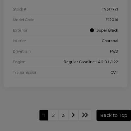
Stock #
TY317971
Model Code
#12016
Exterior
Super Black
Interior
Charcoal
Drivetrain
FWD
Engine
Regular Gasoline I-4 2.0 L/122
Transmission
CVT
1
2
3
Back to Top