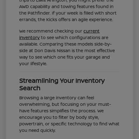
AWD capability and towing features found in
the Pathfinder. If your week is filled with short
errands, the Kicks offers an agile experience.
We recommend checking our
current
inventory
to see which configurations are
available. Comparing these models side-by-
side at Don Davis Nissan is the most effective
way to see which one fits your garage and
your lifestyle.
Streamlining Your Inventory
Search
Browsing a large inventory can feel
overwhelming, but focusing on your must-
have features simplifies the process. We
encourage you to filter by body style,
powertrain, or specific technology to find what
you need quickly.