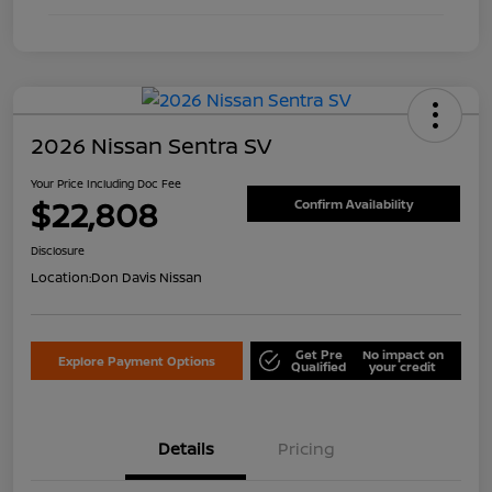
2026 Nissan Sentra SV
Your Price Including Doc Fee
$22,808
Confirm Availability
Disclosure
Location:
Don Davis Nissan
Get Pre
No impact on
Explore Payment Options
Qualified
your credit
Details
Pricing