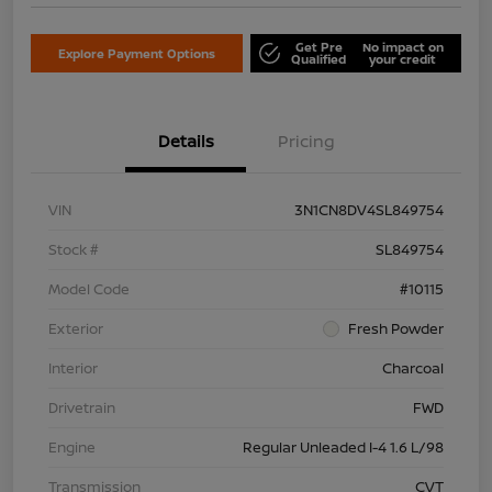
Get Pre
No impact on
Explore Payment Options
Qualified
your credit
Details
Pricing
VIN
3N1CN8DV4SL849754
Stock #
SL849754
Model Code
#10115
Exterior
Fresh Powder
Interior
Charcoal
Drivetrain
FWD
Engine
Regular Unleaded I-4 1.6 L/98
Transmission
CVT