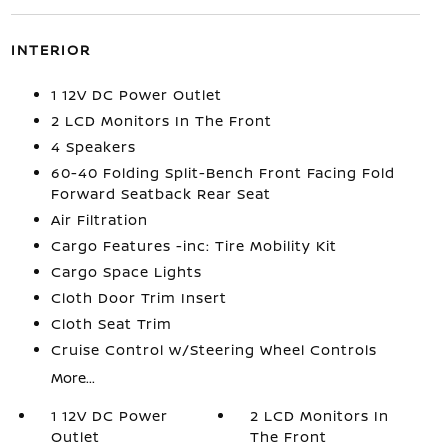
INTERIOR
1 12V DC Power Outlet
2 LCD Monitors In The Front
4 Speakers
60-40 Folding Split-Bench Front Facing Fold
Forward Seatback Rear Seat
Air Filtration
Cargo Features -inc: Tire Mobility Kit
Cargo Space Lights
Cloth Door Trim Insert
Cloth Seat Trim
Cruise Control w/Steering Wheel Controls
More...
1 12V DC Power
2 LCD Monitors In
Outlet
The Front