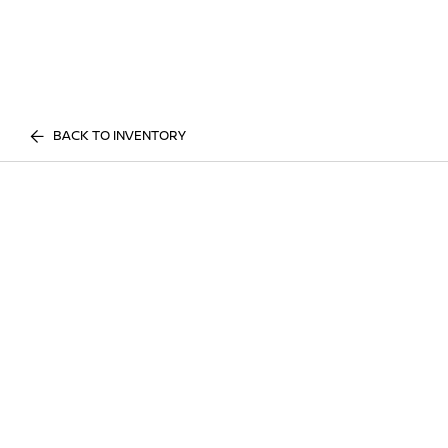
BACK TO INVENTORY