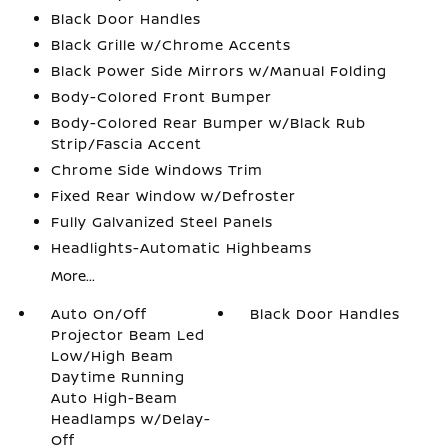
Black Door Handles
Black Grille w/Chrome Accents
Black Power Side Mirrors w/Manual Folding
Body-Colored Front Bumper
Body-Colored Rear Bumper w/Black Rub
Strip/Fascia Accent
Chrome Side Windows Trim
Fixed Rear Window w/Defroster
Fully Galvanized Steel Panels
Headlights-Automatic Highbeams
More...
Auto On/Off
Black Door Handles
Projector Beam Led
Low/High Beam
Daytime Running
Auto High-Beam
Headlamps w/Delay-
Off