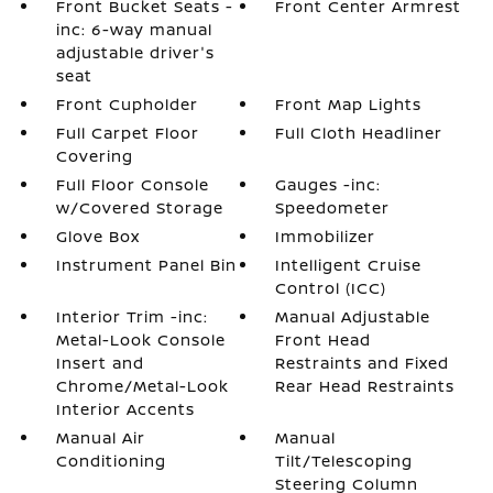
Front Bucket Seats -
Front Center Armrest
inc: 6-way manual
adjustable driver's
seat
Front Cupholder
Front Map Lights
Full Carpet Floor
Full Cloth Headliner
Covering
Full Floor Console
Gauges -inc:
w/Covered Storage
Speedometer
Glove Box
Immobilizer
Instrument Panel Bin
Intelligent Cruise
Control (ICC)
Interior Trim -inc:
Manual Adjustable
Metal-Look Console
Front Head
Insert and
Restraints and Fixed
Chrome/Metal-Look
Rear Head Restraints
Interior Accents
Manual Air
Manual
Conditioning
Tilt/Telescoping
Steering Column