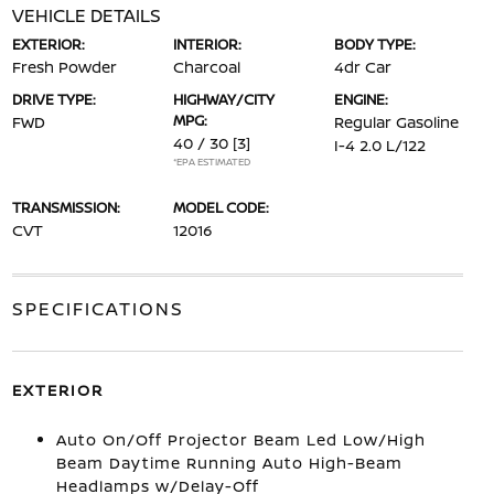
VEHICLE DETAILS
EXTERIOR:
INTERIOR:
BODY TYPE:
Fresh Powder
Charcoal
4dr Car
DRIVE TYPE:
HIGHWAY/CITY
ENGINE:
MPG:
FWD
Regular Gasoline
40 / 30
[3]
I-4 2.0 L/122
*EPA ESTIMATED
TRANSMISSION:
MODEL CODE:
CVT
12016
SPECIFICATIONS
EXTERIOR
Auto On/Off Projector Beam Led Low/High
Beam Daytime Running Auto High-Beam
Headlamps w/Delay-Off