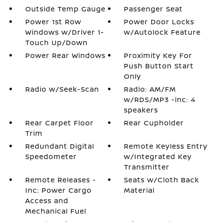
Outside Temp Gauge
Passenger Seat
Power 1st Row
Power Door Locks
Windows w/Driver 1-
w/Autolock Feature
Touch Up/Down
Power Rear Windows
Proximity Key For
Push Button Start
Only
Radio w/Seek-Scan
Radio: AM/FM
w/RDS/MP3 -inc: 4
speakers
Rear Carpet Floor
Rear Cupholder
Trim
Redundant Digital
Remote Keyless Entry
Speedometer
w/Integrated Key
Transmitter
Remote Releases -
Seats w/Cloth Back
Inc: Power Cargo
Material
Access and
Mechanical Fuel