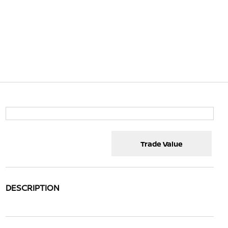
Trade Value
DESCRIPTION