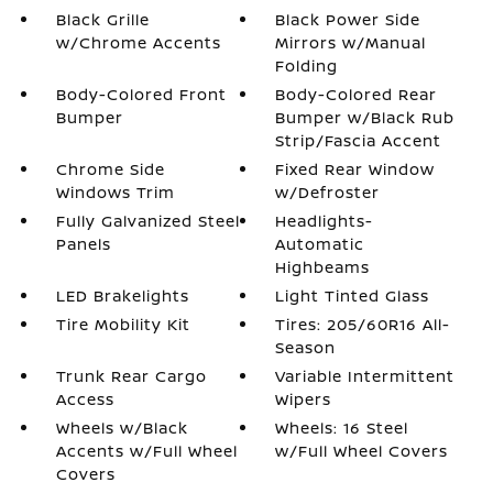
Black Grille
Black Power Side
w/Chrome Accents
Mirrors w/Manual
Folding
Body-Colored Front
Body-Colored Rear
Bumper
Bumper w/Black Rub
Strip/Fascia Accent
Chrome Side
Fixed Rear Window
Windows Trim
w/Defroster
Fully Galvanized Steel
Headlights-
Panels
Automatic
Highbeams
LED Brakelights
Light Tinted Glass
Tire Mobility Kit
Tires: 205/60R16 All-
Season
Trunk Rear Cargo
Variable Intermittent
Access
Wipers
Wheels w/Black
Wheels: 16 Steel
Accents w/Full Wheel
w/Full Wheel Covers
Covers