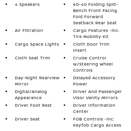
4 Speakers
60-40 Folding Split-
Bench Front Facing
Fold Forward
Seatback Rear Seat
Air Filtration
Cargo Features -inc:
Tire Mobility Kit
Cargo Space Lights
Cloth Door Trim
Insert
Cloth Seat Trim
Cruise Control
w/Steering Wheel
Controls
Day-Night Rearview
Delayed Accessory
Mirror
Power
Digital/Analog
Driver And Passenger
Appearance
Visor Vanity Mirrors
Driver Foot Rest
Driver Information
Center
Driver Seat
FOB Controls -inc:
Keyfob Cargo Access