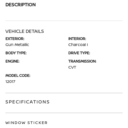
DESCRIPTION
VEHICLE DETAILS
EXTERIOR:
INTERIOR:
Gun Metallic
Charcoal I
BODY TYPE:
DRIVE TYPE:
ENGINE:
TRANSMISSION:
CVT
MODEL CODE:
12017
SPECIFICATIONS
WINDOW STICKER