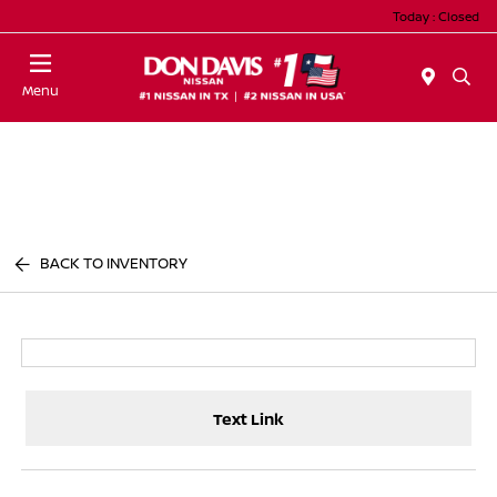
Today : Closed
Menu
BACK TO INVENTORY
Text Link