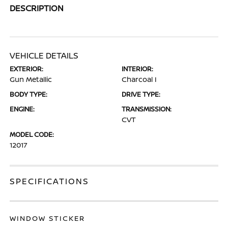
DESCRIPTION
VEHICLE DETAILS
EXTERIOR:
INTERIOR:
Gun Metallic
Charcoal I
BODY TYPE:
DRIVE TYPE:
ENGINE:
TRANSMISSION:
CVT
MODEL CODE:
12017
SPECIFICATIONS
WINDOW STICKER