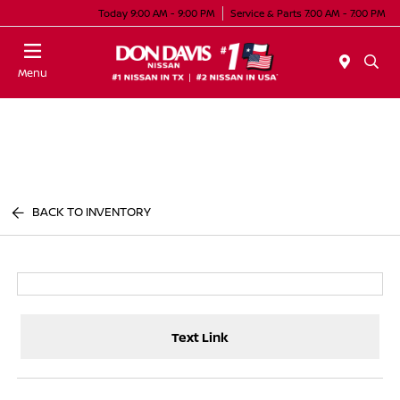
Today 9:00 AM - 9:00 PM
Service & Parts 7:00 AM - 7:00 PM
Menu
BACK TO INVENTORY
Text Link