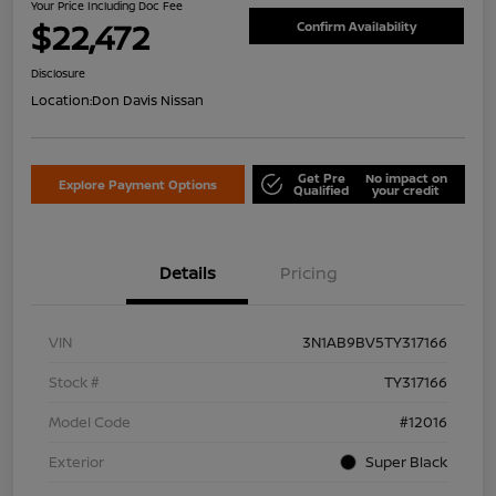
Your Price Including Doc Fee
$22,472
Confirm Availability
Disclosure
Location:
Don Davis Nissan
Get Pre
No impact on
Explore Payment Options
Qualified
your credit
Details
Pricing
VIN
3N1AB9BV5TY317166
Stock #
TY317166
Model Code
#12016
Exterior
Super Black