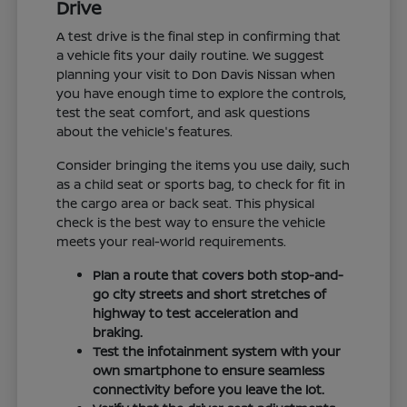
Drive
A test drive is the final step in confirming that
a vehicle fits your daily routine. We suggest
planning your visit to Don Davis Nissan when
you have enough time to explore the controls,
test the seat comfort, and ask questions
about the vehicle's features.
Consider bringing the items you use daily, such
as a child seat or sports bag, to check for fit in
the cargo area or back seat. This physical
check is the best way to ensure the vehicle
meets your real-world requirements.
Plan a route that covers both stop-and-
go city streets and short stretches of
highway to test acceleration and
braking.
Test the infotainment system with your
own smartphone to ensure seamless
connectivity before you leave the lot.