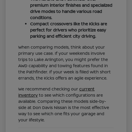
premium interior finishes and specialized
drive modes to handle various road
conditions.
Compact crossovers like the Kicks are
perfect for drivers who prioritize easy
parking and efficient city driving.
When comparing models, think about your
primary use case. If your weekends involve
trips to Lake Arlington, you might prefer the
AWD capability and towing features found in
the Pathfinder. If your week is filled with short
errands, the Kicks offers an agile experience.
We recommend checking our
current
inventory
to see which configurations are
available. Comparing these models side-by-
side at Don Davis Nissan is the most effective
way to see which one fits your garage and
your lifestyle.