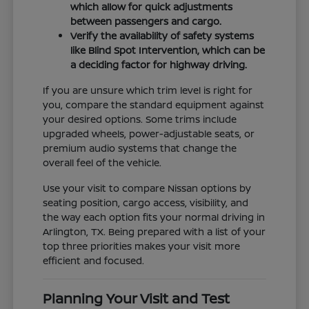
which allow for quick adjustments
between passengers and cargo.
Verify the availability of safety systems
like Blind Spot Intervention, which can be
a deciding factor for highway driving.
If you are unsure which trim level is right for
you, compare the standard equipment against
your desired options. Some trims include
upgraded wheels, power-adjustable seats, or
premium audio systems that change the
overall feel of the vehicle.
Use your visit to compare Nissan options by
seating position, cargo access, visibility, and
the way each option fits your normal driving in
Arlington, TX. Being prepared with a list of your
top three priorities makes your visit more
efficient and focused.
Planning Your Visit and Test