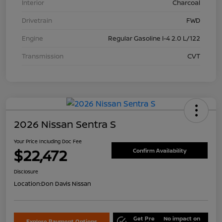
Interior
Charcoal
Drivetrain
FWD
Engine
Regular Gasoline I-4 2.0 L/122
Transmission
CVT
2026 Nissan Sentra S
Your Price Including Doc Fee
$22,472
Confirm Availability
Disclosure
Location:
Don Davis Nissan
Get Pre
No impact on
Explore Payment Options