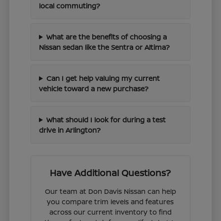
local commuting?
What are the benefits of choosing a
Nissan sedan like the Sentra or Altima?
Can I get help valuing my current
vehicle toward a new purchase?
What should I look for during a test
drive in Arlington?
Have Additional Questions?
Our team at Don Davis Nissan can help
you compare trim levels and features
across our current inventory to find