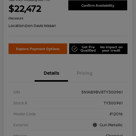
$22,472
Confirm Availability
Disclosure
Location:
Don Davis Nissan
Get Pre
No impact on
Explore Payment Options
Qualified
your credit
Details
Pricing
VIN
3N1AB9BV8TY300961
Stock #
TY300961
Model Code
#12016
Exterior
Gun Metallic
Interior
Charcoal