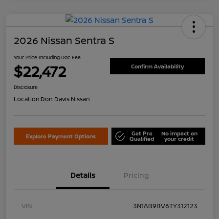
2026 Nissan Sentra S
Your Price Including Doc Fee
$22,472
Confirm Availability
Disclosure
Location:
Don Davis Nissan
Get Pre
No impact on
Explore Payment Options
Qualified
your credit
Details
Pricing
VIN
3N1AB9BV6TY312123