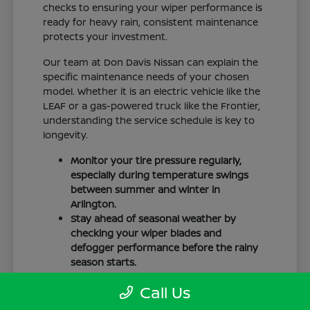
checks to ensuring your wiper performance is
ready for heavy rain, consistent maintenance
protects your investment.
Our team at Don Davis Nissan can explain the
specific maintenance needs of your chosen
model. Whether it is an electric vehicle like the
LEAF or a gas-powered truck like the Frontier,
understanding the service schedule is key to
longevity.
Monitor your tire pressure regularly,
especially during temperature swings
between summer and winter in
Arlington.
Stay ahead of seasonal weather by
checking your wiper blades and
defogger performance before the rainy
season starts.
Keep your cabin clean to protect the
Call Us
interior materials, whether you have
cloth or leatherette seating surfaces.