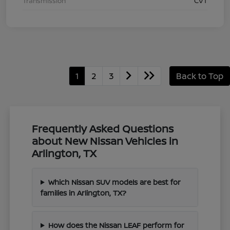
Transmission
CVT
1
2
3
Back to Top
Frequently Asked Questions
about New Nissan Vehicles in
Arlington, TX
Which Nissan SUV models are best for
families in Arlington, TX?
How does the Nissan LEAF perform for