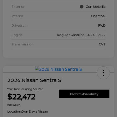
Exterior
Gun Metallic
Interior
Charcoal
Drivetrain
FWD
Engine
Regular Gasoline I-4 2.0 L/122
Transmission
CVT
2026 Nissan Sentra S
Your Price Including Doc Fee
$22,472
Confirm Availability
Disclosure
Location:
Don Davis Nissan