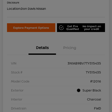
Disclosure
Location:
Don Davis Nissan
Get Pre
No impact on
Explore Payment Options
Qualified
your credit
Details
Pricing
VIN
3N1AB9BV7TY315435
Stock #
TY315435
Model Code
#12016
Exterior
Super Black
Interior
Charcoal
Drivetrain
FWD