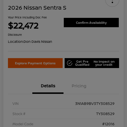
2026 Nissan Sentra S
Your Price Including Doc Fee
$22,472
Confirm Availability
Disclosure
Location:
Don Davis Nissan
Get Pre
No impact on
Explore Payment Options
Qualified
your credit
Details
Pricing
VIN
3N1AB9BV3TY308529
Stock #
TY308529
Model Code
#12016