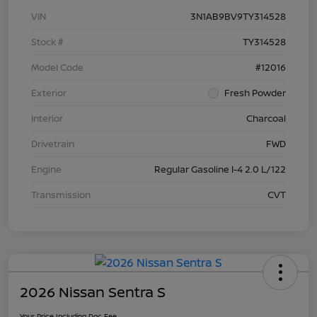
VIN
3N1AB9BV9TY314528
Stock #
TY314528
Model Code
#12016
Exterior
Fresh Powder
Interior
Charcoal
Drivetrain
FWD
Engine
Regular Gasoline I-4 2.0 L/122
Transmission
CVT
2026 Nissan Sentra S
Your Price Including Doc Fee