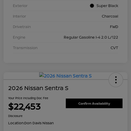
Exterior
Super Black
Interior
Charcoal
Drivetrain
FWD
Engine
Regular Gasoline I-4 2.0 L/122
Transmission
CVT
2026 Nissan Sentra S
Your Price Including Doc Fee
$22,453
Confirm Availability
Disclosure
Location:
Don Davis Nissan