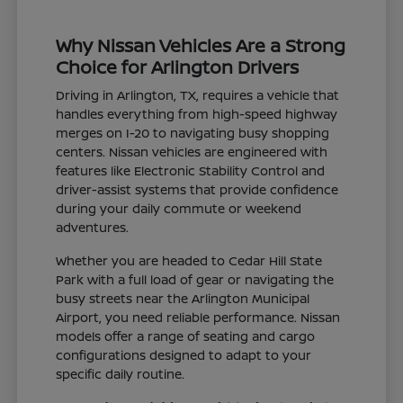
Why Nissan Vehicles Are a Strong
Choice for Arlington Drivers
Driving in Arlington, TX, requires a vehicle that
handles everything from high-speed highway
merges on I-20 to navigating busy shopping
centers. Nissan vehicles are engineered with
features like Electronic Stability Control and
driver-assist systems that provide confidence
during your daily commute or weekend
adventures.
Whether you are headed to Cedar Hill State
Park with a full load of gear or navigating the
busy streets near the Arlington Municipal
Airport, you need reliable performance. Nissan
models offer a range of seating and cargo
configurations designed to adapt to your
specific daily routine.