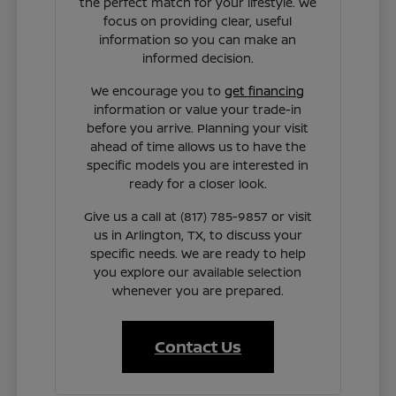
the perfect match for your lifestyle. We
focus on providing clear, useful
information so you can make an
informed decision.
We encourage you to
get financing
information or value your trade-in
before you arrive. Planning your visit
ahead of time allows us to have the
specific models you are interested in
ready for a closer look.
Give us a call at (817) 785-9857 or visit
us in Arlington, TX, to discuss your
specific needs. We are ready to help
you explore our available selection
whenever you are prepared.
Contact Us