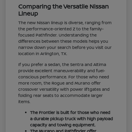
Comparing the Versatile Nissan
Lineup
The new Nissan lineup is diverse, ranging from
the performance-oriented Z to the family-
focused Pathfinder. Understanding the
differences between these models helps you
narrow down your search before you visit our
location in Arlington, TX.
If you prefer a sedan, the Sentra and Altima
provide excellent maneuverability and fuel-
conscious performance. For those who need
more room, the Rogue and Murano offer
crossover versatility with power liftgates and
folding rear seats to accommodate larger
items.
The Frontier is built for those who need
a durable pickup truck with high payload
capacity and towing equipment.
The Murano and Pathfinder offer