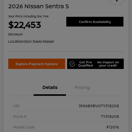
2026 Nissan Sentra S
Your Price Including Doc Fee
$22,453
Confirm Availability
Disclosure
Location:
Don Davis Nissan
Get Pre
No impact on
Explore Payment Options
Qualified
your credit
Details
Pricing
VIN
3N1AB9BV0TY318208
Stock #
TY318208
Model Code
#12016