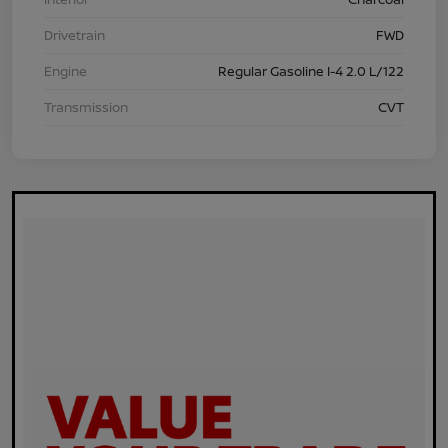
Drivetrain
FWD
Engine
Regular Gasoline I-4 2.0 L/122
Transmission
CVT