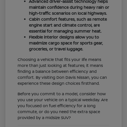
Advanced driver-assist technology helps
maintain confidence during heavy rain or
high-traffic scenarios on local highways.
Cabin comfort features, such as remote
engine start and climate control, are
essential for managing summer heat.
Flexible interior designs allow you to
maximize cargo space for sports gear,
groceries, or travel luggage.
Choosing a vehicle that fits your life means
more than just looking at features; it means
finding a balance between efficiency and
comfort. By visiting Don Davis Nissan, you can
experience these design choices firsthand.
Before you commit to a model, consider how
you use your vehicle on a typical weekday. Are
you focused on fuel efficiency for a long
commute, or do you need the extra space
provided by a midsize SUV?