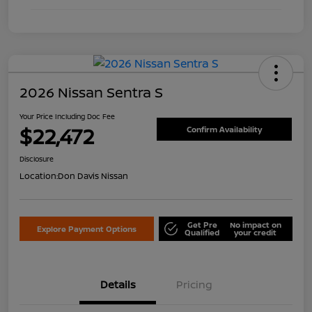
2026 Nissan Sentra S
Your Price Including Doc Fee
$22,472
Confirm Availability
Disclosure
Location:
Don Davis Nissan
Get Pre
No impact on
Explore Payment Options
Qualified
your credit
Details
Pricing