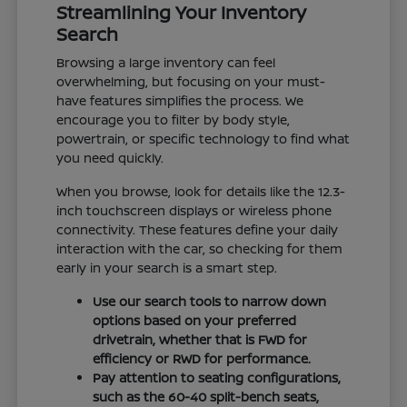
Streamlining Your Inventory
Search
Browsing a large inventory can feel
overwhelming, but focusing on your must-
have features simplifies the process. We
encourage you to filter by body style,
powertrain, or specific technology to find what
you need quickly.
When you browse, look for details like the 12.3-
inch touchscreen displays or wireless phone
connectivity. These features define your daily
interaction with the car, so checking for them
early in your search is a smart step.
Use our search tools to narrow down
options based on your preferred
drivetrain, whether that is FWD for
efficiency or RWD for performance.
Pay attention to seating configurations,
such as the 60-40 split-bench seats,