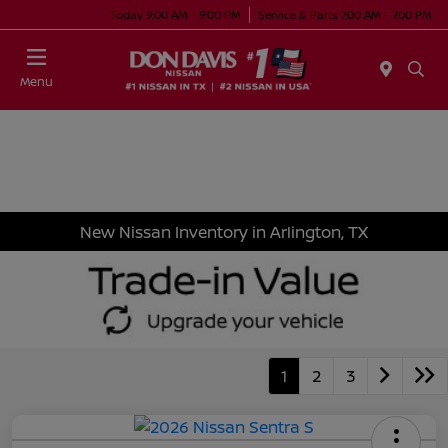
Today 9:00 AM - 9:00 PM
Service & Parts 7:00 AM - 7:00 PM
Menu
New Nissan Inventory in Arlington, TX
1
2
3