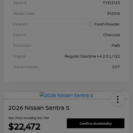
Stock #
TY312123
Model Code
#12016
Exterior
Fresh Powder
Interior
Charcoal
Drivetrain
FWD
Engine
Regular Gasoline I-4 2.0 L/122
Transmission
CVT
2026 Nissan Sentra S
Your Price Including Doc Fee
$22,472
Confirm Availability