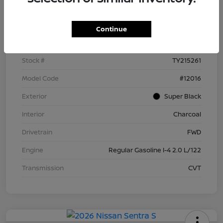
Details
Pricing
Continue
VIN
3N1AB9BV4TY215261
Stock #
TY215261
Model Code
#12016
Exterior
Super Black
Interior
Charcoal
Drivetrain
FWD
Engine
Regular Gasoline I-4 2.0 L/122
Transmission
CVT