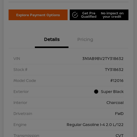
Get Pre
No impact on
Explore Payment Options
Qualified
your credit
Details
Pricing
VIN
3N1AB9BV2TY318632
Stock #
TY318632
Model Code
#12016
Exterior
Super Black
Interior
Charcoal
Drivetrain
FWD
Engine
Regular Gasoline I-4 2.0 L/122
Transmission
CVT