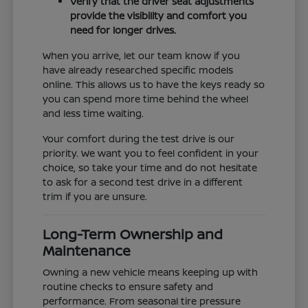
Verify that the driver seat adjustments
provide the visibility and comfort you
need for longer drives.
When you arrive, let our team know if you
have already researched specific models
online. This allows us to have the keys ready so
you can spend more time behind the wheel
and less time waiting.
Your comfort during the test drive is our
priority. We want you to feel confident in your
choice, so take your time and do not hesitate
to ask for a second test drive in a different
trim if you are unsure.
Long-Term Ownership and
Maintenance
Owning a new vehicle means keeping up with
routine checks to ensure safety and
performance. From seasonal tire pressure