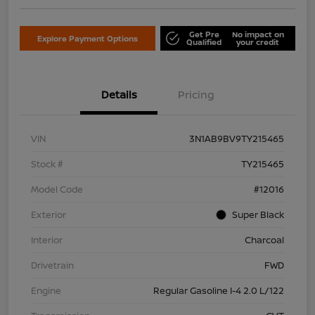
Get Pre
No impact on
Explore Payment Options
Qualified
your credit
Details
Pricing
VIN
3N1AB9BV9TY215465
Stock #
TY215465
Model Code
#12016
Exterior
Super Black
Interior
Charcoal
Drivetrain
FWD
Engine
Regular Gasoline I-4 2.0 L/122