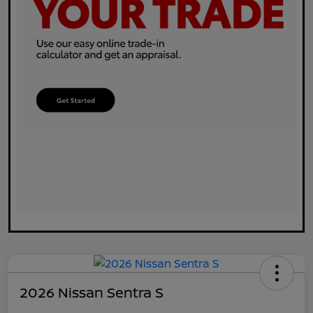
2026 Nissan Sentra S