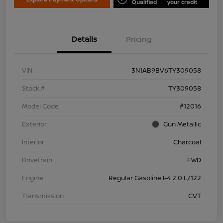
Qualified
your credit
Details
Pricing
VIN
3N1AB9BV6TY309058
Stock #
TY309058
Model Code
#12016
Exterior
Gun Metallic
Interior
Charcoal
Drivetrain
FWD
Engine
Regular Gasoline I-4 2.0 L/122
Transmission
CVT