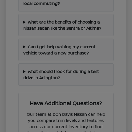
local commuting?
What are the benefits of choosing a
Nissan sedan like the Sentra or Altima?
Can I get help valuing my current
vehicle toward a new purchase?
What should I look for during a test
drive in Arlington?
Have Additional Questions?
Our team at Don Davis Nissan can help
you compare trim levels and features
across our current inventory to find