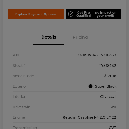
Get Pre
No impact on
Explore Payment Options
Qualified
your credit
Details
Pricing
VIN
3N1AB9BV2TY318632
Stock #
TY318632
Model Code
#12016
Exterior
Super Black
Interior
Charcoal
Drivetrain
FWD
Engine
Regular Gasoline I-4 2.0 L/122
Transmission
CVT