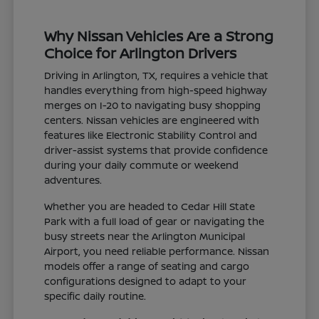
Why Nissan Vehicles Are a Strong
Choice for Arlington Drivers
Driving in Arlington, TX, requires a vehicle that
handles everything from high-speed highway
merges on I-20 to navigating busy shopping
centers. Nissan vehicles are engineered with
features like Electronic Stability Control and
driver-assist systems that provide confidence
during your daily commute or weekend
adventures.
Whether you are headed to Cedar Hill State
Park with a full load of gear or navigating the
busy streets near the Arlington Municipal
Airport, you need reliable performance. Nissan
models offer a range of seating and cargo
configurations designed to adapt to your
specific daily routine.