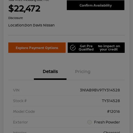
$22,472
Confirm Availability
Disclosure
Location:
Don Davis Nissan
Get Pre
No impact on
Explore Payment Options
Qualified
your credit
Details
Pricing
VIN
3N1AB9BV9TY314528
Stock #
TY314528
Model Code
#12016
Exterior
Fresh Powder
Interior
Charcoal