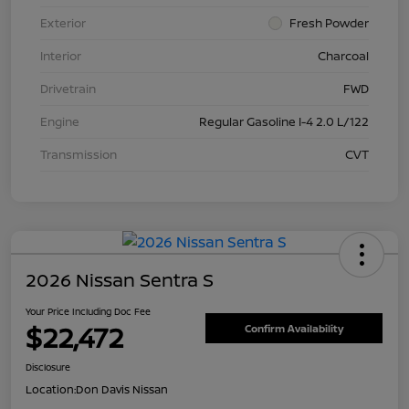
Exterior
Fresh Powder
Interior
Charcoal
Drivetrain
FWD
Engine
Regular Gasoline I-4 2.0 L/122
Transmission
CVT
2026 Nissan Sentra S
Your Price Including Doc Fee
$22,472
Confirm Availability
Disclosure
Location:
Don Davis Nissan