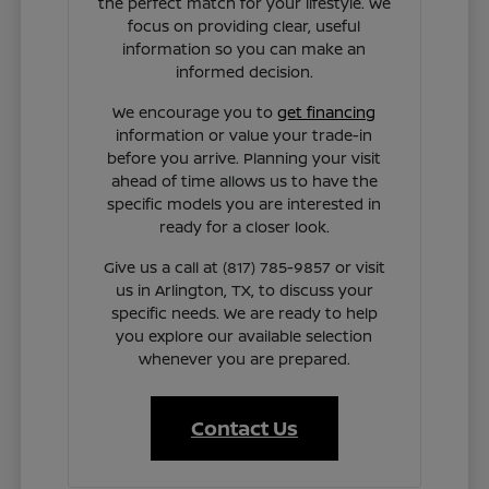
the perfect match for your lifestyle. We
focus on providing clear, useful
information so you can make an
informed decision.
We encourage you to
get financing
information or value your trade-in
before you arrive. Planning your visit
ahead of time allows us to have the
specific models you are interested in
ready for a closer look.
Give us a call at (817) 785-9857 or visit
us in Arlington, TX, to discuss your
specific needs. We are ready to help
you explore our available selection
whenever you are prepared.
Contact Us