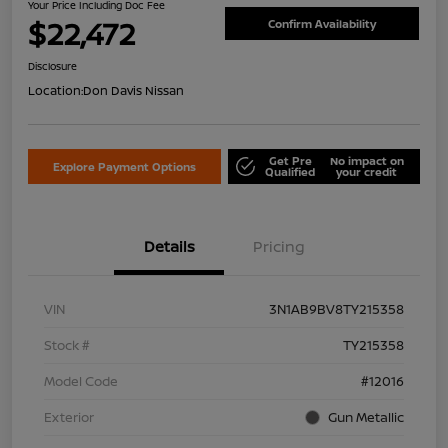
Your Price Including Doc Fee
$22,472
Confirm Availability
Disclosure
Location:
Don Davis Nissan
Get Pre
No impact on
Explore Payment Options
Qualified
your credit
Details
Pricing
VIN
3N1AB9BV8TY215358
Stock #
TY215358
Model Code
#12016
Exterior
Gun Metallic