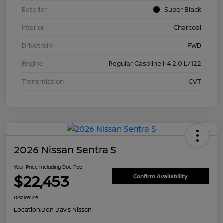
Exterior
Super Black
Interior
Charcoal
Drivetrain
FWD
Engine
Regular Gasoline I-4 2.0 L/122
Transmission
CVT
2026 Nissan Sentra S
Your Price Including Doc Fee
$22,453
Confirm Availability
Disclosure
Location:
Don Davis Nissan