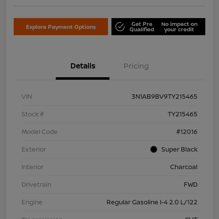
Get Pre
No impact on
Explore Payment Options
Qualified
your credit
Details
Pricing
VIN
3N1AB9BV9TY215465
Stock #
TY215465
Model Code
#12016
Exterior
Super Black
Interior
Charcoal
Drivetrain
FWD
Engine
Regular Gasoline I-4 2.0 L/122