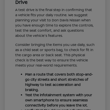
Drive
A test drive is the final step in confirming that
a vehicle fits your daily routine. We suggest
planning your visit to Don Davis Nissan when
you have enough time to explore the controls,
test the seat comfort, and ask questions
about the vehicle's features.
Consider bringing the items you use daily, such
as a child seat or sports bag, to check for fit in
the cargo area or back seat. This physical
check is the best way to ensure the vehicle
meets your real-world requirements.
Plan a route that covers both stop-and-
go city streets and short stretches of
highway to test acceleration and
braking.
Test the infotainment system with your
own smartphone to ensure seamless
connectivity before you leave the lot.