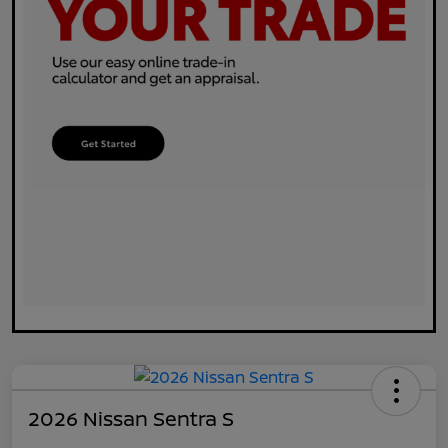
2026 Nissan Sentra S