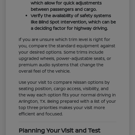
which allow for quick adjustments
between passengers and cargo.
Verify the availability of safety systems
like Blind Spot Intervention, which can be
a deciding factor for highway driving.
If you are unsure which trim level is right for
you, compare the standard equipment against
your desired options. Some trims include
upgraded wheels, power-adjustable seats, or
premium audio systems that change the
overall feel of the vehicle.
Use your visit to compare Nissan options by
seating position, cargo access, visibility, and
the way each option fits your normal driving in
Arlington, TX. Being prepared with a list of your
top three priorities makes your visit more
efficient and focused.
Planning Your Visit and Test