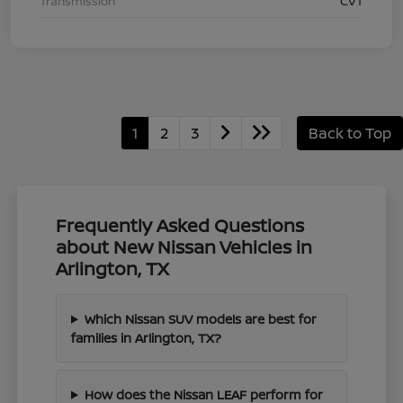
Transmission
CVT
1
2
3
Back to Top
Frequently Asked Questions
about New Nissan Vehicles in
Arlington, TX
Which Nissan SUV models are best for
families in Arlington, TX?
How does the Nissan LEAF perform for