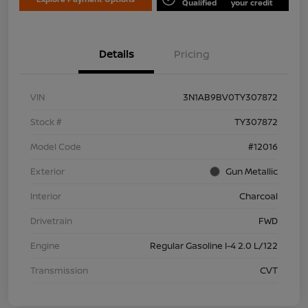
Qualified
your credit
Details
Pricing
VIN
3N1AB9BV0TY307872
Stock #
TY307872
Model Code
#12016
Exterior
Gun Metallic
Interior
Charcoal
Drivetrain
FWD
Engine
Regular Gasoline I-4 2.0 L/122
Transmission
CVT