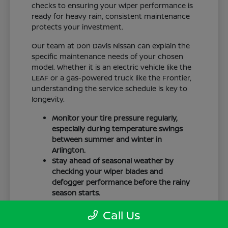
checks to ensuring your wiper performance is
ready for heavy rain, consistent maintenance
protects your investment.
Our team at Don Davis Nissan can explain the
specific maintenance needs of your chosen
model. Whether it is an electric vehicle like the
LEAF or a gas-powered truck like the Frontier,
understanding the service schedule is key to
longevity.
Monitor your tire pressure regularly,
especially during temperature swings
between summer and winter in
Arlington.
Stay ahead of seasonal weather by
checking your wiper blades and
defogger performance before the rainy
season starts.
Keep your cabin clean to protect the
Call Us
interior materials, whether you have
cloth or leatherette seating surfaces.