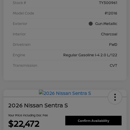
Stock #
TY300961
Model Code
#12016
Exterior
Gun Metallic
Interior
Charcoal
Drivetrain
FWD
Engine
Regular Gasoline I-4 2.0 L/122
Transmission
CVT
2026 Nissan Sentra S
Your Price Including Doc Fee
$22,472
Confirm Availability