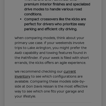
premium interior finishes and specialized
drive modes to handle various road
conditions.
Compact crossovers like the Kicks are
perfect for drivers who prioritize easy
parking and efficient city driving.
When comparing models, think about your
primary use case. If your weekends involve
trips to Lake Arlington, you might prefer the
AWD capability and towing features found in
the Pathfinder. If your week is filled with short
errands, the Kicks offers an agile experience.
We recommend checking our
current
inventory
to see which configurations are
available. Comparing these models side-by-
side at Don Davis Nissan is the most effective
way to see which one fits your garage and
your lifestyle.