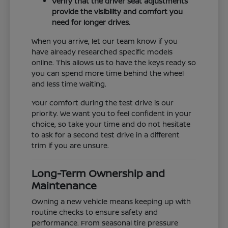
Verify that the driver seat adjustments
provide the visibility and comfort you
need for longer drives.
When you arrive, let our team know if you
have already researched specific models
online. This allows us to have the keys ready so
you can spend more time behind the wheel
and less time waiting.
Your comfort during the test drive is our
priority. We want you to feel confident in your
choice, so take your time and do not hesitate
to ask for a second test drive in a different
trim if you are unsure.
Long-Term Ownership and
Maintenance
Owning a new vehicle means keeping up with
routine checks to ensure safety and
performance. From seasonal tire pressure