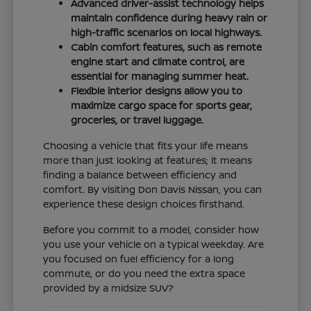
Advanced driver-assist technology helps
maintain confidence during heavy rain or
high-traffic scenarios on local highways.
Cabin comfort features, such as remote
engine start and climate control, are
essential for managing summer heat.
Flexible interior designs allow you to
maximize cargo space for sports gear,
groceries, or travel luggage.
Choosing a vehicle that fits your life means
more than just looking at features; it means
finding a balance between efficiency and
comfort. By visiting Don Davis Nissan, you can
experience these design choices firsthand.
Before you commit to a model, consider how
you use your vehicle on a typical weekday. Are
you focused on fuel efficiency for a long
commute, or do you need the extra space
provided by a midsize SUV?