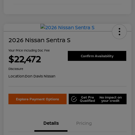
2026 Nissan Sentra S
Your Price Including Doc Fee
$22,472
Confirm Availability
Disclosure
Location:
Don Davis Nissan
Get Pre
No impact on
Explore Payment Options
Qualified
your credit
Details
Pricing