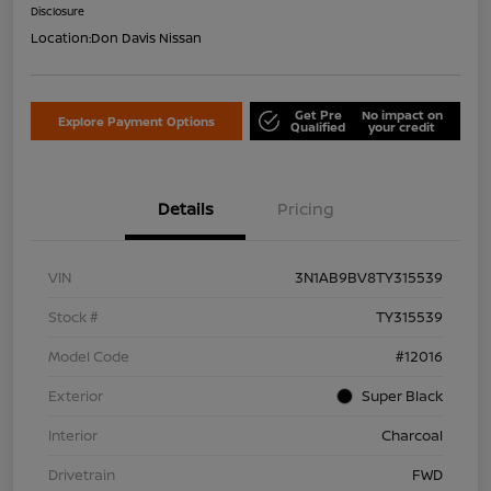
Disclosure
Location:
Don Davis Nissan
Get Pre
No impact on
Explore Payment Options
Qualified
your credit
Details
Pricing
VIN
3N1AB9BV8TY315539
Stock #
TY315539
Model Code
#12016
Exterior
Super Black
Interior
Charcoal
Drivetrain
FWD