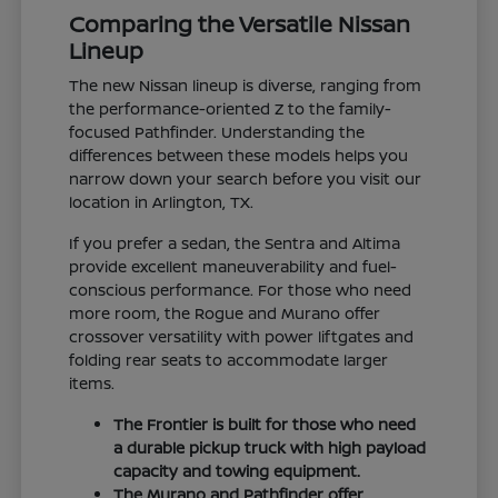
Comparing the Versatile Nissan
Lineup
The new Nissan lineup is diverse, ranging from
the performance-oriented Z to the family-
focused Pathfinder. Understanding the
differences between these models helps you
narrow down your search before you visit our
location in Arlington, TX.
If you prefer a sedan, the Sentra and Altima
provide excellent maneuverability and fuel-
conscious performance. For those who need
more room, the Rogue and Murano offer
crossover versatility with power liftgates and
folding rear seats to accommodate larger
items.
The Frontier is built for those who need
a durable pickup truck with high payload
capacity and towing equipment.
The Murano and Pathfinder offer