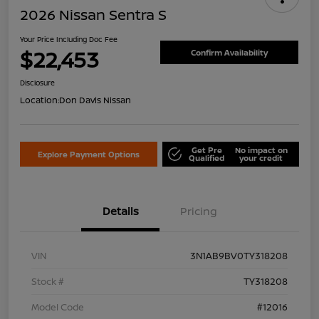
2026 Nissan Sentra S
Your Price Including Doc Fee
$22,453
Confirm Availability
Disclosure
Location:
Don Davis Nissan
Get Pre
No impact on
Explore Payment Options
Qualified
your credit
Details
Pricing
VIN
3N1AB9BV0TY318208
Stock #
TY318208
Model Code
#12016