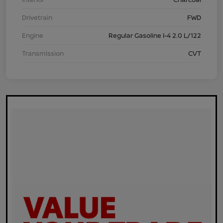
Drivetrain
FWD
Engine
Regular Gasoline I-4 2.0 L/122
Transmission
CVT