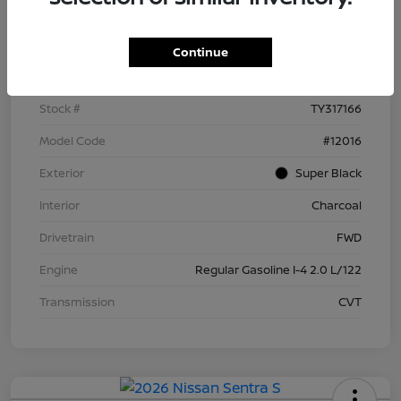
Details
Pricing
Continue
VIN
3N1AB9BV5TY317166
Stock #
TY317166
Model Code
#12016
Exterior
Super Black
Interior
Charcoal
Drivetrain
FWD
Engine
Regular Gasoline I-4 2.0 L/122
Transmission
CVT