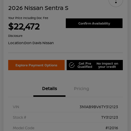
2026 Nissan Sentra S
Your Price Including Doc Fee
$22,472
Confirm Availability
Disclosure
Location:
Don Davis Nissan
Get Pre
No impact on
Explore Payment Options
Qualified
your credit
Details
Pricing
VIN
3N1AB9BV6TY312123
Stock #
TY312123
Model Code
#12016