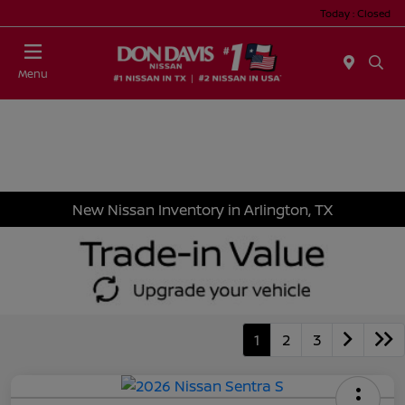
Today : Closed
Menu
New Nissan Inventory in Arlington, TX
1
2
3