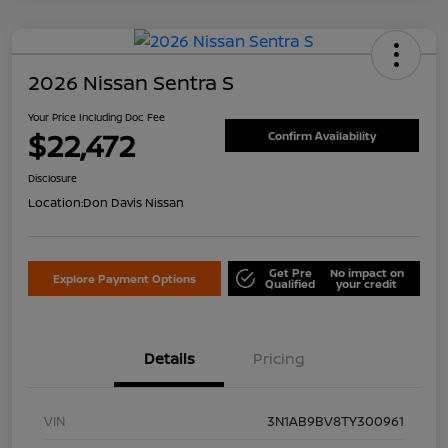
2026 Nissan Sentra S
Your Price Including Doc Fee
$22,472
Confirm Availability
Disclosure
Location:
Don Davis Nissan
Get Pre
No impact on
Explore Payment Options
Qualified
your credit
Details
Pricing
VIN
3N1AB9BV8TY300961