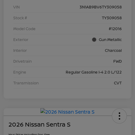
VIN
3N1AB9BV6TY309058
Stock #
TY309058
Model Code
#12016
Exterior
Gun Metallic
Interior
Charcoal
Drivetrain
FWD
Engine
Regular Gasoline I-4 2.0 L/122
Transmission
CVT
2026 Nissan Sentra S
Your Price Including Doc Fee