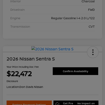
Interior
Charcoal
Drivetrain
FWD
Engine
Regular Gasoline I-4 2.0 L/122
Transmission
CVT
2026 Nissan Sentra S
Your Price Including Doc Fee
$22,472
Confirm Availability
Disclosure
Location:
Don Davis Nissan
Get Pre
No impact on
Explore Payment Options