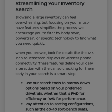
Streamlining Your Inventory
Search
Browsing a large inventory can feel
overwhelming, but focusing on your must-
have features simplifies the process. We
encourage you to filter by body style,
powertrain, or specific technology to find what
you need quickly.
When you browse, look for details like the 12.3-
inch touchscreen displays or wireless phone
connectivity. These features define your daily
interaction with the car, so checking for them
early in your search is a smart step.
Use our search tools to narrow down
options based on your preferred
drivetrain, whether that is FWD for
efficiency or RWD for performance.
Pay attention to seating configurations,
such as the 60-40 split-bench seats,