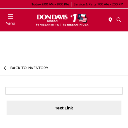
Today 9:00 AM - 9:00 PM
Service & Parts 7:00 AM - 7:00 PM
Menu
BACK TO INVENTORY
Text Link