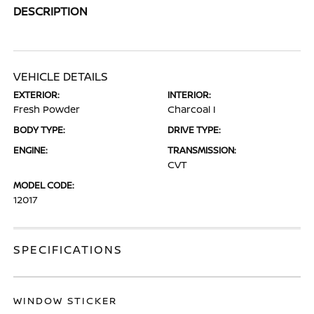
DESCRIPTION
VEHICLE DETAILS
EXTERIOR:
INTERIOR:
Fresh Powder
Charcoal I
BODY TYPE:
DRIVE TYPE:
ENGINE:
TRANSMISSION:
CVT
MODEL CODE:
12017
SPECIFICATIONS
WINDOW STICKER