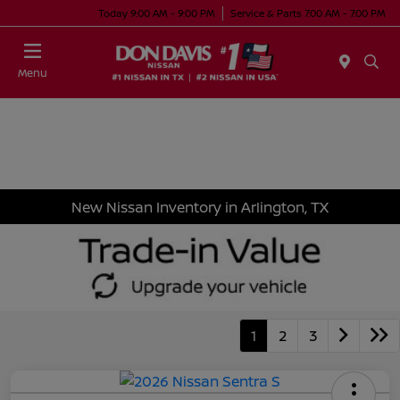
Today 9:00 AM - 9:00 PM
Service & Parts 7:00 AM - 7:00 PM
Menu
New Nissan Inventory in Arlington, TX
1
2
3