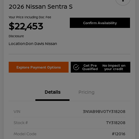
2026 Nissan Sentra S
Your Price Including Doc Fee
$22,453
Confirm Availability
Disclosure
Location:
Don Davis Nissan
Get Pre
No impact on
Explore Payment Options
Qualified
your credit
Details
Pricing
VIN
3N1AB9BV0TY318208
Stock #
TY318208
Model Code
#12016