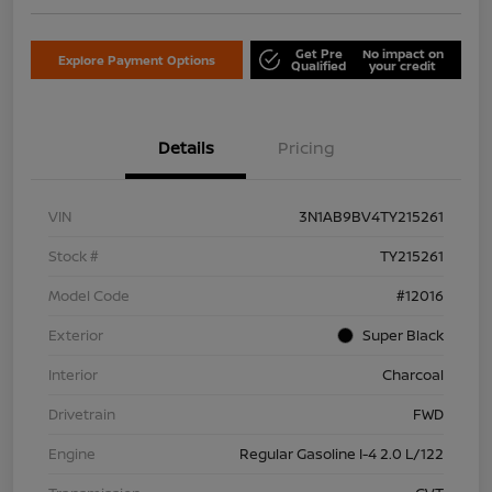
Get Pre
No impact on
Explore Payment Options
Qualified
your credit
Details
Pricing
VIN
3N1AB9BV4TY215261
Stock #
TY215261
Model Code
#12016
Exterior
Super Black
Interior
Charcoal
Drivetrain
FWD
Engine
Regular Gasoline I-4 2.0 L/122