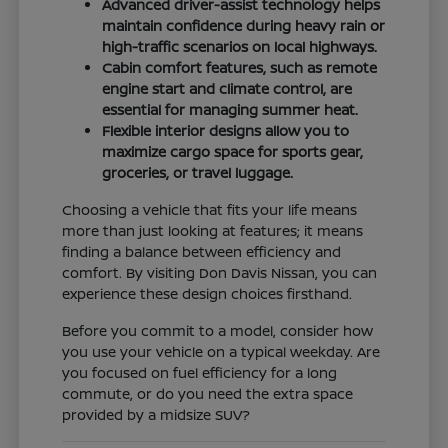
Advanced driver-assist technology helps
maintain confidence during heavy rain or
high-traffic scenarios on local highways.
Cabin comfort features, such as remote
engine start and climate control, are
essential for managing summer heat.
Flexible interior designs allow you to
maximize cargo space for sports gear,
groceries, or travel luggage.
Choosing a vehicle that fits your life means
more than just looking at features; it means
finding a balance between efficiency and
comfort. By visiting Don Davis Nissan, you can
experience these design choices firsthand.
Before you commit to a model, consider how
you use your vehicle on a typical weekday. Are
you focused on fuel efficiency for a long
commute, or do you need the extra space
provided by a midsize SUV?