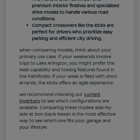
premium interior finishes and specialized
drive modes to handle various road
conditions.
Compact crossovers like the Kicks are
perfect for drivers who prioritize easy
parking and efficient city driving.
When comparing models, think about your
primary use case. If your weekends involve
trips to Lake Arlington, you might prefer the
AWD capability and towing features found in
the Pathfinder. If your week is filled with short
errands, the Kicks offers an agile experience.
We recommend checking our
current
inventory
to see which configurations are
available. Comparing these models side-by-
side at Don Davis Nissan is the most effective
way to see which one fits your garage and
your lifestyle.