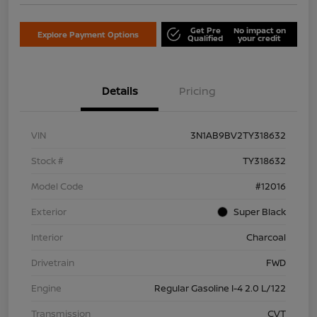
Get Pre
No impact on
Explore Payment Options
Qualified
your credit
Details
Pricing
VIN
3N1AB9BV2TY318632
Stock #
TY318632
Model Code
#12016
Exterior
Super Black
Interior
Charcoal
Drivetrain
FWD
Engine
Regular Gasoline I-4 2.0 L/122
Transmission
CVT