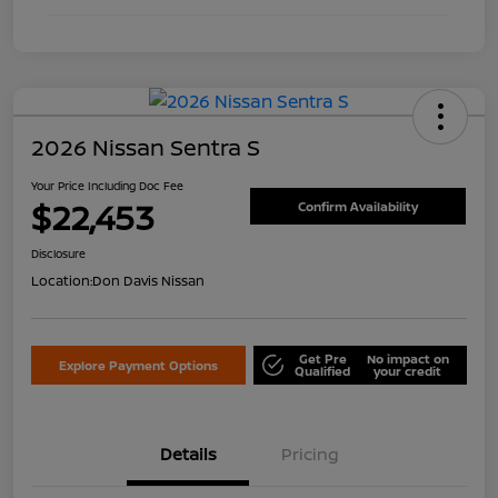
2026 Nissan Sentra S
Your Price Including Doc Fee
$22,453
Confirm Availability
Disclosure
Location:
Don Davis Nissan
Get Pre
No impact on
Explore Payment Options
Qualified
your credit
Details
Pricing