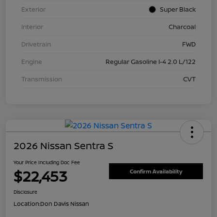
Exterior
Super Black
Interior
Charcoal
Drivetrain
FWD
Engine
Regular Gasoline I-4 2.0 L/122
Transmission
CVT
2026 Nissan Sentra S
Your Price Including Doc Fee
$22,453
Confirm Availability
Disclosure
Location:
Don Davis Nissan