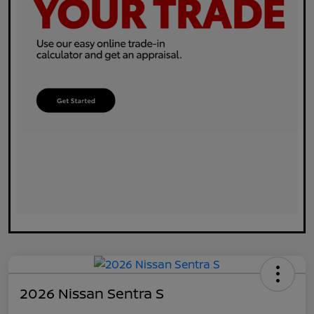
2026 Nissan Sentra S