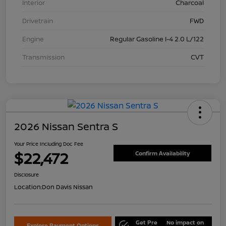
Interior
Charcoal
Drivetrain
FWD
Engine
Regular Gasoline I-4 2.0 L/122
Transmission
CVT
2026 Nissan Sentra S
Your Price Including Doc Fee
$22,472
Confirm Availability
Disclosure
Location:
Don Davis Nissan
Get Pre
No impact on
Explore Payment Options