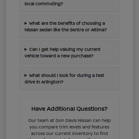
local commuting?
What are the benefits of choosing a
Nissan sedan like the Sentra or Altima?
Can I get help valuing my current
vehicle toward a new purchase?
What should I look for during a test
drive in Arlington?
Have Additional Questions?
Our team at Don Davis Nissan can help
you compare trim levels and features
across our current inventory to find