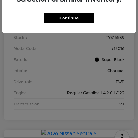
Details
Pricing
Continue
VIN
3N1AB9BV8TY315539
Stock #
TY315539
Model Code
#12016
Exterior
Super Black
Interior
Charcoal
Drivetrain
FWD
Engine
Regular Gasoline I-4 2.0 L/122
Transmission
CVT