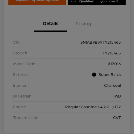
Qualified
your credit
Details
Pricing
VIN
3N1AB9BV9TY215465
Stock #
TY215465
Model Code
#12016
Exterior
Super Black
Interior
Charcoal
Drivetrain
FWD
Engine
Regular Gasoline I-4 2.0 L/122
Transmission
CVT