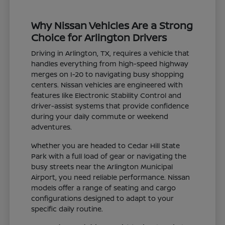
Why Nissan Vehicles Are a Strong
Choice for Arlington Drivers
Driving in Arlington, TX, requires a vehicle that
handles everything from high-speed highway
merges on I-20 to navigating busy shopping
centers. Nissan vehicles are engineered with
features like Electronic Stability Control and
driver-assist systems that provide confidence
during your daily commute or weekend
adventures.
Whether you are headed to Cedar Hill State
Park with a full load of gear or navigating the
busy streets near the Arlington Municipal
Airport, you need reliable performance. Nissan
models offer a range of seating and cargo
configurations designed to adapt to your
specific daily routine.