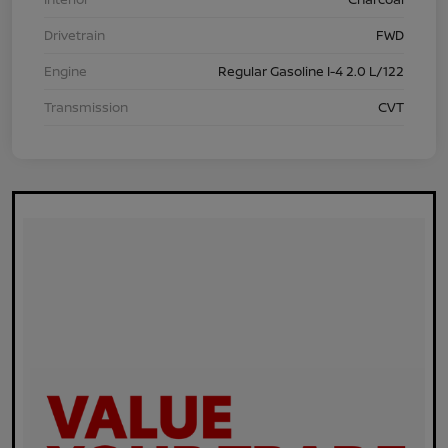
Drivetrain
FWD
Engine
Regular Gasoline I-4 2.0 L/122
Transmission
CVT