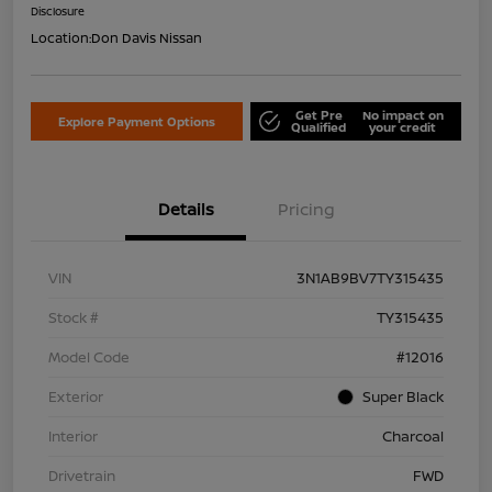
Disclosure
Location:
Don Davis Nissan
Get Pre
No impact on
Explore Payment Options
Qualified
your credit
Details
Pricing
VIN
3N1AB9BV7TY315435
Stock #
TY315435
Model Code
#12016
Exterior
Super Black
Interior
Charcoal
Drivetrain
FWD