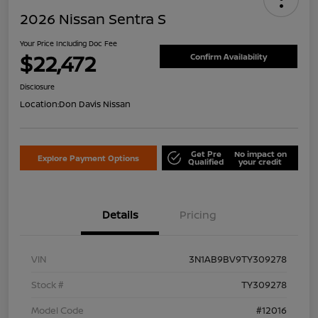
2026 Nissan Sentra S
Your Price Including Doc Fee
$22,472
Confirm Availability
Disclosure
Location:
Don Davis Nissan
Get Pre
No impact on
Explore Payment Options
Qualified
your credit
Details
Pricing
VIN
3N1AB9BV9TY309278
Stock #
TY309278
Model Code
#12016