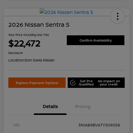
2026 Nissan Sentra S
Your Price Including Doc Fee
$22,472
Confirm Availability
Disclosure
Location:
Don Davis Nissan
Get Pre
No impact on
Explore Payment Options
Qualified
your credit
Details
Pricing
VIN
3N1AB9BV6TY309058