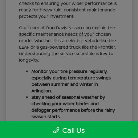
checks to ensuring your wiper performance is
ready for heavy rain, consistent maintenance
protects your investment.
Our team at Don Davis Nissan can explain the
specific maintenance needs of your chosen
model. Whether it is an electric vehicle like the
LEAF or a gas-powered truck like the Frontier,
understanding the service schedule is key to
longevity.
Monitor your tire pressure regularly,
especially during temperature swings
between summer and winter in
Arlington.
Stay ahead of seasonal weather by
checking your wiper blades and
defogger performance before the rainy
season starts.
Keep your cabin clean to protect the
Call Us
interior materials, whether you have
cloth or leatherette seating surfaces.