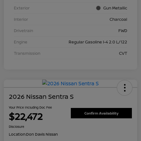
Exterior
Gun Metallic
Interior
Charcoal
Drivetrain
FWD
Engine
Regular Gasoline I-4 2.0 L/122
Transmission
CVT
2026 Nissan Sentra S
Your Price Including Doc Fee
$22,472
Confirm Availability
Disclosure
Location:
Don Davis Nissan