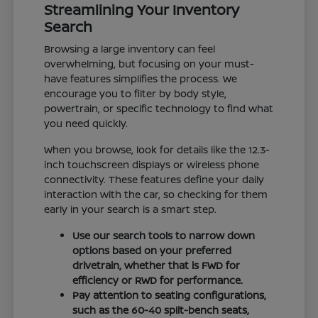
Streamlining Your Inventory
Search
Browsing a large inventory can feel
overwhelming, but focusing on your must-
have features simplifies the process. We
encourage you to filter by body style,
powertrain, or specific technology to find what
you need quickly.
When you browse, look for details like the 12.3-
inch touchscreen displays or wireless phone
connectivity. These features define your daily
interaction with the car, so checking for them
early in your search is a smart step.
Use our search tools to narrow down
options based on your preferred
drivetrain, whether that is FWD for
efficiency or RWD for performance.
Pay attention to seating configurations,
such as the 60-40 split-bench seats,