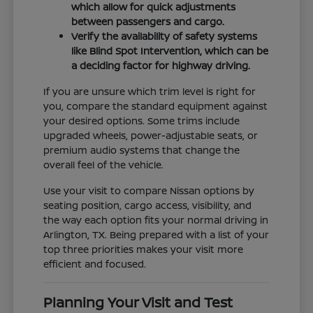
which allow for quick adjustments
between passengers and cargo.
Verify the availability of safety systems
like Blind Spot Intervention, which can be
a deciding factor for highway driving.
If you are unsure which trim level is right for
you, compare the standard equipment against
your desired options. Some trims include
upgraded wheels, power-adjustable seats, or
premium audio systems that change the
overall feel of the vehicle.
Use your visit to compare Nissan options by
seating position, cargo access, visibility, and
the way each option fits your normal driving in
Arlington, TX. Being prepared with a list of your
top three priorities makes your visit more
efficient and focused.
Planning Your Visit and Test