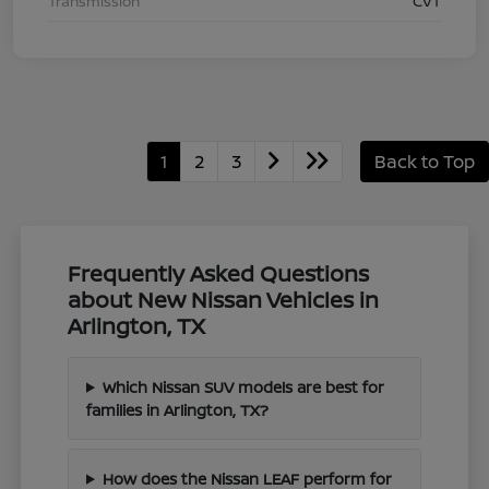
Transmission
CVT
1
2
3
Back to Top
Frequently Asked Questions
about New Nissan Vehicles in
Arlington, TX
Which Nissan SUV models are best for
families in Arlington, TX?
How does the Nissan LEAF perform for