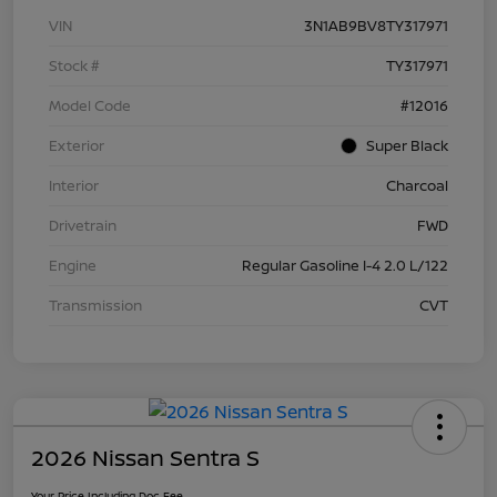
VIN
3N1AB9BV8TY317971
Stock #
TY317971
Model Code
#12016
Exterior
Super Black
Interior
Charcoal
Drivetrain
FWD
Engine
Regular Gasoline I-4 2.0 L/122
Transmission
CVT
2026 Nissan Sentra S
Your Price Including Doc Fee