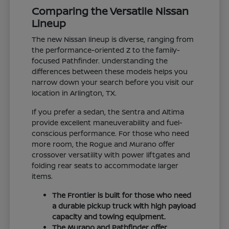
Comparing the Versatile Nissan
Lineup
The new Nissan lineup is diverse, ranging from
the performance-oriented Z to the family-
focused Pathfinder. Understanding the
differences between these models helps you
narrow down your search before you visit our
location in Arlington, TX.
If you prefer a sedan, the Sentra and Altima
provide excellent maneuverability and fuel-
conscious performance. For those who need
more room, the Rogue and Murano offer
crossover versatility with power liftgates and
folding rear seats to accommodate larger
items.
The Frontier is built for those who need
a durable pickup truck with high payload
capacity and towing equipment.
The Murano and Pathfinder offer