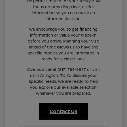
the perfect match for your lifestyle. We
focus on providing clear, useful
information so you can make an
informed decision.
We encourage you to
get financing
information or value your trade-in
before you arrive. Planning your visit
ahead of time allows us to have the
specific models you are interested in
ready for a closer look.
Give us a call at (817) 785-9857 or visit
us in Arlington, TX, to discuss your
specific needs. We are ready to help
you explore our available selection
whenever you are prepared.
Contact Us