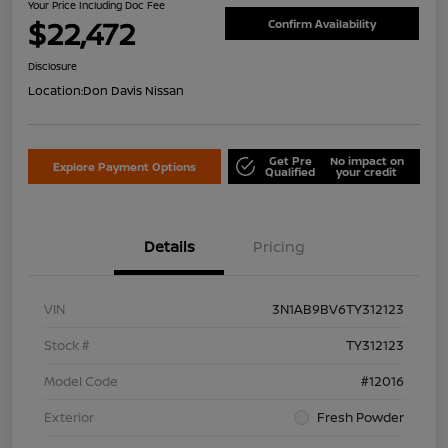
Your Price Including Doc Fee
$22,472
Confirm Availability
Disclosure
Location:
Don Davis Nissan
Get Pre
No impact on
Explore Payment Options
Qualified
your credit
Details
Pricing
VIN
3N1AB9BV6TY312123
Stock #
TY312123
Model Code
#12016
Exterior
Fresh Powder