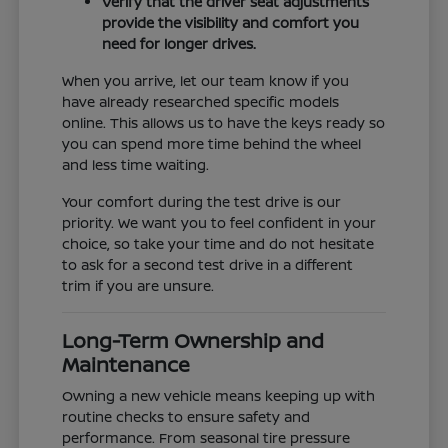
Verify that the driver seat adjustments
provide the visibility and comfort you
need for longer drives.
When you arrive, let our team know if you
have already researched specific models
online. This allows us to have the keys ready so
you can spend more time behind the wheel
and less time waiting.
Your comfort during the test drive is our
priority. We want you to feel confident in your
choice, so take your time and do not hesitate
to ask for a second test drive in a different
trim if you are unsure.
Long-Term Ownership and
Maintenance
Owning a new vehicle means keeping up with
routine checks to ensure safety and
performance. From seasonal tire pressure