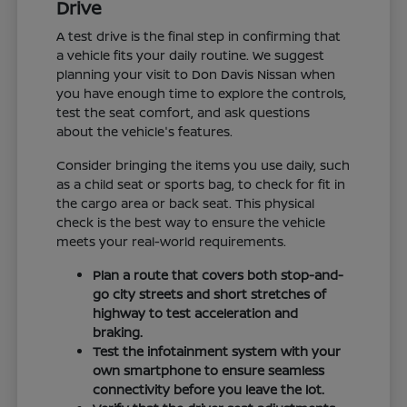
Drive
A test drive is the final step in confirming that
a vehicle fits your daily routine. We suggest
planning your visit to Don Davis Nissan when
you have enough time to explore the controls,
test the seat comfort, and ask questions
about the vehicle's features.
Consider bringing the items you use daily, such
as a child seat or sports bag, to check for fit in
the cargo area or back seat. This physical
check is the best way to ensure the vehicle
meets your real-world requirements.
Plan a route that covers both stop-and-
go city streets and short stretches of
highway to test acceleration and
braking.
Test the infotainment system with your
own smartphone to ensure seamless
connectivity before you leave the lot.