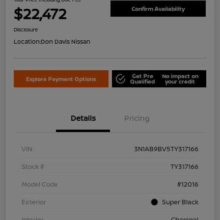
$22,472
Confirm Availability
Disclosure
Location:
Don Davis Nissan
Get Pre
No impact on
Explore Payment Options
Qualified
your credit
Details
Pricing
VIN
3N1AB9BV5TY317166
Stock #
TY317166
Model Code
#12016
Exterior
Super Black
Interior
Charcoal