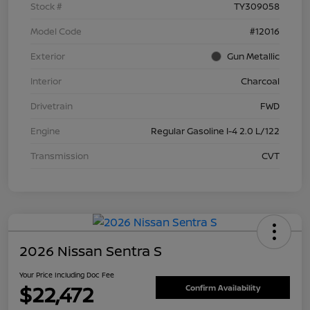
Stock #
TY309058
Model Code
#12016
Exterior
Gun Metallic
Interior
Charcoal
Drivetrain
FWD
Engine
Regular Gasoline I-4 2.0 L/122
Transmission
CVT
2026 Nissan Sentra S
Your Price Including Doc Fee
$22,472
Confirm Availability