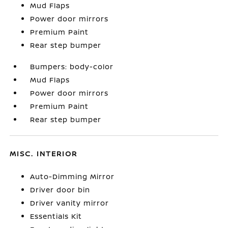
Mud Flaps
Power door mirrors
Premium Paint
Rear step bumper
Bumpers: body-color
Mud Flaps
Power door mirrors
Premium Paint
Rear step bumper
MISC. INTERIOR
Auto-Dimming Mirror
Driver door bin
Driver vanity mirror
Essentials Kit