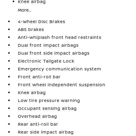
Knee airbag
More...
4-Wheel Disc Brakes
ABS brakes
Anti-whiplash front head restraints
Dual front impact airbags
Dual front side impact airbags
Electronic Tailgate Lock
Emergency communication system
Front anti-roll bar
Front wheel independent suspension
Knee airbag
Low tire pressure warning
Occupant sensing airbag
Overhead airbag
Rear anti-roll bar
Rear side impact airbag