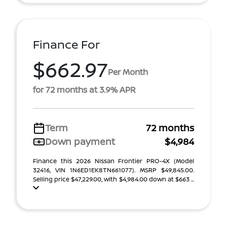
Finance For
$662.97
Per Month
for 72 months at 3.9% APR
Term
72 months
Down payment
$4,984
Finance this 2026 Nissan Frontier PRO-4X (Model
32416, VIN 1N6ED1EK8TN661077). MSRP $49,845.00.
Selling price $47,229.00, with $4,984.00 down at $663 ...