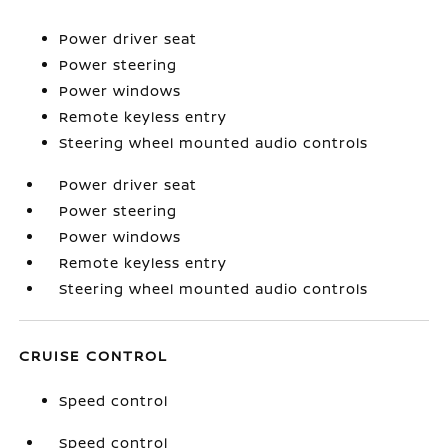
Power driver seat
Power steering
Power windows
Remote keyless entry
Steering wheel mounted audio controls
Power driver seat
Power steering
Power windows
Remote keyless entry
Steering wheel mounted audio controls
CRUISE CONTROL
Speed control
Speed control