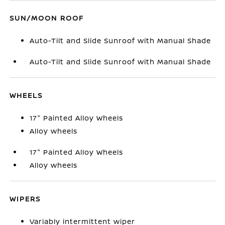
SUN/MOON ROOF
Auto-Tilt and Slide Sunroof with Manual Shade
Auto-Tilt and Slide Sunroof with Manual Shade
WHEELS
17" Painted Alloy Wheels
Alloy wheels
17" Painted Alloy Wheels
Alloy wheels
WIPERS
Variably intermittent wiper