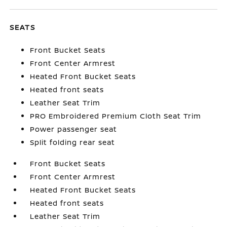
SEATS
Front Bucket Seats
Front Center Armrest
Heated Front Bucket Seats
Heated front seats
Leather Seat Trim
PRO Embroidered Premium Cloth Seat Trim
Power passenger seat
Split folding rear seat
Front Bucket Seats
Front Center Armrest
Heated Front Bucket Seats
Heated front seats
Leather Seat Trim