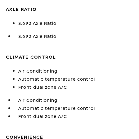
AXLE RATIO
3.692 Axle Ratio
3.692 Axle Ratio
CLIMATE CONTROL
Air Conditioning
Automatic temperature control
Front dual zone A/C
Air Conditioning
Automatic temperature control
Front dual zone A/C
CONVENIENCE