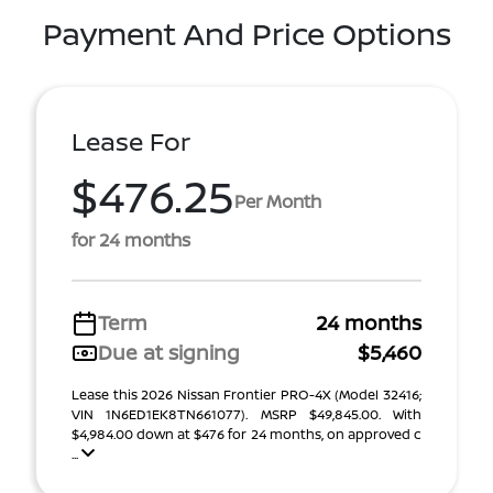
Payment And Price Options
Lease For
$476.25
Per Month
for 24 months
Term
24 months
Due at signing
$5,460
Lease this 2026 Nissan Frontier PRO-4X (Model 32416;
VIN 1N6ED1EK8TN661077). MSRP $49,845.00. With
$4,984.00 down at $476 for 24 months, on approved c
...