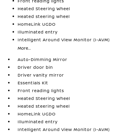
Front reading lights
Heated Steering Wheel
Heated steering wheel
HomeLink UGDO
Illuminated entry
Intelligent Around View Monitor (I-AVM)
More...
Auto-Dimming Mirror
Driver door bin
Driver vanity mirror
Essentials Kit
Front reading lights
Heated Steering Wheel
Heated steering wheel
HomeLink UGDO
Illuminated entry
Intelligent Around View Monitor (I-AVM)