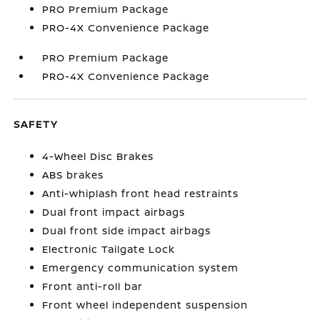
PRO Premium Package
PRO-4X Convenience Package
PRO Premium Package
PRO-4X Convenience Package
SAFETY
4-Wheel Disc Brakes
ABS brakes
Anti-whiplash front head restraints
Dual front impact airbags
Dual front side impact airbags
Electronic Tailgate Lock
Emergency communication system
Front anti-roll bar
Front wheel independent suspension