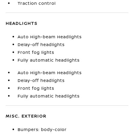
Traction control
HEADLIGHTS
Auto High-beam Headlights
Delay-off headlights
Front fog lights
Fully automatic headlights
Auto High-beam Headlights
Delay-off headlights
Front fog lights
Fully automatic headlights
MISC. EXTERIOR
Bumpers: body-color