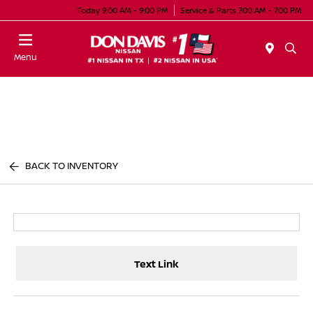
Today 9:00 AM - 9:00 PM
Service & Parts 7:00 AM - 7:00 PM
Menu
BACK TO INVENTORY
Text Link