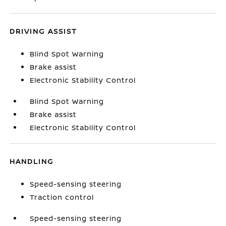
DRIVING ASSIST
Blind Spot Warning
Brake assist
Electronic Stability Control
Blind Spot Warning
Brake assist
Electronic Stability Control
HANDLING
Speed-sensing steering
Traction control
Speed-sensing steering