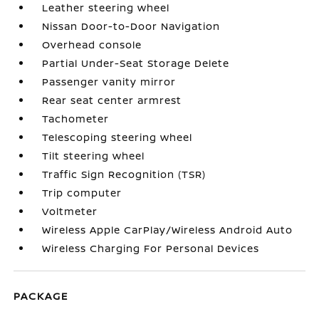
Leather steering wheel
Nissan Door-to-Door Navigation
Overhead console
Partial Under-Seat Storage Delete
Passenger vanity mirror
Rear seat center armrest
Tachometer
Telescoping steering wheel
Tilt steering wheel
Traffic Sign Recognition (TSR)
Trip computer
Voltmeter
Wireless Apple CarPlay/Wireless Android Auto
Wireless Charging For Personal Devices
PACKAGE