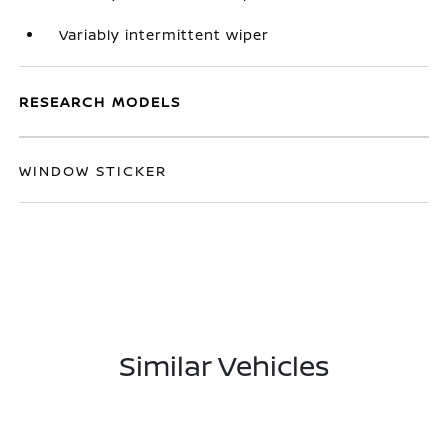
Variably intermittent wiper
RESEARCH MODELS
WINDOW STICKER
Similar Vehicles