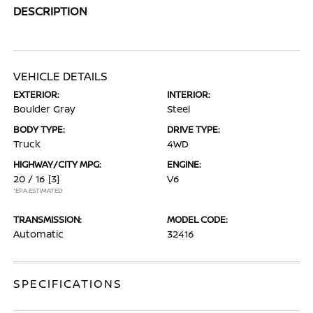
DESCRIPTION
VEHICLE DETAILS
EXTERIOR:
INTERIOR:
Boulder Gray
Steel
BODY TYPE:
DRIVE TYPE:
Truck
4WD
HIGHWAY/CITY MPG:
ENGINE:
20 / 16
[3]
V6
*EPA ESTIMATED
TRANSMISSION:
MODEL CODE:
Automatic
32416
SPECIFICATIONS