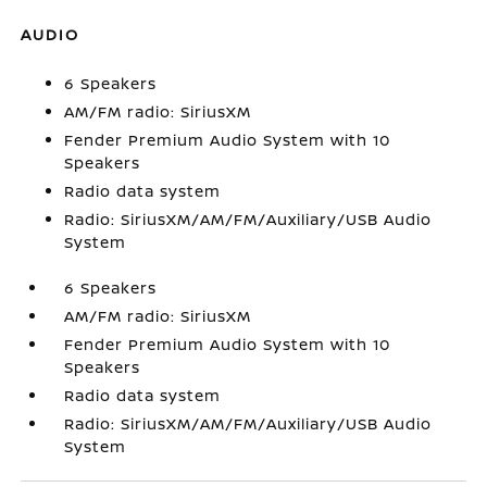
AUDIO
6 Speakers
AM/FM radio: SiriusXM
Fender Premium Audio System with 10
Speakers
Radio data system
Radio: SiriusXM/AM/FM/Auxiliary/USB Audio
System
6 Speakers
AM/FM radio: SiriusXM
Fender Premium Audio System with 10
Speakers
Radio data system
Radio: SiriusXM/AM/FM/Auxiliary/USB Audio
System