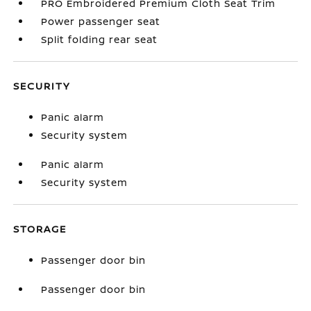
PRO Embroidered Premium Cloth Seat Trim
Power passenger seat
Split folding rear seat
SECURITY
Panic alarm
Security system
Panic alarm
Security system
STORAGE
Passenger door bin
Passenger door bin