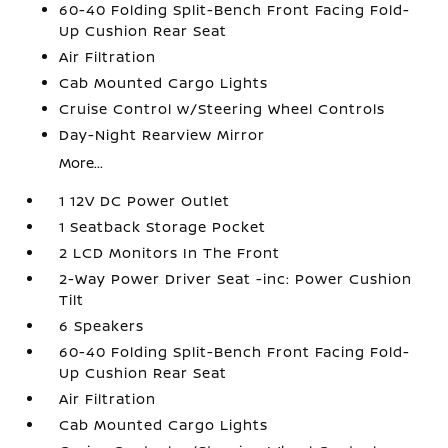
60-40 Folding Split-Bench Front Facing Fold-
Up Cushion Rear Seat
Air Filtration
Cab Mounted Cargo Lights
Cruise Control w/Steering Wheel Controls
Day-Night Rearview Mirror
More...
1 12V DC Power Outlet
1 Seatback Storage Pocket
2 LCD Monitors In The Front
2-Way Power Driver Seat -inc: Power Cushion
Tilt
6 Speakers
60-40 Folding Split-Bench Front Facing Fold-
Up Cushion Rear Seat
Air Filtration
Cab Mounted Cargo Lights