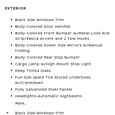
EXTERIOR
Black Side Windows Trim
Body-Colored Door Handles
Body-Colored Front Bumper w/Metal-Look Rub
Strip/Fascia Accent and 2 Tow Hooks
Body-Colored Power Side Mirrors w/Manual
Folding
Body-Colored Rear Step Bumper
Cargo Lamp w/High Mount Stop Light
Deep Tinted Glass
Full-Size Spare Tire Stored Underbody
w/Crankdown
Fully Galvanized Steel Panels
Headlights-Automatic Highbeams
More...
Black Side Windows Trim