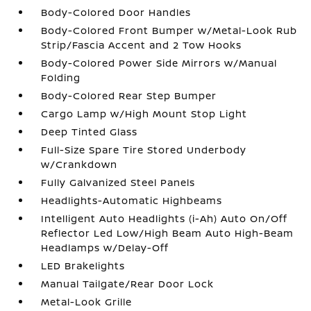
Body-Colored Door Handles
Body-Colored Front Bumper w/Metal-Look Rub
Strip/Fascia Accent and 2 Tow Hooks
Body-Colored Power Side Mirrors w/Manual
Folding
Body-Colored Rear Step Bumper
Cargo Lamp w/High Mount Stop Light
Deep Tinted Glass
Full-Size Spare Tire Stored Underbody
w/Crankdown
Fully Galvanized Steel Panels
Headlights-Automatic Highbeams
Intelligent Auto Headlights (i-Ah) Auto On/Off
Reflector Led Low/High Beam Auto High-Beam
Headlamps w/Delay-Off
LED Brakelights
Manual Tailgate/Rear Door Lock
Metal-Look Grille