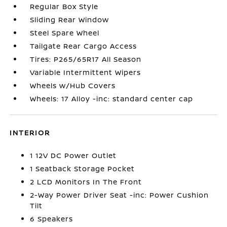
Regular Box Style
Sliding Rear Window
Steel Spare Wheel
Tailgate Rear Cargo Access
Tires: P265/65R17 All Season
Variable Intermittent Wipers
Wheels w/Hub Covers
Wheels: 17 Alloy -inc: standard center cap
INTERIOR
1 12V DC Power Outlet
1 Seatback Storage Pocket
2 LCD Monitors In The Front
2-Way Power Driver Seat -inc: Power Cushion
Tilt
6 Speakers