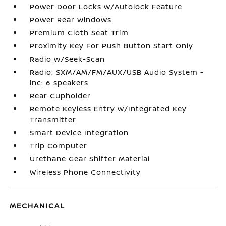
Power Door Locks w/Autolock Feature
Power Rear Windows
Premium Cloth Seat Trim
Proximity Key For Push Button Start Only
Radio w/Seek-Scan
Radio: SXM/AM/FM/AUX/USB Audio System -
inc: 6 speakers
Rear Cupholder
Remote Keyless Entry w/Integrated Key
Transmitter
Smart Device Integration
Trip Computer
Urethane Gear Shifter Material
Wireless Phone Connectivity
MECHANICAL