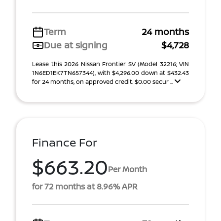
Term
24 months
Due at signing
$4,728
Lease this 2026 Nissan Frontier SV (Model 32216; VIN
1N6ED1EK7TN657344), with $4,296.00 down at $432.43
for 24 months, on approved credit. $0.00 secur ...
Finance For
$663.20
Per Month
for 72 months at 8.96% APR