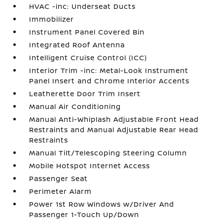
HVAC -inc: Underseat Ducts
Immobilizer
Instrument Panel Covered Bin
Integrated Roof Antenna
Intelligent Cruise Control (ICC)
Interior Trim -inc: Metal-Look Instrument
Panel Insert and Chrome Interior Accents
Leatherette Door Trim Insert
Manual Air Conditioning
Manual Anti-Whiplash Adjustable Front Head
Restraints and Manual Adjustable Rear Head
Restraints
Manual Tilt/Telescoping Steering Column
Mobile Hotspot Internet Access
Passenger Seat
Perimeter Alarm
Power 1st Row Windows w/Driver And
Passenger 1-Touch Up/Down