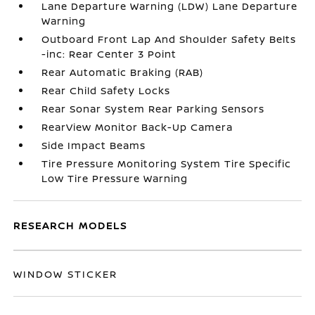
Lane Departure Warning (LDW) Lane Departure
Warning
Outboard Front Lap And Shoulder Safety Belts
-inc: Rear Center 3 Point
Rear Automatic Braking (RAB)
Rear Child Safety Locks
Rear Sonar System Rear Parking Sensors
RearView Monitor Back-Up Camera
Side Impact Beams
Tire Pressure Monitoring System Tire Specific
Low Tire Pressure Warning
RESEARCH MODELS
WINDOW STICKER