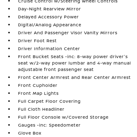
Cruise Control w/Steering Wheel Controls
Day-Night Rearview Mirror
Delayed Accessory Power
Digital/Analog Appearance
Driver And Passenger Visor Vanity Mirrors
Driver Foot Rest
Driver Information Center
Front Bucket Seats -inc: 8-way power driver's
seat w/2-way power lumbar and 4-way manual
adjustable front passenger seat
Front Center Armrest and Rear Center Armrest
Front Cupholder
Front Map Lights
Full Carpet Floor Covering
Full Cloth Headliner
Full Floor Console w/Covered Storage
Gauges -inc: Speedometer
Glove Box