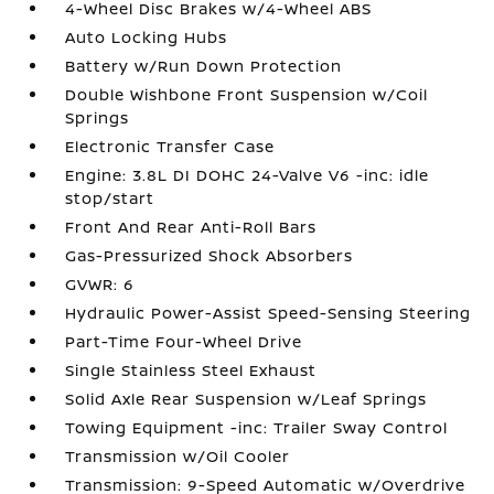
4-Wheel Disc Brakes w/4-Wheel ABS
Auto Locking Hubs
Battery w/Run Down Protection
Double Wishbone Front Suspension w/Coil
Springs
Electronic Transfer Case
Engine: 3.8L DI DOHC 24-Valve V6 -inc: idle
stop/start
Front And Rear Anti-Roll Bars
Gas-Pressurized Shock Absorbers
GVWR: 6
Hydraulic Power-Assist Speed-Sensing Steering
Part-Time Four-Wheel Drive
Single Stainless Steel Exhaust
Solid Axle Rear Suspension w/Leaf Springs
Towing Equipment -inc: Trailer Sway Control
Transmission w/Oil Cooler
Transmission: 9-Speed Automatic w/Overdrive