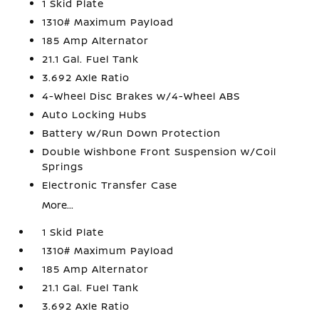
1 Skid Plate
1310# Maximum Payload
185 Amp Alternator
21.1 Gal. Fuel Tank
3.692 Axle Ratio
4-Wheel Disc Brakes w/4-Wheel ABS
Auto Locking Hubs
Battery w/Run Down Protection
Double Wishbone Front Suspension w/Coil
Springs
Electronic Transfer Case
More...
1 Skid Plate
1310# Maximum Payload
185 Amp Alternator
21.1 Gal. Fuel Tank
3.692 Axle Ratio