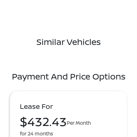
Similar Vehicles
Payment And Price Options
Lease For
$432.43
Per Month
for 24 months