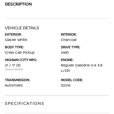
DESCRIPTION
VEHICLE DETAILS
EXTERIOR:
INTERIOR:
Glacier White
Charcoal
BODY TYPE:
DRIVE TYPE:
Crew Cab Pickup
4WD
HIGHWAY/CITY MPG:
ENGINE:
21 / 17
[3]
Regular Gasoline V-6 3.8
*EPA ESTIMATED
L/231
TRANSMISSION:
MODEL CODE:
Automatic
32216
SPECIFICATIONS