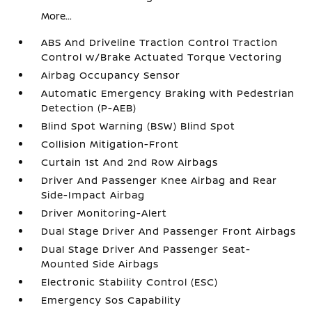
More...
ABS And Driveline Traction Control Traction
Control w/Brake Actuated Torque Vectoring
Airbag Occupancy Sensor
Automatic Emergency Braking with Pedestrian
Detection (P-AEB)
Blind Spot Warning (BSW) Blind Spot
Collision Mitigation-Front
Curtain 1st And 2nd Row Airbags
Driver And Passenger Knee Airbag and Rear
Side-Impact Airbag
Driver Monitoring-Alert
Dual Stage Driver And Passenger Front Airbags
Dual Stage Driver And Passenger Seat-
Mounted Side Airbags
Electronic Stability Control (ESC)
Emergency Sos Capability