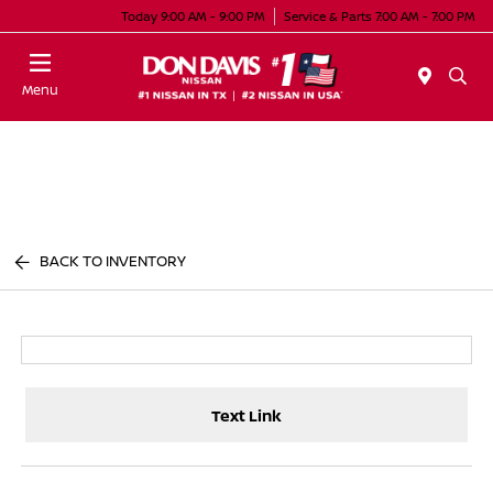
Today 9:00 AM - 9:00 PM
Service & Parts 7:00 AM - 7:00 PM
Menu
BACK TO INVENTORY
Text Link