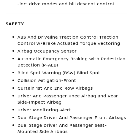
-inc: drive modes and hill descent control
SAFETY
ABS And Driveline Traction Control Traction
Control w/Brake Actuated Torque Vectoring
Airbag Occupancy Sensor
Automatic Emergency Braking with Pedestrian
Detection (P-AEB)
Blind Spot Warning (BSW) Blind Spot
Collision Mitigation-Front
Curtain 1st And 2nd Row Airbags
Driver And Passenger Knee Airbag and Rear
Side-Impact Airbag
Driver Monitoring-Alert
Dual Stage Driver And Passenger Front Airbags
Dual Stage Driver And Passenger Seat-
Mounted Side Airbags