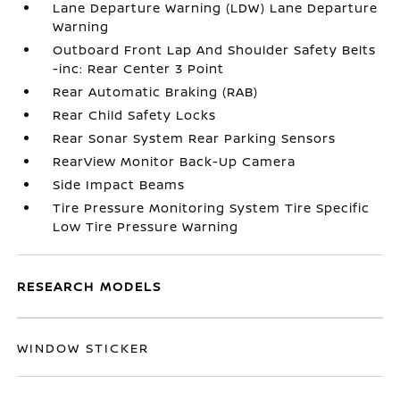
Lane Departure Warning (LDW) Lane Departure
Warning
Outboard Front Lap And Shoulder Safety Belts
-inc: Rear Center 3 Point
Rear Automatic Braking (RAB)
Rear Child Safety Locks
Rear Sonar System Rear Parking Sensors
RearView Monitor Back-Up Camera
Side Impact Beams
Tire Pressure Monitoring System Tire Specific
Low Tire Pressure Warning
RESEARCH MODELS
WINDOW STICKER