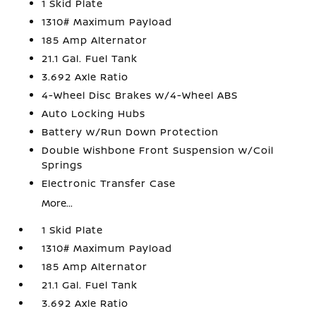
1 Skid Plate
1310# Maximum Payload
185 Amp Alternator
21.1 Gal. Fuel Tank
3.692 Axle Ratio
4-Wheel Disc Brakes w/4-Wheel ABS
Auto Locking Hubs
Battery w/Run Down Protection
Double Wishbone Front Suspension w/Coil
Springs
Electronic Transfer Case
More...
1 Skid Plate
1310# Maximum Payload
185 Amp Alternator
21.1 Gal. Fuel Tank
3.692 Axle Ratio