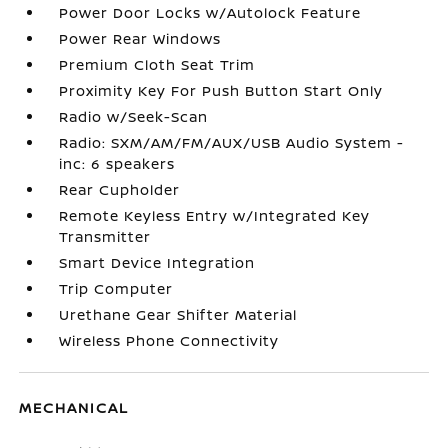
Power Door Locks w/Autolock Feature
Power Rear Windows
Premium Cloth Seat Trim
Proximity Key For Push Button Start Only
Radio w/Seek-Scan
Radio: SXM/AM/FM/AUX/USB Audio System -
inc: 6 speakers
Rear Cupholder
Remote Keyless Entry w/Integrated Key
Transmitter
Smart Device Integration
Trip Computer
Urethane Gear Shifter Material
Wireless Phone Connectivity
MECHANICAL