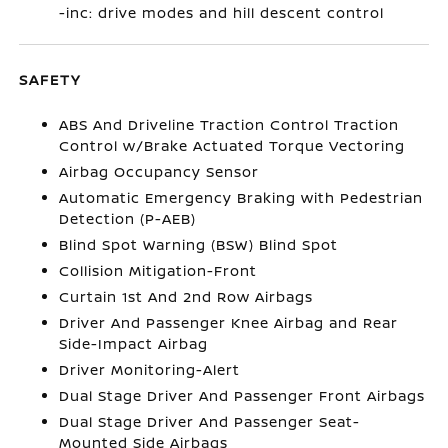
-inc: drive modes and hill descent control
SAFETY
ABS And Driveline Traction Control Traction
Control w/Brake Actuated Torque Vectoring
Airbag Occupancy Sensor
Automatic Emergency Braking with Pedestrian
Detection (P-AEB)
Blind Spot Warning (BSW) Blind Spot
Collision Mitigation-Front
Curtain 1st And 2nd Row Airbags
Driver And Passenger Knee Airbag and Rear
Side-Impact Airbag
Driver Monitoring-Alert
Dual Stage Driver And Passenger Front Airbags
Dual Stage Driver And Passenger Seat-
Mounted Side Airbags