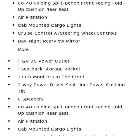
60-40 Folding Split-Bench Front Facing Fold-
Up Cushion Rear Seat
Air Filtration
Cab Mounted Cargo Lights
Cruise Control w/Steering Wheel Controls
Day-Night Rearview Mirror
More...
1 12V DC Power Outlet
1 Seatback Storage Pocket
2 LCD Monitors In The Front
2-Way Power Driver Seat -inc: Power Cushion
Tilt
6 Speakers
60-40 Folding Split-Bench Front Facing Fold-
Up Cushion Rear Seat
Air Filtration
Cab Mounted Cargo Lights