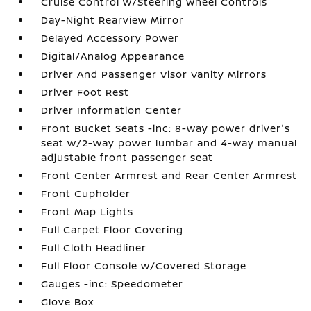
Cruise Control w/Steering Wheel Controls
Day-Night Rearview Mirror
Delayed Accessory Power
Digital/Analog Appearance
Driver And Passenger Visor Vanity Mirrors
Driver Foot Rest
Driver Information Center
Front Bucket Seats -inc: 8-way power driver's
seat w/2-way power lumbar and 4-way manual
adjustable front passenger seat
Front Center Armrest and Rear Center Armrest
Front Cupholder
Front Map Lights
Full Carpet Floor Covering
Full Cloth Headliner
Full Floor Console w/Covered Storage
Gauges -inc: Speedometer
Glove Box