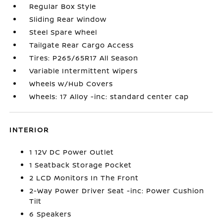
Regular Box Style
Sliding Rear Window
Steel Spare Wheel
Tailgate Rear Cargo Access
Tires: P265/65R17 All Season
Variable Intermittent Wipers
Wheels w/Hub Covers
Wheels: 17 Alloy -inc: standard center cap
INTERIOR
1 12V DC Power Outlet
1 Seatback Storage Pocket
2 LCD Monitors In The Front
2-Way Power Driver Seat -inc: Power Cushion
Tilt
6 Speakers