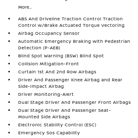
More...
ABS And Driveline Traction Control Traction
Control w/Brake Actuated Torque Vectoring
Airbag Occupancy Sensor
Automatic Emergency Braking with Pedestrian
Detection (P-AEB)
Blind Spot Warning (BSW) Blind Spot
Collision Mitigation-Front
Curtain 1st And 2nd Row Airbags
Driver And Passenger Knee Airbag and Rear
Side-Impact Airbag
Driver Monitoring-Alert
Dual Stage Driver And Passenger Front Airbags
Dual Stage Driver And Passenger Seat-
Mounted Side Airbags
Electronic Stability Control (ESC)
Emergency Sos Capability