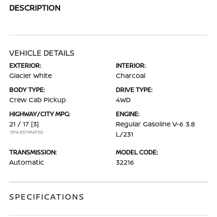
DESCRIPTION
VEHICLE DETAILS
EXTERIOR:
INTERIOR:
Glacier White
Charcoal
BODY TYPE:
DRIVE TYPE:
Crew Cab Pickup
4WD
HIGHWAY/CITY MPG:
ENGINE:
21 / 17
[3]
Regular Gasoline V-6 3.8
*EPA ESTIMATED
L/231
TRANSMISSION:
MODEL CODE:
Automatic
32216
SPECIFICATIONS