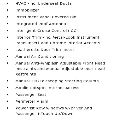
HVAC -inc: Underseat Ducts
Immobilizer
Instrument Panel Covered Bin
Integrated Roof Antenna
Intelligent Cruise Control (ICC)
Interior Trim -inc: Metal-Look Instrument
Panel Insert and Chrome Interior Accents
Leatherette Door Trim Insert
Manual Air Conditioning
Manual Anti-Whiplash Adjustable Front Head
Restraints and Manual Adjustable Rear Head
Restraints
Manual Tilt/Telescoping Steering Column
Mobile Hotspot Internet Access
Passenger Seat
Perimeter Alarm
Power 1st Row Windows w/Driver And
Passenger 1-Touch Up/Down