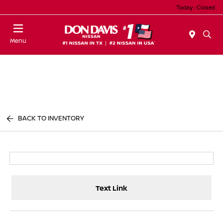
Today : Closed
Menu
BACK TO INVENTORY
Text Link