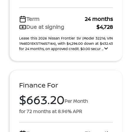
Term
24 months
Due at signing
$4,728
Lease this 2026 Nissan Frontier SV (Model 32216; VIN
1N6ED1EK5TN657164), with $4,296.00 down at $432.43
for 24 months, on approved credit. $0.00 secur ...
Finance For
$663.20
Per Month
for 72 months at 8.96% APR