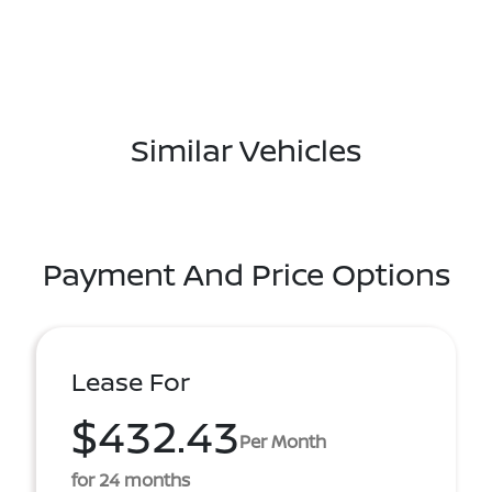
Similar Vehicles
Payment And Price Options
Lease For
$432.43
Per Month
for 24 months