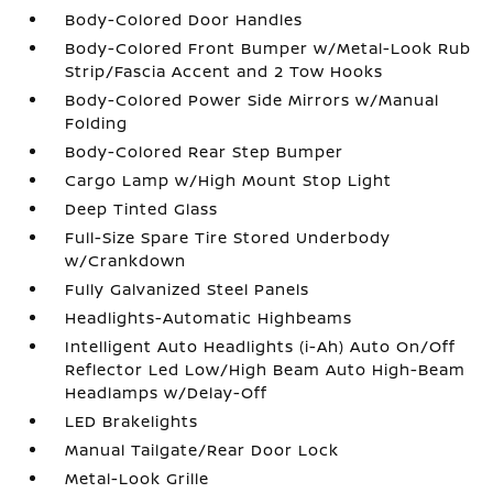
Body-Colored Door Handles
Body-Colored Front Bumper w/Metal-Look Rub
Strip/Fascia Accent and 2 Tow Hooks
Body-Colored Power Side Mirrors w/Manual
Folding
Body-Colored Rear Step Bumper
Cargo Lamp w/High Mount Stop Light
Deep Tinted Glass
Full-Size Spare Tire Stored Underbody
w/Crankdown
Fully Galvanized Steel Panels
Headlights-Automatic Highbeams
Intelligent Auto Headlights (i-Ah) Auto On/Off
Reflector Led Low/High Beam Auto High-Beam
Headlamps w/Delay-Off
LED Brakelights
Manual Tailgate/Rear Door Lock
Metal-Look Grille