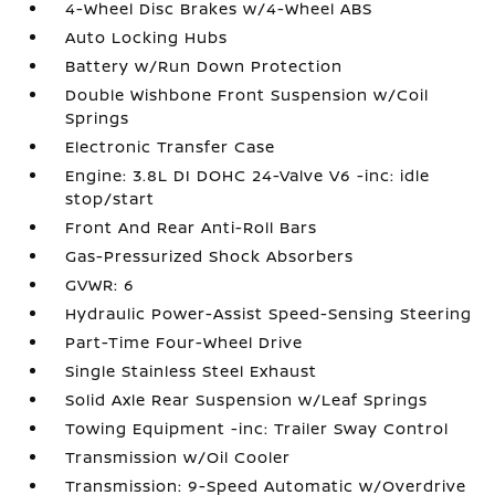
4-Wheel Disc Brakes w/4-Wheel ABS
Auto Locking Hubs
Battery w/Run Down Protection
Double Wishbone Front Suspension w/Coil
Springs
Electronic Transfer Case
Engine: 3.8L DI DOHC 24-Valve V6 -inc: idle
stop/start
Front And Rear Anti-Roll Bars
Gas-Pressurized Shock Absorbers
GVWR: 6
Hydraulic Power-Assist Speed-Sensing Steering
Part-Time Four-Wheel Drive
Single Stainless Steel Exhaust
Solid Axle Rear Suspension w/Leaf Springs
Towing Equipment -inc: Trailer Sway Control
Transmission w/Oil Cooler
Transmission: 9-Speed Automatic w/Overdrive