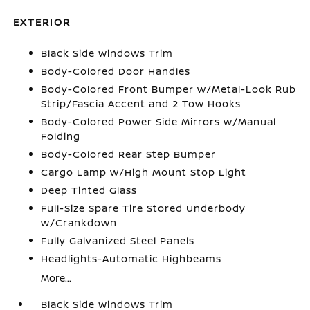
EXTERIOR
Black Side Windows Trim
Body-Colored Door Handles
Body-Colored Front Bumper w/Metal-Look Rub
Strip/Fascia Accent and 2 Tow Hooks
Body-Colored Power Side Mirrors w/Manual
Folding
Body-Colored Rear Step Bumper
Cargo Lamp w/High Mount Stop Light
Deep Tinted Glass
Full-Size Spare Tire Stored Underbody
w/Crankdown
Fully Galvanized Steel Panels
Headlights-Automatic Highbeams
More...
Black Side Windows Trim