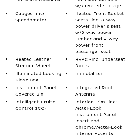
w/Covered Storage
Gauges -inc:
Heated Front Bucket
Speedometer
Seats -inc: 8-way
power driver's seat
w/2-way power
lumbar and 4-way
power front
passenger seat
Heated Leather
HVAC -inc: Underseat
Steering Wheel
Ducts
Illuminated Locking
Immobilizer
Glove Box
Instrument Panel
Integrated Roof
Covered Bin
Antenna
Intelligent Cruise
Interior Trim -inc:
Control (ICC)
Metal-Look
Instrument Panel
Insert and
Chrome/Metal-Look
Interior Accents