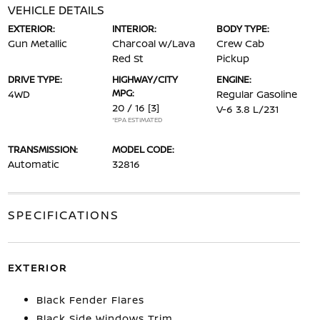
VEHICLE DETAILS
EXTERIOR:
INTERIOR:
BODY TYPE:
Gun Metallic
Charcoal w/Lava
Crew Cab
Red St
Pickup
DRIVE TYPE:
HIGHWAY/CITY
ENGINE:
MPG:
4WD
Regular Gasoline
20 / 16
[3]
V-6 3.8 L/231
*EPA ESTIMATED
TRANSMISSION:
MODEL CODE:
Automatic
32816
SPECIFICATIONS
EXTERIOR
Black Fender Flares
Black Side Windows Trim