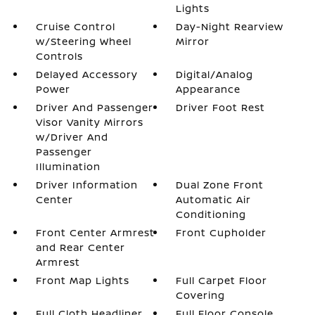
Lights
Cruise Control
Day-Night Rearview
w/Steering Wheel
Mirror
Controls
Delayed Accessory
Digital/Analog
Power
Appearance
Driver And Passenger
Driver Foot Rest
Visor Vanity Mirrors
w/Driver And
Passenger
Illumination
Driver Information
Dual Zone Front
Center
Automatic Air
Conditioning
Front Center Armrest
Front Cupholder
and Rear Center
Armrest
Front Map Lights
Full Carpet Floor
Covering
Full Cloth Headliner
Full Floor Console