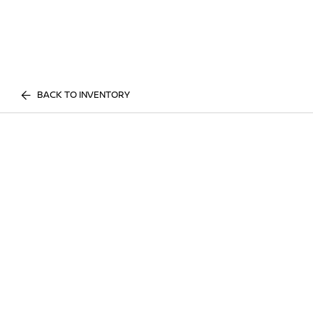
BACK TO INVENTORY