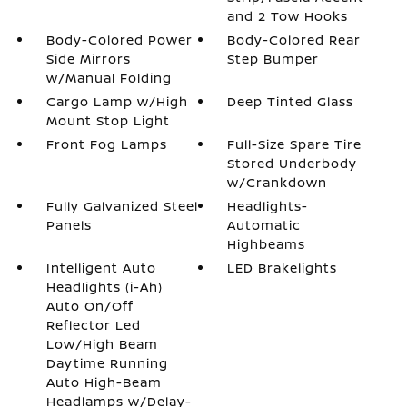
and 2 Tow Hooks
Body-Colored Power
Body-Colored Rear
Side Mirrors
Step Bumper
w/Manual Folding
Cargo Lamp w/High
Deep Tinted Glass
Mount Stop Light
Front Fog Lamps
Full-Size Spare Tire
Stored Underbody
w/Crankdown
Fully Galvanized Steel
Headlights-
Panels
Automatic
Highbeams
Intelligent Auto
LED Brakelights
Headlights (i-Ah)
Auto On/Off
Reflector Led
Low/High Beam
Daytime Running
Auto High-Beam
Headlamps w/Delay-