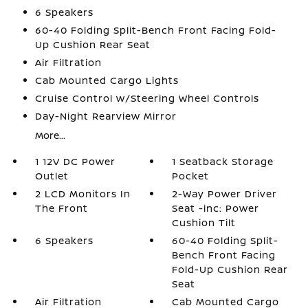
6 Speakers
60-40 Folding Split-Bench Front Facing Fold-
Up Cushion Rear Seat
Air Filtration
Cab Mounted Cargo Lights
Cruise Control w/Steering Wheel Controls
Day-Night Rearview Mirror
More...
1 12V DC Power
1 Seatback Storage
Outlet
Pocket
2 LCD Monitors In
2-Way Power Driver
The Front
Seat -inc: Power
Cushion Tilt
6 Speakers
60-40 Folding Split-
Bench Front Facing
Fold-Up Cushion Rear
Seat
Air Filtration
Cab Mounted Cargo