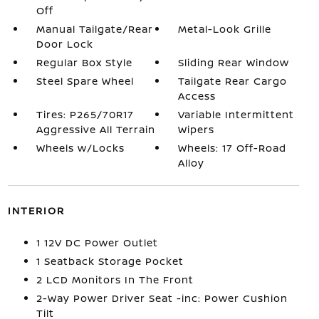
Off
Manual Tailgate/Rear
Metal-Look Grille
Door Lock
Regular Box Style
Sliding Rear Window
Steel Spare Wheel
Tailgate Rear Cargo
Access
Tires: P265/70R17
Variable Intermittent
Aggressive All Terrain
Wipers
Wheels w/Locks
Wheels: 17 Off-Road
Alloy
INTERIOR
1 12V DC Power Outlet
1 Seatback Storage Pocket
2 LCD Monitors In The Front
2-Way Power Driver Seat -inc: Power Cushion
Tilt