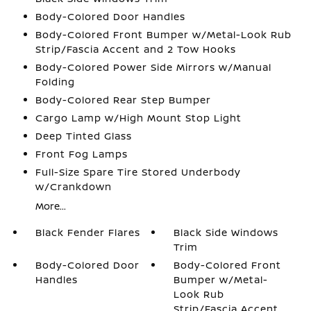
Body-Colored Door Handles
Body-Colored Front Bumper w/Metal-Look Rub
Strip/Fascia Accent and 2 Tow Hooks
Body-Colored Power Side Mirrors w/Manual
Folding
Body-Colored Rear Step Bumper
Cargo Lamp w/High Mount Stop Light
Deep Tinted Glass
Front Fog Lamps
Full-Size Spare Tire Stored Underbody
w/Crankdown
More...
Black Fender Flares
Black Side Windows
Trim
Body-Colored Door
Body-Colored Front
Handles
Bumper w/Metal-
Look Rub
Strip/Fascia Accent