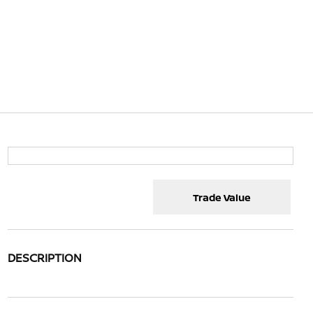
Trade Value
DESCRIPTION