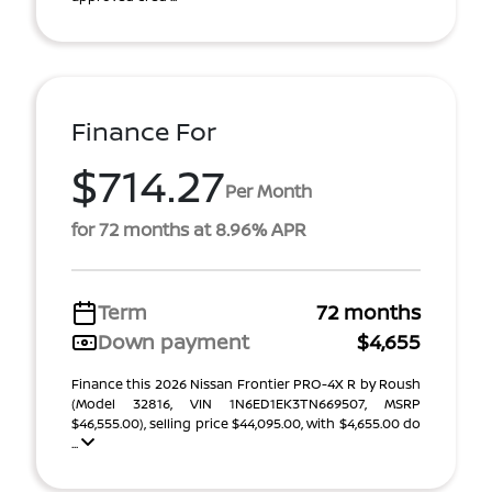
Finance For
$714.27
Per Month
for 72 months at 8.96% APR
Term
72 months
Down payment
$4,655
Finance this 2026 Nissan Frontier PRO-4X R by Roush
(Model 32816, VIN 1N6ED1EK3TN669507, MSRP
$46,555.00), selling price $44,095.00, with $4,655.00 do
...