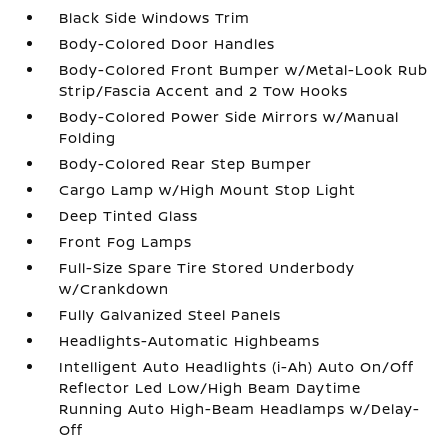
Black Side Windows Trim
Body-Colored Door Handles
Body-Colored Front Bumper w/Metal-Look Rub
Strip/Fascia Accent and 2 Tow Hooks
Body-Colored Power Side Mirrors w/Manual
Folding
Body-Colored Rear Step Bumper
Cargo Lamp w/High Mount Stop Light
Deep Tinted Glass
Front Fog Lamps
Full-Size Spare Tire Stored Underbody
w/Crankdown
Fully Galvanized Steel Panels
Headlights-Automatic Highbeams
Intelligent Auto Headlights (i-Ah) Auto On/Off
Reflector Led Low/High Beam Daytime
Running Auto High-Beam Headlamps w/Delay-
Off