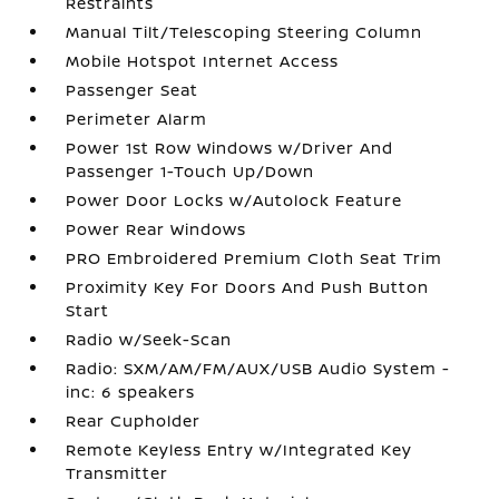
Restraints
Manual Tilt/Telescoping Steering Column
Mobile Hotspot Internet Access
Passenger Seat
Perimeter Alarm
Power 1st Row Windows w/Driver And
Passenger 1-Touch Up/Down
Power Door Locks w/Autolock Feature
Power Rear Windows
PRO Embroidered Premium Cloth Seat Trim
Proximity Key For Doors And Push Button
Start
Radio w/Seek-Scan
Radio: SXM/AM/FM/AUX/USB Audio System -
inc: 6 speakers
Rear Cupholder
Remote Keyless Entry w/Integrated Key
Transmitter