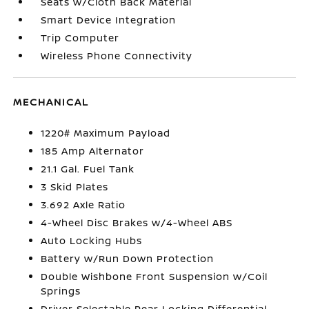
Seats w/Cloth Back Material
Smart Device Integration
Trip Computer
Wireless Phone Connectivity
MECHANICAL
1220# Maximum Payload
185 Amp Alternator
21.1 Gal. Fuel Tank
3 Skid Plates
3.692 Axle Ratio
4-Wheel Disc Brakes w/4-Wheel ABS
Auto Locking Hubs
Battery w/Run Down Protection
Double Wishbone Front Suspension w/Coil
Springs
Driver Selectable Rear Locking Differential