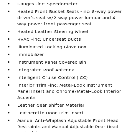
Gauges -inc: Speedometer
Heated Front Bucket Seats -inc: 8-way power
driver's seat w/2-way power lumbar and 4-
way power front passenger seat
Heated Leather Steering Wheel
HVAC -inc: Underseat Ducts
Illuminated Locking Glove Box
Immobilizer
Instrument Panel Covered Bin
Integrated Roof Antenna
Intelligent Cruise Control (ICC)
Interior Trim -inc: Metal-Look Instrument
Panel Insert and Chrome/Metal-Look Interior
Accents
Leather Gear Shifter Material
Leatherette Door Trim Insert
Manual Anti-Whiplash Adjustable Front Head
Restraints and Manual Adjustable Rear Head