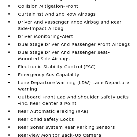
Collision Mitigation-Front
Curtain 1st And 2nd Row Airbags
Driver And Passenger Knee Airbag and Rear
Side-Impact Airbag
Driver Monitoring-Alert
Dual Stage Driver And Passenger Front Airbags
Dual Stage Driver And Passenger Seat-
Mounted Side Airbags
Electronic Stability Control (ESC)
Emergency Sos Capability
Lane Departure Warning (LDW) Lane Departure
Warning
Outboard Front Lap And Shoulder Safety Belts
-inc: Rear Center 3 Point
Rear Automatic Braking (RAB)
Rear Child Safety Locks
Rear Sonar System Rear Parking Sensors
RearView Monitor Back-Up Camera