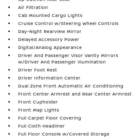
Air Filtration
Cab Mounted Cargo Lights
Cruise Control w/Steering Wheel Controls
Day-Night Rearview Mirror
Delayed Accessory Power
Digital/Analog Appearance
Driver And Passenger Visor Vanity Mirrors
w/Driver And Passenger Illumination
Driver Foot Rest
Driver Information Center
Dual Zone Front Automatic Air Conditioning
Front Center Armrest and Rear Center Armrest
Front Cupholder
Front Map Lights
Full Carpet Floor Covering
Full Cloth Headliner
Full Floor Console w/Covered Storage