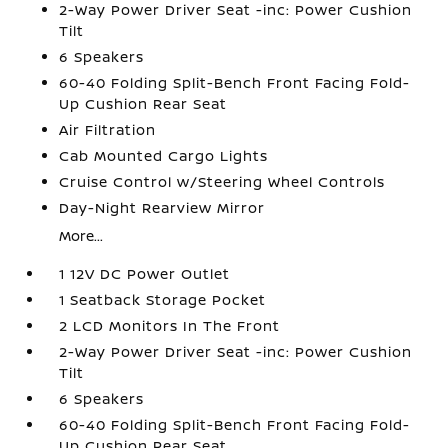
2-Way Power Driver Seat -inc: Power Cushion
Tilt
6 Speakers
60-40 Folding Split-Bench Front Facing Fold-
Up Cushion Rear Seat
Air Filtration
Cab Mounted Cargo Lights
Cruise Control w/Steering Wheel Controls
Day-Night Rearview Mirror
More...
1 12V DC Power Outlet
1 Seatback Storage Pocket
2 LCD Monitors In The Front
2-Way Power Driver Seat -inc: Power Cushion
Tilt
6 Speakers
60-40 Folding Split-Bench Front Facing Fold-
Up Cushion Rear Seat