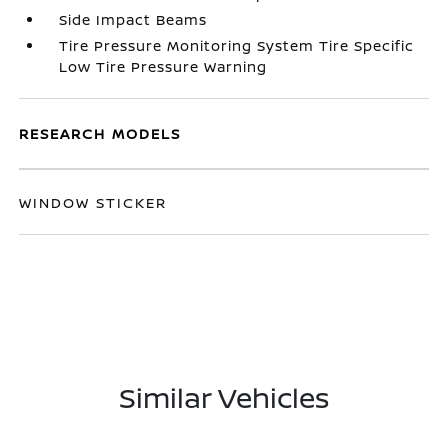
Side Impact Beams
Tire Pressure Monitoring System Tire Specific
Low Tire Pressure Warning
RESEARCH MODELS
WINDOW STICKER
Similar Vehicles