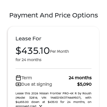
Payment And Price Options
Lease For
$435.10
Per Month
for 24 months
Term
24 months
Due at signing
$5,090
Lease this 2026 Nissan Frontier PRO-4X R by Roush
(Model 32816; VIN 1N6ED1EK3TN669507), with
$4,655.00 down at $435.10 for 24 months, on
approved cred ...