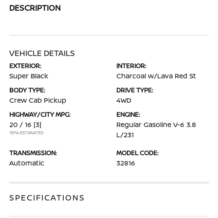
DESCRIPTION
VEHICLE DETAILS
EXTERIOR:
INTERIOR:
Super Black
Charcoal w/Lava Red St
BODY TYPE:
DRIVE TYPE:
Crew Cab Pickup
4WD
HIGHWAY/CITY MPG:
ENGINE:
20 / 16
[3]
Regular Gasoline V-6 3.8
*EPA ESTIMATED
L/231
TRANSMISSION:
MODEL CODE:
Automatic
32816
SPECIFICATIONS