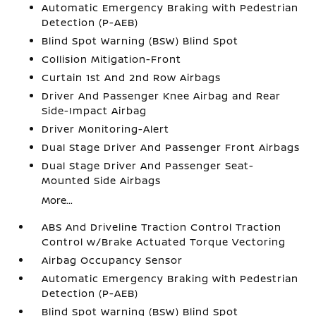
Automatic Emergency Braking with Pedestrian
Detection (P-AEB)
Blind Spot Warning (BSW) Blind Spot
Collision Mitigation-Front
Curtain 1st And 2nd Row Airbags
Driver And Passenger Knee Airbag and Rear
Side-Impact Airbag
Driver Monitoring-Alert
Dual Stage Driver And Passenger Front Airbags
Dual Stage Driver And Passenger Seat-
Mounted Side Airbags
More...
ABS And Driveline Traction Control Traction
Control w/Brake Actuated Torque Vectoring
Airbag Occupancy Sensor
Automatic Emergency Braking with Pedestrian
Detection (P-AEB)
Blind Spot Warning (BSW) Blind Spot