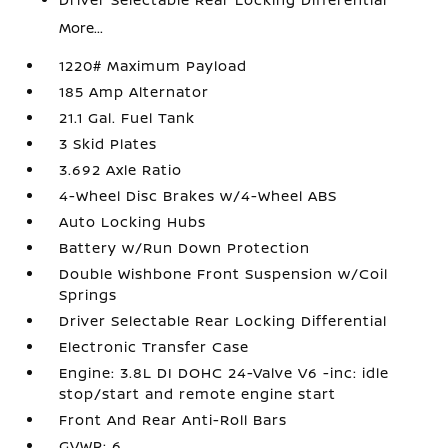
More...
1220# Maximum Payload
185 Amp Alternator
21.1 Gal. Fuel Tank
3 Skid Plates
3.692 Axle Ratio
4-Wheel Disc Brakes w/4-Wheel ABS
Auto Locking Hubs
Battery w/Run Down Protection
Double Wishbone Front Suspension w/Coil
Springs
Driver Selectable Rear Locking Differential
Electronic Transfer Case
Engine: 3.8L DI DOHC 24-Valve V6 -inc: idle
stop/start and remote engine start
Front And Rear Anti-Roll Bars
GVWR: 6