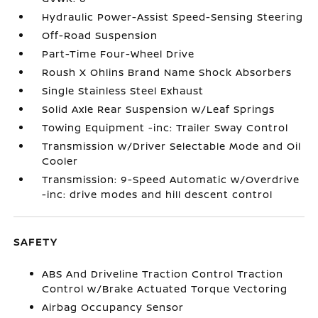
Hydraulic Power-Assist Speed-Sensing Steering
Off-Road Suspension
Part-Time Four-Wheel Drive
Roush X Ohlins Brand Name Shock Absorbers
Single Stainless Steel Exhaust
Solid Axle Rear Suspension w/Leaf Springs
Towing Equipment -inc: Trailer Sway Control
Transmission w/Driver Selectable Mode and Oil
Cooler
Transmission: 9-Speed Automatic w/Overdrive
-inc: drive modes and hill descent control
SAFETY
ABS And Driveline Traction Control Traction
Control w/Brake Actuated Torque Vectoring
Airbag Occupancy Sensor