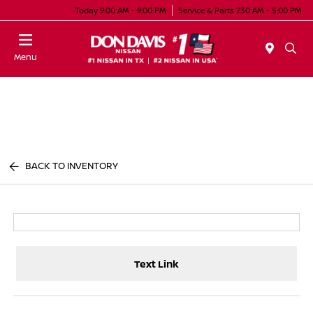
Today 9:00 AM - 9:00 PM
Service & Parts 7:30 AM - 5:00 PM
Menu
BACK TO INVENTORY
Text Link