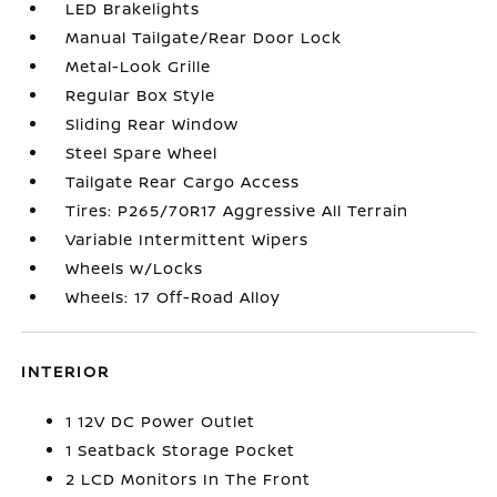
LED Brakelights
Manual Tailgate/Rear Door Lock
Metal-Look Grille
Regular Box Style
Sliding Rear Window
Steel Spare Wheel
Tailgate Rear Cargo Access
Tires: P265/70R17 Aggressive All Terrain
Variable Intermittent Wipers
Wheels w/Locks
Wheels: 17 Off-Road Alloy
INTERIOR
1 12V DC Power Outlet
1 Seatback Storage Pocket
2 LCD Monitors In The Front