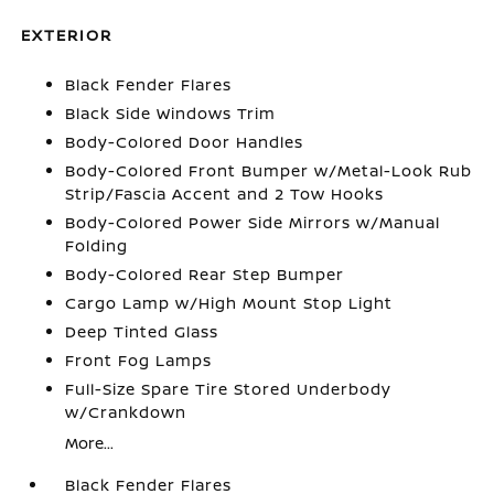
EXTERIOR
Black Fender Flares
Black Side Windows Trim
Body-Colored Door Handles
Body-Colored Front Bumper w/Metal-Look Rub
Strip/Fascia Accent and 2 Tow Hooks
Body-Colored Power Side Mirrors w/Manual
Folding
Body-Colored Rear Step Bumper
Cargo Lamp w/High Mount Stop Light
Deep Tinted Glass
Front Fog Lamps
Full-Size Spare Tire Stored Underbody
w/Crankdown
More...
Black Fender Flares