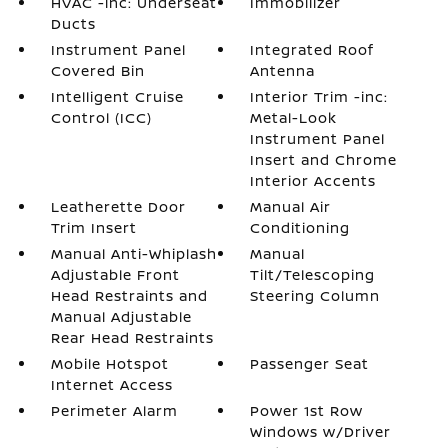
HVAC -inc: Underseat
Immobilizer
Ducts
Instrument Panel
Integrated Roof
Covered Bin
Antenna
Intelligent Cruise
Interior Trim -inc:
Control (ICC)
Metal-Look
Instrument Panel
Insert and Chrome
Interior Accents
Leatherette Door
Manual Air
Trim Insert
Conditioning
Manual Anti-Whiplash
Manual
Adjustable Front
Tilt/Telescoping
Head Restraints and
Steering Column
Manual Adjustable
Rear Head Restraints
Mobile Hotspot
Passenger Seat
Internet Access
Perimeter Alarm
Power 1st Row
Windows w/Driver