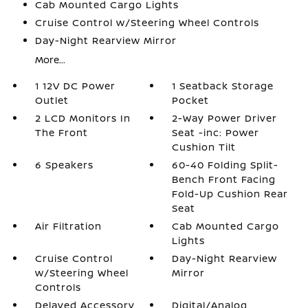
Cab Mounted Cargo Lights
Cruise Control w/Steering Wheel Controls
Day-Night Rearview Mirror
More...
1 12V DC Power
1 Seatback Storage
Outlet
Pocket
2 LCD Monitors In
2-Way Power Driver
The Front
Seat -inc: Power
Cushion Tilt
6 Speakers
60-40 Folding Split-
Bench Front Facing
Fold-Up Cushion Rear
Seat
Air Filtration
Cab Mounted Cargo
Lights
Cruise Control
Day-Night Rearview
w/Steering Wheel
Mirror
Controls
Delayed Accessory
Digital/Analog