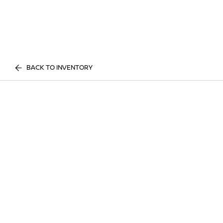
BACK TO INVENTORY