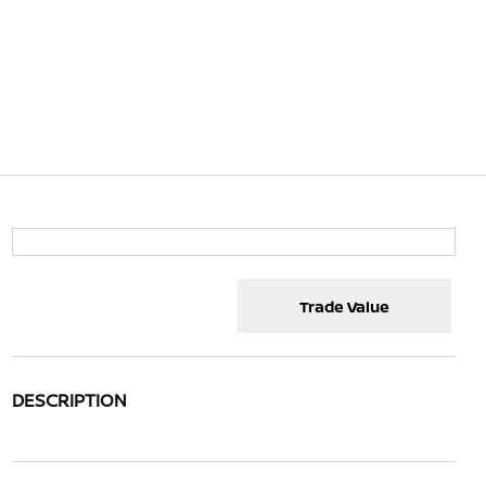
Trade Value
DESCRIPTION