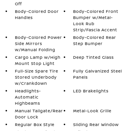
Off
Body-Colored Door
Body-Colored Front
Handles
Bumper w/Metal-
Look Rub
Strip/Fascia Accent
Body-Colored Power
Body-Colored Rear
Side Mirrors
Step Bumper
w/Manual Folding
Cargo Lamp w/High
Deep Tinted Glass
Mount Stop Light
Full-Size Spare Tire
Fully Galvanized Steel
Stored Underbody
Panels
w/Crankdown
Headlights-
LED Brakelights
Automatic
Highbeams
Manual Tailgate/Rear
Metal-Look Grille
Door Lock
Regular Box Style
Sliding Rear Window