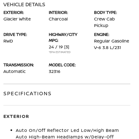
VEHICLE DETAILS
EXTERIOR:
INTERIOR:
BODY TYPE:
Glacier White
Charcoal
Crew Cab
Pickup
DRIVE TYPE:
HIGHWAY/CITY
ENGINE:
MPG:
RWD
Regular Gasoline
24 / 19
[3]
V-6 3.8 L/231
*EPA ESTIMATED
TRANSMISSION:
MODEL CODE:
Automatic
32316
SPECIFICATIONS
EXTERIOR
Auto On/Off Reflector Led Low/High Beam
Auto High-Beam Headlamps w/Delay-Off