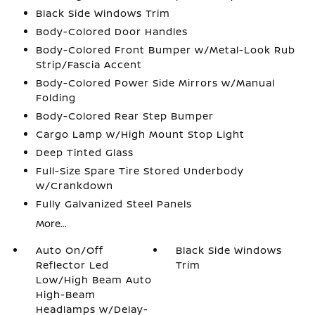
Black Side Windows Trim
Body-Colored Door Handles
Body-Colored Front Bumper w/Metal-Look Rub
Strip/Fascia Accent
Body-Colored Power Side Mirrors w/Manual
Folding
Body-Colored Rear Step Bumper
Cargo Lamp w/High Mount Stop Light
Deep Tinted Glass
Full-Size Spare Tire Stored Underbody
w/Crankdown
Fully Galvanized Steel Panels
More...
Auto On/Off
Black Side Windows
Reflector Led
Trim
Low/High Beam Auto
High-Beam
Headlamps w/Delay-