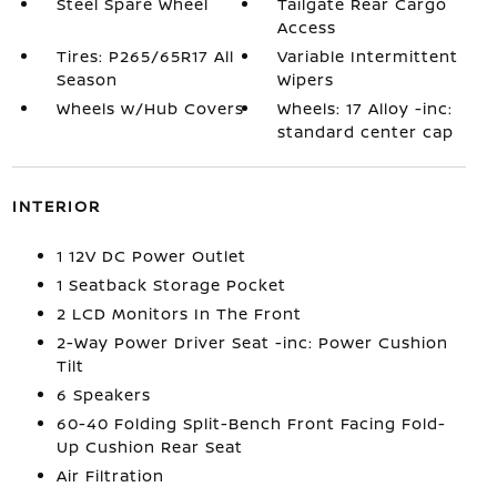
Steel Spare Wheel
Tailgate Rear Cargo
Access
Tires: P265/65R17 All
Variable Intermittent
Season
Wipers
Wheels w/Hub Covers
Wheels: 17 Alloy -inc:
standard center cap
INTERIOR
1 12V DC Power Outlet
1 Seatback Storage Pocket
2 LCD Monitors In The Front
2-Way Power Driver Seat -inc: Power Cushion
Tilt
6 Speakers
60-40 Folding Split-Bench Front Facing Fold-
Up Cushion Rear Seat
Air Filtration