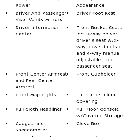
Power
Appearance
Driver And Passenger
Driver Foot Rest
Visor Vanity Mirrors
Driver Information
Front Bucket Seats -
Center
inc: 8-way power
driver's seat w/2-
way power lumbar
and 4-way manual
adjustable front
passenger seat
Front Center Armrest
Front Cupholder
and Rear Center
Armrest
Front Map Lights
Full Carpet Floor
Covering
Full Cloth Headliner
Full Floor Console
w/Covered Storage
Gauges -inc:
Glove Box
Speedometer