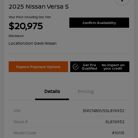
2025 Nissan Versa S
Your Price Including Doc Fee
$20,975
Confirm Availability
Disclosure
Location:
Don Davis Nissan
Get Pre
No impact on
Explore Payment Options
Qualified
your credit
Details
Pricing
VIN
3N1CN8DV5SL876932
Stock #
SL876932
Model Code
#10115