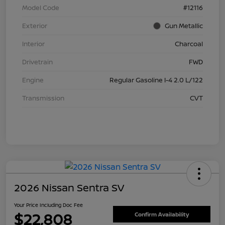
Model Code
#12116
Exterior
Gun Metallic
Interior
Charcoal
Drivetrain
FWD
Engine
Regular Gasoline I-4 2.0 L/122
Transmission
CVT
2026 Nissan Sentra SV
Your Price Including Doc Fee
$22,808
Confirm Availability