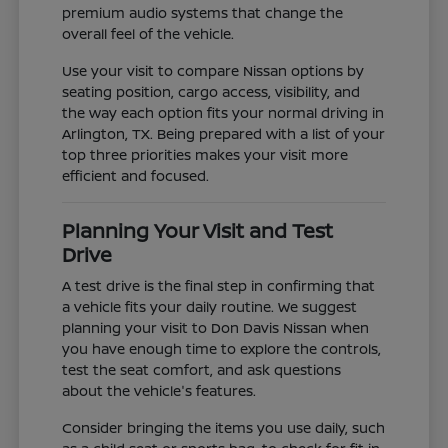
premium audio systems that change the
overall feel of the vehicle.
Use your visit to compare Nissan options by
seating position, cargo access, visibility, and
the way each option fits your normal driving in
Arlington, TX. Being prepared with a list of your
top three priorities makes your visit more
efficient and focused.
Planning Your Visit and Test
Drive
A test drive is the final step in confirming that
a vehicle fits your daily routine. We suggest
planning your visit to Don Davis Nissan when
you have enough time to explore the controls,
test the seat comfort, and ask questions
about the vehicle's features.
Consider bringing the items you use daily, such