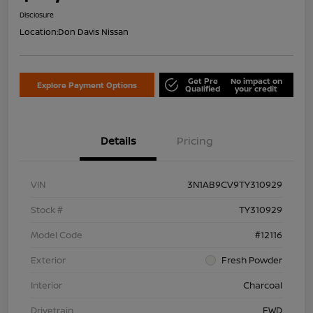
Disclosure
Location:
Don Davis Nissan
Get Pre
No impact on
Explore Payment Options
Qualified
your credit
Details
Pricing
VIN
3N1AB9CV9TY310929
Stock #
TY310929
Model Code
#12116
Exterior
Fresh Powder
Interior
Charcoal
Drivetrain
FWD