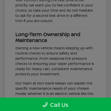
priority. We want you to feel confident in your
choice, so take your time and do not hesitate
to ask for a second test drive in a different
trim if you are unsure.
Long-Term Ownership and
Maintenance
Owning a new vehicle means keeping up with
routine checks to ensure safety and
performance. From seasonal tire pressure
checks to ensuring your wiper performance is
ready for heavy rain, consistent maintenance
protects your investment.
Our team at Don Davis Nissan can explain the
specific maintenance needs of your chosen
model. Whether it is an electric vehicle like the
LEAF or a gas-powered truck like the Frontier,
Call Us
understanding the service schedule is key to
longevity.