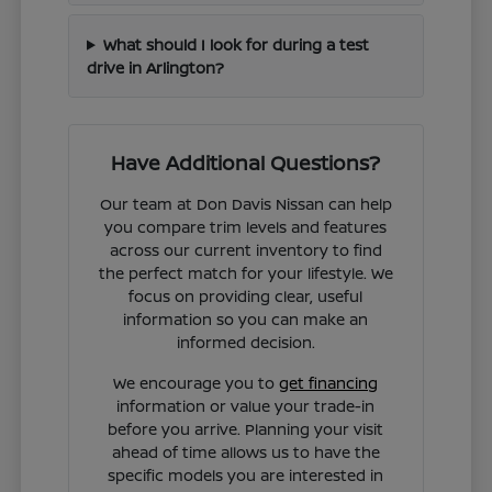
What should I look for during a test
drive in Arlington?
Have Additional Questions?
Our team at Don Davis Nissan can help
you compare trim levels and features
across our current inventory to find
the perfect match for your lifestyle. We
focus on providing clear, useful
information so you can make an
informed decision.
We encourage you to
get financing
information or value your trade-in
before you arrive. Planning your visit
ahead of time allows us to have the
specific models you are interested in