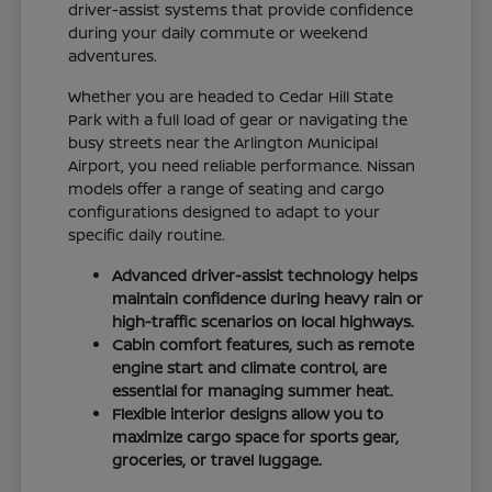
driver-assist systems that provide confidence
during your daily commute or weekend
adventures.
Whether you are headed to Cedar Hill State
Park with a full load of gear or navigating the
busy streets near the Arlington Municipal
Airport, you need reliable performance. Nissan
models offer a range of seating and cargo
configurations designed to adapt to your
specific daily routine.
Advanced driver-assist technology helps
maintain confidence during heavy rain or
high-traffic scenarios on local highways.
Cabin comfort features, such as remote
engine start and climate control, are
essential for managing summer heat.
Flexible interior designs allow you to
maximize cargo space for sports gear,
groceries, or travel luggage.