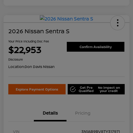
2026 Nissan Sentra S
Your Price Including Doc Fee
$22,953
Confirm Availability
Disclosure
Location:
Don Davis Nissan
Get Pre
No impact on
Explore Payment Options
Qualified
your credit
Details
Pricing
VIN
3N1AB9BV8TY317971