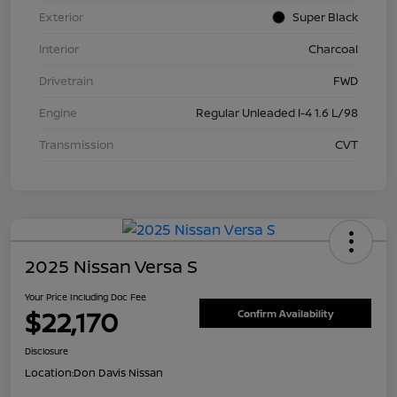
Exterior
Super Black
Interior
Charcoal
Drivetrain
FWD
Engine
Regular Unleaded I-4 1.6 L/98
Transmission
CVT
2025 Nissan Versa S
Your Price Including Doc Fee
$22,170
Confirm Availability
Disclosure
Location:
Don Davis Nissan