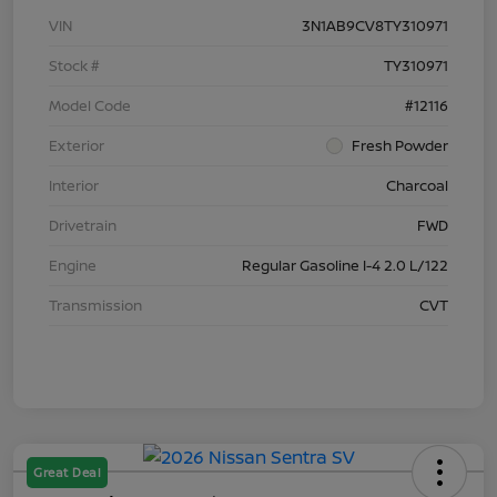
VIN
3N1AB9CV8TY310971
Stock #
TY310971
Model Code
#12116
Exterior
Fresh Powder
Interior
Charcoal
Drivetrain
FWD
Engine
Regular Gasoline I-4 2.0 L/122
Transmission
CVT
Great Deal