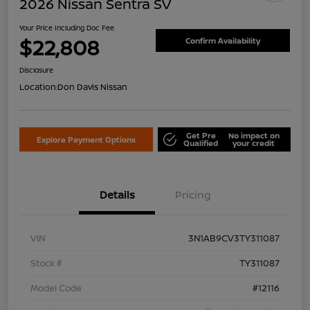
2026 Nissan Sentra SV
Your Price Including Doc Fee
$22,808
Confirm Availability
Disclosure
Location:
Don Davis Nissan
Get Pre
No impact on
Explore Payment Options
Qualified
your credit
Details
Pricing
VIN
3N1AB9CV3TY311087
Stock #
TY311087
Model Code
#12116