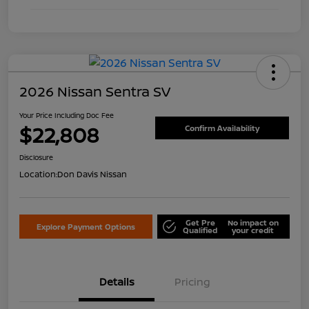
2026 Nissan Sentra SV
Your Price Including Doc Fee
$22,808
Confirm Availability
Disclosure
Location:
Don Davis Nissan
Get Pre
No impact on
Explore Payment Options
Qualified
your credit
Details
Pricing