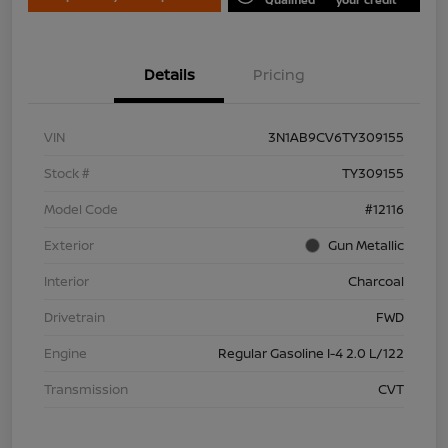
Details
Pricing
VIN
3N1AB9CV6TY309155
Stock #
TY309155
Model Code
#12116
Exterior
Gun Metallic
Interior
Charcoal
Drivetrain
FWD
Engine
Regular Gasoline I-4 2.0 L/122
Transmission
CVT