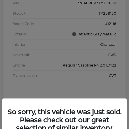
VIN
3N1AB9CV3TY258150
Stock #
TY258150
Model Code
#12116
Exterior
Atlantic Gray Metallic
Interior
Charcoal
Drivetrain
FWD
Engine
Regular Gasoline I-4 2.0 L/122
Transmission
CVT
So sorry, this vehicle was just sold.
Please check out our great
selection of similar inventory.
2026 Nissan Sentra S