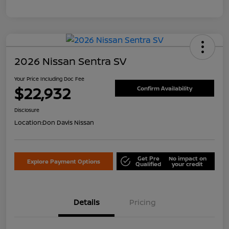
2026 Nissan Sentra SV
Your Price Including Doc Fee
$22,932
Confirm Availability
Disclosure
Location:
Don Davis Nissan
Get Pre
No impact on
Explore Payment Options
Qualified
your credit
Details
Pricing