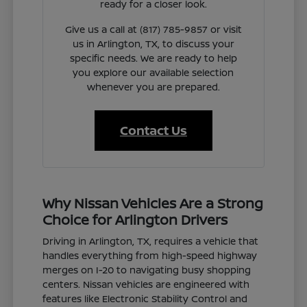
ready for a closer look.
Give us a call at (817) 785-9857 or visit
us in Arlington, TX, to discuss your
specific needs. We are ready to help
you explore our available selection
whenever you are prepared.
Contact Us
Why Nissan Vehicles Are a Strong
Choice for Arlington Drivers
Driving in Arlington, TX, requires a vehicle that
handles everything from high-speed highway
merges on I-20 to navigating busy shopping
centers. Nissan vehicles are engineered with
features like Electronic Stability Control and