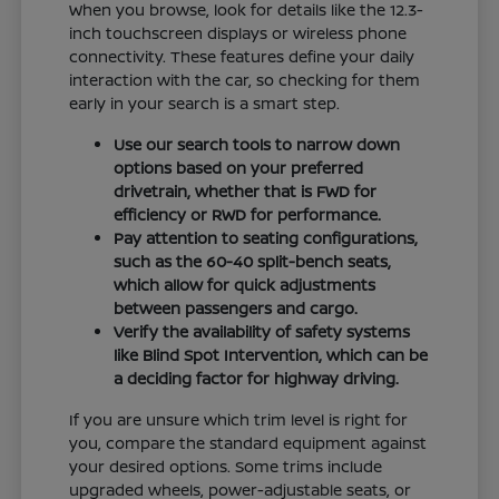
When you browse, look for details like the 12.3-
inch touchscreen displays or wireless phone
connectivity. These features define your daily
interaction with the car, so checking for them
early in your search is a smart step.
Use our search tools to narrow down
options based on your preferred
drivetrain, whether that is FWD for
efficiency or RWD for performance.
Pay attention to seating configurations,
such as the 60-40 split-bench seats,
which allow for quick adjustments
between passengers and cargo.
Verify the availability of safety systems
like Blind Spot Intervention, which can be
a deciding factor for highway driving.
If you are unsure which trim level is right for
you, compare the standard equipment against
your desired options. Some trims include
upgraded wheels, power-adjustable seats, or