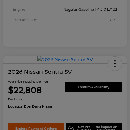
Engine
Regular Gasoline I-4 2.0 L/122
Transmission
CVT
2026 Nissan Sentra SV
Your Price Including Doc Fee
$22,808
Confirm Availability
Disclosure
Location:
Don Davis Nissan
Get Pre
No impact on
Explore Payment Options
Qualified
your credit