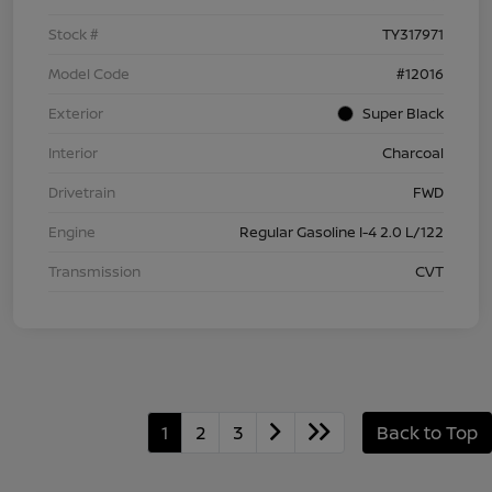
Stock #
TY317971
Model Code
#12016
Exterior
Super Black
Interior
Charcoal
Drivetrain
FWD
Engine
Regular Gasoline I-4 2.0 L/122
Transmission
CVT
1
2
3
Back to Top