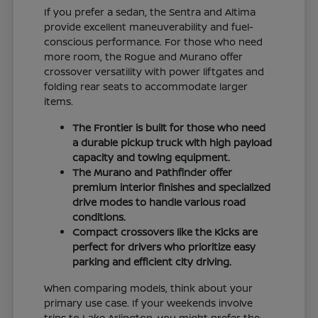
If you prefer a sedan, the Sentra and Altima
provide excellent maneuverability and fuel-
conscious performance. For those who need
more room, the Rogue and Murano offer
crossover versatility with power liftgates and
folding rear seats to accommodate larger
items.
The Frontier is built for those who need
a durable pickup truck with high payload
capacity and towing equipment.
The Murano and Pathfinder offer
premium interior finishes and specialized
drive modes to handle various road
conditions.
Compact crossovers like the Kicks are
perfect for drivers who prioritize easy
parking and efficient city driving.
When comparing models, think about your
primary use case. If your weekends involve
trips to Lake Arlington, you might prefer the