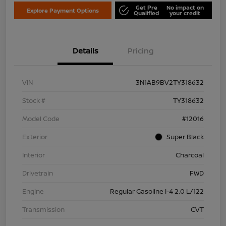
Get Pre
No impact on
Explore Payment Options
Qualified
your credit
Details
Pricing
VIN
3N1AB9BV2TY318632
Stock #
TY318632
Model Code
#12016
Exterior
Super Black
Interior
Charcoal
Drivetrain
FWD
Engine
Regular Gasoline I-4 2.0 L/122
Transmission
CVT