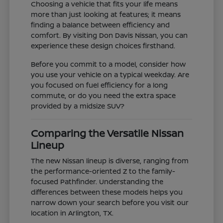
Choosing a vehicle that fits your life means
more than just looking at features; it means
finding a balance between efficiency and
comfort. By visiting Don Davis Nissan, you can
experience these design choices firsthand.
Before you commit to a model, consider how
you use your vehicle on a typical weekday. Are
you focused on fuel efficiency for a long
commute, or do you need the extra space
provided by a midsize SUV?
Comparing the Versatile Nissan
Lineup
The new Nissan lineup is diverse, ranging from
the performance-oriented Z to the family-
focused Pathfinder. Understanding the
differences between these models helps you
narrow down your search before you visit our
location in Arlington, TX.