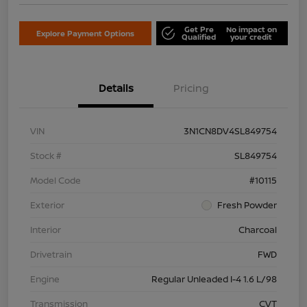
Get Pre
No impact on
Explore Payment Options
Qualified
your credit
Details
Pricing
VIN
3N1CN8DV4SL849754
Stock #
SL849754
Model Code
#10115
Exterior
Fresh Powder
Interior
Charcoal
Drivetrain
FWD
Engine
Regular Unleaded I-4 1.6 L/98
Transmission
CVT