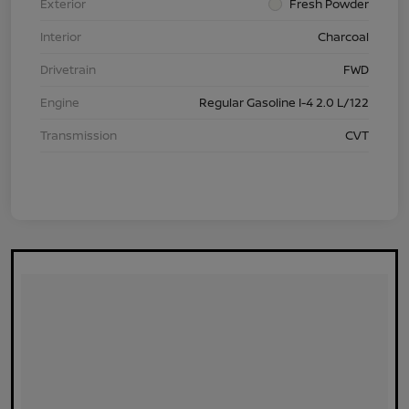
Exterior
Fresh Powder
Interior
Charcoal
Drivetrain
FWD
Engine
Regular Gasoline I-4 2.0 L/122
Transmission
CVT