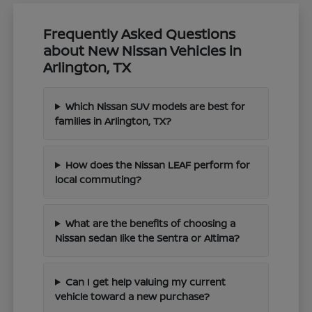
Frequently Asked Questions
about New Nissan Vehicles in
Arlington, TX
Which Nissan SUV models are best for
families in Arlington, TX?
How does the Nissan LEAF perform for
local commuting?
What are the benefits of choosing a
Nissan sedan like the Sentra or Altima?
Can I get help valuing my current
vehicle toward a new purchase?