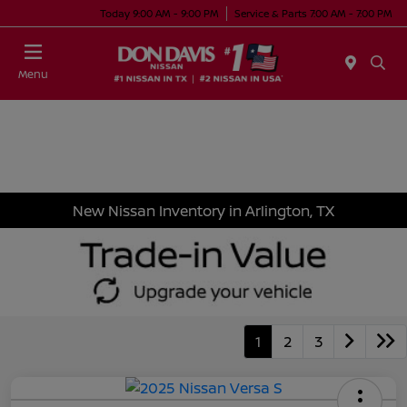
Today 9:00 AM - 9:00 PM
Service & Parts 7:00 AM - 7:00 PM
Menu
New Nissan Inventory in Arlington, TX
1
2
3