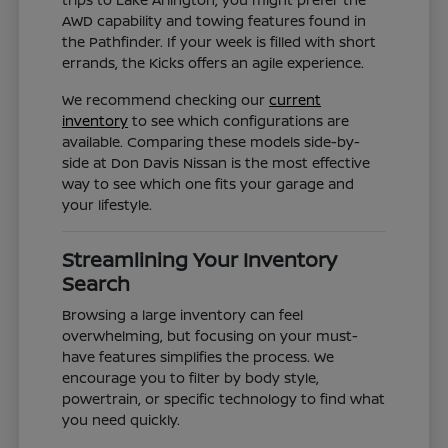
AWD capability and towing features found in
the Pathfinder. If your week is filled with short
errands, the Kicks offers an agile experience.
We recommend checking our
current
inventory
to see which configurations are
available. Comparing these models side-by-
side at Don Davis Nissan is the most effective
way to see which one fits your garage and
your lifestyle.
Streamlining Your Inventory
Search
Browsing a large inventory can feel
overwhelming, but focusing on your must-
have features simplifies the process. We
encourage you to filter by body style,
powertrain, or specific technology to find what
you need quickly.