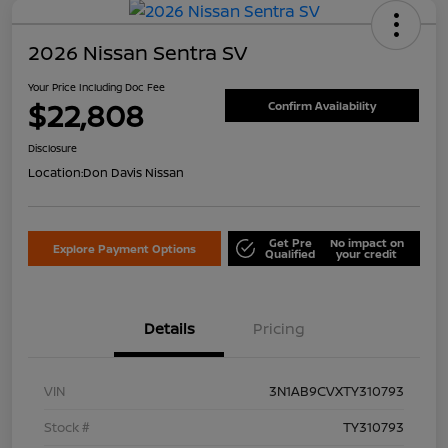
2026 Nissan Sentra SV
Your Price Including Doc Fee
$22,808
Confirm Availability
Disclosure
Location:
Don Davis Nissan
Get Pre
No impact on
Explore Payment Options
Qualified
your credit
Details
Pricing
VIN
3N1AB9CVXTY310793
Stock #
TY310793