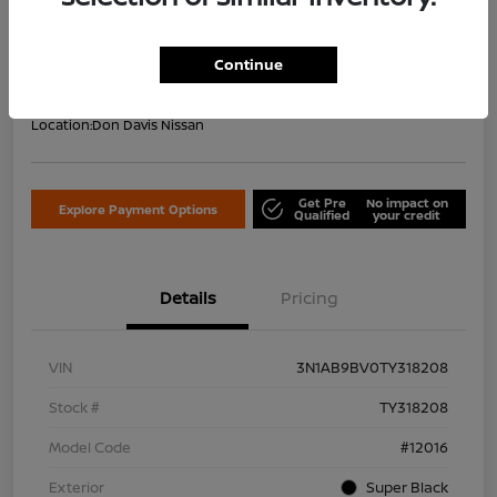
Your Price Including Doc Fee
$22,953
Confirm Availability
Continue
Disclosure
Location:
Don Davis Nissan
Get Pre
No impact on
Explore Payment Options
Qualified
your credit
Details
Pricing
VIN
3N1AB9BV0TY318208
Stock #
TY318208
Model Code
#12016
Exterior
Super Black