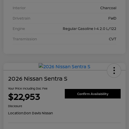
Interior
Charcoal
Drivetrain
FWD
Engine
Regular Gasoline I-4 2.0 L/122
Transmission
CVT
2026 Nissan Sentra S
Your Price Including Doc Fee
$22,953
Confirm Availability
Disclosure
Location:
Don Davis Nissan