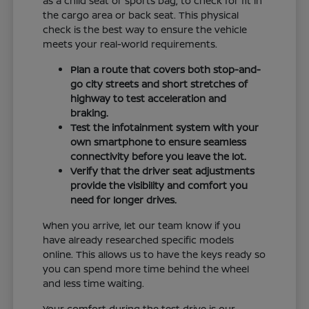
as a child seat or sports bag, to check for fit in
the cargo area or back seat. This physical
check is the best way to ensure the vehicle
meets your real-world requirements.
Plan a route that covers both stop-and-
go city streets and short stretches of
highway to test acceleration and
braking.
Test the infotainment system with your
own smartphone to ensure seamless
connectivity before you leave the lot.
Verify that the driver seat adjustments
provide the visibility and comfort you
need for longer drives.
When you arrive, let our team know if you
have already researched specific models
online. This allows us to have the keys ready so
you can spend more time behind the wheel
and less time waiting.
Your comfort during the test drive is our