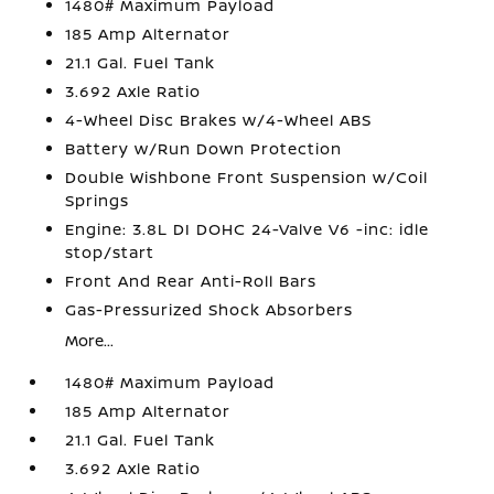
1480# Maximum Payload
185 Amp Alternator
21.1 Gal. Fuel Tank
3.692 Axle Ratio
4-Wheel Disc Brakes w/4-Wheel ABS
Battery w/Run Down Protection
Double Wishbone Front Suspension w/Coil
Springs
Engine: 3.8L DI DOHC 24-Valve V6 -inc: idle
stop/start
Front And Rear Anti-Roll Bars
Gas-Pressurized Shock Absorbers
More...
1480# Maximum Payload
185 Amp Alternator
21.1 Gal. Fuel Tank
3.692 Axle Ratio