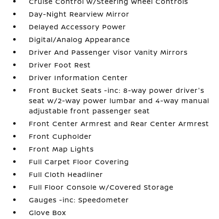
Cruise Control w/Steering Wheel Controls
Day-Night Rearview Mirror
Delayed Accessory Power
Digital/Analog Appearance
Driver And Passenger Visor Vanity Mirrors
Driver Foot Rest
Driver Information Center
Front Bucket Seats -inc: 8-way power driver's
seat w/2-way power lumbar and 4-way manual
adjustable front passenger seat
Front Center Armrest and Rear Center Armrest
Front Cupholder
Front Map Lights
Full Carpet Floor Covering
Full Cloth Headliner
Full Floor Console w/Covered Storage
Gauges -inc: Speedometer
Glove Box