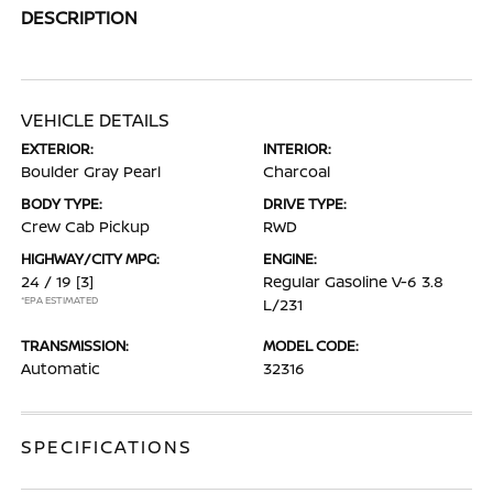
DESCRIPTION
VEHICLE DETAILS
EXTERIOR:
INTERIOR:
Boulder Gray Pearl
Charcoal
BODY TYPE:
DRIVE TYPE:
Crew Cab Pickup
RWD
HIGHWAY/CITY MPG:
ENGINE:
24 / 19
[3]
Regular Gasoline V-6 3.8
*EPA ESTIMATED
L/231
TRANSMISSION:
MODEL CODE:
Automatic
32316
SPECIFICATIONS