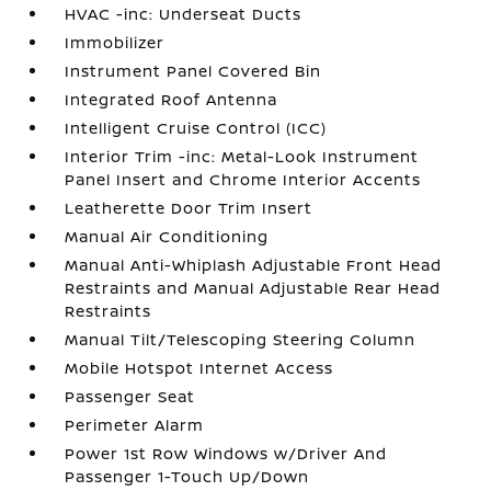
HVAC -inc: Underseat Ducts
Immobilizer
Instrument Panel Covered Bin
Integrated Roof Antenna
Intelligent Cruise Control (ICC)
Interior Trim -inc: Metal-Look Instrument
Panel Insert and Chrome Interior Accents
Leatherette Door Trim Insert
Manual Air Conditioning
Manual Anti-Whiplash Adjustable Front Head
Restraints and Manual Adjustable Rear Head
Restraints
Manual Tilt/Telescoping Steering Column
Mobile Hotspot Internet Access
Passenger Seat
Perimeter Alarm
Power 1st Row Windows w/Driver And
Passenger 1-Touch Up/Down