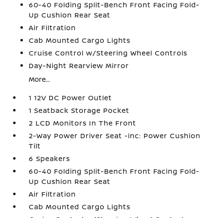
60-40 Folding Split-Bench Front Facing Fold-
Up Cushion Rear Seat
Air Filtration
Cab Mounted Cargo Lights
Cruise Control w/Steering Wheel Controls
Day-Night Rearview Mirror
More...
1 12V DC Power Outlet
1 Seatback Storage Pocket
2 LCD Monitors In The Front
2-Way Power Driver Seat -inc: Power Cushion
Tilt
6 Speakers
60-40 Folding Split-Bench Front Facing Fold-
Up Cushion Rear Seat
Air Filtration
Cab Mounted Cargo Lights