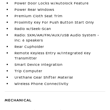
Power Door Locks w/Autolock Feature
Power Rear Windows
Premium Cloth Seat Trim
Proximity Key For Push Button Start Only
Radio w/Seek-Scan
Radio: SXM/AM/FM/AUX/USB Audio System -
inc: 6 speakers
Rear Cupholder
Remote Keyless Entry w/Integrated Key
Transmitter
Smart Device Integration
Trip Computer
Urethane Gear Shifter Material
Wireless Phone Connectivity
MECHANICAL