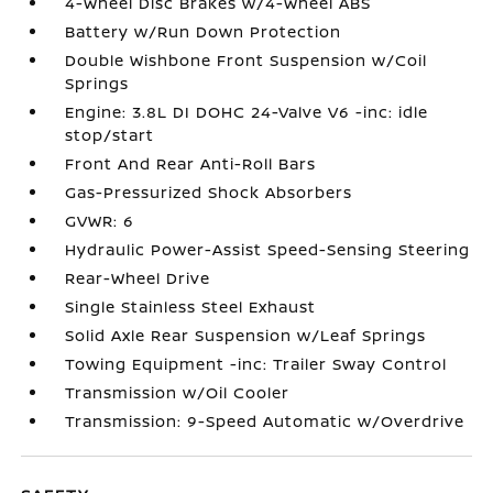
4-Wheel Disc Brakes w/4-Wheel ABS
Battery w/Run Down Protection
Double Wishbone Front Suspension w/Coil
Springs
Engine: 3.8L DI DOHC 24-Valve V6 -inc: idle
stop/start
Front And Rear Anti-Roll Bars
Gas-Pressurized Shock Absorbers
GVWR: 6
Hydraulic Power-Assist Speed-Sensing Steering
Rear-Wheel Drive
Single Stainless Steel Exhaust
Solid Axle Rear Suspension w/Leaf Springs
Towing Equipment -inc: Trailer Sway Control
Transmission w/Oil Cooler
Transmission: 9-Speed Automatic w/Overdrive