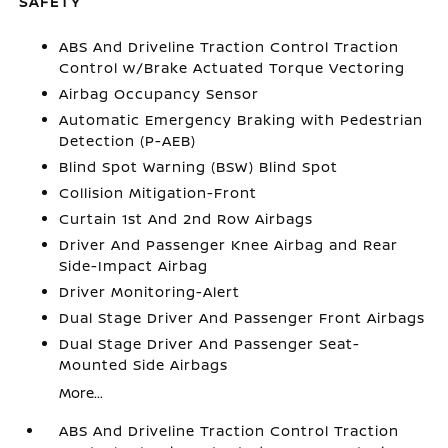
SAFETY
ABS And Driveline Traction Control Traction
Control w/Brake Actuated Torque Vectoring
Airbag Occupancy Sensor
Automatic Emergency Braking with Pedestrian
Detection (P-AEB)
Blind Spot Warning (BSW) Blind Spot
Collision Mitigation-Front
Curtain 1st And 2nd Row Airbags
Driver And Passenger Knee Airbag and Rear
Side-Impact Airbag
Driver Monitoring-Alert
Dual Stage Driver And Passenger Front Airbags
Dual Stage Driver And Passenger Seat-
Mounted Side Airbags
More...
ABS And Driveline Traction Control Traction