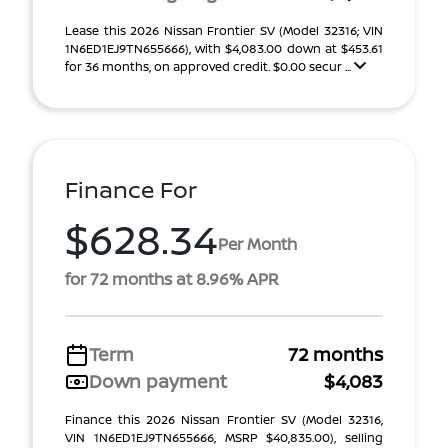
Lease this 2026 Nissan Frontier SV (Model 32316; VIN
1N6ED1EJ9TN655666), with $4,083.00 down at $453.61
for 36 months, on approved credit. $0.00 secur ...
Finance For
$628.34
Per Month
for 72 months at 8.96% APR
Term
72 months
Down payment
$4,083
Finance this 2026 Nissan Frontier SV (Model 32316,
VIN 1N6ED1EJ9TN655666, MSRP $40,835.00), selling