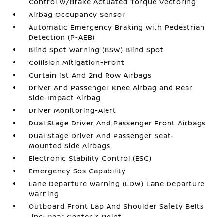
Control w/Brake Actuated Torque Vectoring
Airbag Occupancy Sensor
Automatic Emergency Braking with Pedestrian
Detection (P-AEB)
Blind Spot Warning (BSW) Blind Spot
Collision Mitigation-Front
Curtain 1st And 2nd Row Airbags
Driver And Passenger Knee Airbag and Rear
Side-Impact Airbag
Driver Monitoring-Alert
Dual Stage Driver And Passenger Front Airbags
Dual Stage Driver And Passenger Seat-
Mounted Side Airbags
Electronic Stability Control (ESC)
Emergency Sos Capability
Lane Departure Warning (LDW) Lane Departure
Warning
Outboard Front Lap And Shoulder Safety Belts
-inc: Rear Center 3 Point