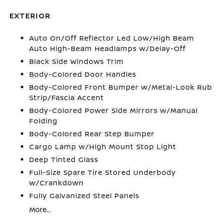
EXTERIOR
Auto On/Off Reflector Led Low/High Beam
Auto High-Beam Headlamps w/Delay-Off
Black Side Windows Trim
Body-Colored Door Handles
Body-Colored Front Bumper w/Metal-Look Rub
Strip/Fascia Accent
Body-Colored Power Side Mirrors w/Manual
Folding
Body-Colored Rear Step Bumper
Cargo Lamp w/High Mount Stop Light
Deep Tinted Glass
Full-Size Spare Tire Stored Underbody
w/Crankdown
Fully Galvanized Steel Panels
More...