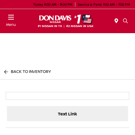
Today 9:00 AM - 9:00 PM
Service & Parts 7:00 AM - 7:00 PM
Menu
BACK TO INVENTORY
Text Link