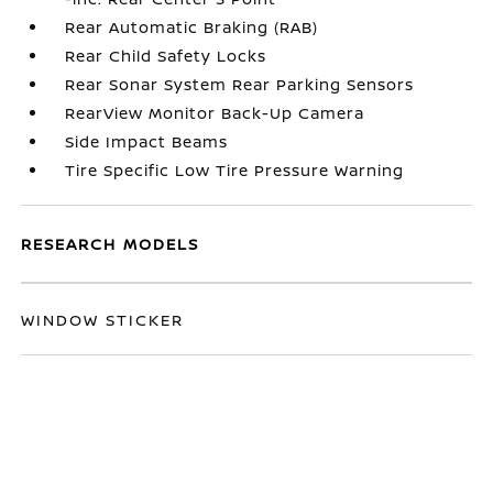
Rear Automatic Braking (RAB)
Rear Child Safety Locks
Rear Sonar System Rear Parking Sensors
RearView Monitor Back-Up Camera
Side Impact Beams
Tire Specific Low Tire Pressure Warning
RESEARCH MODELS
WINDOW STICKER