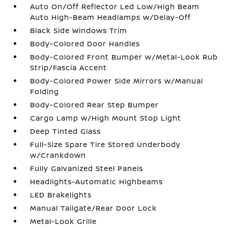
Auto On/Off Reflector Led Low/High Beam
Auto High-Beam Headlamps w/Delay-Off
Black Side Windows Trim
Body-Colored Door Handles
Body-Colored Front Bumper w/Metal-Look Rub
Strip/Fascia Accent
Body-Colored Power Side Mirrors w/Manual
Folding
Body-Colored Rear Step Bumper
Cargo Lamp w/High Mount Stop Light
Deep Tinted Glass
Full-Size Spare Tire Stored Underbody
w/Crankdown
Fully Galvanized Steel Panels
Headlights-Automatic Highbeams
LED Brakelights
Manual Tailgate/Rear Door Lock
Metal-Look Grille