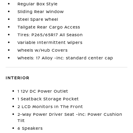
Regular Box Style
Sliding Rear Window
Steel Spare Wheel
Tailgate Rear Cargo Access
Tires: P265/65R17 All Season
Variable Intermittent Wipers
Wheels w/Hub Covers
Wheels: 17 Alloy -inc: standard center cap
INTERIOR
1 12V DC Power Outlet
1 Seatback Storage Pocket
2 LCD Monitors In The Front
2-Way Power Driver Seat -inc: Power Cushion
Tilt
6 Speakers