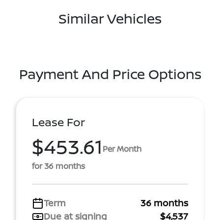
Similar Vehicles
Payment And Price Options
Lease For
$453.61
Per Month
for 36 months
Term
36 months
Due at signing
$4,537