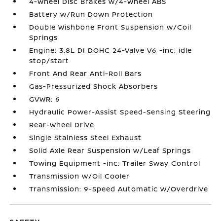
4-Wheel Disc Brakes w/4-Wheel ABS
Battery w/Run Down Protection
Double Wishbone Front Suspension w/Coil
Springs
Engine: 3.8L DI DOHC 24-Valve V6 -inc: idle
stop/start
Front And Rear Anti-Roll Bars
Gas-Pressurized Shock Absorbers
GVWR: 6
Hydraulic Power-Assist Speed-Sensing Steering
Rear-Wheel Drive
Single Stainless Steel Exhaust
Solid Axle Rear Suspension w/Leaf Springs
Towing Equipment -inc: Trailer Sway Control
Transmission w/Oil Cooler
Transmission: 9-Speed Automatic w/Overdrive