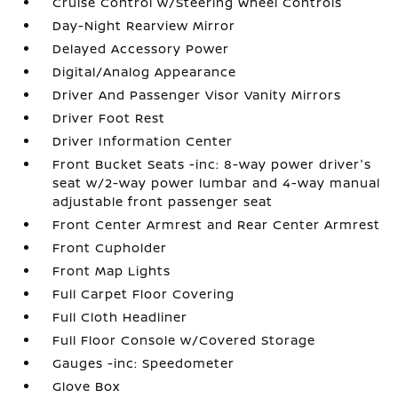
Cruise Control w/Steering Wheel Controls
Day-Night Rearview Mirror
Delayed Accessory Power
Digital/Analog Appearance
Driver And Passenger Visor Vanity Mirrors
Driver Foot Rest
Driver Information Center
Front Bucket Seats -inc: 8-way power driver's
seat w/2-way power lumbar and 4-way manual
adjustable front passenger seat
Front Center Armrest and Rear Center Armrest
Front Cupholder
Front Map Lights
Full Carpet Floor Covering
Full Cloth Headliner
Full Floor Console w/Covered Storage
Gauges -inc: Speedometer
Glove Box