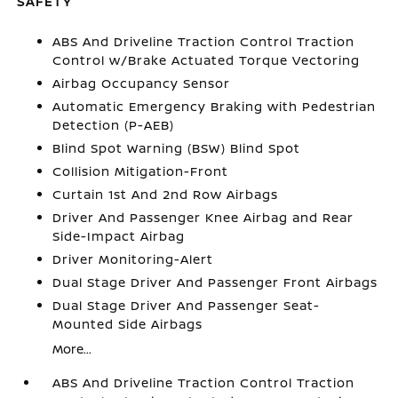
SAFETY
ABS And Driveline Traction Control Traction
Control w/Brake Actuated Torque Vectoring
Airbag Occupancy Sensor
Automatic Emergency Braking with Pedestrian
Detection (P-AEB)
Blind Spot Warning (BSW) Blind Spot
Collision Mitigation-Front
Curtain 1st And 2nd Row Airbags
Driver And Passenger Knee Airbag and Rear
Side-Impact Airbag
Driver Monitoring-Alert
Dual Stage Driver And Passenger Front Airbags
Dual Stage Driver And Passenger Seat-
Mounted Side Airbags
More...
ABS And Driveline Traction Control Traction