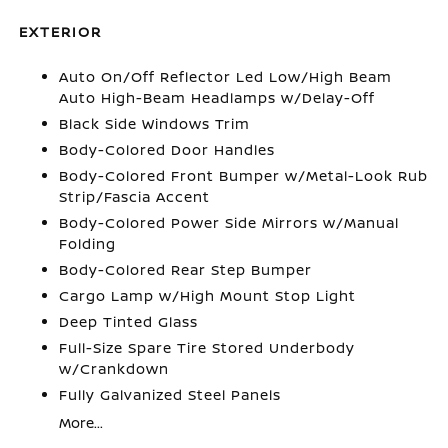
EXTERIOR
Auto On/Off Reflector Led Low/High Beam
Auto High-Beam Headlamps w/Delay-Off
Black Side Windows Trim
Body-Colored Door Handles
Body-Colored Front Bumper w/Metal-Look Rub
Strip/Fascia Accent
Body-Colored Power Side Mirrors w/Manual
Folding
Body-Colored Rear Step Bumper
Cargo Lamp w/High Mount Stop Light
Deep Tinted Glass
Full-Size Spare Tire Stored Underbody
w/Crankdown
Fully Galvanized Steel Panels
More...