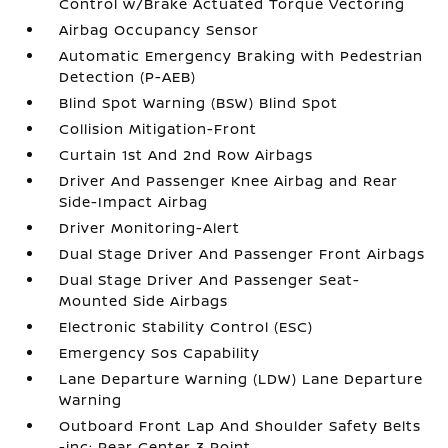
Control w/Brake Actuated Torque Vectoring
Airbag Occupancy Sensor
Automatic Emergency Braking with Pedestrian
Detection (P-AEB)
Blind Spot Warning (BSW) Blind Spot
Collision Mitigation-Front
Curtain 1st And 2nd Row Airbags
Driver And Passenger Knee Airbag and Rear
Side-Impact Airbag
Driver Monitoring-Alert
Dual Stage Driver And Passenger Front Airbags
Dual Stage Driver And Passenger Seat-
Mounted Side Airbags
Electronic Stability Control (ESC)
Emergency Sos Capability
Lane Departure Warning (LDW) Lane Departure
Warning
Outboard Front Lap And Shoulder Safety Belts
-inc: Rear Center 3 Point