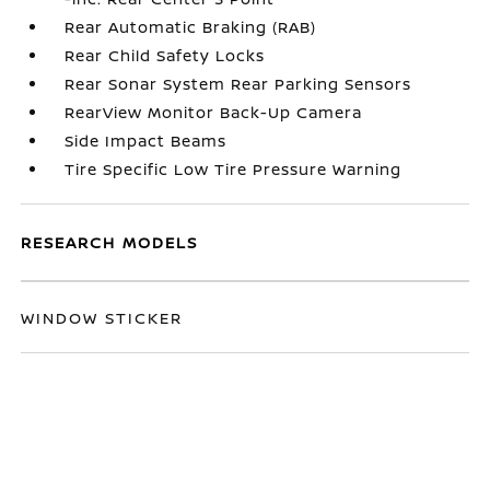
Rear Automatic Braking (RAB)
Rear Child Safety Locks
Rear Sonar System Rear Parking Sensors
RearView Monitor Back-Up Camera
Side Impact Beams
Tire Specific Low Tire Pressure Warning
RESEARCH MODELS
WINDOW STICKER