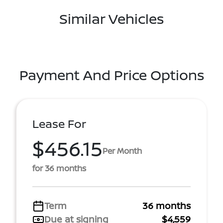
Similar Vehicles
Payment And Price Options
Lease For
$456.15
Per Month
for 36 months
Term
36 months
Due at signing
$4,559