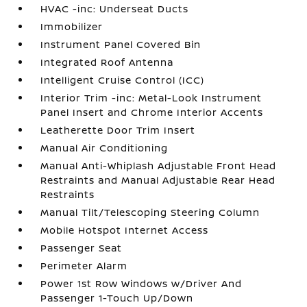
HVAC -inc: Underseat Ducts
Immobilizer
Instrument Panel Covered Bin
Integrated Roof Antenna
Intelligent Cruise Control (ICC)
Interior Trim -inc: Metal-Look Instrument
Panel Insert and Chrome Interior Accents
Leatherette Door Trim Insert
Manual Air Conditioning
Manual Anti-Whiplash Adjustable Front Head
Restraints and Manual Adjustable Rear Head
Restraints
Manual Tilt/Telescoping Steering Column
Mobile Hotspot Internet Access
Passenger Seat
Perimeter Alarm
Power 1st Row Windows w/Driver And
Passenger 1-Touch Up/Down