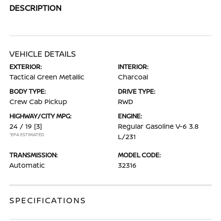
DESCRIPTION
VEHICLE DETAILS
EXTERIOR:
INTERIOR:
Tactical Green Metallic
Charcoal
BODY TYPE:
DRIVE TYPE:
Crew Cab Pickup
RWD
HIGHWAY/CITY MPG:
ENGINE:
24 / 19
[3]
Regular Gasoline V-6 3.8
*EPA ESTIMATED
L/231
TRANSMISSION:
MODEL CODE:
Automatic
32316
SPECIFICATIONS