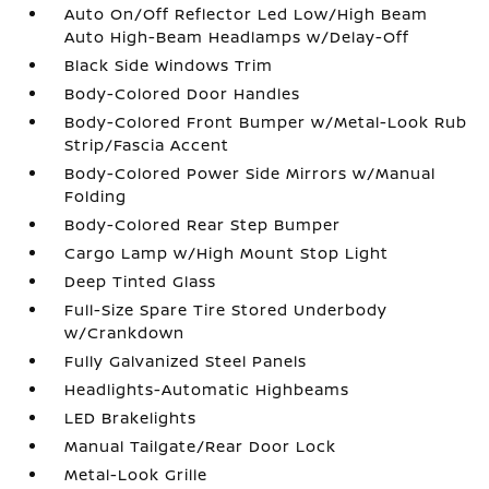
Auto On/Off Reflector Led Low/High Beam
Auto High-Beam Headlamps w/Delay-Off
Black Side Windows Trim
Body-Colored Door Handles
Body-Colored Front Bumper w/Metal-Look Rub
Strip/Fascia Accent
Body-Colored Power Side Mirrors w/Manual
Folding
Body-Colored Rear Step Bumper
Cargo Lamp w/High Mount Stop Light
Deep Tinted Glass
Full-Size Spare Tire Stored Underbody
w/Crankdown
Fully Galvanized Steel Panels
Headlights-Automatic Highbeams
LED Brakelights
Manual Tailgate/Rear Door Lock
Metal-Look Grille