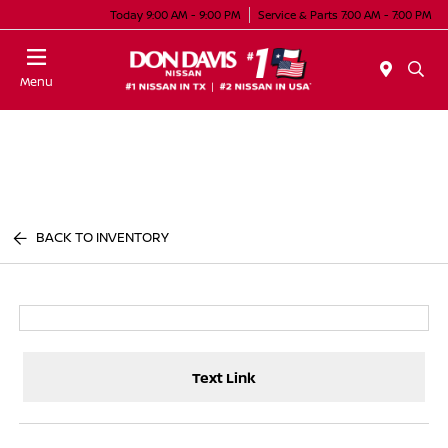
Today 9:00 AM - 9:00 PM
Service & Parts 7:00 AM - 7:00 PM
Menu
BACK TO INVENTORY
Text Link