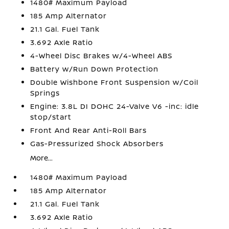
1480# Maximum Payload
185 Amp Alternator
21.1 Gal. Fuel Tank
3.692 Axle Ratio
4-Wheel Disc Brakes w/4-Wheel ABS
Battery w/Run Down Protection
Double Wishbone Front Suspension w/Coil
Springs
Engine: 3.8L DI DOHC 24-Valve V6 -inc: idle
stop/start
Front And Rear Anti-Roll Bars
Gas-Pressurized Shock Absorbers
More...
1480# Maximum Payload
185 Amp Alternator
21.1 Gal. Fuel Tank
3.692 Axle Ratio