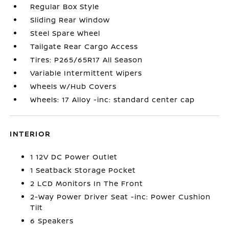
Regular Box Style
Sliding Rear Window
Steel Spare Wheel
Tailgate Rear Cargo Access
Tires: P265/65R17 All Season
Variable Intermittent Wipers
Wheels w/Hub Covers
Wheels: 17 Alloy -inc: standard center cap
INTERIOR
1 12V DC Power Outlet
1 Seatback Storage Pocket
2 LCD Monitors In The Front
2-Way Power Driver Seat -inc: Power Cushion
Tilt
6 Speakers