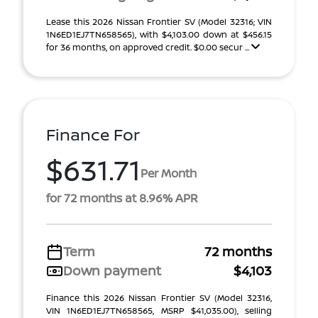
Lease this 2026 Nissan Frontier SV (Model 32316; VIN
1N6ED1EJ7TN658565), with $4,103.00 down at $456.15
for 36 months, on approved credit. $0.00 secur ...
Finance For
$631.71
Per Month
for 72 months at 8.96% APR
Term
72 months
Down payment
$4,103
Finance this 2026 Nissan Frontier SV (Model 32316,
VIN 1N6ED1EJ7TN658565, MSRP $41,035.00), selling