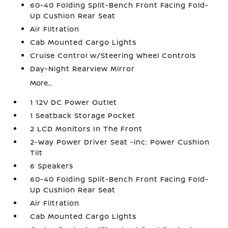
60-40 Folding Split-Bench Front Facing Fold-
Up Cushion Rear Seat
Air Filtration
Cab Mounted Cargo Lights
Cruise Control w/Steering Wheel Controls
Day-Night Rearview Mirror
More...
1 12V DC Power Outlet
1 Seatback Storage Pocket
2 LCD Monitors In The Front
2-Way Power Driver Seat -inc: Power Cushion
Tilt
6 Speakers
60-40 Folding Split-Bench Front Facing Fold-
Up Cushion Rear Seat
Air Filtration
Cab Mounted Cargo Lights