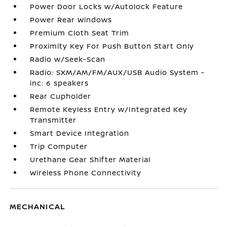
Power Door Locks w/Autolock Feature
Power Rear Windows
Premium Cloth Seat Trim
Proximity Key For Push Button Start Only
Radio w/Seek-Scan
Radio: SXM/AM/FM/AUX/USB Audio System -
inc: 6 speakers
Rear Cupholder
Remote Keyless Entry w/Integrated Key
Transmitter
Smart Device Integration
Trip Computer
Urethane Gear Shifter Material
Wireless Phone Connectivity
MECHANICAL