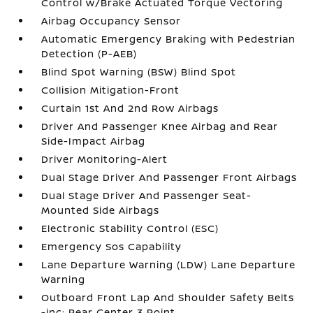
Control w/Brake Actuated Torque Vectoring
Airbag Occupancy Sensor
Automatic Emergency Braking with Pedestrian
Detection (P-AEB)
Blind Spot Warning (BSW) Blind Spot
Collision Mitigation-Front
Curtain 1st And 2nd Row Airbags
Driver And Passenger Knee Airbag and Rear
Side-Impact Airbag
Driver Monitoring-Alert
Dual Stage Driver And Passenger Front Airbags
Dual Stage Driver And Passenger Seat-
Mounted Side Airbags
Electronic Stability Control (ESC)
Emergency Sos Capability
Lane Departure Warning (LDW) Lane Departure
Warning
Outboard Front Lap And Shoulder Safety Belts
-inc: Rear Center 3 Point