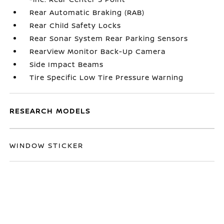
Rear Automatic Braking (RAB)
Rear Child Safety Locks
Rear Sonar System Rear Parking Sensors
RearView Monitor Back-Up Camera
Side Impact Beams
Tire Specific Low Tire Pressure Warning
RESEARCH MODELS
WINDOW STICKER