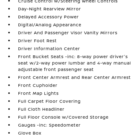
Cruise Control w/Steering Wheel Controls
Day-Night Rearview Mirror
Delayed Accessory Power
Digital/Analog Appearance
Driver And Passenger Visor Vanity Mirrors
Driver Foot Rest
Driver Information Center
Front Bucket Seats -inc: 8-way power driver's
seat w/2-way power lumbar and 4-way manual
adjustable front passenger seat
Front Center Armrest and Rear Center Armrest
Front Cupholder
Front Map Lights
Full Carpet Floor Covering
Full Cloth Headliner
Full Floor Console w/Covered Storage
Gauges -inc: Speedometer
Glove Box