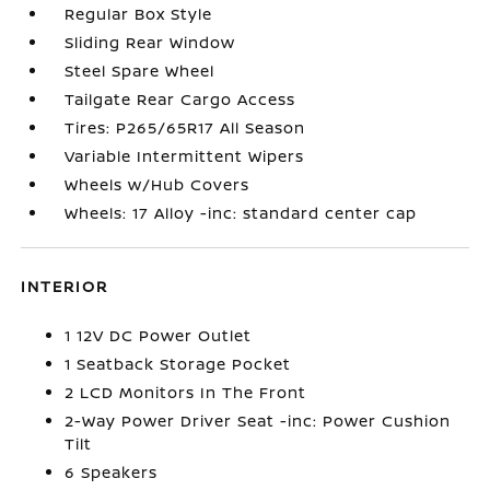
Regular Box Style
Sliding Rear Window
Steel Spare Wheel
Tailgate Rear Cargo Access
Tires: P265/65R17 All Season
Variable Intermittent Wipers
Wheels w/Hub Covers
Wheels: 17 Alloy -inc: standard center cap
INTERIOR
1 12V DC Power Outlet
1 Seatback Storage Pocket
2 LCD Monitors In The Front
2-Way Power Driver Seat -inc: Power Cushion
Tilt
6 Speakers