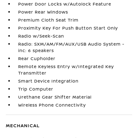
Power Door Locks w/Autolock Feature
Power Rear Windows
Premium Cloth Seat Trim
Proximity Key For Push Button Start Only
Radio w/Seek-Scan
Radio: SXM/AM/FM/AUX/USB Audio System -
inc: 6 speakers
Rear Cupholder
Remote Keyless Entry w/Integrated Key
Transmitter
Smart Device Integration
Trip Computer
Urethane Gear Shifter Material
Wireless Phone Connectivity
MECHANICAL