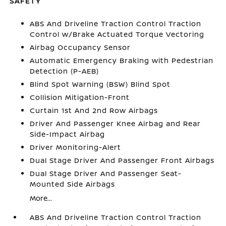
SAFETY
ABS And Driveline Traction Control Traction
Control w/Brake Actuated Torque Vectoring
Airbag Occupancy Sensor
Automatic Emergency Braking with Pedestrian
Detection (P-AEB)
Blind Spot Warning (BSW) Blind Spot
Collision Mitigation-Front
Curtain 1st And 2nd Row Airbags
Driver And Passenger Knee Airbag and Rear
Side-Impact Airbag
Driver Monitoring-Alert
Dual Stage Driver And Passenger Front Airbags
Dual Stage Driver And Passenger Seat-
Mounted Side Airbags
More...
ABS And Driveline Traction Control Traction