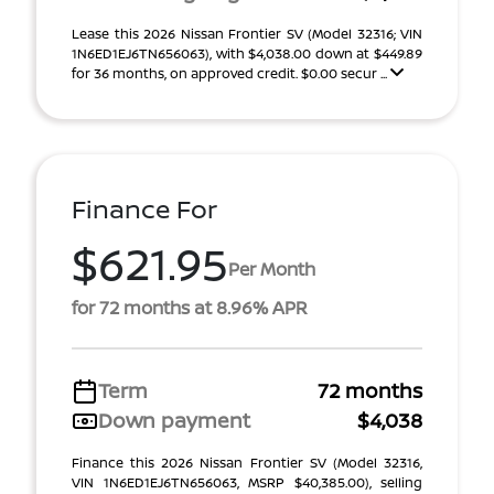
Lease this 2026 Nissan Frontier SV (Model 32316; VIN
1N6ED1EJ6TN656063), with $4,038.00 down at $449.89
for 36 months, on approved credit. $0.00 secur ...
Finance For
$621.95
Per Month
for 72 months at 8.96% APR
Term
72 months
Down payment
$4,038
Finance this 2026 Nissan Frontier SV (Model 32316,
VIN 1N6ED1EJ6TN656063, MSRP $40,385.00), selling