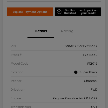
Get Pre
No impact on
Explore Payment Options
Qualified
your credit
Details
Pricing
VIN
3N1AB9BV2TY318632
Stock #
TY318632
Model Code
#12016
Exterior
Super Black
Interior
Charcoal
Drivetrain
FWD
Engine
Regular Gasoline I-4 2.0 L/122
Transmission
CVT