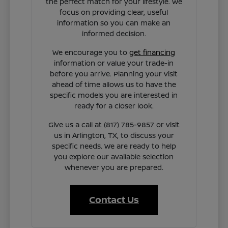
the perfect match for your lifestyle. We
focus on providing clear, useful
information so you can make an
informed decision.
We encourage you to
get financing
information or value your trade-in
before you arrive. Planning your visit
ahead of time allows us to have the
specific models you are interested in
ready for a closer look.
Give us a call at (817) 785-9857 or visit
us in Arlington, TX, to discuss your
specific needs. We are ready to help
you explore our available selection
whenever you are prepared.
Contact Us