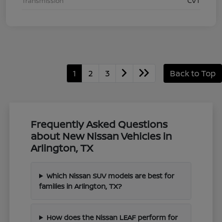
Transmission
CVT
1
2
3
Back to Top
Frequently Asked Questions
about New Nissan Vehicles in
Arlington, TX
Which Nissan SUV models are best for
families in Arlington, TX?
How does the Nissan LEAF perform for