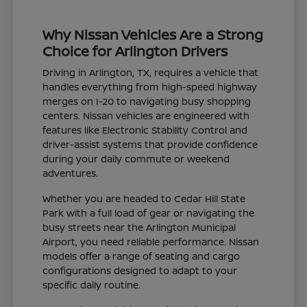
Why Nissan Vehicles Are a Strong
Choice for Arlington Drivers
Driving in Arlington, TX, requires a vehicle that
handles everything from high-speed highway
merges on I-20 to navigating busy shopping
centers. Nissan vehicles are engineered with
features like Electronic Stability Control and
driver-assist systems that provide confidence
during your daily commute or weekend
adventures.
Whether you are headed to Cedar Hill State
Park with a full load of gear or navigating the
busy streets near the Arlington Municipal
Airport, you need reliable performance. Nissan
models offer a range of seating and cargo
configurations designed to adapt to your
specific daily routine.