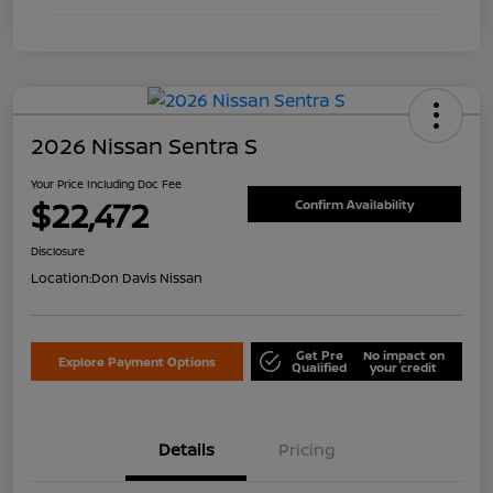
2026 Nissan Sentra S
Your Price Including Doc Fee
$22,472
Confirm Availability
Disclosure
Location:
Don Davis Nissan
Get Pre
No impact on
Explore Payment Options
Qualified
your credit
Details
Pricing