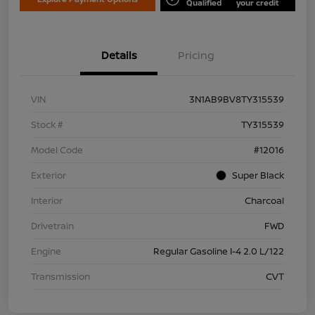
Qualified
your credit
Details
Pricing
VIN
3N1AB9BV8TY315539
Stock #
TY315539
Model Code
#12016
Exterior
Super Black
Interior
Charcoal
Drivetrain
FWD
Engine
Regular Gasoline I-4 2.0 L/122
Transmission
CVT