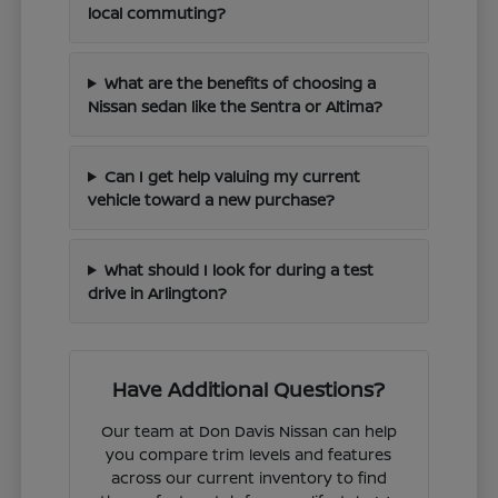
local commuting?
What are the benefits of choosing a
Nissan sedan like the Sentra or Altima?
Can I get help valuing my current
vehicle toward a new purchase?
What should I look for during a test
drive in Arlington?
Have Additional Questions?
Our team at Don Davis Nissan can help
you compare trim levels and features
across our current inventory to find