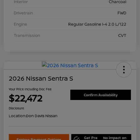
Interior
Charcoal
Drivetrain
FWD
Engine
Regular Gasoline I-4 2.0 L/122
Transmission
CVT
2026 Nissan Sentra S
Your Price Including Doc Fee
$22,472
Confirm Availability
Disclosure
Location:
Don Davis Nissan
Get Pre
No impact on
Explore Payment Options