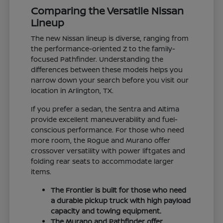
Comparing the Versatile Nissan
Lineup
The new Nissan lineup is diverse, ranging from
the performance-oriented Z to the family-
focused Pathfinder. Understanding the
differences between these models helps you
narrow down your search before you visit our
location in Arlington, TX.
If you prefer a sedan, the Sentra and Altima
provide excellent maneuverability and fuel-
conscious performance. For those who need
more room, the Rogue and Murano offer
crossover versatility with power liftgates and
folding rear seats to accommodate larger
items.
The Frontier is built for those who need
a durable pickup truck with high payload
capacity and towing equipment.
The Murano and Pathfinder offer