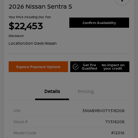
2026 Nissan Sentra S
Your Price Including Doc Fee
$22,453
Confirm Availability
Disclosure
Location:
Don Davis Nissan
Get Pre
No impact on
Explore Payment Options
Qualified
your credit
Details
Pricing
VIN
3N1AB9BV0TY318208
Stock #
TY318208
Model Code
#12016