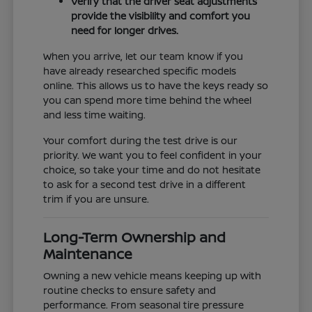
Verify that the driver seat adjustments
provide the visibility and comfort you
need for longer drives.
When you arrive, let our team know if you
have already researched specific models
online. This allows us to have the keys ready so
you can spend more time behind the wheel
and less time waiting.
Your comfort during the test drive is our
priority. We want you to feel confident in your
choice, so take your time and do not hesitate
to ask for a second test drive in a different
trim if you are unsure.
Long-Term Ownership and
Maintenance
Owning a new vehicle means keeping up with
routine checks to ensure safety and
performance. From seasonal tire pressure