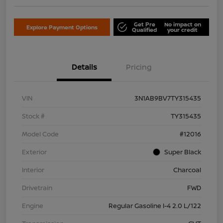
Get Pre
No impact on
Explore Payment Options
Qualified
your credit
Details
Pricing
VIN
3N1AB9BV7TY315435
Stock #
TY315435
Model Code
#12016
Exterior
Super Black
Interior
Charcoal
Drivetrain
FWD
Engine
Regular Gasoline I-4 2.0 L/122