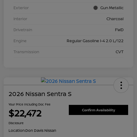
Exterior
Gun Metallic
Interior
Charcoal
Drivetrain
FWD
Engine
Regular Gasoline I-4 2.0 L/122
Transmission
CVT
2026 Nissan Sentra S
Your Price Including Doc Fee
$22,472
Confirm Availability
Disclosure
Location:
Don Davis Nissan