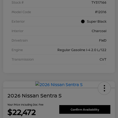
Stock #
TY317166
Model Code
#12016
Exterior
Super Black
Interior
Charcoal
Drivetrain
FWD
Engine
Regular Gasoline I-4 2.0 L/122
Transmission
CVT
2026 Nissan Sentra S
Your Price Including Doc Fee
$22,472
Confirm Availability