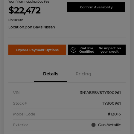
Your Price Including Doc Fee
$22,472
Confirm Availability
Disclosure
Location:
Don Davis Nissan
Get Pre
No impact on
Explore Payment Options
Qualified
your credit
Details
Pricing
VIN
3N1AB9BV8TY300961
Stock #
TY300961
Model Code
#12016
Exterior
Gun Metallic