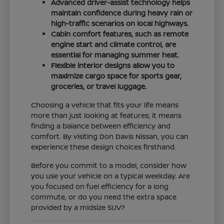
Advanced driver-assist technology helps
maintain confidence during heavy rain or
high-traffic scenarios on local highways.
Cabin comfort features, such as remote
engine start and climate control, are
essential for managing summer heat.
Flexible interior designs allow you to
maximize cargo space for sports gear,
groceries, or travel luggage.
Choosing a vehicle that fits your life means
more than just looking at features; it means
finding a balance between efficiency and
comfort. By visiting Don Davis Nissan, you can
experience these design choices firsthand.
Before you commit to a model, consider how
you use your vehicle on a typical weekday. Are
you focused on fuel efficiency for a long
commute, or do you need the extra space
provided by a midsize SUV?