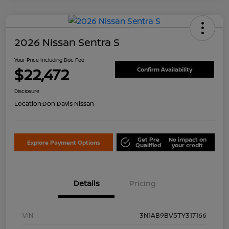
2026 Nissan Sentra S
Your Price Including Doc Fee
$22,472
Confirm Availability
Disclosure
Location:
Don Davis Nissan
Get Pre
No impact on
Explore Payment Options
Qualified
your credit
Details
Pricing
VIN
3N1AB9BV5TY317166