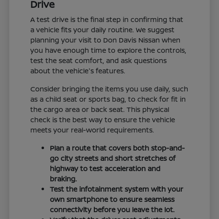
Drive
A test drive is the final step in confirming that
a vehicle fits your daily routine. We suggest
planning your visit to Don Davis Nissan when
you have enough time to explore the controls,
test the seat comfort, and ask questions
about the vehicle's features.
Consider bringing the items you use daily, such
as a child seat or sports bag, to check for fit in
the cargo area or back seat. This physical
check is the best way to ensure the vehicle
meets your real-world requirements.
Plan a route that covers both stop-and-
go city streets and short stretches of
highway to test acceleration and
braking.
Test the infotainment system with your
own smartphone to ensure seamless
connectivity before you leave the lot.