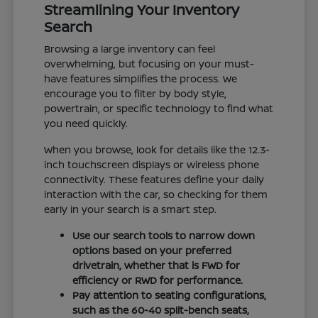
Streamlining Your Inventory
Search
Browsing a large inventory can feel
overwhelming, but focusing on your must-
have features simplifies the process. We
encourage you to filter by body style,
powertrain, or specific technology to find what
you need quickly.
When you browse, look for details like the 12.3-
inch touchscreen displays or wireless phone
connectivity. These features define your daily
interaction with the car, so checking for them
early in your search is a smart step.
Use our search tools to narrow down
options based on your preferred
drivetrain, whether that is FWD for
efficiency or RWD for performance.
Pay attention to seating configurations,
such as the 60-40 split-bench seats,