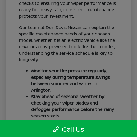
checks to ensuring your wiper performance is
ready for heavy rain, consistent maintenance
protects your investment.
Our team at Don Davis Nissan can explain the
specific maintenance needs of your chosen
model. Whether it is an electric vehicle like the
LEAF or a gas-powered truck like the Frontier,
understanding the service schedule is key to
longevity.
Monitor your tire pressure regularly,
especially during temperature swings
between summer and winter in
Arlington.
Stay ahead of seasonal weather by
checking your wiper blades and
defogger performance before the rainy
season starts.
Keep your cabin clean to protect the
Call Us
interior materials, whether you have
cloth or leatherette seating surfaces.