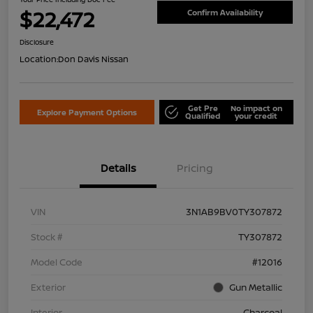
$22,472
Confirm Availability
Disclosure
Location:
Don Davis Nissan
Get Pre
No impact on
Explore Payment Options
Qualified
your credit
Details
Pricing
VIN
3N1AB9BV0TY307872
Stock #
TY307872
Model Code
#12016
Exterior
Gun Metallic
Interior
Charcoal