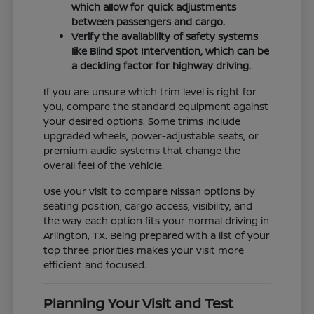
which allow for quick adjustments
between passengers and cargo.
Verify the availability of safety systems
like Blind Spot Intervention, which can be
a deciding factor for highway driving.
If you are unsure which trim level is right for
you, compare the standard equipment against
your desired options. Some trims include
upgraded wheels, power-adjustable seats, or
premium audio systems that change the
overall feel of the vehicle.
Use your visit to compare Nissan options by
seating position, cargo access, visibility, and
the way each option fits your normal driving in
Arlington, TX. Being prepared with a list of your
top three priorities makes your visit more
efficient and focused.
Planning Your Visit and Test