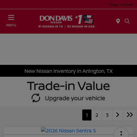
Today : Closed
Menu
New Nissan Inventory in Arlington, TX
1
2
3