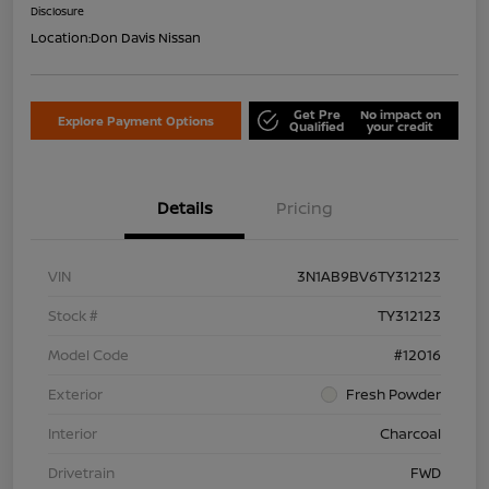
Disclosure
Location:
Don Davis Nissan
Get Pre
No impact on
Explore Payment Options
Qualified
your credit
Details
Pricing
VIN
3N1AB9BV6TY312123
Stock #
TY312123
Model Code
#12016
Exterior
Fresh Powder
Interior
Charcoal
Drivetrain
FWD