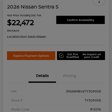
2026 Nissan Sentra S
Your Price Including Doc Fee
$22,472
Confirm Availability
Disclosure
Location:
Don Davis Nissan
Get Pre
No impact on
Explore Payment Options
Qualified
your credit
Details
Pricing
VIN
3N1AB9BV6TY309058
Stock #
TY309058
Model Code
#12016