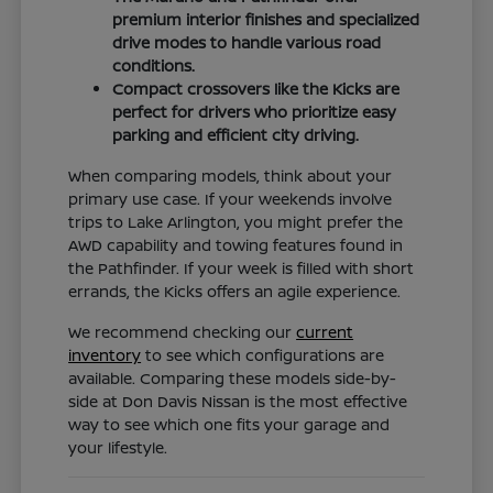
premium interior finishes and specialized
drive modes to handle various road
conditions.
Compact crossovers like the Kicks are
perfect for drivers who prioritize easy
parking and efficient city driving.
When comparing models, think about your
primary use case. If your weekends involve
trips to Lake Arlington, you might prefer the
AWD capability and towing features found in
the Pathfinder. If your week is filled with short
errands, the Kicks offers an agile experience.
We recommend checking our
current
inventory
to see which configurations are
available. Comparing these models side-by-
side at Don Davis Nissan is the most effective
way to see which one fits your garage and
your lifestyle.