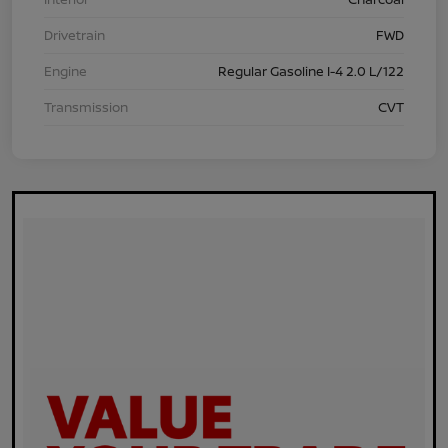
Drivetrain
FWD
Engine
Regular Gasoline I-4 2.0 L/122
Transmission
CVT