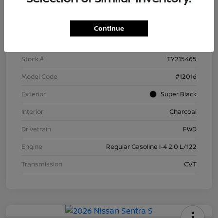
Details
Pricing
Continue
VIN
3N1AB9BV9TY215465
Stock #
TY215465
Model Code
#12016
Exterior
Super Black
Interior
Charcoal
Drivetrain
FWD
Engine
Regular Gasoline I-4 2.0 L/122
Transmission
CVT