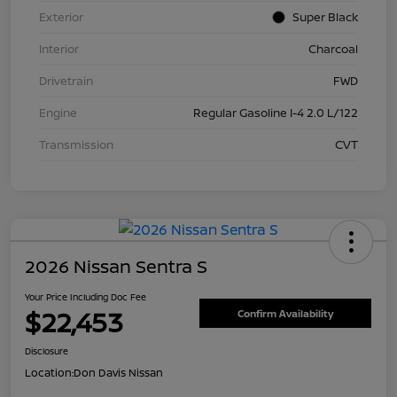
Exterior
Super Black
Interior
Charcoal
Drivetrain
FWD
Engine
Regular Gasoline I-4 2.0 L/122
Transmission
CVT
2026 Nissan Sentra S
Your Price Including Doc Fee
$22,453
Confirm Availability
Disclosure
Location:
Don Davis Nissan