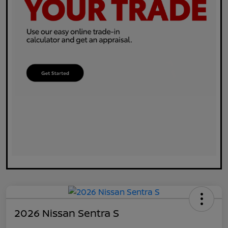
2026 Nissan Sentra S