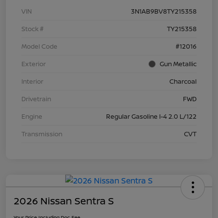
VIN
3N1AB9BV8TY215358
Stock #
TY215358
Model Code
#12016
Exterior
Gun Metallic
Interior
Charcoal
Drivetrain
FWD
Engine
Regular Gasoline I-4 2.0 L/122
Transmission
CVT
2026 Nissan Sentra S
Your Price Including Doc Fee