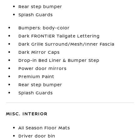
Rear step bumper
Splash Guards
Bumpers: body-color
Dark FRONTIER Tailgate Lettering
Dark Grille Surround/Mesh/Inner Fascia
Dark Mirror Caps
Drop-in Bed Liner & Bumper Step
Power door mirrors
Premium Paint
Rear step bumper
Splash Guards
MISC. INTERIOR
All Season Floor Mats
Driver door bin