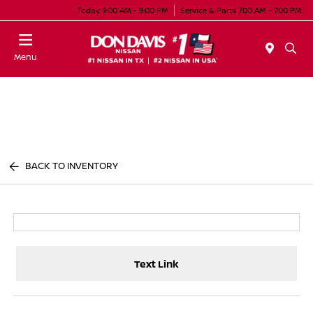
Today 9:00 AM - 9:00 PM
Service & Parts 7:00 AM - 7:00 PM
Menu
BACK TO INVENTORY
Text Link