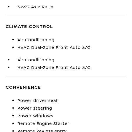
3.692 Axle Ratio
CLIMATE CONTROL
Air Conditioning
HVAC Dual-Zone Front Auto a/C
Air Conditioning
HVAC Dual-Zone Front Auto a/C
CONVENIENCE
Power driver seat
Power steering
Power windows
Remote Engine Starter
Remote keyless entry