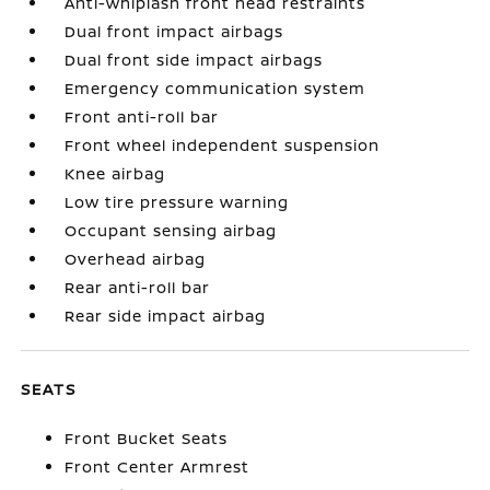
Anti-whiplash front head restraints
Dual front impact airbags
Dual front side impact airbags
Emergency communication system
Front anti-roll bar
Front wheel independent suspension
Knee airbag
Low tire pressure warning
Occupant sensing airbag
Overhead airbag
Rear anti-roll bar
Rear side impact airbag
SEATS
Front Bucket Seats
Front Center Armrest