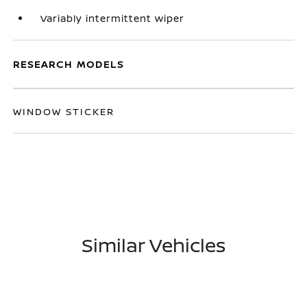
Variably intermittent wiper
RESEARCH MODELS
WINDOW STICKER
Similar Vehicles