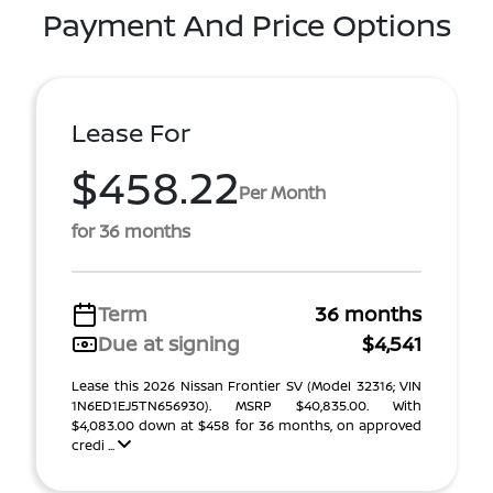
Payment And Price Options
Lease For
$458.22
Per Month
for 36 months
Term
36 months
Due at signing
$4,541
Lease this 2026 Nissan Frontier SV (Model 32316; VIN
1N6ED1EJ5TN656930). MSRP $40,835.00. With
$4,083.00 down at $458 for 36 months, on approved
credi ...