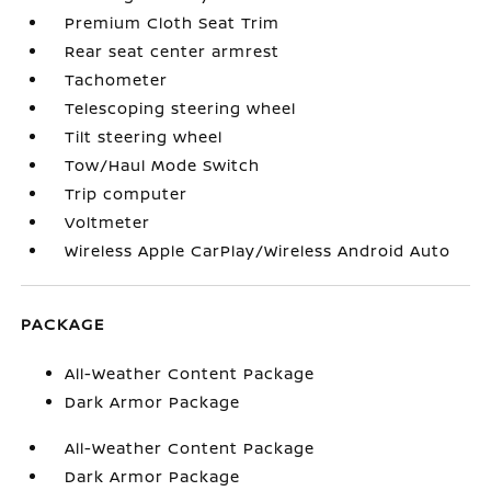
Premium Cloth Seat Trim
Rear seat center armrest
Tachometer
Telescoping steering wheel
Tilt steering wheel
Tow/Haul Mode Switch
Trip computer
Voltmeter
Wireless Apple CarPlay/Wireless Android Auto
PACKAGE
All-Weather Content Package
Dark Armor Package
All-Weather Content Package
Dark Armor Package