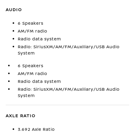
AUDIO
6 Speakers
AM/FM radio
Radio data system
Radio: SiriusXM/AM/FM/Auxiliary/USB Audio
System
6 Speakers
AM/FM radio
Radio data system
Radio: SiriusXM/AM/FM/Auxiliary/USB Audio
System
AXLE RATIO
3.692 Axle Ratio