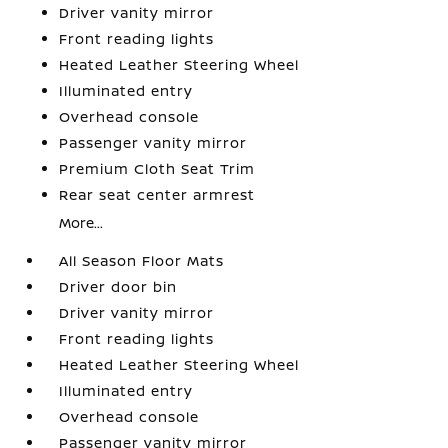
Driver vanity mirror
Front reading lights
Heated Leather Steering Wheel
Illuminated entry
Overhead console
Passenger vanity mirror
Premium Cloth Seat Trim
Rear seat center armrest
More...
All Season Floor Mats
Driver door bin
Driver vanity mirror
Front reading lights
Heated Leather Steering Wheel
Illuminated entry
Overhead console
Passenger vanity mirror