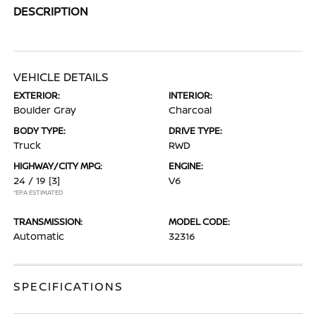
DESCRIPTION
VEHICLE DETAILS
EXTERIOR:
INTERIOR:
Boulder Gray
Charcoal
BODY TYPE:
DRIVE TYPE:
Truck
RWD
HIGHWAY/CITY MPG:
ENGINE:
24 / 19
[3]
V6
*EPA ESTIMATED
TRANSMISSION:
MODEL CODE:
Automatic
32316
SPECIFICATIONS