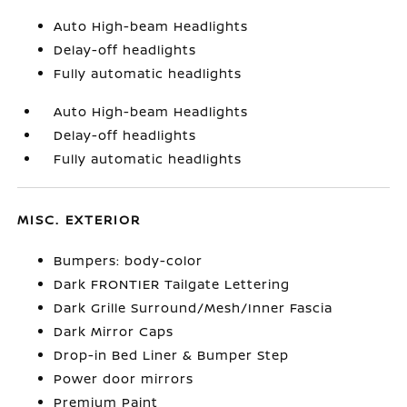
Auto High-beam Headlights
Delay-off headlights
Fully automatic headlights
Auto High-beam Headlights
Delay-off headlights
Fully automatic headlights
MISC. EXTERIOR
Bumpers: body-color
Dark FRONTIER Tailgate Lettering
Dark Grille Surround/Mesh/Inner Fascia
Dark Mirror Caps
Drop-in Bed Liner & Bumper Step
Power door mirrors
Premium Paint