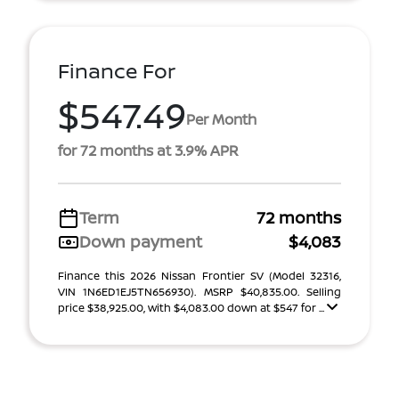
Finance For
$547.49
Per Month
for 72 months at 3.9% APR
Term
72 months
Down payment
$4,083
Finance this 2026 Nissan Frontier SV (Model 32316,
VIN 1N6ED1EJ5TN656930). MSRP $40,835.00. Selling
price $38,925.00, with $4,083.00 down at $547 for ...