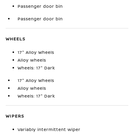
Passenger door bin
Passenger door bin
WHEELS
17" Alloy Wheels
Alloy wheels
Wheels: 17" Dark
17" Alloy Wheels
Alloy wheels
Wheels: 17" Dark
WIPERS
Variably intermittent wiper