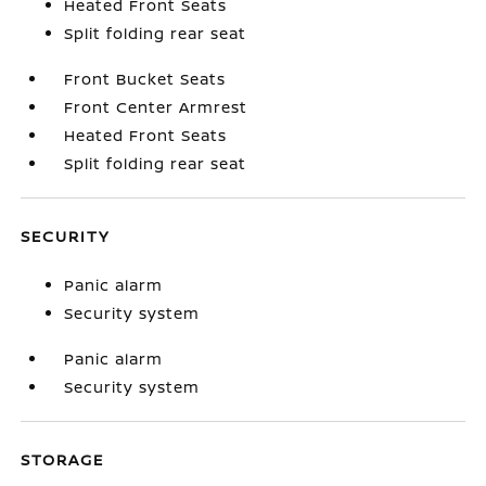
Heated Front Seats
Split folding rear seat
Front Bucket Seats
Front Center Armrest
Heated Front Seats
Split folding rear seat
SECURITY
Panic alarm
Security system
Panic alarm
Security system
STORAGE