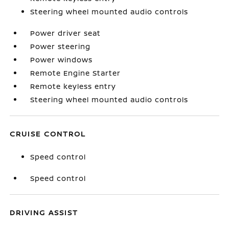
Steering wheel mounted audio controls
Power driver seat
Power steering
Power windows
Remote Engine Starter
Remote keyless entry
Steering wheel mounted audio controls
CRUISE CONTROL
Speed control
Speed control
DRIVING ASSIST