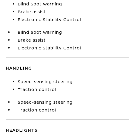
Blind Spot Warning
Brake assist
Electronic Stability Control
Blind Spot Warning
Brake assist
Electronic Stability Control
HANDLING
Speed-sensing steering
Traction control
Speed-sensing steering
Traction control
HEADLIGHTS