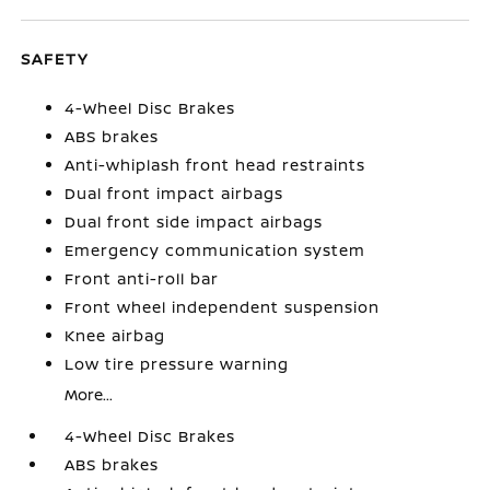
SAFETY
4-Wheel Disc Brakes
ABS brakes
Anti-whiplash front head restraints
Dual front impact airbags
Dual front side impact airbags
Emergency communication system
Front anti-roll bar
Front wheel independent suspension
Knee airbag
Low tire pressure warning
More...
4-Wheel Disc Brakes
ABS brakes