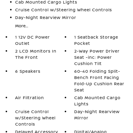
Cab Mounted Cargo Lights
Cruise Control w/Steering Wheel Controls
Day-Night Rearview Mirror
More...
1 12V DC Power
1 Seatback Storage
Outlet
Pocket
2 LCD Monitors In
2-Way Power Driver
The Front
Seat -inc: Power
Cushion Tilt
6 Speakers
60-40 Folding Split-
Bench Front Facing
Fold-Up Cushion Rear
Seat
Air Filtration
Cab Mounted Cargo
Lights
Cruise Control
Day-Night Rearview
w/Steering Wheel
Mirror
Controls
Delayed Accessory
Digital/Analog