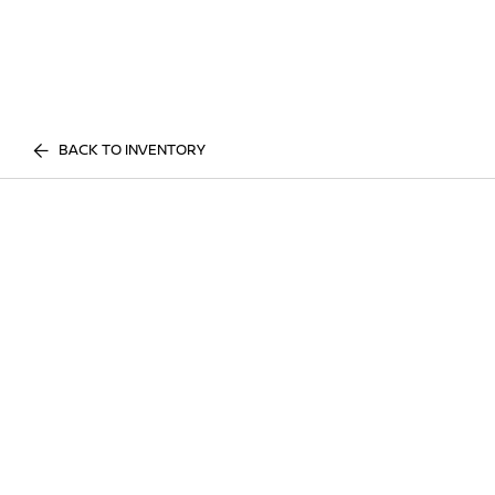
BACK TO INVENTORY