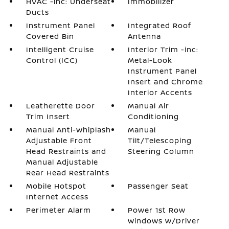
HVAC -inc: Underseat
Immobilizer
Ducts
Instrument Panel
Integrated Roof
Covered Bin
Antenna
Intelligent Cruise
Interior Trim -inc:
Control (ICC)
Metal-Look
Instrument Panel
Insert and Chrome
Interior Accents
Leatherette Door
Manual Air
Trim Insert
Conditioning
Manual Anti-Whiplash
Manual
Adjustable Front
Tilt/Telescoping
Head Restraints and
Steering Column
Manual Adjustable
Rear Head Restraints
Mobile Hotspot
Passenger Seat
Internet Access
Perimeter Alarm
Power 1st Row
Windows w/Driver