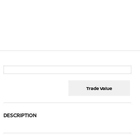
Trade Value
DESCRIPTION