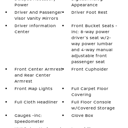
Power
Appearance
Driver And Passenger
Driver Foot Rest
Visor Vanity Mirrors
Driver Information
Front Bucket Seats -
Center
inc: 8-way power
driver's seat w/2-
way power lumbar
and 4-way manual
adjustable front
passenger seat
Front Center Armrest
Front Cupholder
and Rear Center
Armrest
Front Map Lights
Full Carpet Floor
Covering
Full Cloth Headliner
Full Floor Console
w/Covered Storage
Gauges -inc:
Glove Box
Speedometer