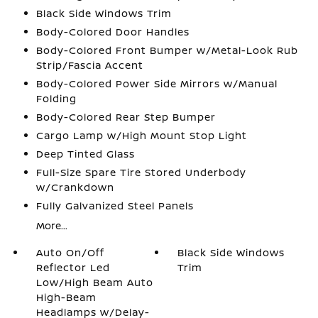
Black Side Windows Trim
Body-Colored Door Handles
Body-Colored Front Bumper w/Metal-Look Rub
Strip/Fascia Accent
Body-Colored Power Side Mirrors w/Manual
Folding
Body-Colored Rear Step Bumper
Cargo Lamp w/High Mount Stop Light
Deep Tinted Glass
Full-Size Spare Tire Stored Underbody
w/Crankdown
Fully Galvanized Steel Panels
More...
Auto On/Off
Black Side Windows
Reflector Led
Trim
Low/High Beam Auto
High-Beam
Headlamps w/Delay-