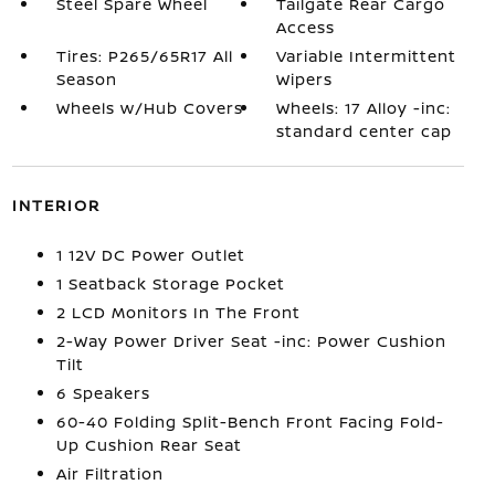
Steel Spare Wheel
Tailgate Rear Cargo
Access
Tires: P265/65R17 All
Variable Intermittent
Season
Wipers
Wheels w/Hub Covers
Wheels: 17 Alloy -inc:
standard center cap
INTERIOR
1 12V DC Power Outlet
1 Seatback Storage Pocket
2 LCD Monitors In The Front
2-Way Power Driver Seat -inc: Power Cushion
Tilt
6 Speakers
60-40 Folding Split-Bench Front Facing Fold-
Up Cushion Rear Seat
Air Filtration