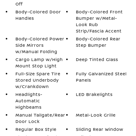
Off
Body-Colored Door
Body-Colored Front
Handles
Bumper w/Metal-
Look Rub
Strip/Fascia Accent
Body-Colored Power
Body-Colored Rear
Side Mirrors
Step Bumper
w/Manual Folding
Cargo Lamp w/High
Deep Tinted Glass
Mount Stop Light
Full-Size Spare Tire
Fully Galvanized Steel
Stored Underbody
Panels
w/Crankdown
Headlights-
LED Brakelights
Automatic
Highbeams
Manual Tailgate/Rear
Metal-Look Grille
Door Lock
Regular Box Style
Sliding Rear Window