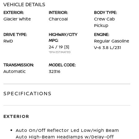
VEHICLE DETAILS
EXTERIOR:
INTERIOR:
BODY TYPE:
Glacier White
Charcoal
Crew Cab
Pickup
DRIVE TYPE:
HIGHWAY/CITY
ENGINE:
MPG:
RWD
Regular Gasoline
24 / 19
[3]
V-6 3.8 L/231
*EPA ESTIMATED
TRANSMISSION:
MODEL CODE:
Automatic
32316
SPECIFICATIONS
EXTERIOR
Auto On/Off Reflector Led Low/High Beam
Auto High-Beam Headlamps w/Delay-Off