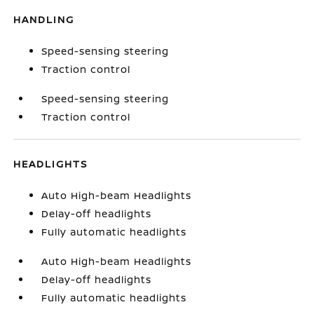
HANDLING
Speed-sensing steering
Traction control
Speed-sensing steering
Traction control
HEADLIGHTS
Auto High-beam Headlights
Delay-off headlights
Fully automatic headlights
Auto High-beam Headlights
Delay-off headlights
Fully automatic headlights