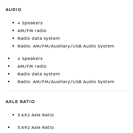
AUDIO
4 Speakers
AM/FM radio
Radio data system
Radio: AM/FM/Auxiliary/USB Audio System
4 Speakers
AM/FM radio
Radio data system
Radio: AM/FM/Auxiliary/USB Audio System
AXLE RATIO
3.692 Axle Ratio
3.692 Axle Ratio