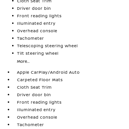
Cloth Seat Trim
Driver door bin
Front reading lights
Illuminated entry
Overhead console
Tachometer
Telescoping steering wheel
Tilt steering wheel
More...
Apple CarPlay/Android Auto
Carpeted Floor Mats
Cloth Seat Trim
Driver door bin
Front reading lights
Illuminated entry
Overhead console
Tachometer