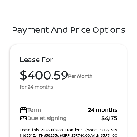
Payment And Price Options
Lease For
$400.59
Per Month
for 24 months
Term
24 months
Due at signing
$4,175
Lease this 2026 Nissan Frontier S (Model 32116; VIN
1N6ED1EJ4TN658233). MSRP $37,740.00. With $3,774.00