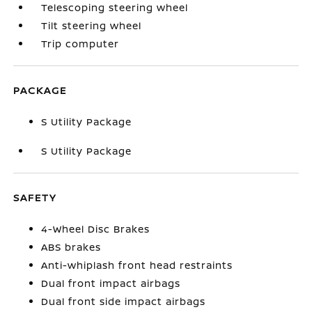
Telescoping steering wheel
Tilt steering wheel
Trip computer
PACKAGE
S Utility Package
S Utility Package
SAFETY
4-Wheel Disc Brakes
ABS brakes
Anti-whiplash front head restraints
Dual front impact airbags
Dual front side impact airbags