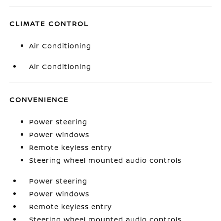
CLIMATE CONTROL
Air Conditioning
Air Conditioning
CONVENIENCE
Power steering
Power windows
Remote keyless entry
Steering wheel mounted audio controls
Power steering
Power windows
Remote keyless entry
Steering wheel mounted audio controls