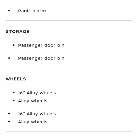
Panic alarm
STORAGE
Passenger door bin
Passenger door bin
WHEELS
16" Alloy Wheels
Alloy wheels
16" Alloy Wheels
Alloy wheels