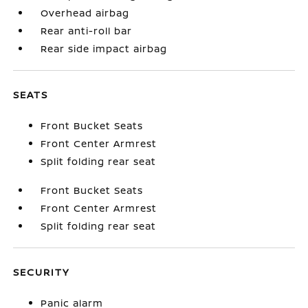
Overhead airbag
Rear anti-roll bar
Rear side impact airbag
SEATS
Front Bucket Seats
Front Center Armrest
Split folding rear seat
Front Bucket Seats
Front Center Armrest
Split folding rear seat
SECURITY
Panic alarm