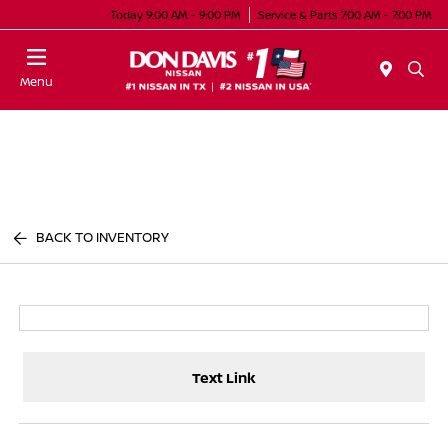
Today 9:00 AM - 9:00 PM
Service & Parts 7:00 AM - 7:00 PM
Menu
BACK TO INVENTORY
Text Link