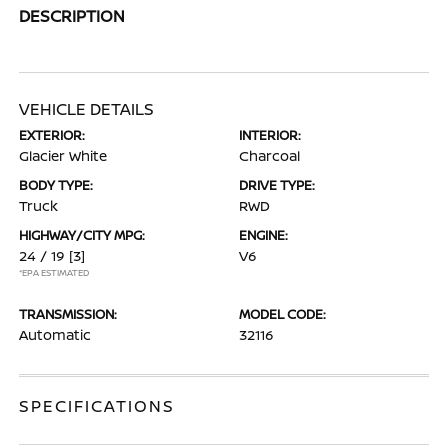
DESCRIPTION
VEHICLE DETAILS
EXTERIOR:
INTERIOR:
Glacier White
Charcoal
BODY TYPE:
DRIVE TYPE:
Truck
RWD
HIGHWAY/CITY MPG:
ENGINE:
24 / 19
[3]
V6
*EPA ESTIMATED
TRANSMISSION:
MODEL CODE:
Automatic
32116
SPECIFICATIONS