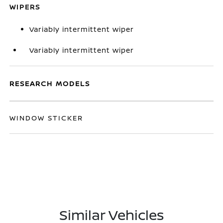
WIPERS
Variably intermittent wiper
Variably intermittent wiper
RESEARCH MODELS
WINDOW STICKER
Similar Vehicles