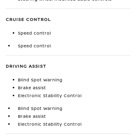
CRUISE CONTROL
Speed control
Speed control
DRIVING ASSIST
Blind Spot Warning
Brake assist
Electronic Stability Control
Blind Spot Warning
Brake assist
Electronic Stability Control