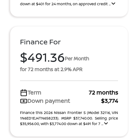
down at $401 for 24 months, on approved credit ...
Finance For
$491.36
Per Month
for 72 months at 2.9% APR
Term
72 months
Down payment
$3,774
Finance this 2026 Nissan Frontier S (Model 32116, VIN
1N6ED1EJ4TN658233). MSRP $37,740.00. Selling price
$35,956.00, with $3,774.00 down at $491 for 7 ...