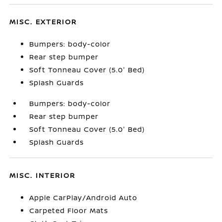
MISC. EXTERIOR
Bumpers: body-color
Rear step bumper
Soft Tonneau Cover (5.0' Bed)
Splash Guards
Bumpers: body-color
Rear step bumper
Soft Tonneau Cover (5.0' Bed)
Splash Guards
MISC. INTERIOR
Apple CarPlay/Android Auto
Carpeted Floor Mats