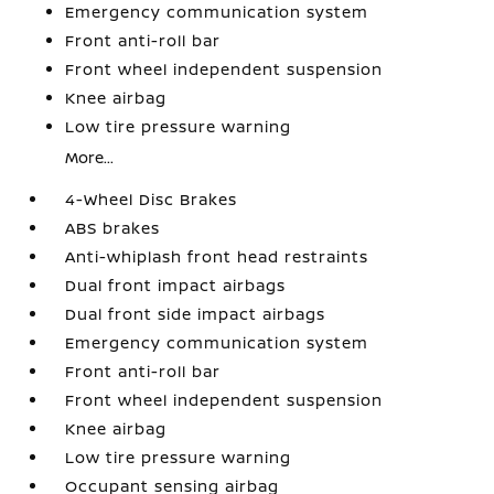
Emergency communication system
Front anti-roll bar
Front wheel independent suspension
Knee airbag
Low tire pressure warning
More...
4-Wheel Disc Brakes
ABS brakes
Anti-whiplash front head restraints
Dual front impact airbags
Dual front side impact airbags
Emergency communication system
Front anti-roll bar
Front wheel independent suspension
Knee airbag
Low tire pressure warning
Occupant sensing airbag