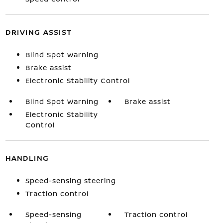
DRIVING ASSIST
Blind Spot Warning
Brake assist
Electronic Stability Control
Blind Spot Warning
Brake assist
Electronic Stability
Control
HANDLING
Speed-sensing steering
Traction control
Speed-sensing
Traction control