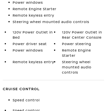
Power windows
Remote Engine Starter
Remote keyless entry
Steering wheel mounted audio controls
120V Power Outlet in
120V Power Outlet in
Bed
Rear Center Console
Power driver seat
Power steering
Power windows
Remote Engine
Starter
Remote keyless entry
Steering wheel
mounted audio
controls
CRUISE CONTROL
Speed control
Speed control