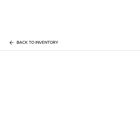
BACK TO INVENTORY