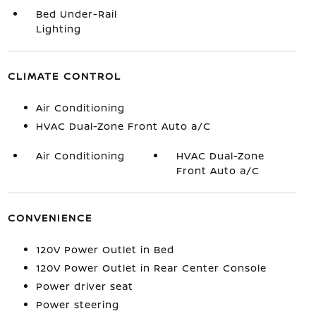
Bed Under-Rail
Lighting
CLIMATE CONTROL
Air Conditioning
HVAC Dual-Zone Front Auto a/C
Air Conditioning
HVAC Dual-Zone
Front Auto a/C
CONVENIENCE
120V Power Outlet in Bed
120V Power Outlet in Rear Center Console
Power driver seat
Power steering