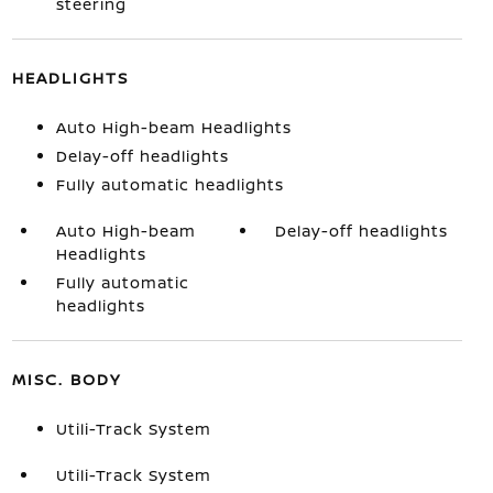
steering
HEADLIGHTS
Auto High-beam Headlights
Delay-off headlights
Fully automatic headlights
Auto High-beam
Delay-off headlights
Headlights
Fully automatic
headlights
MISC. BODY
Utili-Track System
Utili-Track System