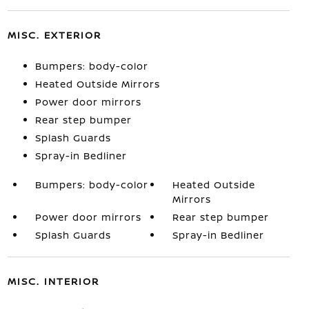
MISC. EXTERIOR
Bumpers: body-color
Heated Outside Mirrors
Power door mirrors
Rear step bumper
Splash Guards
Spray-in Bedliner
Bumpers: body-color
Heated Outside
Mirrors
Power door mirrors
Rear step bumper
Splash Guards
Spray-in Bedliner
MISC. INTERIOR