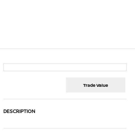
Trade Value
DESCRIPTION