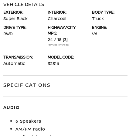
VEHICLE DETAILS
EXTERIOR:
INTERIOR:
BODY TYPE:
Super Black
Charcoal
Truck
DRIVE TYPE:
HIGHWAY/CITY
ENGINE:
MPG:
RWD
V6
24 / 18
[3]
*EPA ESTIMATED
TRANSMISSION:
MODEL CODE:
Automatic
32316
SPECIFICATIONS
AUDIO
6 Speakers
AM/FM radio