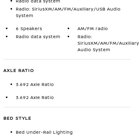
Radio data system
Radio: SiriusXM/AM/FM/Auxiliary/USB Audio
System
6 Speakers
AM/FM radio
Radio data system
Radio:
SiriusXM/AM/FM/Auxiliar
Audio System
AXLE RATIO
3.692 Axle Ratio
3.692 Axle Ratio
BED STYLE
Bed Under-Rail Lighting