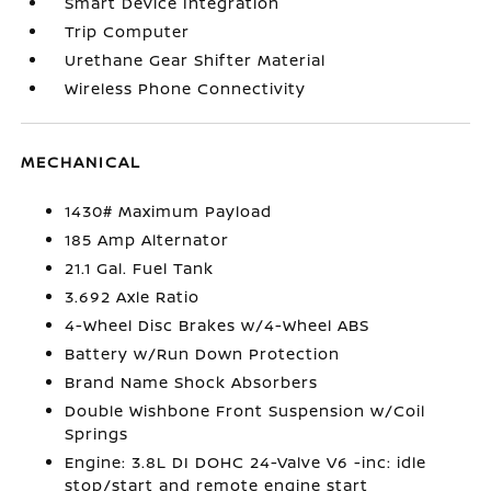
Smart Device Integration
Trip Computer
Urethane Gear Shifter Material
Wireless Phone Connectivity
MECHANICAL
1430# Maximum Payload
185 Amp Alternator
21.1 Gal. Fuel Tank
3.692 Axle Ratio
4-Wheel Disc Brakes w/4-Wheel ABS
Battery w/Run Down Protection
Brand Name Shock Absorbers
Double Wishbone Front Suspension w/Coil
Springs
Engine: 3.8L DI DOHC 24-Valve V6 -inc: idle
stop/start and remote engine start