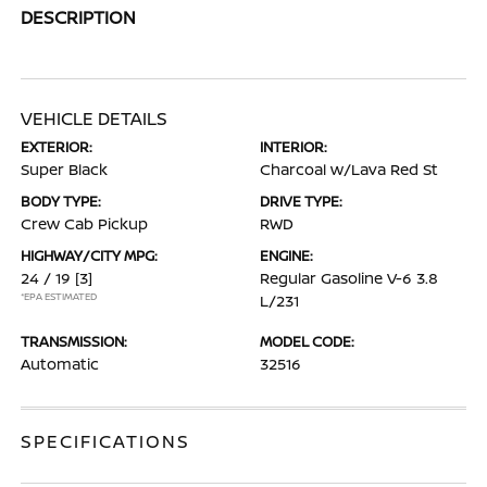
DESCRIPTION
VEHICLE DETAILS
EXTERIOR:
INTERIOR:
Super Black
Charcoal w/Lava Red St
BODY TYPE:
DRIVE TYPE:
Crew Cab Pickup
RWD
HIGHWAY/CITY MPG:
ENGINE:
24 / 19
[3]
Regular Gasoline V-6 3.8
*EPA ESTIMATED
L/231
TRANSMISSION:
MODEL CODE:
Automatic
32516
SPECIFICATIONS