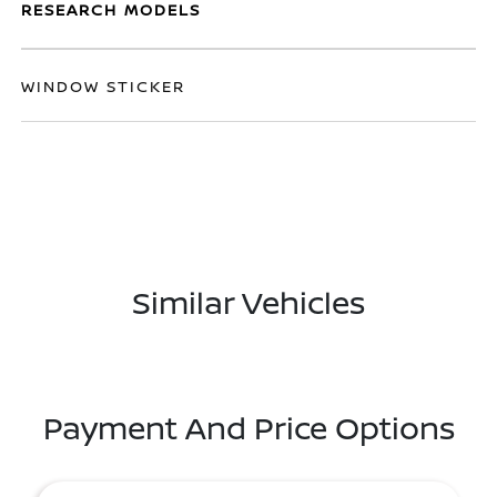
RESEARCH MODELS
WINDOW STICKER
Similar Vehicles
Payment And Price Options