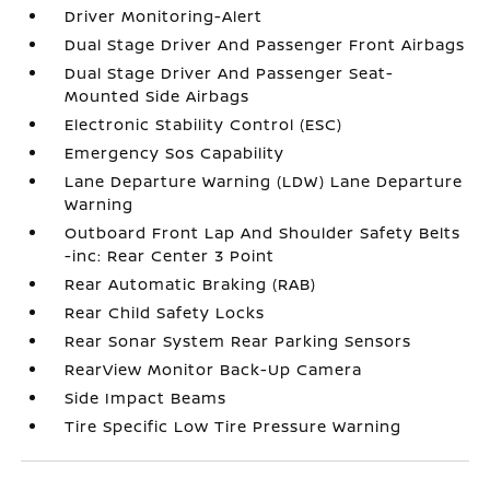
Driver Monitoring-Alert
Dual Stage Driver And Passenger Front Airbags
Dual Stage Driver And Passenger Seat-
Mounted Side Airbags
Electronic Stability Control (ESC)
Emergency Sos Capability
Lane Departure Warning (LDW) Lane Departure
Warning
Outboard Front Lap And Shoulder Safety Belts
-inc: Rear Center 3 Point
Rear Automatic Braking (RAB)
Rear Child Safety Locks
Rear Sonar System Rear Parking Sensors
RearView Monitor Back-Up Camera
Side Impact Beams
Tire Specific Low Tire Pressure Warning