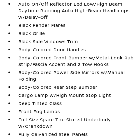
Auto On/Off Reflector Led Low/High Beam
Daytime Running Auto High-Beam Headlamps
w/Delay-Off
Black Fender Flares
Black Grille
Black Side Windows Trim
Body-Colored Door Handles
Body-Colored Front Bumper w/Metal-Look Rub
Strip/Fascia Accent and 2 Tow Hooks
Body-Colored Power Side Mirrors w/Manual
Folding
Body-Colored Rear Step Bumper
Cargo Lamp w/High Mount Stop Light
Deep Tinted Glass
Front Fog Lamps
Full-Size Spare Tire Stored Underbody
w/Crankdown
Fully Galvanized Steel Panels