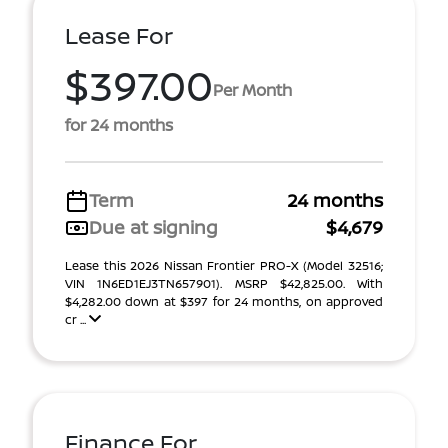
Lease For
$397.00
Per Month
for 24 months
Term
24 months
Due at signing
$4,679
Lease this 2026 Nissan Frontier PRO-X (Model 32516;
VIN 1N6ED1EJ3TN657901). MSRP $42,825.00. With
$4,282.00 down at $397 for 24 months, on approved
cr ...
Finance For