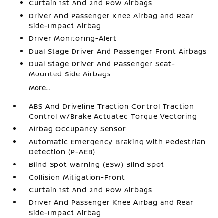
Curtain 1st And 2nd Row Airbags
Driver And Passenger Knee Airbag and Rear
Side-Impact Airbag
Driver Monitoring-Alert
Dual Stage Driver And Passenger Front Airbags
Dual Stage Driver And Passenger Seat-
Mounted Side Airbags
More...
ABS And Driveline Traction Control Traction
Control w/Brake Actuated Torque Vectoring
Airbag Occupancy Sensor
Automatic Emergency Braking with Pedestrian
Detection (P-AEB)
Blind Spot Warning (BSW) Blind Spot
Collision Mitigation-Front
Curtain 1st And 2nd Row Airbags
Driver And Passenger Knee Airbag and Rear
Side-Impact Airbag