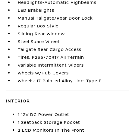
Headlights-Automatic Highbeams
LED Brakelights
Manual Tailgate/Rear Door Lock
Regular Box Style
Sliding Rear Window
Steel Spare Wheel
Tailgate Rear Cargo Access
Tires: P265/70R17 All Terrain
Variable Intermittent Wipers
Wheels w/Hub Covers
Wheels: 17 Painted Alloy -inc: Type E
INTERIOR
1 12V DC Power Outlet
1 Seatback Storage Pocket
2 LCD Monitors In The Front