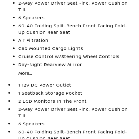
2-Way Power Driver Seat -inc: Power Cushion
Tilt
6 Speakers
60-40 Folding Split-Bench Front Facing Fold-
Up Cushion Rear Seat
Air Filtration
Cab Mounted Cargo Lights
Cruise Control w/Steering Wheel Controls
Day-Night Rearview Mirror
More...
1 12V DC Power Outlet
1 Seatback Storage Pocket
2 LCD Monitors In The Front
2-Way Power Driver Seat -inc: Power Cushion
Tilt
6 Speakers
60-40 Folding Split-Bench Front Facing Fold-
Up Cushion Rear Seat