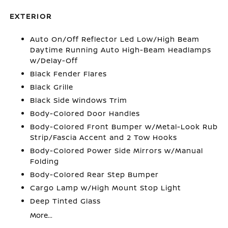
EXTERIOR
Auto On/Off Reflector Led Low/High Beam
Daytime Running Auto High-Beam Headlamps
w/Delay-Off
Black Fender Flares
Black Grille
Black Side Windows Trim
Body-Colored Door Handles
Body-Colored Front Bumper w/Metal-Look Rub
Strip/Fascia Accent and 2 Tow Hooks
Body-Colored Power Side Mirrors w/Manual
Folding
Body-Colored Rear Step Bumper
Cargo Lamp w/High Mount Stop Light
Deep Tinted Glass
More...