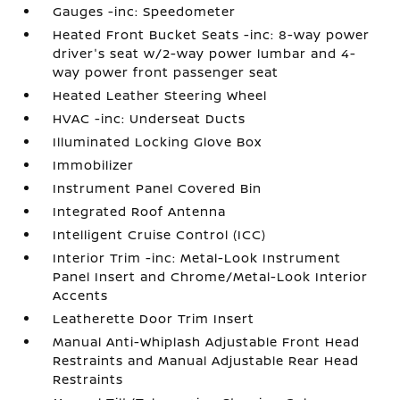
Gauges -inc: Speedometer
Heated Front Bucket Seats -inc: 8-way power
driver's seat w/2-way power lumbar and 4-
way power front passenger seat
Heated Leather Steering Wheel
HVAC -inc: Underseat Ducts
Illuminated Locking Glove Box
Immobilizer
Instrument Panel Covered Bin
Integrated Roof Antenna
Intelligent Cruise Control (ICC)
Interior Trim -inc: Metal-Look Instrument
Panel Insert and Chrome/Metal-Look Interior
Accents
Leatherette Door Trim Insert
Manual Anti-Whiplash Adjustable Front Head
Restraints and Manual Adjustable Rear Head
Restraints