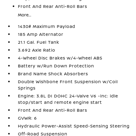
Front And Rear Anti-Roll Bars
More...
1430# Maximum Payload
185 Amp Alternator
21.1 Gal. Fuel Tank
3.692 Axle Ratio
4-Wheel Disc Brakes w/4-Wheel ABS
Battery w/Run Down Protection
Brand Name Shock Absorbers
Double Wishbone Front Suspension w/Coil
Springs
Engine: 3.8L DI DOHC 24-Valve V6 -inc: idle
stop/start and remote engine start
Front And Rear Anti-Roll Bars
GVWR: 6
Hydraulic Power-Assist Speed-Sensing Steering
Off-Road Suspension