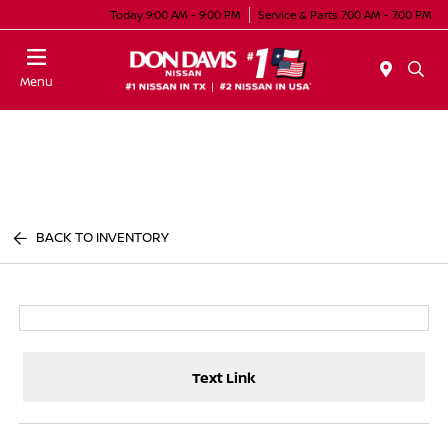
Today 9:00 AM - 9:00 PM
Service & Parts 7:00 AM - 7:00 PM
Menu
BACK TO INVENTORY
Text Link