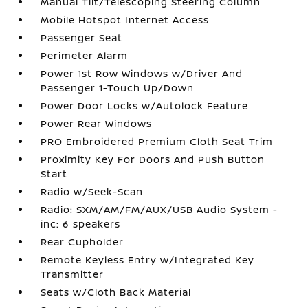
Manual Tilt/Telescoping Steering Column
Mobile Hotspot Internet Access
Passenger Seat
Perimeter Alarm
Power 1st Row Windows w/Driver And
Passenger 1-Touch Up/Down
Power Door Locks w/Autolock Feature
Power Rear Windows
PRO Embroidered Premium Cloth Seat Trim
Proximity Key For Doors And Push Button
Start
Radio w/Seek-Scan
Radio: SXM/AM/FM/AUX/USB Audio System -
inc: 6 speakers
Rear Cupholder
Remote Keyless Entry w/Integrated Key
Transmitter
Seats w/Cloth Back Material