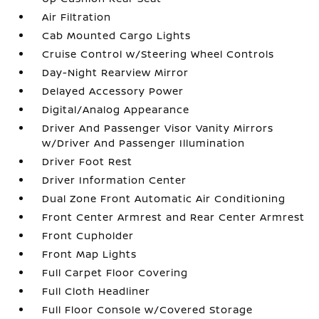
Air Filtration
Cab Mounted Cargo Lights
Cruise Control w/Steering Wheel Controls
Day-Night Rearview Mirror
Delayed Accessory Power
Digital/Analog Appearance
Driver And Passenger Visor Vanity Mirrors
w/Driver And Passenger Illumination
Driver Foot Rest
Driver Information Center
Dual Zone Front Automatic Air Conditioning
Front Center Armrest and Rear Center Armrest
Front Cupholder
Front Map Lights
Full Carpet Floor Covering
Full Cloth Headliner
Full Floor Console w/Covered Storage