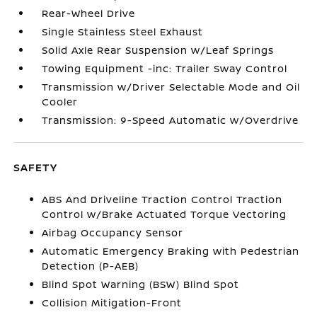
Rear-Wheel Drive
Single Stainless Steel Exhaust
Solid Axle Rear Suspension w/Leaf Springs
Towing Equipment -inc: Trailer Sway Control
Transmission w/Driver Selectable Mode and Oil
Cooler
Transmission: 9-Speed Automatic w/Overdrive
SAFETY
ABS And Driveline Traction Control Traction
Control w/Brake Actuated Torque Vectoring
Airbag Occupancy Sensor
Automatic Emergency Braking with Pedestrian
Detection (P-AEB)
Blind Spot Warning (BSW) Blind Spot
Collision Mitigation-Front