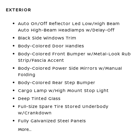
EXTERIOR
Auto On/Off Reflector Led Low/High Beam
Auto High-Beam Headlamps w/Delay-Off
Black Side Windows Trim
Body-Colored Door Handles
Body-Colored Front Bumper w/Metal-Look Rub
Strip/Fascia Accent
Body-Colored Power Side Mirrors w/Manual
Folding
Body-Colored Rear Step Bumper
Cargo Lamp w/High Mount Stop Light
Deep Tinted Glass
Full-Size Spare Tire Stored Underbody
w/Crankdown
Fully Galvanized Steel Panels
More...