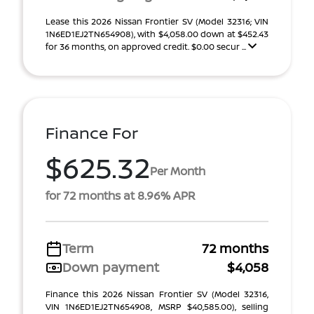
Lease this 2026 Nissan Frontier SV (Model 32316; VIN
1N6ED1EJ2TN654908), with $4,058.00 down at $452.43
for 36 months, on approved credit. $0.00 secur ...
Finance For
$625.32
Per Month
for 72 months at 8.96% APR
Term
72 months
Down payment
$4,058
Finance this 2026 Nissan Frontier SV (Model 32316,
VIN 1N6ED1EJ2TN654908, MSRP $40,585.00), selling