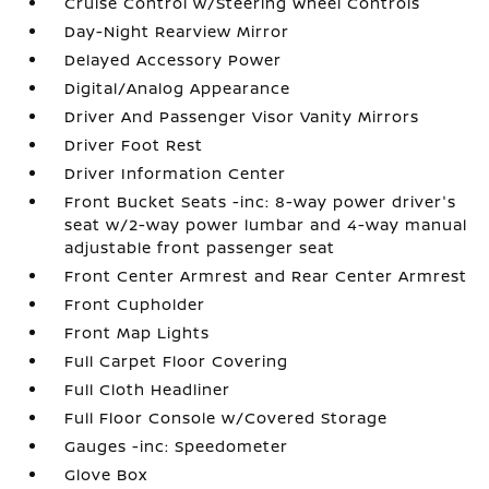
Cruise Control w/Steering Wheel Controls
Day-Night Rearview Mirror
Delayed Accessory Power
Digital/Analog Appearance
Driver And Passenger Visor Vanity Mirrors
Driver Foot Rest
Driver Information Center
Front Bucket Seats -inc: 8-way power driver's
seat w/2-way power lumbar and 4-way manual
adjustable front passenger seat
Front Center Armrest and Rear Center Armrest
Front Cupholder
Front Map Lights
Full Carpet Floor Covering
Full Cloth Headliner
Full Floor Console w/Covered Storage
Gauges -inc: Speedometer
Glove Box