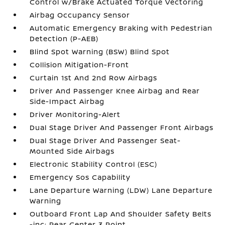
Control w/Brake Actuated Torque Vectoring
Airbag Occupancy Sensor
Automatic Emergency Braking with Pedestrian
Detection (P-AEB)
Blind Spot Warning (BSW) Blind Spot
Collision Mitigation-Front
Curtain 1st And 2nd Row Airbags
Driver And Passenger Knee Airbag and Rear
Side-Impact Airbag
Driver Monitoring-Alert
Dual Stage Driver And Passenger Front Airbags
Dual Stage Driver And Passenger Seat-
Mounted Side Airbags
Electronic Stability Control (ESC)
Emergency Sos Capability
Lane Departure Warning (LDW) Lane Departure
Warning
Outboard Front Lap And Shoulder Safety Belts
-inc: Rear Center 3 Point