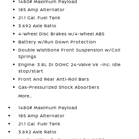
1480# Maximum Payload
185 Amp Alternator
21.1 Gal. Fuel Tank
3.692 Axle Ratio
4-Wheel Disc Brakes w/4-Wheel ABS
Battery w/Run Down Protection
Double Wishbone Front Suspension w/Coil
Springs
Engine: 3.8L DI DOHC 24-Valve V6 -inc: idle
stop/start
Front And Rear Anti-Roll Bars
Gas-Pressurized Shock Absorbers
More...
1480# Maximum Payload
185 Amp Alternator
21.1 Gal. Fuel Tank
3.692 Axle Ratio