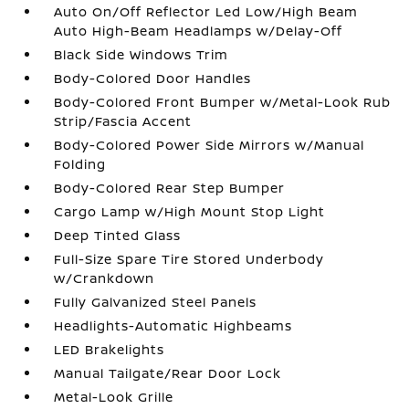
Auto On/Off Reflector Led Low/High Beam
Auto High-Beam Headlamps w/Delay-Off
Black Side Windows Trim
Body-Colored Door Handles
Body-Colored Front Bumper w/Metal-Look Rub
Strip/Fascia Accent
Body-Colored Power Side Mirrors w/Manual
Folding
Body-Colored Rear Step Bumper
Cargo Lamp w/High Mount Stop Light
Deep Tinted Glass
Full-Size Spare Tire Stored Underbody
w/Crankdown
Fully Galvanized Steel Panels
Headlights-Automatic Highbeams
LED Brakelights
Manual Tailgate/Rear Door Lock
Metal-Look Grille