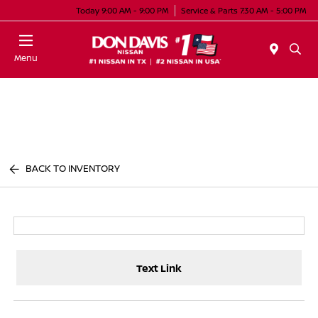
Today 9:00 AM - 9:00 PM
Service & Parts 7:30 AM - 5:00 PM
Menu
BACK TO INVENTORY
Text Link