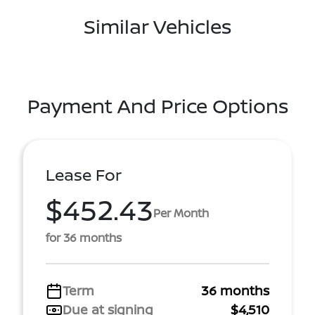
Similar Vehicles
Payment And Price Options
Lease For
$452.43
Per Month
for 36 months
Term
36 months
Due at signing
$4,510