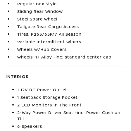
Regular Box Style
Sliding Rear Window
Steel Spare Wheel
Tailgate Rear Cargo Access
Tires: P265/65R17 All Season
Variable Intermittent Wipers
Wheels w/Hub Covers
Wheels: 17 Alloy -inc: standard center cap
INTERIOR
1 12V DC Power Outlet
1 Seatback Storage Pocket
2 LCD Monitors In The Front
2-Way Power Driver Seat -inc: Power Cushion
Tilt
6 Speakers