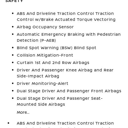
SAFETY
ABS And Driveline Traction Control Traction
Control w/Brake Actuated Torque Vectoring
Airbag Occupancy Sensor
Automatic Emergency Braking with Pedestrian
Detection (P-AEB)
Blind Spot Warning (BSW) Blind Spot
Collision Mitigation-Front
Curtain 1st And 2nd Row Airbags
Driver And Passenger Knee Airbag and Rear
Side-Impact Airbag
Driver Monitoring-Alert
Dual Stage Driver And Passenger Front Airbags
Dual Stage Driver And Passenger Seat-
Mounted Side Airbags
More...
ABS And Driveline Traction Control Traction