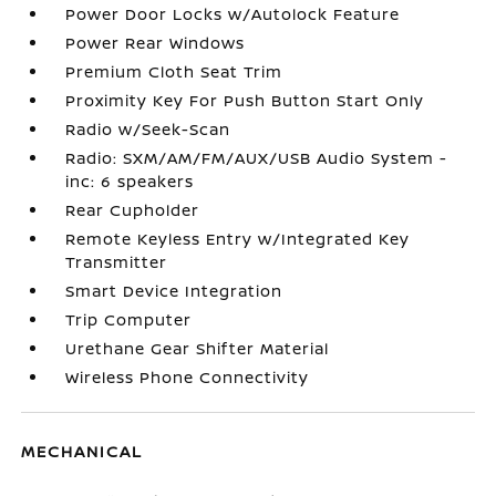
Power Door Locks w/Autolock Feature
Power Rear Windows
Premium Cloth Seat Trim
Proximity Key For Push Button Start Only
Radio w/Seek-Scan
Radio: SXM/AM/FM/AUX/USB Audio System -
inc: 6 speakers
Rear Cupholder
Remote Keyless Entry w/Integrated Key
Transmitter
Smart Device Integration
Trip Computer
Urethane Gear Shifter Material
Wireless Phone Connectivity
MECHANICAL