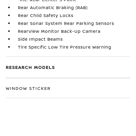
Rear Automatic Braking (RAB)
Rear Child Safety Locks
Rear Sonar System Rear Parking Sensors
RearView Monitor Back-Up Camera
Side Impact Beams
Tire Specific Low Tire Pressure Warning
RESEARCH MODELS
WINDOW STICKER