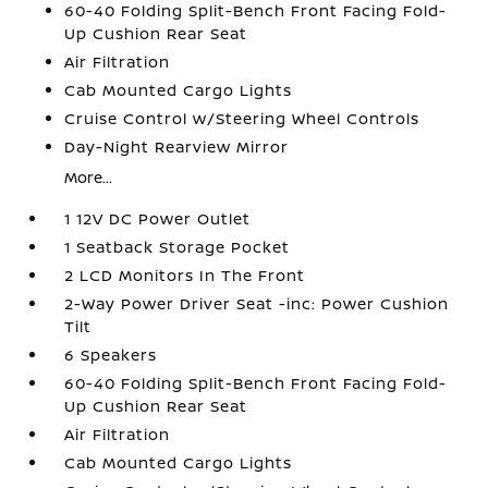
60-40 Folding Split-Bench Front Facing Fold-
Up Cushion Rear Seat
Air Filtration
Cab Mounted Cargo Lights
Cruise Control w/Steering Wheel Controls
Day-Night Rearview Mirror
More...
1 12V DC Power Outlet
1 Seatback Storage Pocket
2 LCD Monitors In The Front
2-Way Power Driver Seat -inc: Power Cushion
Tilt
6 Speakers
60-40 Folding Split-Bench Front Facing Fold-
Up Cushion Rear Seat
Air Filtration
Cab Mounted Cargo Lights