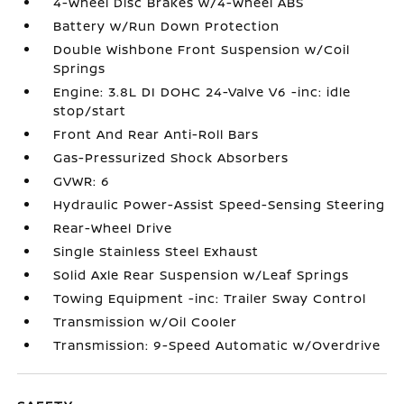
4-Wheel Disc Brakes w/4-Wheel ABS
Battery w/Run Down Protection
Double Wishbone Front Suspension w/Coil
Springs
Engine: 3.8L DI DOHC 24-Valve V6 -inc: idle
stop/start
Front And Rear Anti-Roll Bars
Gas-Pressurized Shock Absorbers
GVWR: 6
Hydraulic Power-Assist Speed-Sensing Steering
Rear-Wheel Drive
Single Stainless Steel Exhaust
Solid Axle Rear Suspension w/Leaf Springs
Towing Equipment -inc: Trailer Sway Control
Transmission w/Oil Cooler
Transmission: 9-Speed Automatic w/Overdrive