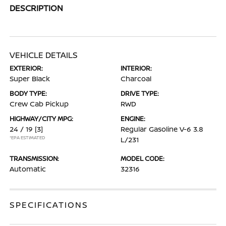
DESCRIPTION
VEHICLE DETAILS
EXTERIOR:
INTERIOR:
Super Black
Charcoal
BODY TYPE:
DRIVE TYPE:
Crew Cab Pickup
RWD
HIGHWAY/CITY MPG:
ENGINE:
24 / 19
[3]
Regular Gasoline V-6 3.8
*EPA ESTIMATED
L/231
TRANSMISSION:
MODEL CODE:
Automatic
32316
SPECIFICATIONS