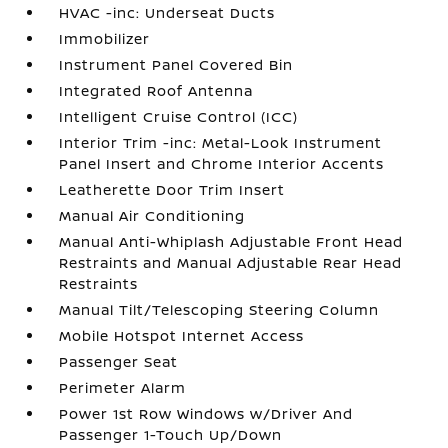
HVAC -inc: Underseat Ducts
Immobilizer
Instrument Panel Covered Bin
Integrated Roof Antenna
Intelligent Cruise Control (ICC)
Interior Trim -inc: Metal-Look Instrument
Panel Insert and Chrome Interior Accents
Leatherette Door Trim Insert
Manual Air Conditioning
Manual Anti-Whiplash Adjustable Front Head
Restraints and Manual Adjustable Rear Head
Restraints
Manual Tilt/Telescoping Steering Column
Mobile Hotspot Internet Access
Passenger Seat
Perimeter Alarm
Power 1st Row Windows w/Driver And
Passenger 1-Touch Up/Down