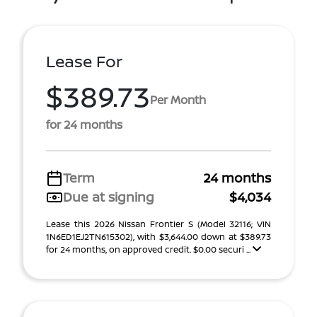
Lease For
$389.73
Per Month
for 24 months
Term
24 months
Due at signing
$4,034
Lease this 2026 Nissan Frontier S (Model 32116; VIN
1N6ED1EJ2TN615302), with $3,644.00 down at $389.73
for 24 months, on approved credit. $0.00 securi ...