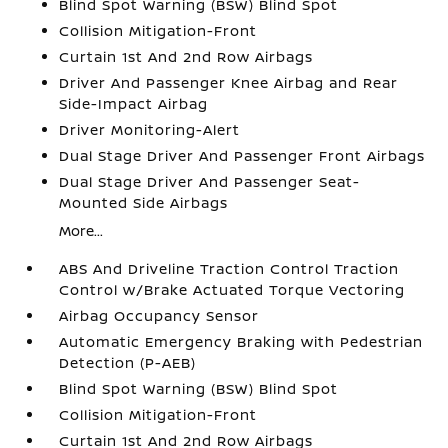
Blind Spot Warning (BSW) Blind Spot
Collision Mitigation-Front
Curtain 1st And 2nd Row Airbags
Driver And Passenger Knee Airbag and Rear
Side-Impact Airbag
Driver Monitoring-Alert
Dual Stage Driver And Passenger Front Airbags
Dual Stage Driver And Passenger Seat-
Mounted Side Airbags
More...
ABS And Driveline Traction Control Traction
Control w/Brake Actuated Torque Vectoring
Airbag Occupancy Sensor
Automatic Emergency Braking with Pedestrian
Detection (P-AEB)
Blind Spot Warning (BSW) Blind Spot
Collision Mitigation-Front
Curtain 1st And 2nd Row Airbags