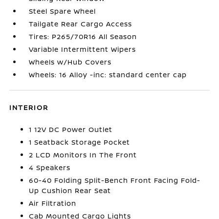
Steel Spare Wheel
Tailgate Rear Cargo Access
Tires: P265/70R16 All Season
Variable Intermittent Wipers
Wheels w/Hub Covers
Wheels: 16 Alloy -inc: standard center cap
INTERIOR
1 12V DC Power Outlet
1 Seatback Storage Pocket
2 LCD Monitors In The Front
4 Speakers
60-40 Folding Split-Bench Front Facing Fold-
Up Cushion Rear Seat
Air Filtration
Cab Mounted Cargo Lights