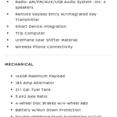
Radio: AM/FM/AUX/USB Audio System -inc: 4
speakers
Remote Keyless Entry w/Integrated Key
Transmitter
Smart Device Integration
Trip Computer
Urethane Gear Shifter Material
Wireless Phone Connectivity
MECHANICAL
1460# Maximum Payload
185 Amp Alternator
21.1 Gal. Fuel Tank
3.692 Axle Ratio
4-Wheel Disc Brakes w/4-Wheel ABS
Battery w/Run Down Protection
Double Wishbone Front Suspension w/Coil