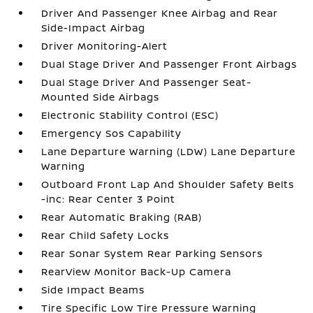
Driver And Passenger Knee Airbag and Rear
Side-Impact Airbag
Driver Monitoring-Alert
Dual Stage Driver And Passenger Front Airbags
Dual Stage Driver And Passenger Seat-
Mounted Side Airbags
Electronic Stability Control (ESC)
Emergency Sos Capability
Lane Departure Warning (LDW) Lane Departure
Warning
Outboard Front Lap And Shoulder Safety Belts
-inc: Rear Center 3 Point
Rear Automatic Braking (RAB)
Rear Child Safety Locks
Rear Sonar System Rear Parking Sensors
RearView Monitor Back-Up Camera
Side Impact Beams
Tire Specific Low Tire Pressure Warning