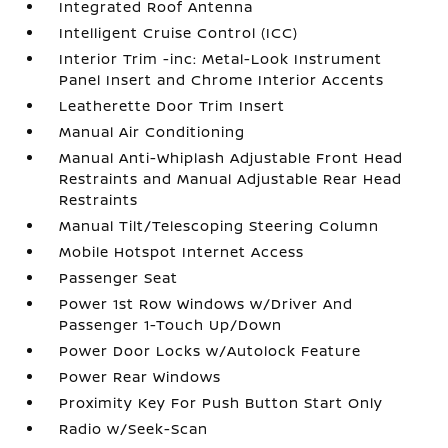
Integrated Roof Antenna
Intelligent Cruise Control (ICC)
Interior Trim -inc: Metal-Look Instrument
Panel Insert and Chrome Interior Accents
Leatherette Door Trim Insert
Manual Air Conditioning
Manual Anti-Whiplash Adjustable Front Head
Restraints and Manual Adjustable Rear Head
Restraints
Manual Tilt/Telescoping Steering Column
Mobile Hotspot Internet Access
Passenger Seat
Power 1st Row Windows w/Driver And
Passenger 1-Touch Up/Down
Power Door Locks w/Autolock Feature
Power Rear Windows
Proximity Key For Push Button Start Only
Radio w/Seek-Scan