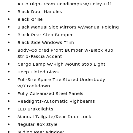
Auto High-Beam Headlamps w/Delay-Off
Black Door Handles
Black Grille
Black Manual Side Mirrors w/Manual Folding
Black Rear Step Bumper
Black Side Windows Trim
Body-Colored Front Bumper w/Black Rub
Strip/Fascia Accent
Cargo Lamp w/High Mount Stop Light
Deep Tinted Glass
Full-Size Spare Tire Stored Underbody
w/Crankdown
Fully Galvanized Steel Panels
Headlights-Automatic Highbeams
LED Brakelights
Manual Tailgate/Rear Door Lock
Regular Box Style
Sliding Rear Window