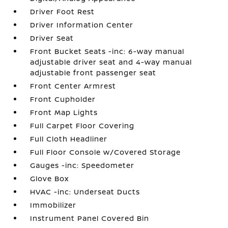
Driver Foot Rest
Driver Information Center
Driver Seat
Front Bucket Seats -inc: 6-way manual
adjustable driver seat and 4-way manual
adjustable front passenger seat
Front Center Armrest
Front Cupholder
Front Map Lights
Full Carpet Floor Covering
Full Cloth Headliner
Full Floor Console w/Covered Storage
Gauges -inc: Speedometer
Glove Box
HVAC -inc: Underseat Ducts
Immobilizer
Instrument Panel Covered Bin