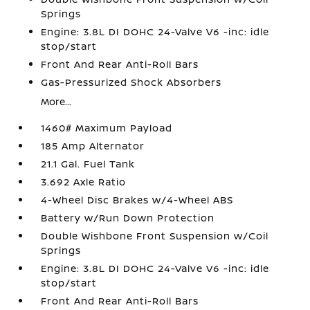
Springs
Engine: 3.8L DI DOHC 24-Valve V6 -inc: idle
stop/start
Front And Rear Anti-Roll Bars
Gas-Pressurized Shock Absorbers
More...
1460# Maximum Payload
185 Amp Alternator
21.1 Gal. Fuel Tank
3.692 Axle Ratio
4-Wheel Disc Brakes w/4-Wheel ABS
Battery w/Run Down Protection
Double Wishbone Front Suspension w/Coil
Springs
Engine: 3.8L DI DOHC 24-Valve V6 -inc: idle
stop/start
Front And Rear Anti-Roll Bars