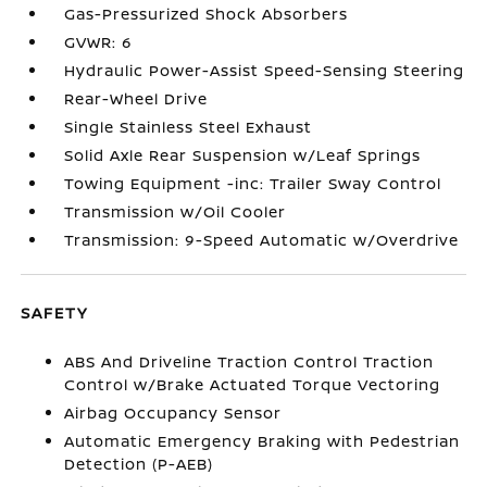
Gas-Pressurized Shock Absorbers
GVWR: 6
Hydraulic Power-Assist Speed-Sensing Steering
Rear-Wheel Drive
Single Stainless Steel Exhaust
Solid Axle Rear Suspension w/Leaf Springs
Towing Equipment -inc: Trailer Sway Control
Transmission w/Oil Cooler
Transmission: 9-Speed Automatic w/Overdrive
SAFETY
ABS And Driveline Traction Control Traction
Control w/Brake Actuated Torque Vectoring
Airbag Occupancy Sensor
Automatic Emergency Braking with Pedestrian
Detection (P-AEB)