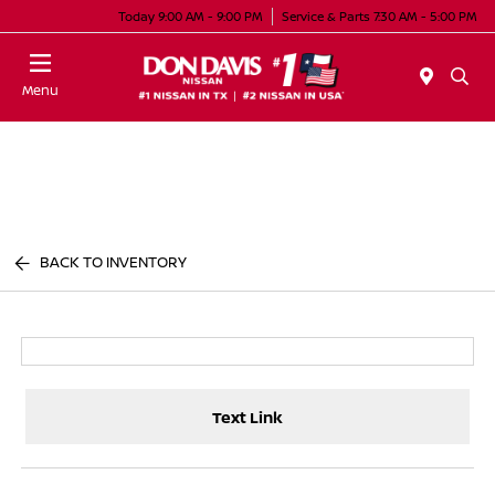
Today 9:00 AM - 9:00 PM
Service & Parts 7:30 AM - 5:00 PM
Menu
BACK TO INVENTORY
Text Link