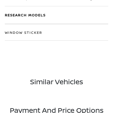
RESEARCH MODELS
WINDOW STICKER
Similar Vehicles
Payment And Price Options