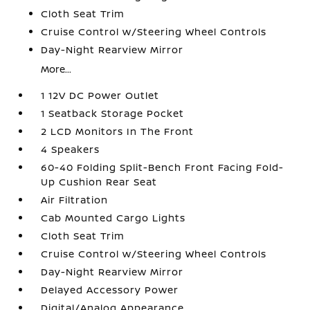
Cloth Seat Trim
Cruise Control w/Steering Wheel Controls
Day-Night Rearview Mirror
More...
1 12V DC Power Outlet
1 Seatback Storage Pocket
2 LCD Monitors In The Front
4 Speakers
60-40 Folding Split-Bench Front Facing Fold-
Up Cushion Rear Seat
Air Filtration
Cab Mounted Cargo Lights
Cloth Seat Trim
Cruise Control w/Steering Wheel Controls
Day-Night Rearview Mirror
Delayed Accessory Power
Digital/Analog Appearance