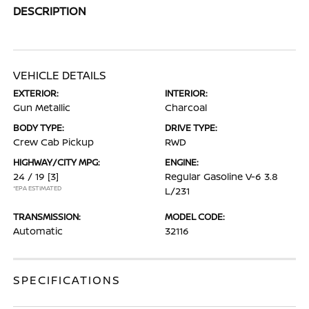
DESCRIPTION
VEHICLE DETAILS
EXTERIOR:
INTERIOR:
Gun Metallic
Charcoal
BODY TYPE:
DRIVE TYPE:
Crew Cab Pickup
RWD
HIGHWAY/CITY MPG:
ENGINE:
24 / 19
[3]
Regular Gasoline V-6 3.8
*EPA ESTIMATED
L/231
TRANSMISSION:
MODEL CODE:
Automatic
32116
SPECIFICATIONS