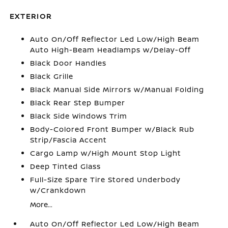
EXTERIOR
Auto On/Off Reflector Led Low/High Beam
Auto High-Beam Headlamps w/Delay-Off
Black Door Handles
Black Grille
Black Manual Side Mirrors w/Manual Folding
Black Rear Step Bumper
Black Side Windows Trim
Body-Colored Front Bumper w/Black Rub
Strip/Fascia Accent
Cargo Lamp w/High Mount Stop Light
Deep Tinted Glass
Full-Size Spare Tire Stored Underbody
w/Crankdown
More...
Auto On/Off Reflector Led Low/High Beam