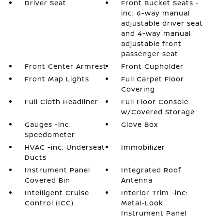
Driver Seat
Front Bucket Seats -
inc: 6-way manual
adjustable driver seat
and 4-way manual
adjustable front
passenger seat
Front Center Armrest
Front Cupholder
Front Map Lights
Full Carpet Floor
Covering
Full Cloth Headliner
Full Floor Console
w/Covered Storage
Gauges -inc:
Glove Box
Speedometer
HVAC -inc: Underseat
Immobilizer
Ducts
Instrument Panel
Integrated Roof
Covered Bin
Antenna
Intelligent Cruise
Interior Trim -inc:
Control (ICC)
Metal-Look
Instrument Panel