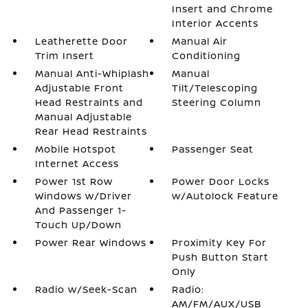
Insert and Chrome
Interior Accents
Leatherette Door
Manual Air
Trim Insert
Conditioning
Manual Anti-Whiplash
Manual
Adjustable Front
Tilt/Telescoping
Head Restraints and
Steering Column
Manual Adjustable
Rear Head Restraints
Mobile Hotspot
Passenger Seat
Internet Access
Power 1st Row
Power Door Locks
Windows w/Driver
w/Autolock Feature
And Passenger 1-
Touch Up/Down
Power Rear Windows
Proximity Key For
Push Button Start
Only
Radio w/Seek-Scan
Radio:
AM/FM/AUX/USB