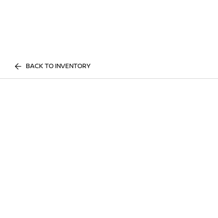
BACK TO INVENTORY