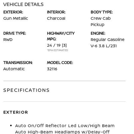
VEHICLE DETAILS
EXTERIOR:
INTERIOR:
BODY TYPE:
Gun Metallic
Charcoal
Crew Cab
Pickup
DRIVE TYPE:
HIGHWAY/CITY
ENGINE:
MPG:
RWD
Regular Gasoline
24 / 19
[3]
V-6 3.8 L/231
*EPA ESTIMATED
TRANSMISSION:
MODEL CODE:
Automatic
32116
SPECIFICATIONS
EXTERIOR
Auto On/Off Reflector Led Low/High Beam
Auto High-Beam Headlamps w/Delay-Off