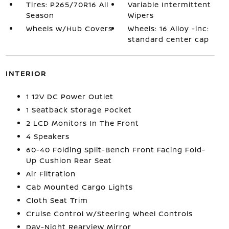
Tires: P265/70R16 All
Variable Intermittent
Season
Wipers
Wheels w/Hub Covers
Wheels: 16 Alloy -inc:
standard center cap
INTERIOR
1 12V DC Power Outlet
1 Seatback Storage Pocket
2 LCD Monitors In The Front
4 Speakers
60-40 Folding Split-Bench Front Facing Fold-
Up Cushion Rear Seat
Air Filtration
Cab Mounted Cargo Lights
Cloth Seat Trim
Cruise Control w/Steering Wheel Controls
Day-Night Rearview Mirror