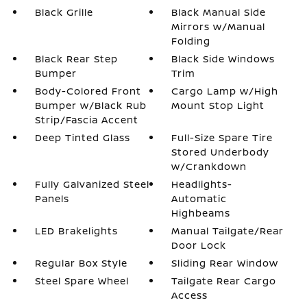
Black Grille
Black Manual Side
Mirrors w/Manual
Folding
Black Rear Step
Black Side Windows
Bumper
Trim
Body-Colored Front
Cargo Lamp w/High
Bumper w/Black Rub
Mount Stop Light
Strip/Fascia Accent
Deep Tinted Glass
Full-Size Spare Tire
Stored Underbody
w/Crankdown
Fully Galvanized Steel
Headlights-
Panels
Automatic
Highbeams
LED Brakelights
Manual Tailgate/Rear
Door Lock
Regular Box Style
Sliding Rear Window
Steel Spare Wheel
Tailgate Rear Cargo
Access