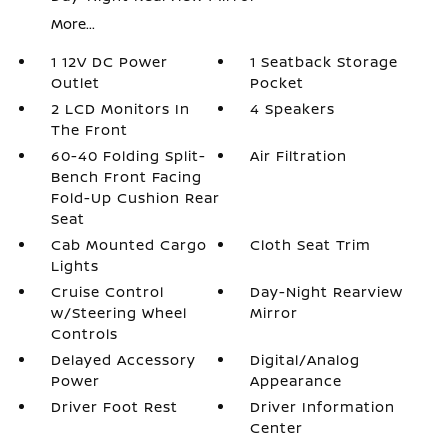
More...
1 12V DC Power
1 Seatback Storage
Outlet
Pocket
2 LCD Monitors In
4 Speakers
The Front
60-40 Folding Split-
Air Filtration
Bench Front Facing
Fold-Up Cushion Rear
Seat
Cab Mounted Cargo
Cloth Seat Trim
Lights
Cruise Control
Day-Night Rearview
w/Steering Wheel
Mirror
Controls
Delayed Accessory
Digital/Analog
Power
Appearance
Driver Foot Rest
Driver Information
Center