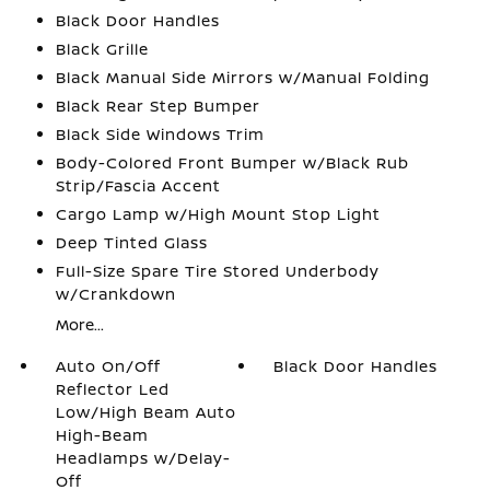
Black Door Handles
Black Grille
Black Manual Side Mirrors w/Manual Folding
Black Rear Step Bumper
Black Side Windows Trim
Body-Colored Front Bumper w/Black Rub
Strip/Fascia Accent
Cargo Lamp w/High Mount Stop Light
Deep Tinted Glass
Full-Size Spare Tire Stored Underbody
w/Crankdown
More...
Auto On/Off
Black Door Handles
Reflector Led
Low/High Beam Auto
High-Beam
Headlamps w/Delay-
Off