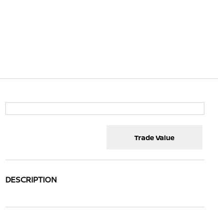
Trade Value
DESCRIPTION