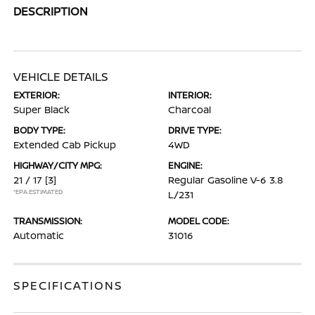
DESCRIPTION
VEHICLE DETAILS
EXTERIOR:
INTERIOR:
Super Black
Charcoal
BODY TYPE:
DRIVE TYPE:
Extended Cab Pickup
4WD
HIGHWAY/CITY MPG:
ENGINE:
21 / 17
[3]
Regular Gasoline V-6 3.8
*EPA ESTIMATED
L/231
TRANSMISSION:
MODEL CODE:
Automatic
31016
SPECIFICATIONS