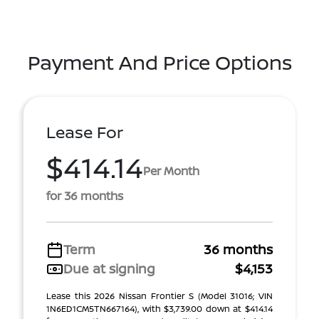
Payment And Price Options
Lease For
$414.14
Per Month
for 36 months
Term
36 months
Due at signing
$4,153
Lease this 2026 Nissan Frontier S (Model 31016; VIN
1N6ED1CM5TN667164), with $3,739.00 down at $414.14