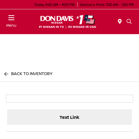
Today 9:00 AM - 9:00 PM
Service & Parts 7:00 AM - 7:00 PM
Menu
BACK TO INVENTORY
Text Link