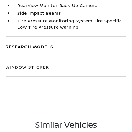
RearView Monitor Back-Up Camera
Side Impact Beams
Tire Pressure Monitoring System Tire Specific
Low Tire Pressure Warning
RESEARCH MODELS
WINDOW STICKER
Similar Vehicles