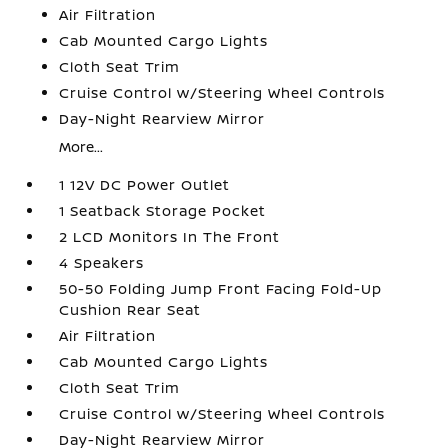
Air Filtration
Cab Mounted Cargo Lights
Cloth Seat Trim
Cruise Control w/Steering Wheel Controls
Day-Night Rearview Mirror
More...
1 12V DC Power Outlet
1 Seatback Storage Pocket
2 LCD Monitors In The Front
4 Speakers
50-50 Folding Jump Front Facing Fold-Up
Cushion Rear Seat
Air Filtration
Cab Mounted Cargo Lights
Cloth Seat Trim
Cruise Control w/Steering Wheel Controls
Day-Night Rearview Mirror