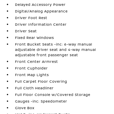
Delayed Accessory Power
Digital/Analog Appearance
Driver Foot Rest
Driver Information Center
Driver Seat
Fixed Rear Windows
Front Bucket Seats -inc: 6-way manual
adjustable driver seat and 4-way manual
adjustable front passenger seat
Front Center Armrest
Front Cupholder
Front Map Lights
Full Carpet Floor Covering
Full Cloth Headliner
Full Floor Console w/Covered Storage
Gauges -inc: Speedometer
Glove Box