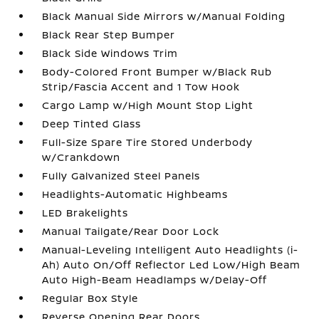
Black Manual Side Mirrors w/Manual Folding
Black Rear Step Bumper
Black Side Windows Trim
Body-Colored Front Bumper w/Black Rub
Strip/Fascia Accent and 1 Tow Hook
Cargo Lamp w/High Mount Stop Light
Deep Tinted Glass
Full-Size Spare Tire Stored Underbody
w/Crankdown
Fully Galvanized Steel Panels
Headlights-Automatic Highbeams
LED Brakelights
Manual Tailgate/Rear Door Lock
Manual-Leveling Intelligent Auto Headlights (i-
Ah) Auto On/Off Reflector Led Low/High Beam
Auto High-Beam Headlamps w/Delay-Off
Regular Box Style
Reverse Opening Rear Doors