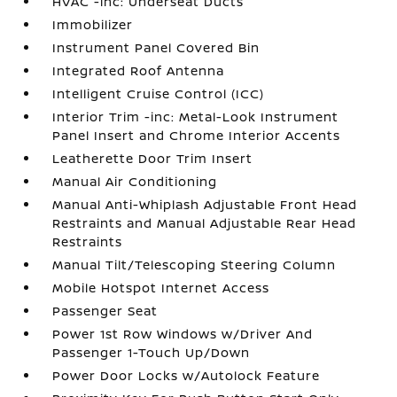
HVAC -inc: Underseat Ducts
Immobilizer
Instrument Panel Covered Bin
Integrated Roof Antenna
Intelligent Cruise Control (ICC)
Interior Trim -inc: Metal-Look Instrument
Panel Insert and Chrome Interior Accents
Leatherette Door Trim Insert
Manual Air Conditioning
Manual Anti-Whiplash Adjustable Front Head
Restraints and Manual Adjustable Rear Head
Restraints
Manual Tilt/Telescoping Steering Column
Mobile Hotspot Internet Access
Passenger Seat
Power 1st Row Windows w/Driver And
Passenger 1-Touch Up/Down
Power Door Locks w/Autolock Feature