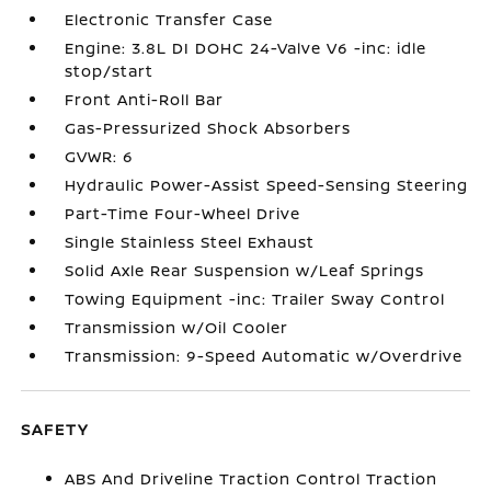
Electronic Transfer Case
Engine: 3.8L DI DOHC 24-Valve V6 -inc: idle
stop/start
Front Anti-Roll Bar
Gas-Pressurized Shock Absorbers
GVWR: 6
Hydraulic Power-Assist Speed-Sensing Steering
Part-Time Four-Wheel Drive
Single Stainless Steel Exhaust
Solid Axle Rear Suspension w/Leaf Springs
Towing Equipment -inc: Trailer Sway Control
Transmission w/Oil Cooler
Transmission: 9-Speed Automatic w/Overdrive
SAFETY
ABS And Driveline Traction Control Traction