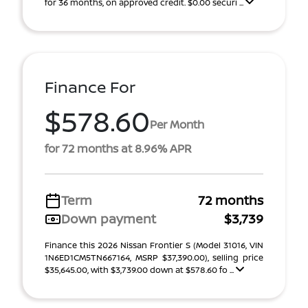
for 36 months, on approved credit. $0.00 securi ...
Finance For
$578.60
Per Month
for 72 months at 8.96% APR
Term
72 months
Down payment
$3,739
Finance this 2026 Nissan Frontier S (Model 31016, VIN
1N6ED1CM5TN667164, MSRP $37,390.00), selling price
$35,645.00, with $3,739.00 down at $578.60 fo ...