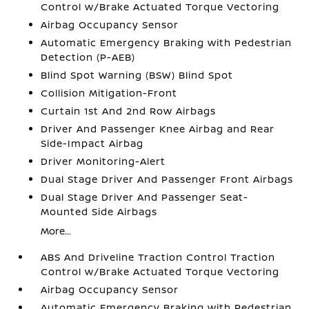
Control w/Brake Actuated Torque Vectoring
Airbag Occupancy Sensor
Automatic Emergency Braking with Pedestrian
Detection (P-AEB)
Blind Spot Warning (BSW) Blind Spot
Collision Mitigation-Front
Curtain 1st And 2nd Row Airbags
Driver And Passenger Knee Airbag and Rear
Side-Impact Airbag
Driver Monitoring-Alert
Dual Stage Driver And Passenger Front Airbags
Dual Stage Driver And Passenger Seat-
Mounted Side Airbags
More...
ABS And Driveline Traction Control Traction
Control w/Brake Actuated Torque Vectoring
Airbag Occupancy Sensor
Automatic Emergency Braking with Pedestrian