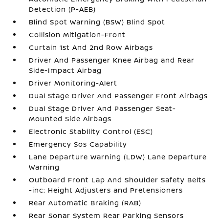
Detection (P-AEB)
Blind Spot Warning (BSW) Blind Spot
Collision Mitigation-Front
Curtain 1st And 2nd Row Airbags
Driver And Passenger Knee Airbag and Rear
Side-Impact Airbag
Driver Monitoring-Alert
Dual Stage Driver And Passenger Front Airbags
Dual Stage Driver And Passenger Seat-
Mounted Side Airbags
Electronic Stability Control (ESC)
Emergency Sos Capability
Lane Departure Warning (LDW) Lane Departure
Warning
Outboard Front Lap And Shoulder Safety Belts
-inc: Height Adjusters and Pretensioners
Rear Automatic Braking (RAB)
Rear Sonar System Rear Parking Sensors