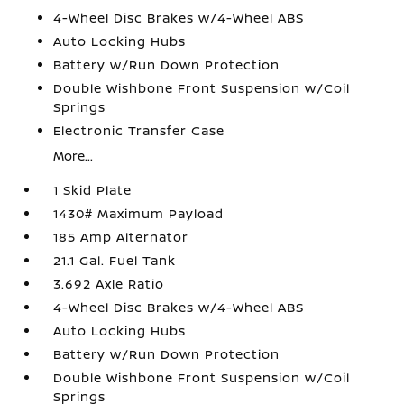
4-Wheel Disc Brakes w/4-Wheel ABS
Auto Locking Hubs
Battery w/Run Down Protection
Double Wishbone Front Suspension w/Coil
Springs
Electronic Transfer Case
More...
1 Skid Plate
1430# Maximum Payload
185 Amp Alternator
21.1 Gal. Fuel Tank
3.692 Axle Ratio
4-Wheel Disc Brakes w/4-Wheel ABS
Auto Locking Hubs
Battery w/Run Down Protection
Double Wishbone Front Suspension w/Coil
Springs