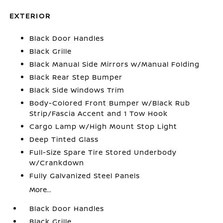
EXTERIOR
Black Door Handles
Black Grille
Black Manual Side Mirrors w/Manual Folding
Black Rear Step Bumper
Black Side Windows Trim
Body-Colored Front Bumper w/Black Rub
Strip/Fascia Accent and 1 Tow Hook
Cargo Lamp w/High Mount Stop Light
Deep Tinted Glass
Full-Size Spare Tire Stored Underbody
w/Crankdown
Fully Galvanized Steel Panels
More...
Black Door Handles
Black Grille