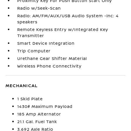
Proximity Key For Push Button Start Only
Radio w/Seek-Scan
Radio: AM/FM/AUX/USB Audio System -inc: 4
speakers
Remote Keyless Entry w/Integrated Key
Transmitter
Smart Device Integration
Trip Computer
Urethane Gear Shifter Material
Wireless Phone Connectivity
MECHANICAL
1 Skid Plate
1430# Maximum Payload
185 Amp Alternator
21.1 Gal. Fuel Tank
3.692 Axle Ratio