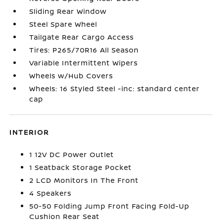
Sliding Rear Window
Steel Spare Wheel
Tailgate Rear Cargo Access
Tires: P265/70R16 All Season
Variable Intermittent Wipers
Wheels w/Hub Covers
Wheels: 16 Styled Steel -inc: standard center
cap
INTERIOR
1 12V DC Power Outlet
1 Seatback Storage Pocket
2 LCD Monitors In The Front
4 Speakers
50-50 Folding Jump Front Facing Fold-Up
Cushion Rear Seat