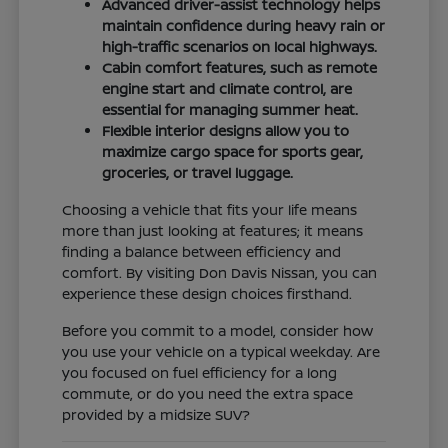
Advanced driver-assist technology helps
maintain confidence during heavy rain or
high-traffic scenarios on local highways.
Cabin comfort features, such as remote
engine start and climate control, are
essential for managing summer heat.
Flexible interior designs allow you to
maximize cargo space for sports gear,
groceries, or travel luggage.
Choosing a vehicle that fits your life means
more than just looking at features; it means
finding a balance between efficiency and
comfort. By visiting Don Davis Nissan, you can
experience these design choices firsthand.
Before you commit to a model, consider how
you use your vehicle on a typical weekday. Are
you focused on fuel efficiency for a long
commute, or do you need the extra space
provided by a midsize SUV?