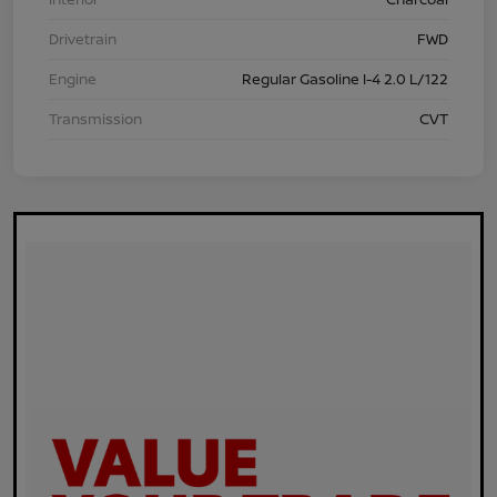
Drivetrain
FWD
Engine
Regular Gasoline I-4 2.0 L/122
Transmission
CVT