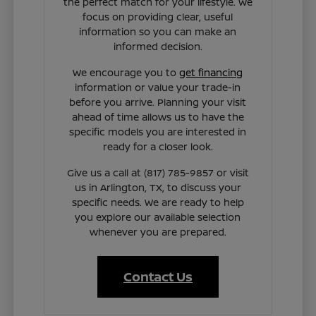
the perfect match for your lifestyle. We
focus on providing clear, useful
information so you can make an
informed decision.
We encourage you to
get financing
information or value your trade-in
before you arrive. Planning your visit
ahead of time allows us to have the
specific models you are interested in
ready for a closer look.
Give us a call at (817) 785-9857 or visit
us in Arlington, TX, to discuss your
specific needs. We are ready to help
you explore our available selection
whenever you are prepared.
Contact Us