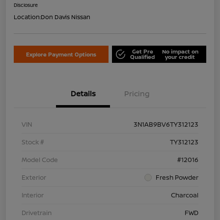
Disclosure
Location:
Don Davis Nissan
Get Pre
No impact on
Explore Payment Options
Qualified
your credit
Details
Pricing
VIN
3N1AB9BV6TY312123
Stock #
TY312123
Model Code
#12016
Exterior
Fresh Powder
Interior
Charcoal
Drivetrain
FWD