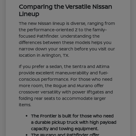
Comparing the Versatile Nissan
Lineup
The new Nissan lineup is diverse, ranging from
the performance-oriented Z to the family-
focused Pathfinder. Understanding the
differences between these models helps you
narrow down your search before you visit our
location in Arlington, TX.
If you prefer a sedan, the Sentra and Altima
provide excellent maneuverability and fuel-
conscious performance. For those who need
more room, the Rogue and Murano offer
crossover versatility with power liftgates and
folding rear seats to accommodate larger
items.
The Frontier is built for those who need
a durable pickup truck with high payload
capacity and towing equipment.
The Murano and Pathfinder offer