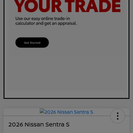
2026 Nissan Sentra S