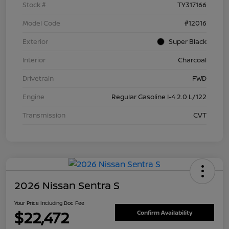
Stock #
TY317166
Model Code
#12016
Exterior
Super Black
Interior
Charcoal
Drivetrain
FWD
Engine
Regular Gasoline I-4 2.0 L/122
Transmission
CVT
2026 Nissan Sentra S
Your Price Including Doc Fee
$22,472
Confirm Availability