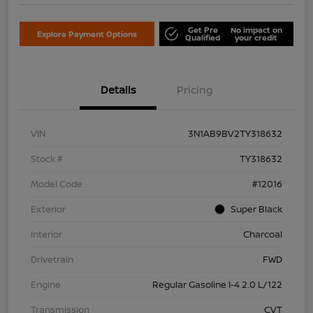
Get Pre
No impact on
Explore Payment Options
Qualified
your credit
Details
Pricing
VIN
3N1AB9BV2TY318632
Stock #
TY318632
Model Code
#12016
Exterior
Super Black
Interior
Charcoal
Drivetrain
FWD
Engine
Regular Gasoline I-4 2.0 L/122
Transmission
CVT