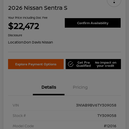
2026 Nissan Sentra S
Your Price Including Doc Fee
$22,472
Confirm Availability
Disclosure
Location:
Don Davis Nissan
Get Pre
No impact on
Explore Payment Options
Qualified
your credit
Details
Pricing
VIN
3N1AB9BV6TY309058
Stock #
TY309058
Model Code
#12016