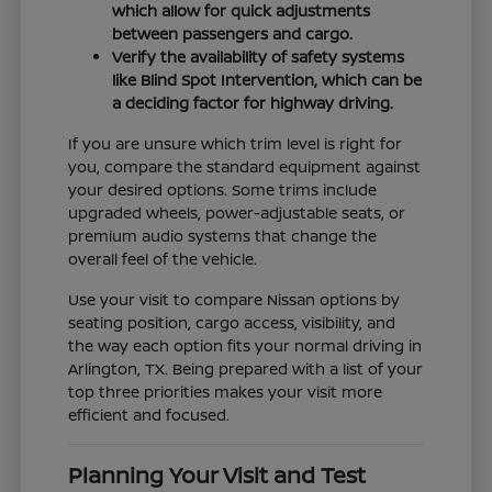
which allow for quick adjustments
between passengers and cargo.
Verify the availability of safety systems
like Blind Spot Intervention, which can be
a deciding factor for highway driving.
If you are unsure which trim level is right for
you, compare the standard equipment against
your desired options. Some trims include
upgraded wheels, power-adjustable seats, or
premium audio systems that change the
overall feel of the vehicle.
Use your visit to compare Nissan options by
seating position, cargo access, visibility, and
the way each option fits your normal driving in
Arlington, TX. Being prepared with a list of your
top three priorities makes your visit more
efficient and focused.
Planning Your Visit and Test