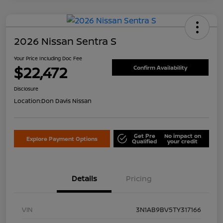
2026 Nissan Sentra S
Your Price Including Doc Fee
$22,472
Confirm Availability
Disclosure
Location:
Don Davis Nissan
Get Pre
No impact on
Explore Payment Options
Qualified
your credit
Details
Pricing
VIN
3N1AB9BV5TY317166