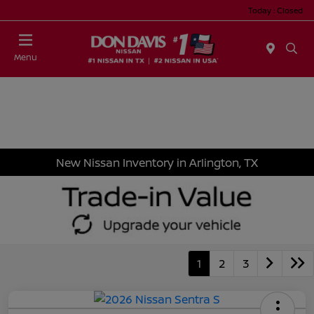
Today : Closed
Menu
New Nissan Inventory in Arlington, TX
1
2
3