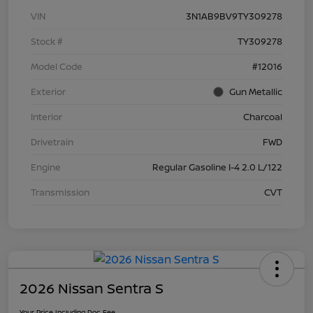
VIN
3N1AB9BV9TY309278
Stock #
TY309278
Model Code
#12016
Exterior
Gun Metallic
Interior
Charcoal
Drivetrain
FWD
Engine
Regular Gasoline I-4 2.0 L/122
Transmission
CVT
2026 Nissan Sentra S
Your Price Including Doc Fee