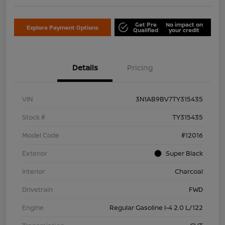
Get Pre
No impact on
Explore Payment Options
Qualified
your credit
Details
Pricing
VIN
3N1AB9BV7TY315435
Stock #
TY315435
Model Code
#12016
Exterior
Super Black
Interior
Charcoal
Drivetrain
FWD
Engine
Regular Gasoline I-4 2.0 L/122