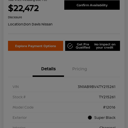
$22,472
Confirm Availability
Disclosure
Location:
Don Davis Nissan
Get Pre
No impact on
Explore Payment Options
Qualified
your credit
Details
Pricing
VIN
3N1AB9BV4TY215261
Stock #
TY215261
Model Code
#12016
Exterior
Super Black
Interior
Charcoal