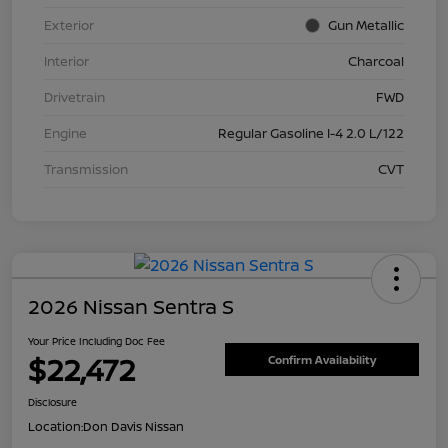
Exterior
Gun Metallic
Interior
Charcoal
Drivetrain
FWD
Engine
Regular Gasoline I-4 2.0 L/122
Transmission
CVT
2026 Nissan Sentra S
Your Price Including Doc Fee
$22,472
Confirm Availability
Disclosure
Location:
Don Davis Nissan