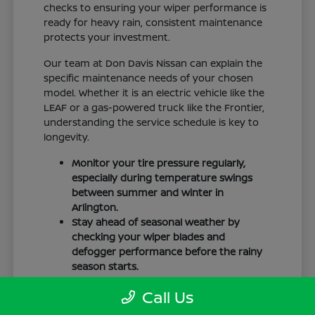
checks to ensuring your wiper performance is
ready for heavy rain, consistent maintenance
protects your investment.
Our team at Don Davis Nissan can explain the
specific maintenance needs of your chosen
model. Whether it is an electric vehicle like the
LEAF or a gas-powered truck like the Frontier,
understanding the service schedule is key to
longevity.
Monitor your tire pressure regularly,
especially during temperature swings
between summer and winter in
Arlington.
Stay ahead of seasonal weather by
checking your wiper blades and
defogger performance before the rainy
season starts.
Keep your cabin clean to protect the
Call Us
interior materials, whether you have
cloth or leatherette seating surfaces.