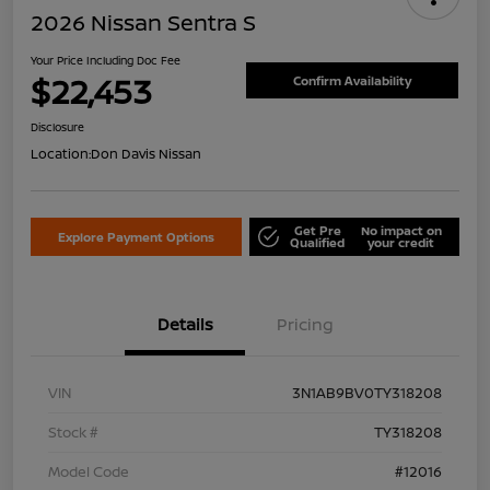
2026 Nissan Sentra S
Your Price Including Doc Fee
$22,453
Confirm Availability
Disclosure
Location:
Don Davis Nissan
Get Pre
No impact on
Explore Payment Options
Qualified
your credit
Details
Pricing
VIN
3N1AB9BV0TY318208
Stock #
TY318208
Model Code
#12016