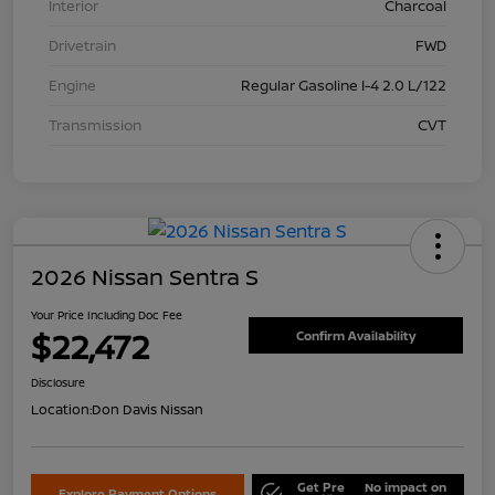
Interior
Charcoal
Drivetrain
FWD
Engine
Regular Gasoline I-4 2.0 L/122
Transmission
CVT
2026 Nissan Sentra S
Your Price Including Doc Fee
$22,472
Confirm Availability
Disclosure
Location:
Don Davis Nissan
Get Pre
No impact on
Explore Payment Options