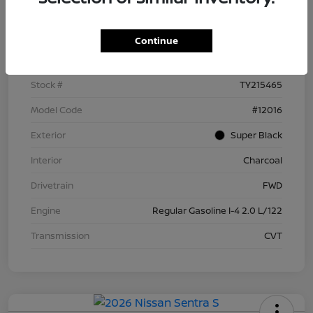
Details
Pricing
Continue
VIN
3N1AB9BV9TY215465
Stock #
TY215465
Model Code
#12016
Exterior
Super Black
Interior
Charcoal
Drivetrain
FWD
Engine
Regular Gasoline I-4 2.0 L/122
Transmission
CVT