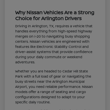
Why Nissan Vehicles Are a Strong
Choice for Arlington Drivers
Driving in Arlington, TX, requires a vehicle that
handles everything from high-speed highway
merges on I-20 to navigating busy shopping
centers. Nissan vehicles are engineered with
features like Electronic Stability Control and
driver-assist systems that provide confidence
during your daily commute or weekend
adventures.
Whether you are headed to Cedar Hill State
Park with a full load of gear or navigating the
busy streets near the Arlington Municipal
Airport, you need reliable performance. Nissan
models offer a range of seating and cargo
configurations designed to adapt to your
specific daily routine.