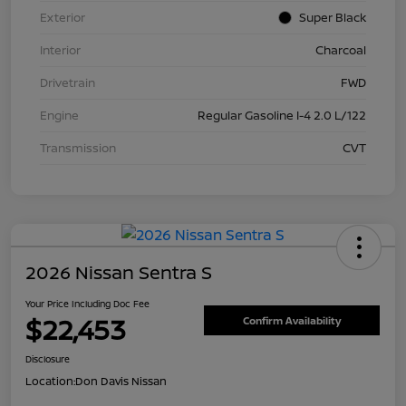
Exterior
Super Black
Interior
Charcoal
Drivetrain
FWD
Engine
Regular Gasoline I-4 2.0 L/122
Transmission
CVT
2026 Nissan Sentra S
Your Price Including Doc Fee
$22,453
Confirm Availability
Disclosure
Location:
Don Davis Nissan