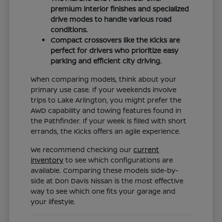
premium interior finishes and specialized
drive modes to handle various road
conditions.
Compact crossovers like the Kicks are
perfect for drivers who prioritize easy
parking and efficient city driving.
When comparing models, think about your
primary use case. If your weekends involve
trips to Lake Arlington, you might prefer the
AWD capability and towing features found in
the Pathfinder. If your week is filled with short
errands, the Kicks offers an agile experience.
We recommend checking our
current
inventory
to see which configurations are
available. Comparing these models side-by-
side at Don Davis Nissan is the most effective
way to see which one fits your garage and
your lifestyle.