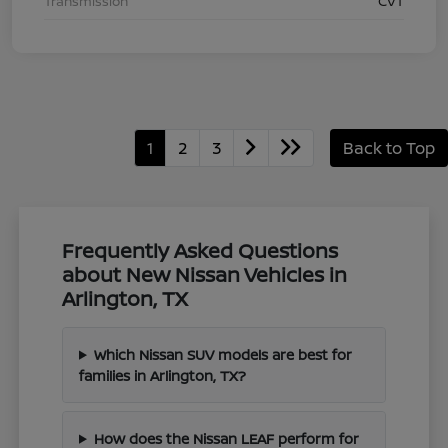
Transmission
CVT
1
2
3
Back to Top
Frequently Asked Questions
about New Nissan Vehicles in
Arlington, TX
Which Nissan SUV models are best for
families in Arlington, TX?
How does the Nissan LEAF perform for