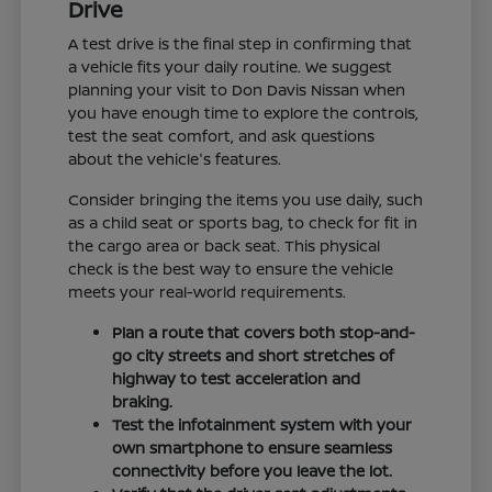
Drive
A test drive is the final step in confirming that
a vehicle fits your daily routine. We suggest
planning your visit to Don Davis Nissan when
you have enough time to explore the controls,
test the seat comfort, and ask questions
about the vehicle's features.
Consider bringing the items you use daily, such
as a child seat or sports bag, to check for fit in
the cargo area or back seat. This physical
check is the best way to ensure the vehicle
meets your real-world requirements.
Plan a route that covers both stop-and-
go city streets and short stretches of
highway to test acceleration and
braking.
Test the infotainment system with your
own smartphone to ensure seamless
connectivity before you leave the lot.