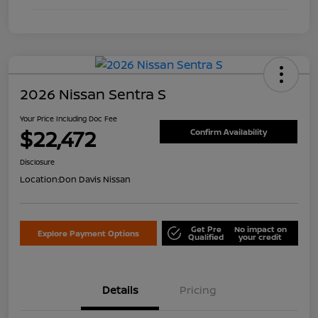
2026 Nissan Sentra S
Your Price Including Doc Fee
$22,472
Confirm Availability
Disclosure
Location:
Don Davis Nissan
Get Pre
No impact on
Explore Payment Options
Qualified
your credit
Details
Pricing