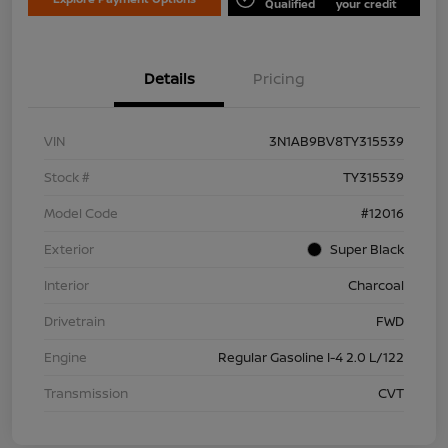
Qualified
your credit
Details
Pricing
VIN
3N1AB9BV8TY315539
Stock #
TY315539
Model Code
#12016
Exterior
Super Black
Interior
Charcoal
Drivetrain
FWD
Engine
Regular Gasoline I-4 2.0 L/122
Transmission
CVT