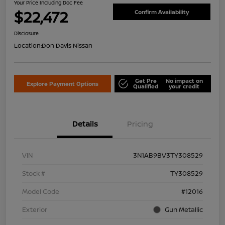
Your Price Including Doc Fee
$22,472
Confirm Availability
Disclosure
Location:
Don Davis Nissan
Get Pre
No impact on
Explore Payment Options
Qualified
your credit
Details
Pricing
VIN
3N1AB9BV3TY308529
Stock #
TY308529
Model Code
#12016
Exterior
Gun Metallic