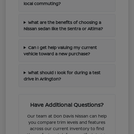
local commuting?
What are the benefits of choosing a
Nissan sedan like the Sentra or Altima?
Can I get help valuing my current
vehicle toward a new purchase?
What should I look for during a test
drive in Arlington?
Have Additional Questions?
Our team at Don Davis Nissan can help
you compare trim levels and features
across our current inventory to find