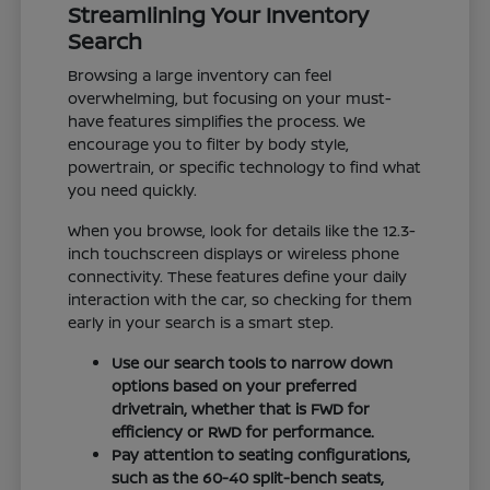
Streamlining Your Inventory
Search
Browsing a large inventory can feel
overwhelming, but focusing on your must-
have features simplifies the process. We
encourage you to filter by body style,
powertrain, or specific technology to find what
you need quickly.
When you browse, look for details like the 12.3-
inch touchscreen displays or wireless phone
connectivity. These features define your daily
interaction with the car, so checking for them
early in your search is a smart step.
Use our search tools to narrow down
options based on your preferred
drivetrain, whether that is FWD for
efficiency or RWD for performance.
Pay attention to seating configurations,
such as the 60-40 split-bench seats,