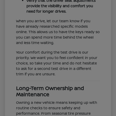
Verify that the driver seat adjustments
provide the visibility and comfort you
need for longer drives.
When you arrive, let our team know if you
have already researched specific models
online. This allows us to have the keys ready so
you can spend more time behind the wheel
and less time waiting.
Your comfort during the test drive is our
priority. We want you to feel confident in your
choice, so take your time and do not hesitate
to ask for a second test drive in a different
trim if you are unsure.
Long-Term Ownership and
Maintenance
Owning a new vehicle means keeping up with
routine checks to ensure safety and
performance. From seasonal tire pressure