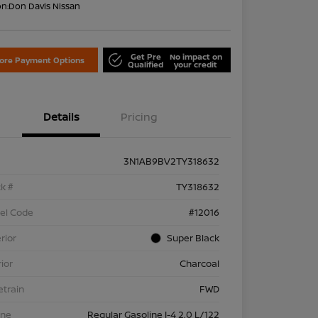
on:
Don Davis Nissan
Get Pre
No impact on
lore Payment Options
Qualified
your credit
Details
Pricing
3N1AB9BV2TY318632
k #
TY318632
el Code
#12016
rior
Super Black
rior
Charcoal
etrain
FWD
ine
Regular Gasoline I-4 2.0 L/122