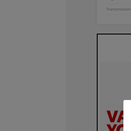
Transmission