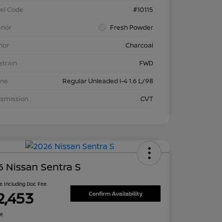
el Code
#10115
rior
Fresh Powder
rior
Charcoal
etrain
FWD
ine
Regular Unleaded I-4 1.6 L/98
nsmission
CVT
 Nissan Sentra S
ce Including Doc Fee
2,453
Confirm Availability
re