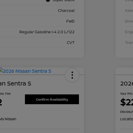
Charcoal
Inte
FWD
Driv
Regular Gasoline I-4 2.0 L/122
Eng
CVT
Tra
an Sentra S
2026
 Doc Fee
Your Pri
2
$2
Confirm Availability
Disclosu
is Nissan
Locati