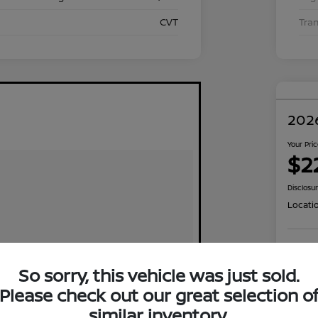
CVT
Tra
2026
Your Pri
$2
Disclosu
Locati
Exp
So sorry, this vehicle was just sold.
Please check out our great selection o
similar inventory.