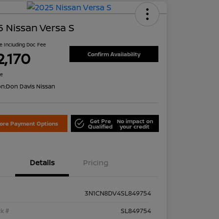
 Nissan Versa S
ce Including Doc Fee
2,170
Confirm Availability
re
on:
Don Davis Nissan
Get Pre
No impact on
lore Payment Options
Qualified
your credit
Details
Pricing
3N1CN8DV4SL849754
k #
SL849754