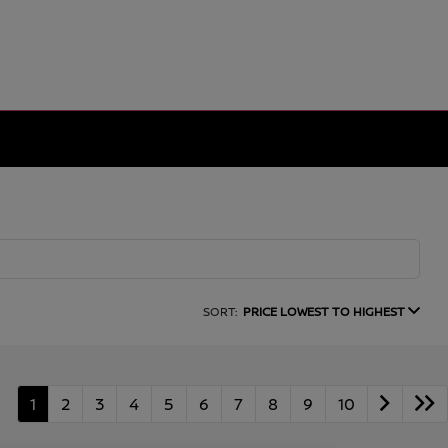
SORT:
PRICE LOWEST TO HIGHEST
1
2
3
4
5
6
7
8
9
10