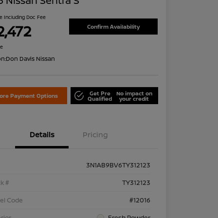
 Nissan Sentra S
ce Including Doc Fee
2,472
Confirm Availability
re
on:
Don Davis Nissan
Get Pre
No impact on
lore Payment Options
Qualified
your credit
Details
Pricing
3N1AB9BV6TY312123
k #
TY312123
el Code
#12016
rior
Fresh Powder