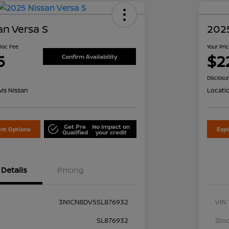
an Versa S
2025
 Doc Fee
Your Pri
5
$2
Confirm Availability
Disclosu
is Nissan
Locati
Get Pre
No impact on
nt Options
Exp
Qualified
your credit
Details
Pricing
3N1CN8DV5SL876932
VIN
SL876932
Stoc