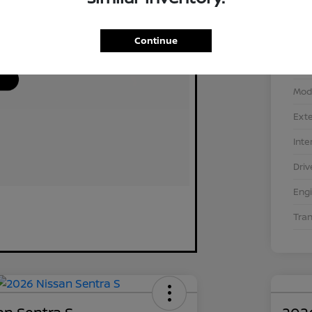
Continue
VIN
Stoc
Mod
Exte
Inte
Driv
Eng
Tra