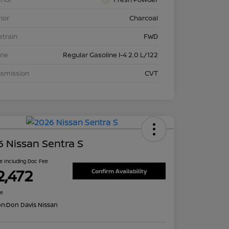
rior
Charcoal
etrain
FWD
ine
Regular Gasoline I-4 2.0 L/122
nsmission
CVT
 Nissan Sentra S
ce Including Doc Fee
2,472
Confirm Availability
re
on:
Don Davis Nissan