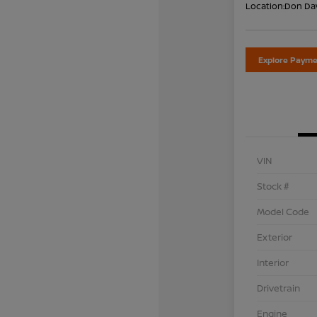
Location:
Don Dav
Explore Payme
VIN
Stock #
Model Code
Exterior
Interior
Drivetrain
Engine