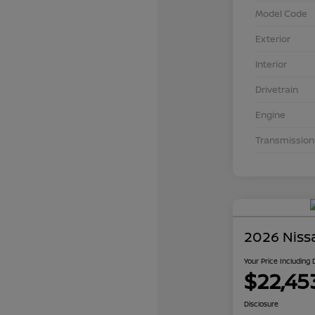
Model Code
Exterior
Interior
Drivetrain
Engine
Transmission
2026 Niss
Your Price Including
$22,45
Disclosure