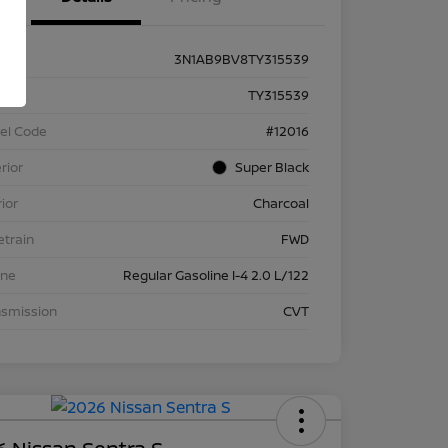
3N1AB9BV8TY315539
k #
TY315539
el Code
#12016
rior
Super Black
rior
Charcoal
etrain
FWD
ine
Regular Gasoline I-4 2.0 L/122
nsmission
CVT