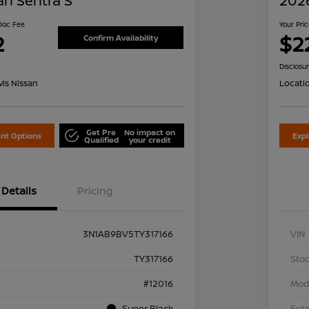
an Sentra S
2026
 Doc Fee
Your Pri
2
$2
Confirm Availability
Disclosu
is Nissan
Locati
Get Pre
No impact on
nt Options
Exp
Qualified
your credit
Details
Pricing
3N1AB9BV5TY317166
VIN
TY317166
Stoc
#12016
Mod
Super Black
Exte