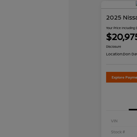
2025 Niss
Your Price Including
$20,97
Disclosure
Location:
Don Dav
Explore Payme
VIN
Stock #