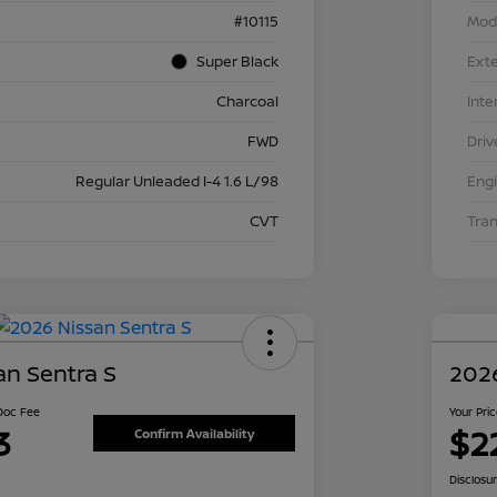
#10115
Mod
Super Black
Exte
Charcoal
Inte
FWD
Driv
Regular Unleaded I-4 1.6 L/98
Eng
CVT
Tra
an Sentra S
2026
 Doc Fee
Your Pri
3
$2
Confirm Availability
Disclosu