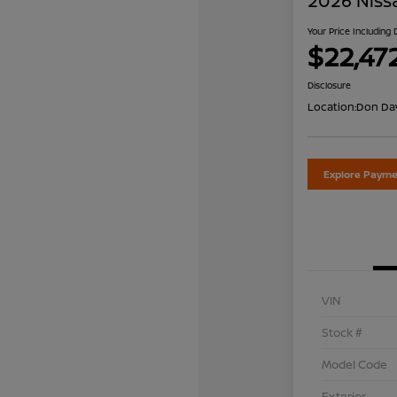
2026 Niss
Your Price Including
$22,47
Disclosure
Location:
Don Dav
Explore Payme
VIN
Stock #
Model Code
Exterior