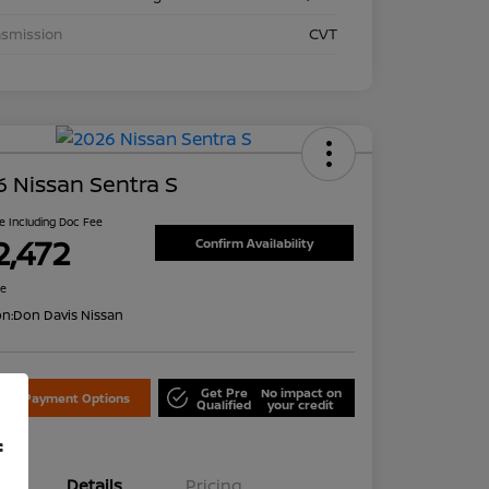
nsmission
CVT
 Nissan Sentra S
ce Including Doc Fee
2,472
Confirm Availability
re
on:
Don Davis Nissan
Get Pre
No impact on
lore Payment Options
Qualified
your credit
f
Details
Pricing