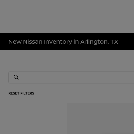
New Nissan Inventory in Arlington, TX
RESET FILTERS