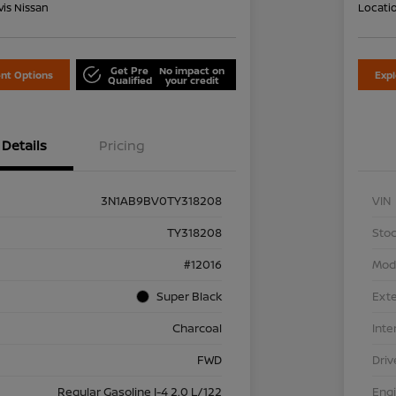
is Nissan
Locati
Get Pre
No impact on
nt Options
Exp
Qualified
your credit
Details
Pricing
3N1AB9BV0TY318208
VIN
TY318208
Stoc
#12016
Mod
Super Black
Exte
Charcoal
Inte
FWD
Driv
Regular Gasoline I-4 2.0 L/122
Eng