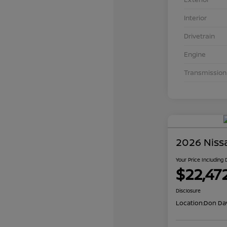
Interior
Drivetrain
Engine
Transmission
2026 Niss
Your Price Including
$22,47
Disclosure
Location:
Don Dav