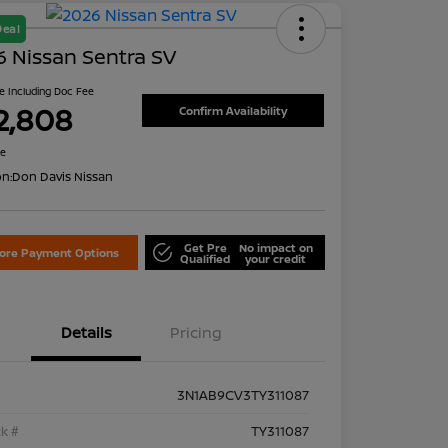
Deal
 Nissan Sentra SV
ce Including Doc Fee
2,808
Confirm Availability
re
on:
Don Davis Nissan
Get Pre
No impact on
lore Payment Options
Qualified
your credit
Details
Pricing
3N1AB9CV3TY311087
k #
TY311087