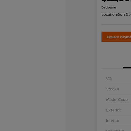
Disclosure
Location:
Don Dav
Explore Payme
VIN
Stock #
Model Code
Exterior
Interior