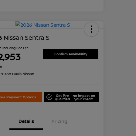
 Nissan Sentra S
ce Including Doc Fee
2,953
Confirm Availability
re
on:
Don Davis Nissan
Get Pre
No impact on
lore Payment Options
Qualified
your credit
Details
Pricing