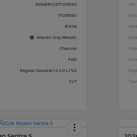
3N1AB9CV3TY258150
VIN
TY258150
Stoc
#12116
Mod
Atlantic Gray Metallic
Exte
Charcoal
Inte
FWD
Driv
Regular Gasoline I-4 2.0 L/122
Eng
CVT
Tra
an Sentra S
2026