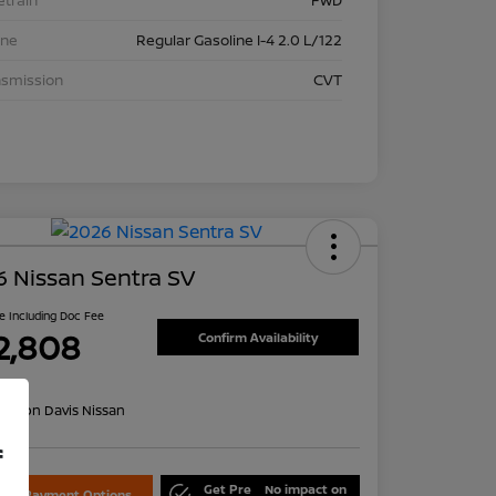
etrain
FWD
ine
Regular Gasoline I-4 2.0 L/122
nsmission
CVT
 Nissan Sentra SV
ce Including Doc Fee
2,808
Confirm Availability
re
on:
Don Davis Nissan
f
Get Pre
No impact on
lore Payment Options