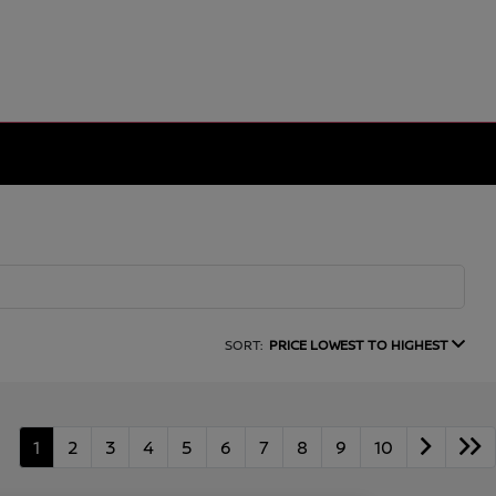
SORT:
PRICE LOWEST TO HIGHEST
1
2
3
4
5
6
7
8
9
10