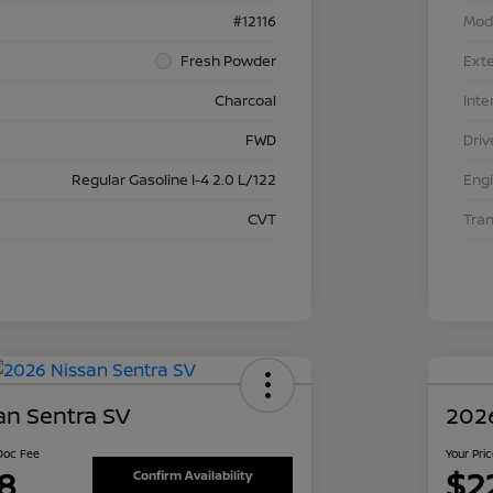
#12116
Mod
Fresh Powder
Exte
Charcoal
Inte
FWD
Driv
Regular Gasoline I-4 2.0 L/122
Eng
CVT
Tra
an Sentra SV
2026
 Doc Fee
Your Pri
8
$2
Confirm Availability