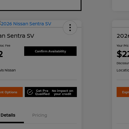
an Sentra SV
2026
 Doc Fee
Your Pri
2
$2
Confirm Availability
Disclosu
is Nissan
Locati
Get Pre
No impact on
nt Options
Exp
Qualified
your credit
Details
Pricing