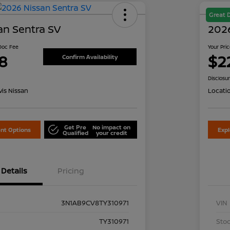
Great 
an Sentra SV
2026
 Doc Fee
Your Pri
8
$2
Confirm Availability
Disclosu
is Nissan
Locati
Get Pre
No impact on
nt Options
Exp
Qualified
your credit
Details
Pricing
3N1AB9CV8TY310971
VIN
TY310971
Stoc