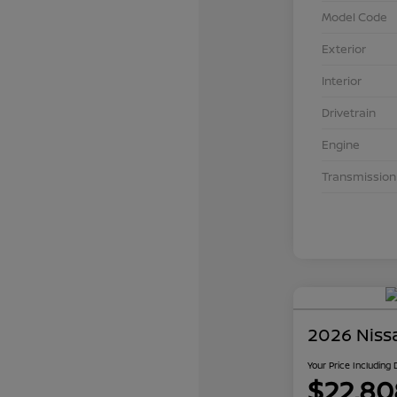
Model Code
Exterior
Interior
Drivetrain
Engine
Transmission
2026 Niss
Your Price Including
$22,80