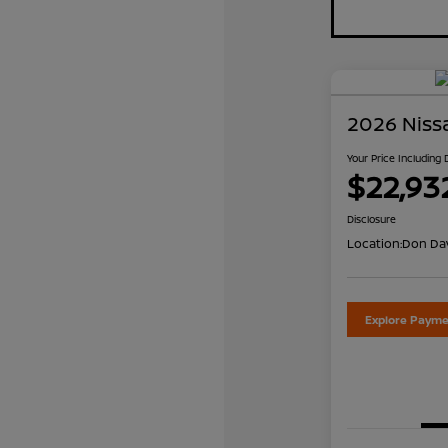
2026 Niss
Your Price Including
$22,93
Disclosure
Location:
Don Dav
Explore Payme