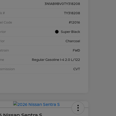
3N1AB9BV0TY318208
k #
TY318208
el Code
#12016
rior
Super Black
rior
Charcoal
etrain
FWD
ine
Regular Gasoline I-4 2.0 L/122
nsmission
CVT
 Nissan Sentra S