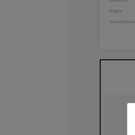
Drivetrain
Engine
Transmission