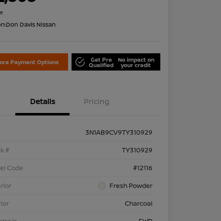
re
on:
Don Davis Nissan
Get Pre
No impact on
lore Payment Options
Qualified
your credit
Details
Pricing
3N1AB9CV9TY310929
k #
TY310929
el Code
#12116
rior
Fresh Powder
rior
Charcoal