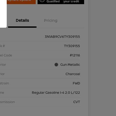
Qualified
your credit
Details
Pricing
3N1AB9CV6TY309155
k #
TY309155
el Code
#12116
rior
Gun Metallic
rior
Charcoal
etrain
FWD
ine
Regular Gasoline I-4 2.0 L/122
nsmission
CVT