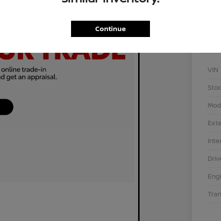
Continue
VIN
Stoc
Mod
Exte
Inte
Driv
Eng
Tra