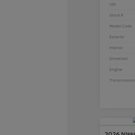
VIN
Stock #
Model Code
Exterior
Interior
Drivetrain
Engine
Transmission
2026 Niss