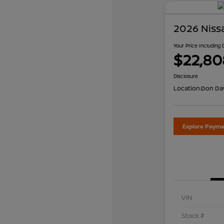
2026 Niss
Your Price Including
$22,80
Disclosure
Location:
Don Dav
Explore Payme
VIN
Stock #