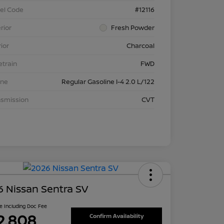
el Code
#12116
rior
Fresh Powder
rior
Charcoal
etrain
FWD
ine
Regular Gasoline I-4 2.0 L/122
nsmission
CVT
 Nissan Sentra SV
ce Including Doc Fee
2,808
Confirm Availability