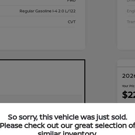
FWD
Driv
Regular Gasoline I-4 2.0 L/122
Eng
CVT
Tra
2026
Your Pri
$2
Disclosu
Locati
So sorry, this vehicle was just sold.
Please check out our great selection o
similar inventory.
Exp