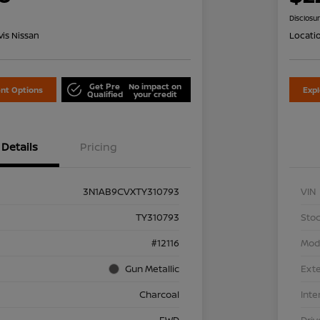
Disclosu
is Nissan
Locati
Get Pre
No impact on
nt Options
Exp
Qualified
your credit
Details
Pricing
3N1AB9CVXTY310793
VIN
TY310793
Stoc
#12116
Mod
Gun Metallic
Exte
Charcoal
Inte