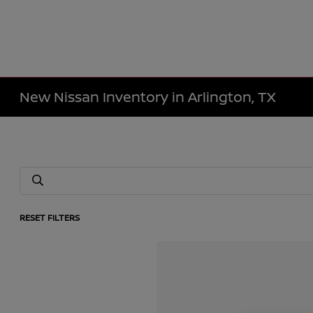
New Nissan Inventory in Arlington, TX
RESET FILTERS