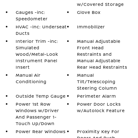
w/Covered Storage
Gauges -inc:
Glove Box
Speedometer
HVAC -inc: Underseat
Immobilizer
Ducts
Interior Trim -inc:
Manual Adjustable
Simulated
Front Head
Wood/Metal-Look
Restraints and
Instrument Panel
Manual Adjustable
Insert
Rear Head Restraints
Manual Air
Manual
Conditioning
Tilt/Telescoping
Steering Column
Outside Temp Gauge
Perimeter Alarm
Power 1st Row
Power Door Locks
Windows w/Driver
w/Autolock Feature
And Passenger 1-
Touch Up/Down
Power Rear Windows
Proximity Key For
Doors And Push