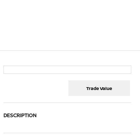
Trade Value
DESCRIPTION