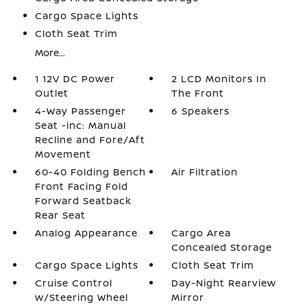
Cargo Space Lights
Cloth Seat Trim
More...
1 12V DC Power
2 LCD Monitors In
Outlet
The Front
4-Way Passenger
6 Speakers
Seat -inc: Manual
Recline and Fore/Aft
Movement
60-40 Folding Bench
Air Filtration
Front Facing Fold
Forward Seatback
Rear Seat
Analog Appearance
Cargo Area
Concealed Storage
Cargo Space Lights
Cloth Seat Trim
Cruise Control
Day-Night Rearview
w/Steering Wheel
Mirror