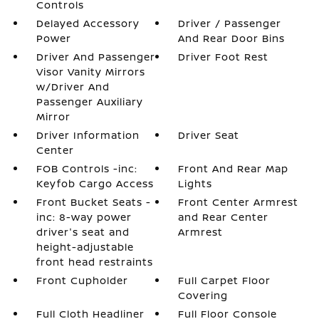
Controls
Delayed Accessory
Driver / Passenger
Power
And Rear Door Bins
Driver And Passenger
Driver Foot Rest
Visor Vanity Mirrors
w/Driver And
Passenger Auxiliary
Mirror
Driver Information
Driver Seat
Center
FOB Controls -inc:
Front And Rear Map
Keyfob Cargo Access
Lights
Front Bucket Seats -
Front Center Armrest
inc: 8-way power
and Rear Center
driver's seat and
Armrest
height-adjustable
front head restraints
Front Cupholder
Full Carpet Floor
Covering
Full Cloth Headliner
Full Floor Console