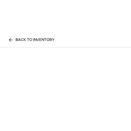
BACK TO INVENTORY