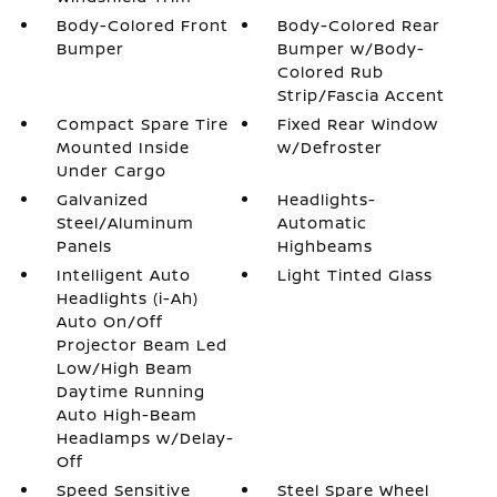
Body-Colored Front
Body-Colored Rear
Bumper
Bumper w/Body-
Colored Rub
Strip/Fascia Accent
Compact Spare Tire
Fixed Rear Window
Mounted Inside
w/Defroster
Under Cargo
Galvanized
Headlights-
Steel/Aluminum
Automatic
Panels
Highbeams
Intelligent Auto
Light Tinted Glass
Headlights (i-Ah)
Auto On/Off
Projector Beam Led
Low/High Beam
Daytime Running
Auto High-Beam
Headlamps w/Delay-
Off
Speed Sensitive
Steel Spare Wheel