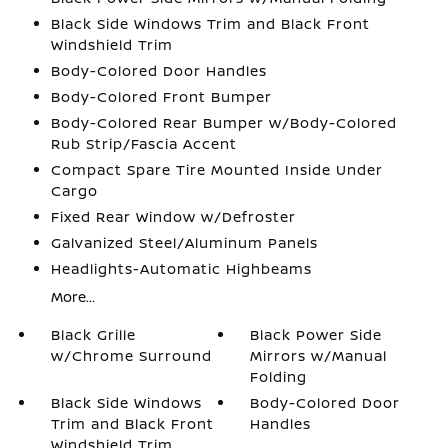
Black Side Windows Trim and Black Front
Windshield Trim
Body-Colored Door Handles
Body-Colored Front Bumper
Body-Colored Rear Bumper w/Body-Colored
Rub Strip/Fascia Accent
Compact Spare Tire Mounted Inside Under
Cargo
Fixed Rear Window w/Defroster
Galvanized Steel/Aluminum Panels
Headlights-Automatic Highbeams
More...
Black Grille
Black Power Side
w/Chrome Surround
Mirrors w/Manual
Folding
Black Side Windows
Body-Colored Door
Trim and Black Front
Handles
Windshield Trim