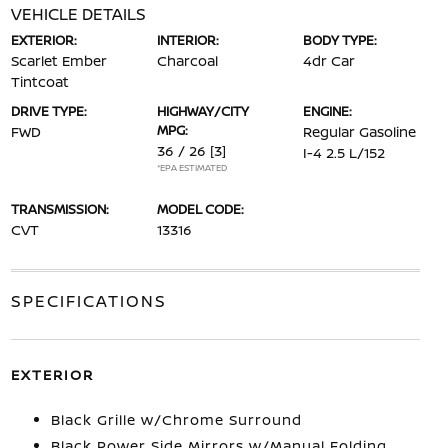
VEHICLE DETAILS
EXTERIOR:
INTERIOR:
BODY TYPE:
Scarlet Ember
Charcoal
4dr Car
Tintcoat
DRIVE TYPE:
HIGHWAY/CITY
ENGINE:
MPG:
FWD
Regular Gasoline
36 / 26
[3]
I-4 2.5 L/152
*EPA ESTIMATED
TRANSMISSION:
MODEL CODE:
CVT
13316
SPECIFICATIONS
EXTERIOR
Black Grille w/Chrome Surround
Black Power Side Mirrors w/Manual Folding