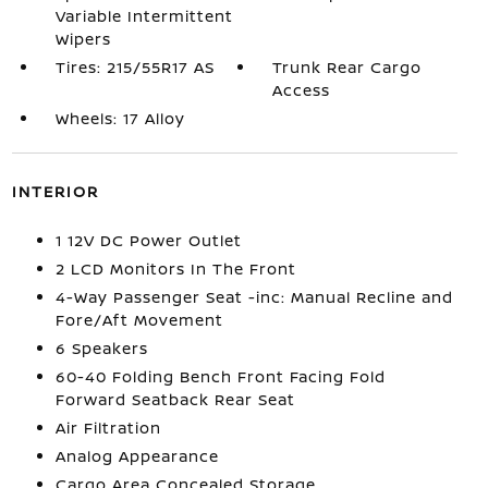
Variable Intermittent
Wipers
Tires: 215/55R17 AS
Trunk Rear Cargo
Access
Wheels: 17 Alloy
INTERIOR
1 12V DC Power Outlet
2 LCD Monitors In The Front
4-Way Passenger Seat -inc: Manual Recline and
Fore/Aft Movement
6 Speakers
60-40 Folding Bench Front Facing Fold
Forward Seatback Rear Seat
Air Filtration
Analog Appearance
Cargo Area Concealed Storage