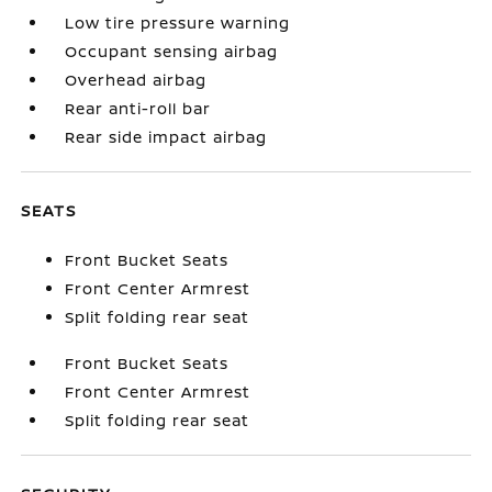
Low tire pressure warning
Occupant sensing airbag
Overhead airbag
Rear anti-roll bar
Rear side impact airbag
SEATS
Front Bucket Seats
Front Center Armrest
Split folding rear seat
Front Bucket Seats
Front Center Armrest
Split folding rear seat