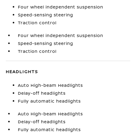
Four wheel independent suspension
Speed-sensing steering
Traction control
Four wheel independent suspension
Speed-sensing steering
Traction control
HEADLIGHTS
Auto High-beam Headlights
Delay-off headlights
Fully automatic headlights
Auto High-beam Headlights
Delay-off headlights
Fully automatic headlights