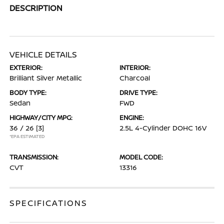
DESCRIPTION
VEHICLE DETAILS
EXTERIOR:
INTERIOR:
Brilliant Silver Metallic
Charcoal
BODY TYPE:
DRIVE TYPE:
Sedan
FWD
HIGHWAY/CITY MPG:
ENGINE:
36 / 26
[3]
2.5L 4-Cylinder DOHC 16V
*EPA ESTIMATED
TRANSMISSION:
MODEL CODE:
CVT
13316
SPECIFICATIONS