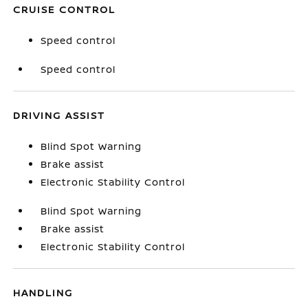
CRUISE CONTROL
Speed control
Speed control
DRIVING ASSIST
Blind Spot Warning
Brake assist
Electronic Stability Control
Blind Spot Warning
Brake assist
Electronic Stability Control
HANDLING