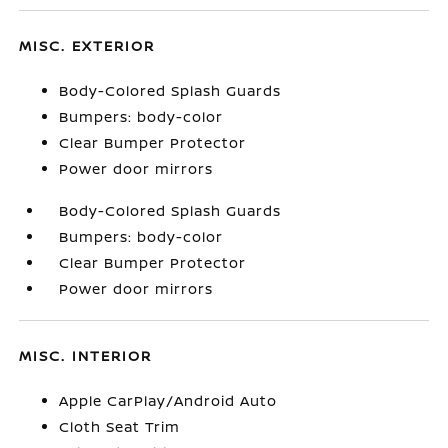
MISC. EXTERIOR
Body-Colored Splash Guards
Bumpers: body-color
Clear Bumper Protector
Power door mirrors
Body-Colored Splash Guards
Bumpers: body-color
Clear Bumper Protector
Power door mirrors
MISC. INTERIOR
Apple CarPlay/Android Auto
Cloth Seat Trim