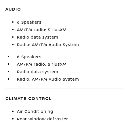
AUDIO
6 Speakers
AM/FM radio: SiriusXM
Radio data system
Radio: AM/FM Audio System
6 Speakers
AM/FM radio: SiriusXM
Radio data system
Radio: AM/FM Audio System
CLIMATE CONTROL
Air Conditioning
Rear window defroster