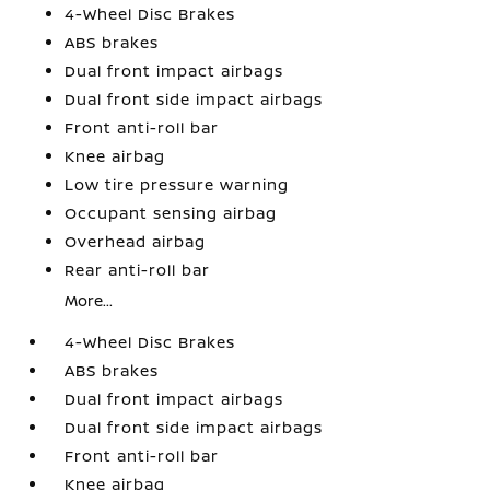
4-Wheel Disc Brakes
ABS brakes
Dual front impact airbags
Dual front side impact airbags
Front anti-roll bar
Knee airbag
Low tire pressure warning
Occupant sensing airbag
Overhead airbag
Rear anti-roll bar
More...
4-Wheel Disc Brakes
ABS brakes
Dual front impact airbags
Dual front side impact airbags
Front anti-roll bar
Knee airbag