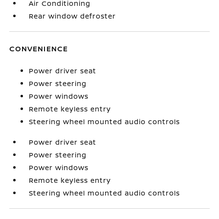
Air Conditioning
Rear window defroster
CONVENIENCE
Power driver seat
Power steering
Power windows
Remote keyless entry
Steering wheel mounted audio controls
Power driver seat
Power steering
Power windows
Remote keyless entry
Steering wheel mounted audio controls