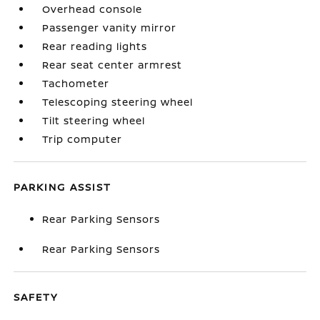
Overhead console
Passenger vanity mirror
Rear reading lights
Rear seat center armrest
Tachometer
Telescoping steering wheel
Tilt steering wheel
Trip computer
PARKING ASSIST
Rear Parking Sensors
Rear Parking Sensors
SAFETY