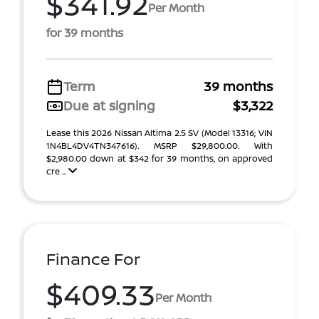
$341.92
Per Month
for 39 months
Term
39 months
Due at signing
$3,322
Lease this 2026 Nissan Altima 2.5 SV (Model 13316; VIN
1N4BL4DV4TN347616). MSRP $29,800.00. With
$2,980.00 down at $342 for 39 months, on approved
cre ...
Finance For
$409.33
Per Month