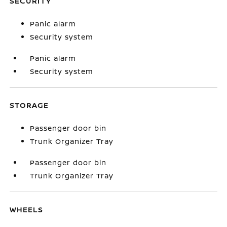
SECURITY
Panic alarm
Security system
Panic alarm
Security system
STORAGE
Passenger door bin
Trunk Organizer Tray
Passenger door bin
Trunk Organizer Tray
WHEELS