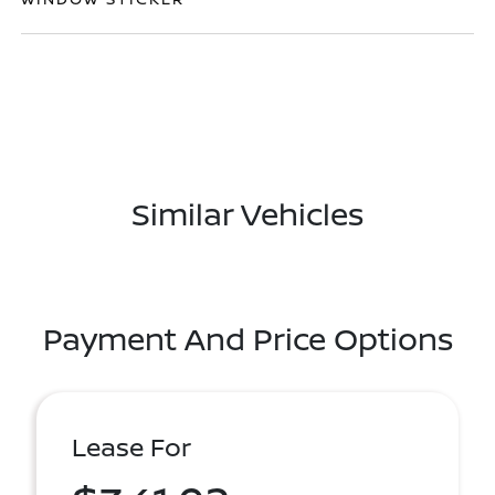
Similar Vehicles
Payment And Price Options
Lease For