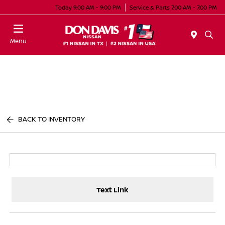
Today 9:00 AM - 9:00 PM
Service & Parts 7:00 AM - 7:00 PM
Menu
BACK TO INVENTORY
Text Link