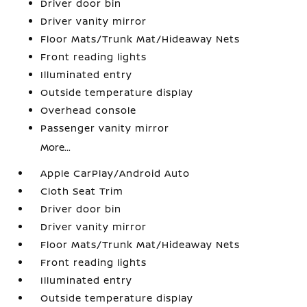
Driver door bin
Driver vanity mirror
Floor Mats/Trunk Mat/Hideaway Nets
Front reading lights
Illuminated entry
Outside temperature display
Overhead console
Passenger vanity mirror
More...
Apple CarPlay/Android Auto
Cloth Seat Trim
Driver door bin
Driver vanity mirror
Floor Mats/Trunk Mat/Hideaway Nets
Front reading lights
Illuminated entry
Outside temperature display