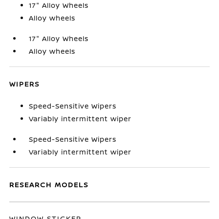
17" Alloy Wheels
Alloy wheels
17" Alloy Wheels
Alloy wheels
WIPERS
Speed-Sensitive Wipers
Variably intermittent wiper
Speed-Sensitive Wipers
Variably intermittent wiper
RESEARCH MODELS
WINDOW STICKER