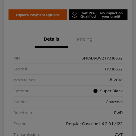
Get Pre
No impact on
Explore Payment Options
Qualified
your credit
Details
Pricing
VIN
3N1AB9BV2TY318632
Stock #
TY318632
Model Code
#12016
Exterior
Super Black
Interior
Charcoal
Drivetrain
FWD
Engine
Regular Gasoline I-4 2.0 L/122
Transmission
CVT