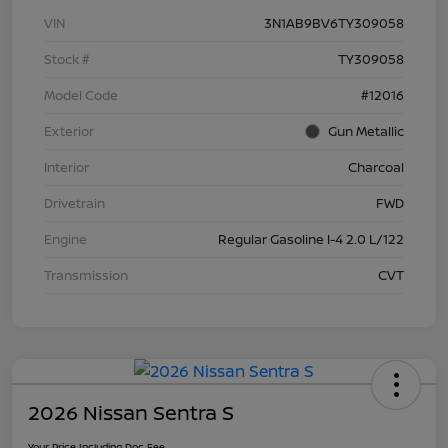
VIN
3N1AB9BV6TY309058
Stock #
TY309058
Model Code
#12016
Exterior
Gun Metallic
Interior
Charcoal
Drivetrain
FWD
Engine
Regular Gasoline I-4 2.0 L/122
Transmission
CVT
2026 Nissan Sentra S
Your Price Including Doc Fee