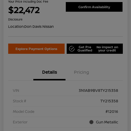
Your Price Including Doc Fee
$22,472
Confirm Availability
Disclosure
Location:
Don Davis Nissan
Get Pre
No impact on
Explore Payment Options
Qualified
your credit
Details
Pricing
VIN
3N1AB9BV8TY215358
Stock #
TY215358
Model Code
#12016
Exterior
Gun Metallic