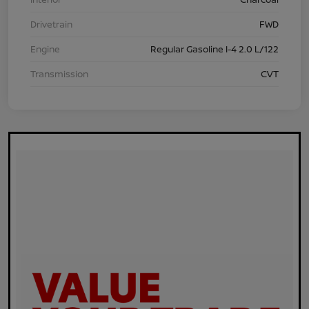
Drivetrain
FWD
Engine
Regular Gasoline I-4 2.0 L/122
Transmission
CVT