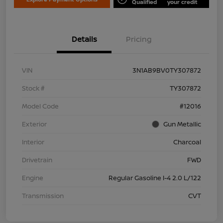
Qualified
your credit
Details
Pricing
VIN
3N1AB9BV0TY307872
Stock #
TY307872
Model Code
#12016
Exterior
Gun Metallic
Interior
Charcoal
Drivetrain
FWD
Engine
Regular Gasoline I-4 2.0 L/122
Transmission
CVT