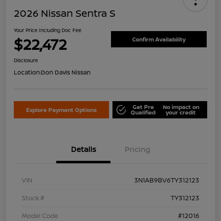
2026 Nissan Sentra S
Your Price Including Doc Fee
$22,472
Confirm Availability
Disclosure
Location:
Don Davis Nissan
Get Pre
No impact on
Explore Payment Options
Qualified
your credit
Details
Pricing
VIN
3N1AB9BV6TY312123
Stock #
TY312123
Model Code
#12016