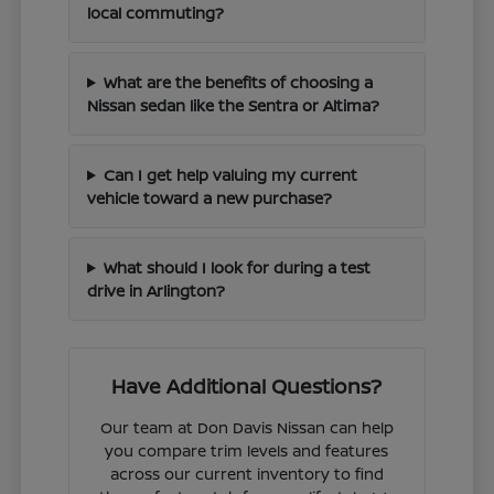
local commuting?
What are the benefits of choosing a
Nissan sedan like the Sentra or Altima?
Can I get help valuing my current
vehicle toward a new purchase?
What should I look for during a test
drive in Arlington?
Have Additional Questions?
Our team at Don Davis Nissan can help
you compare trim levels and features
across our current inventory to find