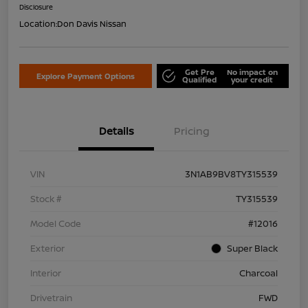
Disclosure
Location:
Don Davis Nissan
Get Pre
No impact on
Explore Payment Options
Qualified
your credit
Details
Pricing
VIN
3N1AB9BV8TY315539
Stock #
TY315539
Model Code
#12016
Exterior
Super Black
Interior
Charcoal
Drivetrain
FWD