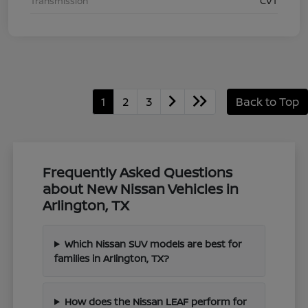
Transmission
CVT
1
2
3
Back to Top
Frequently Asked Questions
about New Nissan Vehicles in
Arlington, TX
Which Nissan SUV models are best for
families in Arlington, TX?
How does the Nissan LEAF perform for