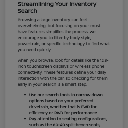
Streamlining Your Inventory
Search
Browsing a large inventory can feel
overwhelming, but focusing on your must-
have features simplifies the process. We
encourage you to filter by body style,
powertrain, or specific technology to find what
you need quickly.
When you browse, look for details like the 12.3-
inch touchscreen displays or wireless phone
connectivity. These features define your daily
interaction with the car, so checking for them
early in your search is a smart step.
Use our search tools to narrow down
options based on your preferred
drivetrain, whether that is FWD for
efficiency or RWD for performance.
Pay attention to seating configurations,
such as the 60-40 split-bench seats,