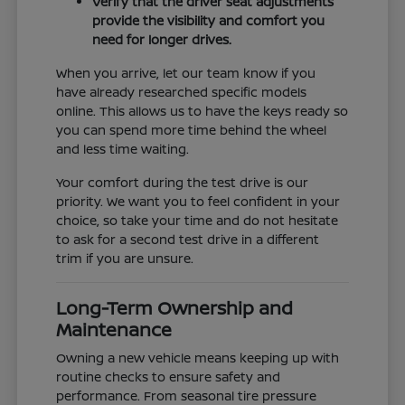
Verify that the driver seat adjustments
provide the visibility and comfort you
need for longer drives.
When you arrive, let our team know if you
have already researched specific models
online. This allows us to have the keys ready so
you can spend more time behind the wheel
and less time waiting.
Your comfort during the test drive is our
priority. We want you to feel confident in your
choice, so take your time and do not hesitate
to ask for a second test drive in a different
trim if you are unsure.
Long-Term Ownership and
Maintenance
Owning a new vehicle means keeping up with
routine checks to ensure safety and
performance. From seasonal tire pressure