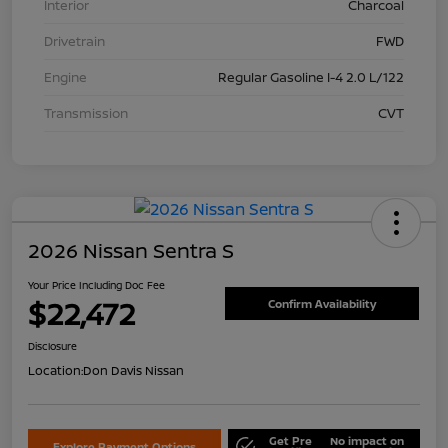
Interior
Charcoal
Drivetrain
FWD
Engine
Regular Gasoline I-4 2.0 L/122
Transmission
CVT
2026 Nissan Sentra S
Your Price Including Doc Fee
$22,472
Confirm Availability
Disclosure
Location:
Don Davis Nissan
Get Pre
No impact on
Explore Payment Options