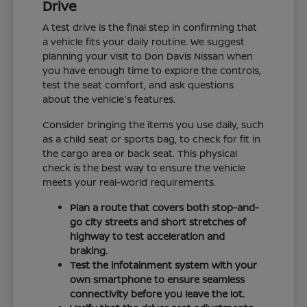
Drive
A test drive is the final step in confirming that
a vehicle fits your daily routine. We suggest
planning your visit to Don Davis Nissan when
you have enough time to explore the controls,
test the seat comfort, and ask questions
about the vehicle's features.
Consider bringing the items you use daily, such
as a child seat or sports bag, to check for fit in
the cargo area or back seat. This physical
check is the best way to ensure the vehicle
meets your real-world requirements.
Plan a route that covers both stop-and-
go city streets and short stretches of
highway to test acceleration and
braking.
Test the infotainment system with your
own smartphone to ensure seamless
connectivity before you leave the lot.