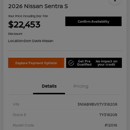
2026 Nissan Sentra S
Your Price Including Doc Fee
$22,453
Confirm Availability
Disclosure
Location:
Don Davis Nissan
Get Pre
No impact on
Explore Payment Options
Qualified
your credit
Details
Pricing
VIN
3N1AB9BV0TY318208
Stock #
TY318208
Model Code
#12016