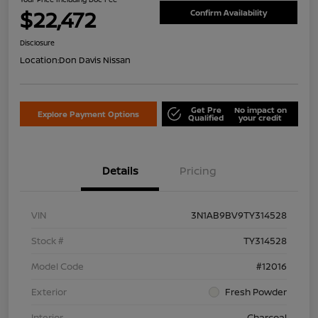
$22,472
Confirm Availability
Disclosure
Location:
Don Davis Nissan
Get Pre
No impact on
Explore Payment Options
Qualified
your credit
Details
Pricing
VIN
3N1AB9BV9TY314528
Stock #
TY314528
Model Code
#12016
Exterior
Fresh Powder
Interior
Charcoal