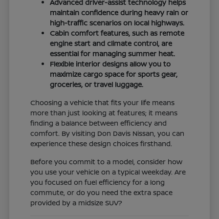
Advanced driver-assist technology helps
maintain confidence during heavy rain or
high-traffic scenarios on local highways.
Cabin comfort features, such as remote
engine start and climate control, are
essential for managing summer heat.
Flexible interior designs allow you to
maximize cargo space for sports gear,
groceries, or travel luggage.
Choosing a vehicle that fits your life means
more than just looking at features; it means
finding a balance between efficiency and
comfort. By visiting Don Davis Nissan, you can
experience these design choices firsthand.
Before you commit to a model, consider how
you use your vehicle on a typical weekday. Are
you focused on fuel efficiency for a long
commute, or do you need the extra space
provided by a midsize SUV?