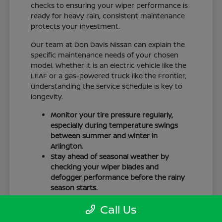
checks to ensuring your wiper performance is
ready for heavy rain, consistent maintenance
protects your investment.
Our team at Don Davis Nissan can explain the
specific maintenance needs of your chosen
model. Whether it is an electric vehicle like the
LEAF or a gas-powered truck like the Frontier,
understanding the service schedule is key to
longevity.
Monitor your tire pressure regularly,
especially during temperature swings
between summer and winter in
Arlington.
Stay ahead of seasonal weather by
checking your wiper blades and
defogger performance before the rainy
season starts.
Keep your cabin clean to protect the
Call Us
interior materials, whether you have
cloth or leatherette seating surfaces.