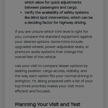
which allow for quick adjustments
between passengers and cargo.
Verify the availability of safety systems
like Blind Spot Intervention, which can be
a deciding factor for highway driving.
If you are unsure which trim level is right for
you, compare the standard equipment against
your desired options. Some trims include
upgraded wheels, power-adjustable seats, or
premium audio systems that change the
overall feel of the vehicle.
Use your visit to compare Nissan options by
seating position, cargo access, visibility, and
the way each option fits your normal driving in
Arlington, TX. Being prepared with a list of your
top three priorities makes your visit more
efficient and focused.
Planning Your Visit and Test