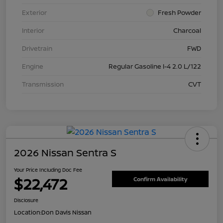
Exterior
Fresh Powder
Interior
Charcoal
Drivetrain
FWD
Engine
Regular Gasoline I-4 2.0 L/122
Transmission
CVT
2026 Nissan Sentra S
Your Price Including Doc Fee
$22,472
Confirm Availability
Disclosure
Location:
Don Davis Nissan