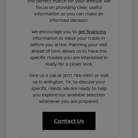
the perfect match for your lifestyle. We
focus on providing clear, useful
information so you can make an
informed decision.
We encourage you to
get financing
information or value your trade-in
before you arrive. Planning your visit
ahead of time allows us to have the
specific models you are interested in
ready for a closer look.
Give us a call at (817) 785-9857 or visit
us in Arlington, TX, to discuss your
specific needs. We are ready to help
you explore our available selection
whenever you are prepared.
Contact Us