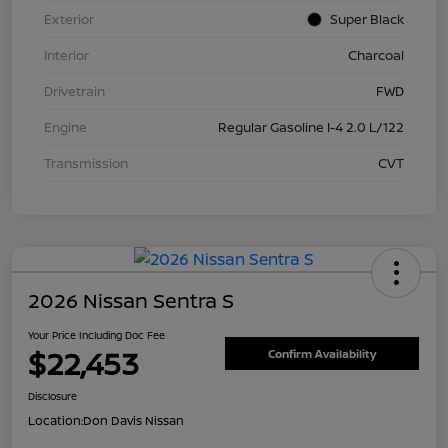
Exterior
Super Black
Interior
Charcoal
Drivetrain
FWD
Engine
Regular Gasoline I-4 2.0 L/122
Transmission
CVT
2026 Nissan Sentra S
Your Price Including Doc Fee
$22,453
Confirm Availability
Disclosure
Location:
Don Davis Nissan