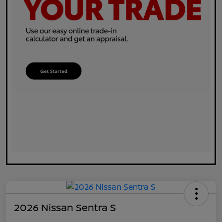
2026 Nissan Sentra S