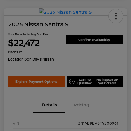
2026 Nissan Sentra S
Your Price Including Doc Fee
$22,472
Confirm Availability
Disclosure
Location:
Don Davis Nissan
Get Pre
No impact on
Explore Payment Options
Qualified
your credit
Details
Pricing
VIN
3N1AB9BV8TY300961