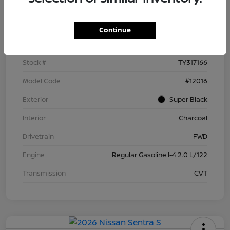
Details
Pricing
Continue
VIN
3N1AB9BV5TY317166
Stock #
TY317166
Model Code
#12016
Exterior
Super Black
Interior
Charcoal
Drivetrain
FWD
Engine
Regular Gasoline I-4 2.0 L/122
Transmission
CVT