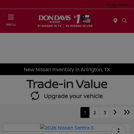
Today : Closed
Menu
New Nissan Inventory in Arlington, TX
1
2
3