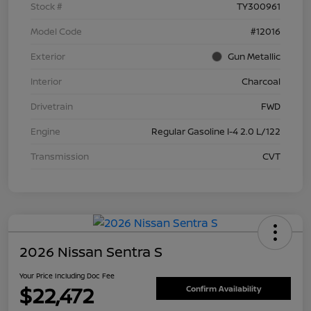
Stock #
TY300961
Model Code
#12016
Exterior
Gun Metallic
Interior
Charcoal
Drivetrain
FWD
Engine
Regular Gasoline I-4 2.0 L/122
Transmission
CVT
2026 Nissan Sentra S
Your Price Including Doc Fee
$22,472
Confirm Availability