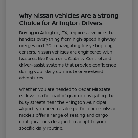
Why Nissan Vehicles Are a Strong
Choice for Arlington Drivers
Driving in Arlington, TX, requires a vehicle that
handles everything from high-speed highway
merges on I-20 to navigating busy shopping
centers. Nissan vehicles are engineered with
features like Electronic Stability Control and
driver-assist systems that provide confidence
during your daily commute or weekend
adventures.
Whether you are headed to Cedar Hill State
Park with a full load of gear or navigating the
busy streets near the Arlington Municipal
Airport, you need reliable performance. Nissan
models offer a range of seating and cargo
configurations designed to adapt to your
specific daily routine.