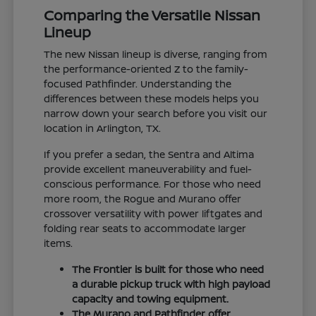
Comparing the Versatile Nissan
Lineup
The new Nissan lineup is diverse, ranging from
the performance-oriented Z to the family-
focused Pathfinder. Understanding the
differences between these models helps you
narrow down your search before you visit our
location in Arlington, TX.
If you prefer a sedan, the Sentra and Altima
provide excellent maneuverability and fuel-
conscious performance. For those who need
more room, the Rogue and Murano offer
crossover versatility with power liftgates and
folding rear seats to accommodate larger
items.
The Frontier is built for those who need
a durable pickup truck with high payload
capacity and towing equipment.
The Murano and Pathfinder offer