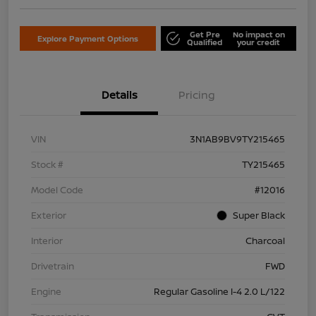
Get Pre
No impact on
Explore Payment Options
Qualified
your credit
Details
Pricing
VIN
3N1AB9BV9TY215465
Stock #
TY215465
Model Code
#12016
Exterior
Super Black
Interior
Charcoal
Drivetrain
FWD
Engine
Regular Gasoline I-4 2.0 L/122