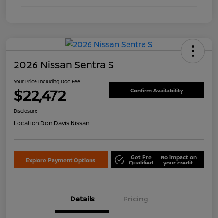
2026 Nissan Sentra S
Your Price Including Doc Fee
$22,472
Confirm Availability
Disclosure
Location:
Don Davis Nissan
Get Pre
No impact on
Explore Payment Options
Qualified
your credit
Details
Pricing