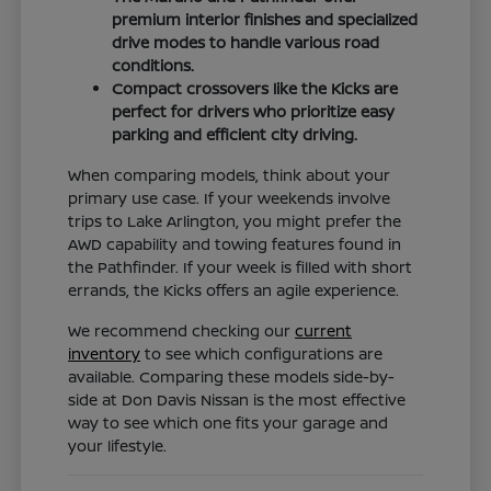
premium interior finishes and specialized
drive modes to handle various road
conditions.
Compact crossovers like the Kicks are
perfect for drivers who prioritize easy
parking and efficient city driving.
When comparing models, think about your
primary use case. If your weekends involve
trips to Lake Arlington, you might prefer the
AWD capability and towing features found in
the Pathfinder. If your week is filled with short
errands, the Kicks offers an agile experience.
We recommend checking our
current
inventory
to see which configurations are
available. Comparing these models side-by-
side at Don Davis Nissan is the most effective
way to see which one fits your garage and
your lifestyle.