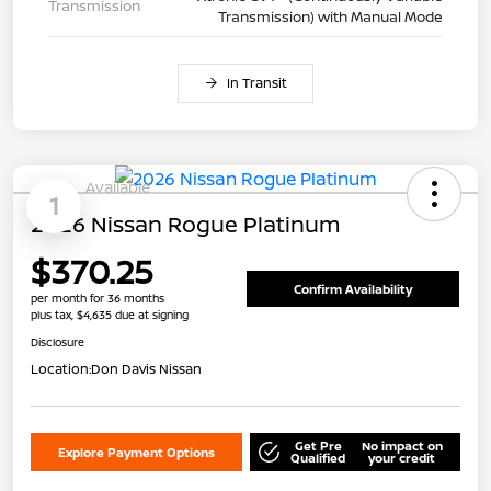
Transmission
Transmission) with Manual Mode
In Transit
Available
1
2026 Nissan Rogue Platinum
$370.25
Confirm Availability
per month for 36 months
plus tax, $4,635 due at signing
Disclosure
Location:
Don Davis Nissan
Get Pre
No impact on
Explore Payment Options
Qualified
your credit