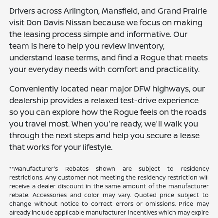
Drivers across Arlington, Mansfield, and Grand Prairie
visit Don Davis Nissan because we focus on making
the leasing process simple and informative. Our
team is here to help you review inventory,
understand lease terms, and find a Rogue that meets
your everyday needs with comfort and practicality.
Conveniently located near major DFW highways, our
dealership provides a relaxed test-drive experience
so you can explore how the Rogue feels on the roads
you travel most. When you're ready, we'll walk you
through the next steps and help you secure a lease
that works for your lifestyle.
**Manufacturer's Rebates shown are subject to residency
restrictions. Any customer not meeting the residency restriction will
receive a dealer discount in the same amount of the manufacturer
rebate. Accessories and color may vary. Quoted price subject to
change without notice to correct errors or omissions. Price may
already include applicable manufacturer incentives which may expire