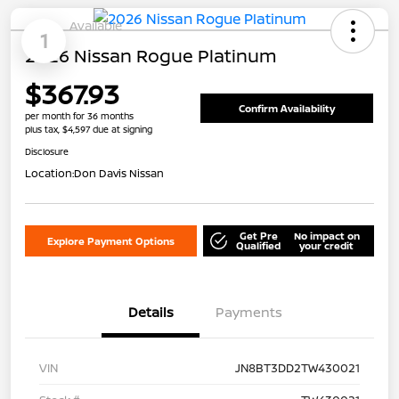
Available
1
2026 Nissan Rogue Platinum
$367.93
Confirm Availability
per month for 36 months
plus tax, $4,597 due at signing
Disclosure
Location:
Don Davis Nissan
Get Pre
No impact on
Explore Payment Options
Qualified
your credit
Details
Payments
VIN
JN8BT3DD2TW430021