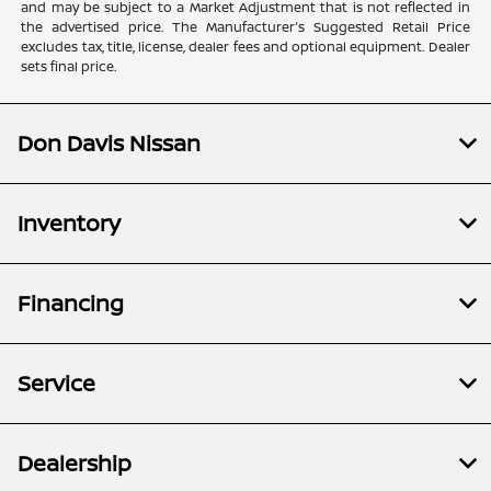
and may be subject to a Market Adjustment that is not reflected in
the advertised price. The Manufacturer's Suggested Retail Price
excludes tax, title, license, dealer fees and optional equipment. Dealer
sets final price.
Don Davis Nissan
Inventory
Financing
Service
Dealership