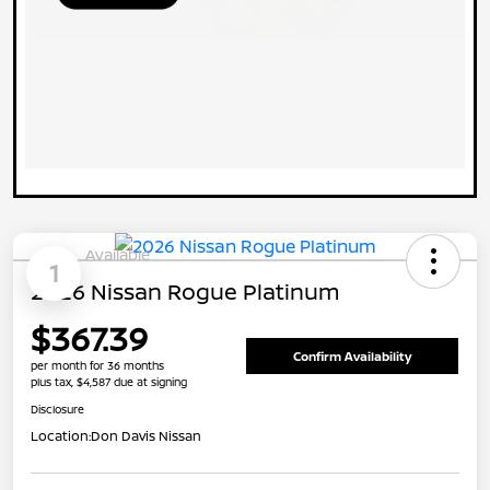
Available
1
2026 Nissan Rogue Platinum
$367.39
Confirm Availability
per month for 36 months
plus tax, $4,587 due at signing
Disclosure
Location:
Don Davis Nissan