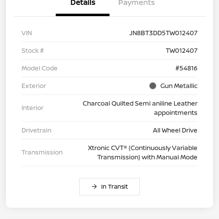
Details
Payments
VIN
JN8BT3DD5TW012407
Stock #
TW012407
Model Code
#54816
Exterior
Gun Metallic
Charcoal Quilted Semi aniline Leather
Interior
appointments
Drivetrain
All Wheel Drive
Xtronic CVT® (Continuously Variable
Transmission
Transmission) with Manual Mode
In Transit