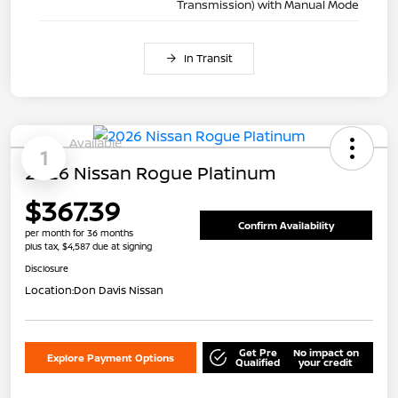
Transmission) with Manual Mode
In Transit
Available
1
2026 Nissan Rogue Platinum
$367.39
Confirm Availability
per month for 36 months
plus tax, $4,587 due at signing
Disclosure
Location:
Don Davis Nissan
Get Pre
No impact on
Explore Payment Options
Qualified
your credit