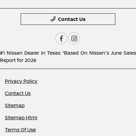
Contact Us
#1 Nissan Dealer in Texas *Based On Nissan's June Sales
Report for 2026
Privacy Policy
Contact Us
Sitemap
Sitemap Html
Terms Of Use