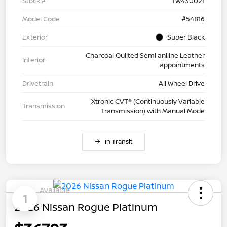
Stock #
TW430021
Model Code
#54816
Exterior
Super Black
Charcoal Quilted Semi aniline Leather
Interior
appointments
Drivetrain
All Wheel Drive
Xtronic CVT® (Continuously Variable
Transmission
Transmission) with Manual Mode
In Transit
Available
1
2026 Nissan Rogue Platinum