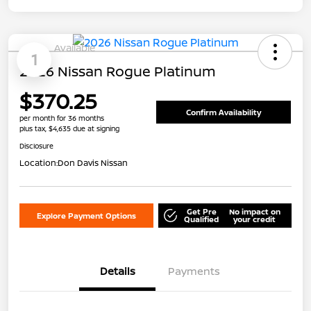
Available
1
2026 Nissan Rogue Platinum
$370.25
Confirm Availability
per month for 36 months
plus tax, $4,635 due at signing
Disclosure
Location:
Don Davis Nissan
Get Pre
No impact on
Explore Payment Options
Qualified
your credit
Details
Payments