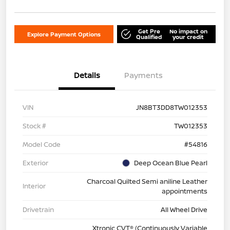
Get Pre
No impact on
Explore Payment Options
Qualified
your credit
Details
Payments
VIN
JN8BT3DD8TW012353
Stock #
TW012353
Model Code
#54816
Exterior
Deep Ocean Blue Pearl
Charcoal Quilted Semi aniline Leather
Interior
appointments
Drivetrain
All Wheel Drive
Xtronic CVT® (Continuously Variable