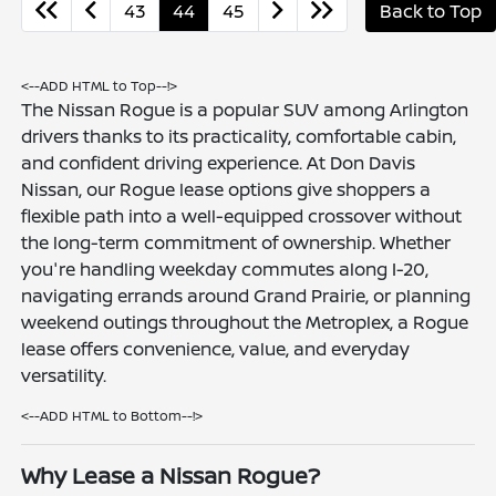
43
44
45
Back to Top
<--ADD HTML to Top--!>
The Nissan Rogue is a popular SUV among Arlington
drivers thanks to its practicality, comfortable cabin,
and confident driving experience. At Don Davis
Nissan, our Rogue lease options give shoppers a
flexible path into a well-equipped crossover without
the long-term commitment of ownership. Whether
you're handling weekday commutes along I-20,
navigating errands around Grand Prairie, or planning
weekend outings throughout the Metroplex, a Rogue
lease offers convenience, value, and everyday
versatility.
<--ADD HTML to Bottom--!>
Why Lease a Nissan Rogue?