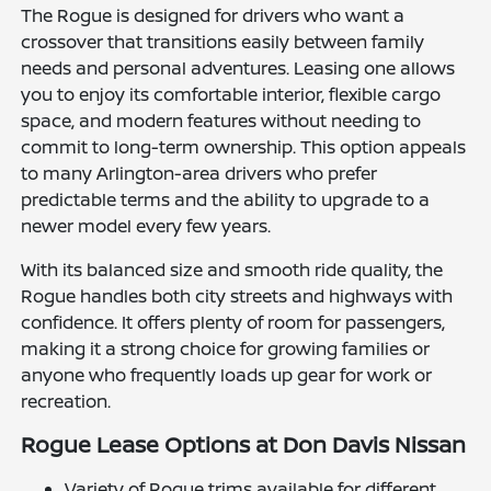
The Rogue is designed for drivers who want a
crossover that transitions easily between family
needs and personal adventures. Leasing one allows
you to enjoy its comfortable interior, flexible cargo
space, and modern features without needing to
commit to long-term ownership. This option appeals
to many Arlington-area drivers who prefer
predictable terms and the ability to upgrade to a
newer model every few years.
With its balanced size and smooth ride quality, the
Rogue handles both city streets and highways with
confidence. It offers plenty of room for passengers,
making it a strong choice for growing families or
anyone who frequently loads up gear for work or
recreation.
Rogue Lease Options at Don Davis Nissan
Variety of Rogue trims available for different