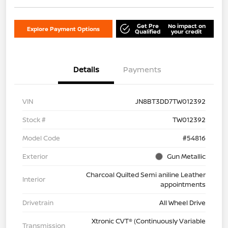
Get Pre
No impact on
Explore Payment Options
Qualified
your credit
Details
Payments
VIN
JN8BT3DD7TW012392
Stock #
TW012392
Model Code
#54816
Exterior
Gun Metallic
Charcoal Quilted Semi aniline Leather
Interior
appointments
Drivetrain
All Wheel Drive
Xtronic CVT® (Continuously Variable
Transmission