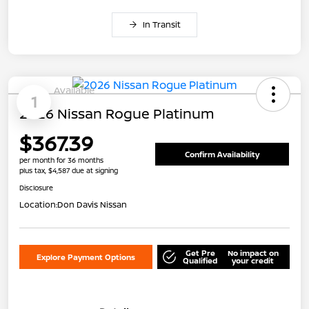
In Transit
Available
1
2026 Nissan Rogue Platinum
$367.39
Confirm Availability
per month for 36 months
plus tax, $4,587 due at signing
Disclosure
Location:
Don Davis Nissan
Get Pre
No impact on
Explore Payment Options
Qualified
your credit