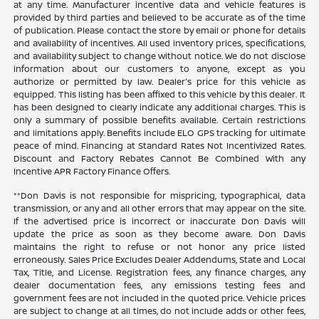
at any time. Manufacturer incentive data and vehicle features is
provided by third parties and believed to be accurate as of the time
of publication. Please contact the store by email or phone for details
and availability of incentives. All used inventory prices, specifications,
and availability subject to change without notice. We do not disclose
information about our customers to anyone, except as you
authorize or permitted by law. Dealer's price for this vehicle as
equipped. This listing has been affixed to this vehicle by this dealer. It
has been designed to clearly indicate any additional charges. This is
only a summary of possible benefits available. Certain restrictions
and limitations apply. Benefits include ELO GPS tracking for ultimate
peace of mind. Financing at Standard Rates Not Incentivized Rates.
Discount and Factory Rebates Cannot Be Combined With any
Incentive APR Factory Finance Offers.
**Don Davis is not responsible for mispricing, typographical, data
transmission, or any and all other errors that may appear on the site.
If the advertised price is incorrect or inaccurate Don Davis will
update the price as soon as they become aware. Don Davis
maintains the right to refuse or not honor any price listed
erroneously. Sales Price Excludes Dealer Addendums, State and Local
Tax, Title, and License. Registration fees, any finance charges, any
dealer documentation fees, any emissions testing fees and
government fees are not included in the quoted price. Vehicle prices
are subject to change at all times, do not include adds or other fees,