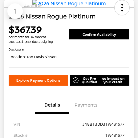
Available
1
2026 Nissan Rogue Platinum
$367.39
Confirm Availability
per month for 36 months
plus tax, $4,587 due at signing
Disclosure
Location:
Don Davis Nissan
Get Pre
No impact on
Explore Payment Options
Qualified
your credit
Details
Payments
VIN
JN8BT3DD3TW431677
Stock #
TW431677