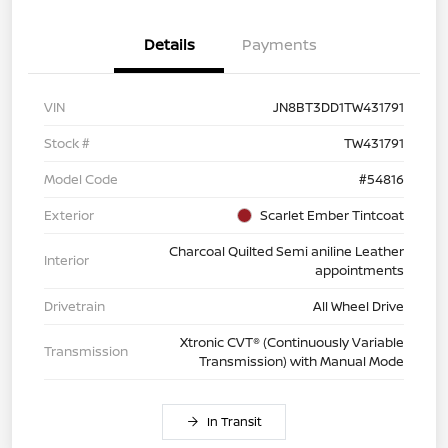
Details
Payments
VIN
JN8BT3DD1TW431791
Stock #
TW431791
Model Code
#54816
Exterior
Scarlet Ember Tintcoat
Charcoal Quilted Semi aniline Leather
Interior
appointments
Drivetrain
All Wheel Drive
Xtronic CVT® (Continuously Variable
Transmission
Transmission) with Manual Mode
In Transit