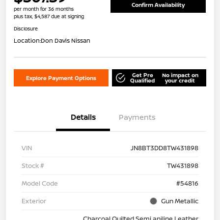
Confirm Availability
per month for 36 months
plus tax, $4,587 due at signing
Disclosure
Location:
Don Davis Nissan
Get Pre
No impact on
Explore Payment Options
Qualified
your credit
Details
Payments
VIN
JN8BT3DD8TW431898
Stock #
TW431898
Model Code
#54816
Exterior
Gun Metallic
Charcoal Quilted Semi aniline Leather