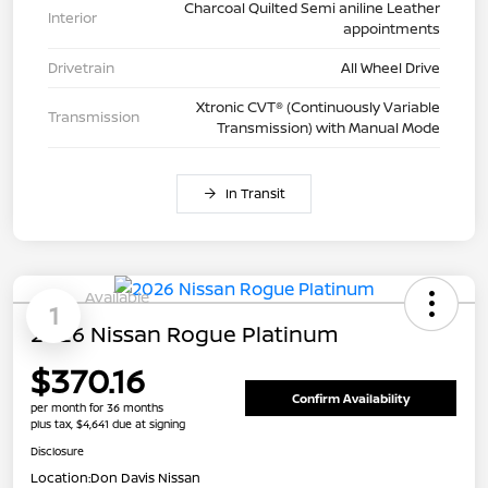
Charcoal Quilted Semi aniline Leather
Interior
appointments
Drivetrain
All Wheel Drive
Xtronic CVT® (Continuously Variable
Transmission
Transmission) with Manual Mode
In Transit
Available
1
2026 Nissan Rogue Platinum
$370.16
Confirm Availability
per month for 36 months
plus tax, $4,641 due at signing
Disclosure
Location:
Don Davis Nissan