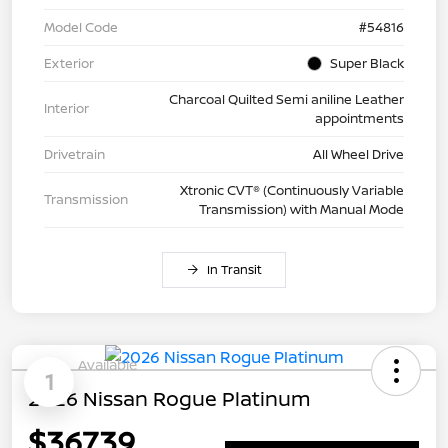
Model Code
#54816
Exterior
Super Black
Charcoal Quilted Semi aniline Leather
Interior
appointments
Drivetrain
All Wheel Drive
Xtronic CVT® (Continuously Variable
Transmission
Transmission) with Manual Mode
In Transit
Available
1
2026 Nissan Rogue Platinum
$367.39