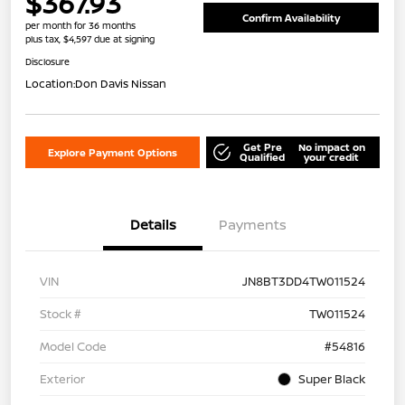
$367.93
Confirm Availability
per month for 36 months
plus tax, $4,597 due at signing
Disclosure
Location:
Don Davis Nissan
Get Pre
No impact on
Explore Payment Options
Qualified
your credit
Details
Payments
VIN
JN8BT3DD4TW011524
Stock #
TW011524
Model Code
#54816
Exterior
Super Black