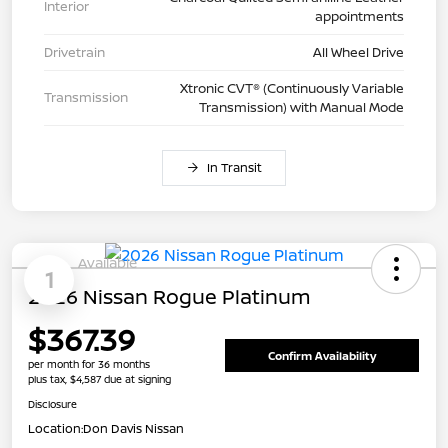
Interior
appointments
Drivetrain
All Wheel Drive
Xtronic CVT® (Continuously Variable
Transmission
Transmission) with Manual Mode
In Transit
Available
1
2026 Nissan Rogue Platinum
$367.39
Confirm Availability
per month for 36 months
plus tax, $4,587 due at signing
Disclosure
Location:
Don Davis Nissan