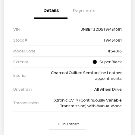
Details
Payments
VIN
JN8BT3DD5TW431681
Stock #
TW431681
Model Code
#54816
Exterior
Super Black
Charcoal Quilted Semi aniline Leather
Interior
appointments
Drivetrain
All Wheel Drive
Xtronic CVT® (Continuously Variable
Transmission
Transmission) with Manual Mode
In Transit