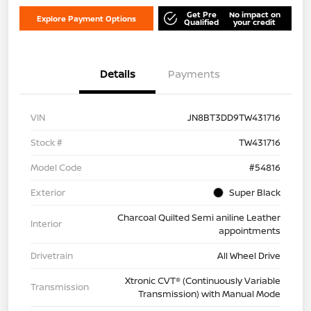
Get Pre
No impact on
Explore Payment Options
Qualified
your credit
Details
Payments
VIN
JN8BT3DD9TW431716
Stock #
TW431716
Model Code
#54816
Exterior
Super Black
Charcoal Quilted Semi aniline Leather
Interior
appointments
Drivetrain
All Wheel Drive
Xtronic CVT® (Continuously Variable
Transmission
Transmission) with Manual Mode