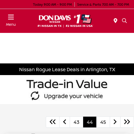
Today 9:00 AM - 9:00 PM
Service & Parts 7:00 AM - 7:00 PM
Menu
Nissan Rogue Lease Deals in Arlington, TX
43
44
45