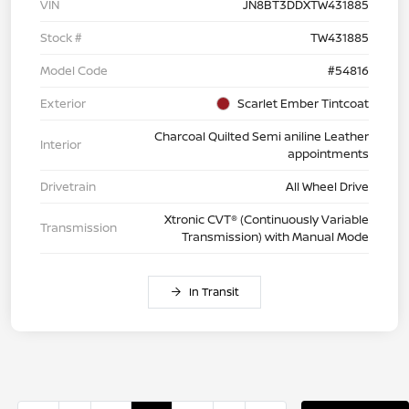
VIN
JN8BT3DDXTW431885
Stock #
TW431885
Model Code
#54816
Exterior
Scarlet Ember Tintcoat
Charcoal Quilted Semi aniline Leather
Interior
appointments
Drivetrain
All Wheel Drive
Xtronic CVT® (Continuously Variable
Transmission
Transmission) with Manual Mode
In Transit