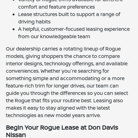
comfort and feature preferences
Lease structures built to support a range of
driving habits
A helpful, customer-focused leasing experience
from our knowledgeable team
Our dealership carries a rotating lineup of Rogue
models, giving shoppers the chance to compare
interior designs, technology offerings, and available
conveniences. Whether you're searching for
something simple and accommodating or a more
feature-rich trim for longer drives, our team can
guide you through the differences so you can select
the Rogue that fits your routine best. Leasing also
makes it easy to stay aligned with the latest
technologies as new model years arrive.
Begin Your Rogue Lease at Don Davis
Nissan