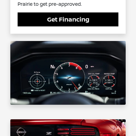
Prairie to get pre-approved.
Get Financing