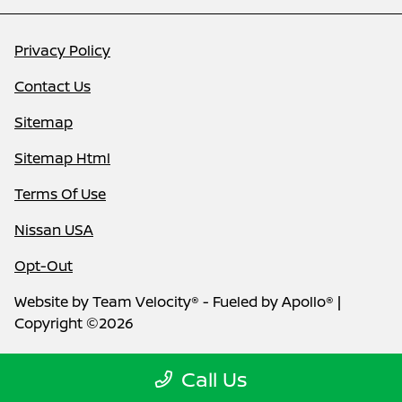
Privacy Policy
Contact Us
Sitemap
Sitemap Html
Terms Of Use
Nissan USA
Opt-Out
Website by
Team Velocity®
- Fueled by Apollo® |
Copyright ©2026
Call Us