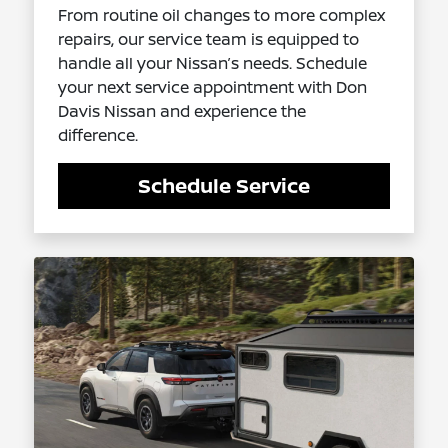
From routine oil changes to more complex
repairs, our service team is equipped to
handle all your Nissan’s needs. Schedule
your next service appointment with Don
Davis Nissan and experience the
difference.
Schedule Service