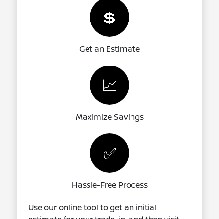
💲
Get an Estimate
📈
Maximize Savings
✅
Hassle-Free Process
Use our online tool to get an initial