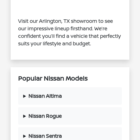
Visit our Arlington, TX showroom to see
our impressive lineup firsthand. We’re
confident you’ll find a vehicle that perfectly
suits your lifestyle and budget.
Popular Nissan Models
Nissan Altima
Nissan Rogue
Nissan Sentra