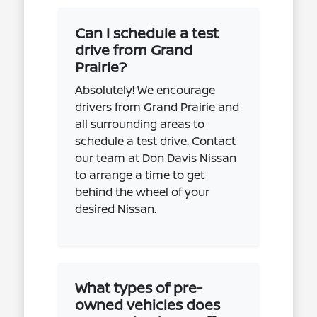
Can I schedule a test
drive from Grand
Prairie?
Absolutely! We encourage
drivers from Grand Prairie and
all surrounding areas to
schedule a test drive. Contact
our team at Don Davis Nissan
to arrange a time to get
behind the wheel of your
desired Nissan.
What types of pre-
owned vehicles does