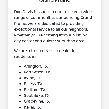
Don Davis Nissan is proud to serve a wide
range of communities surrounding Grand
Prairie. We are dedicated to providing
exceptional service to all our neighbors,
whether you're coming from a bustling
city center or a quieter suburban area.
We are a trusted Nissan dealer for
residents in:
Arlington, TX
Fort Worth, TX
Irving, TX
Euless, TX
Bedford, TX
Southlake, TX
Grapevine, TX
Keller, TX