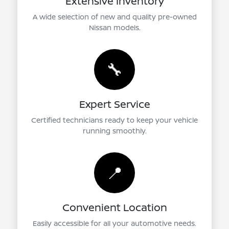
Extensive Inventory
A wide selection of new and quality pre-owned
Nissan models.
🔧
Expert Service
Certified technicians ready to keep your vehicle
running smoothly.
📍
Convenient Location
Easily accessible for all your automotive needs.