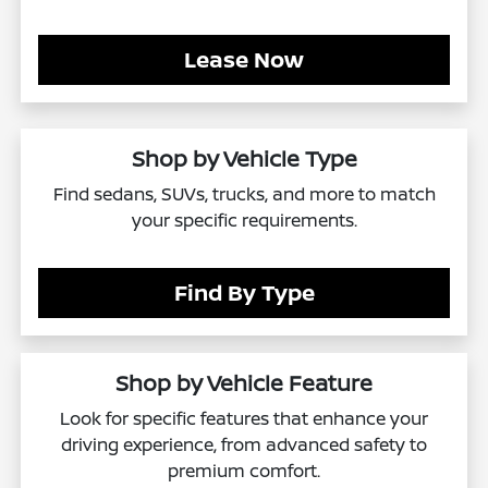
Lease Now
Shop by Vehicle Type
Find sedans, SUVs, trucks, and more to match
your specific requirements.
Find By Type
Shop by Vehicle Feature
Look for specific features that enhance your
driving experience, from advanced safety to
premium comfort.