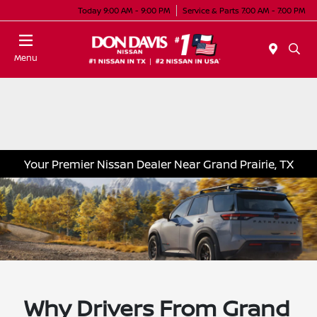
Today 9:00 AM - 9:00 PM
Service & Parts 7:00 AM - 7:00 PM
Menu
Your Premier Nissan Dealer Near Grand Prairie, TX
Why Drivers From Grand