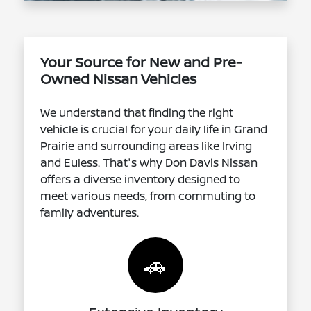
Your Source for New and Pre-
Owned Nissan Vehicles
We understand that finding the right
vehicle is crucial for your daily life in Grand
Prairie and surrounding areas like Irving
and Euless. That's why Don Davis Nissan
offers a diverse inventory designed to
meet various needs, from commuting to
family adventures.
🚗