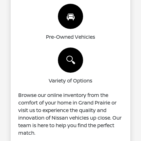
🚘
Pre-Owned Vehicles
🔍
Variety of Options
Browse our online inventory from the
comfort of your home in Grand Prairie or
visit us to experience the quality and
innovation of Nissan vehicles up close. Our
team is here to help you find the perfect
match.