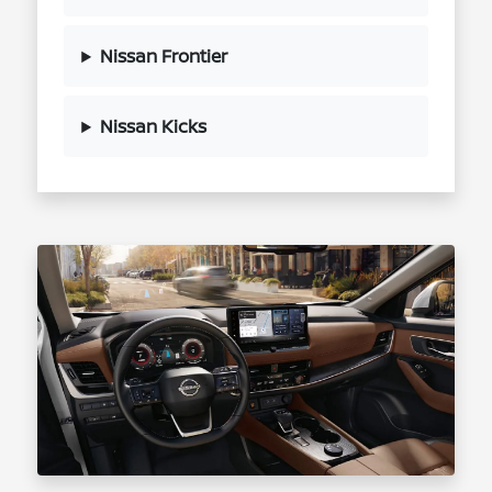
Nissan Frontier
Nissan Kicks