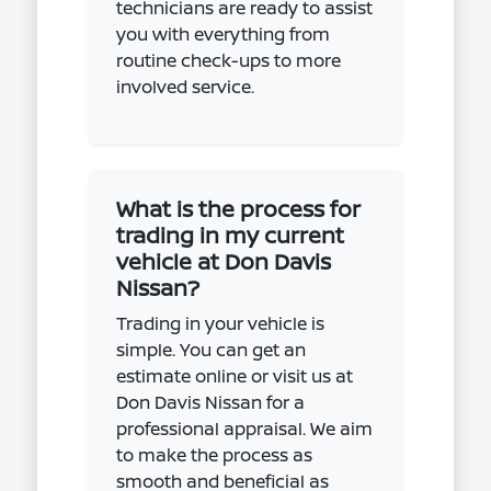
technicians are ready to assist
you with everything from
routine check-ups to more
involved service.
What is the process for
trading in my current
vehicle at Don Davis
Nissan?
Trading in your vehicle is
simple. You can get an
estimate online or visit us at
Don Davis Nissan for a
professional appraisal. We aim
to make the process as
smooth and beneficial as