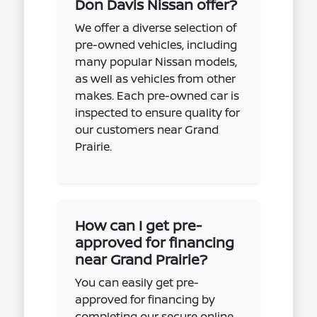
Don Davis Nissan offer?
We offer a diverse selection of
pre-owned vehicles, including
many popular Nissan models,
as well as vehicles from other
makes. Each pre-owned car is
inspected to ensure quality for
our customers near Grand
Prairie.
How can I get pre-
approved for financing
near Grand Prairie?
You can easily get pre-
approved for financing by
completing our secure online