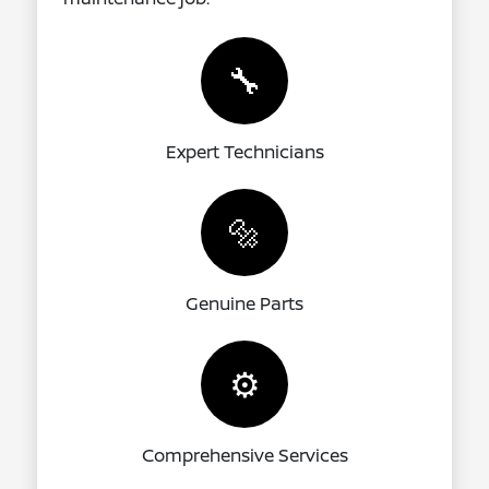
🔧
Expert Technicians
🔩
Genuine Parts
⚙️
Comprehensive Services