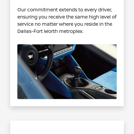
Our commitment extends to every driver,
ensuring you receive the same high level of
service no matter where you reside in the
Dallas-Fort Worth metroplex.