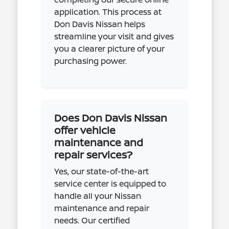
application. This process at
Don Davis Nissan helps
streamline your visit and gives
you a clearer picture of your
purchasing power.
Does Don Davis Nissan
offer vehicle
maintenance and
repair services?
Yes, our state-of-the-art
service center is equipped to
handle all your Nissan
maintenance and repair
needs. Our certified