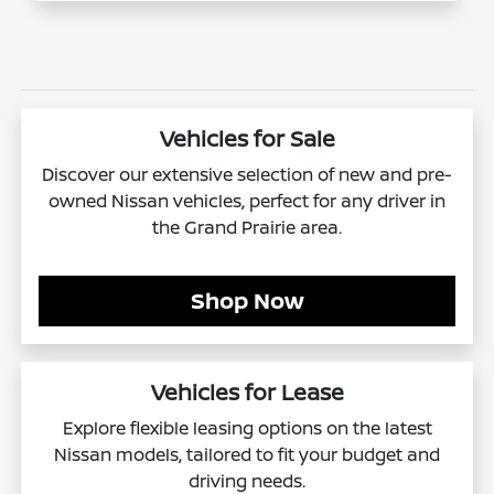
Vehicles for Sale
Discover our extensive selection of new and pre-
owned Nissan vehicles, perfect for any driver in
the Grand Prairie area.
Shop Now
Vehicles for Lease
Explore flexible leasing options on the latest
Nissan models, tailored to fit your budget and
driving needs.