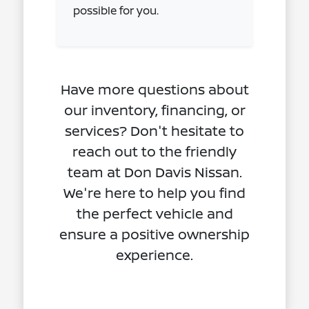
possible for you.
Have more questions about
our inventory, financing, or
services? Don't hesitate to
reach out to the friendly
team at Don Davis Nissan.
We're here to help you find
the perfect vehicle and
ensure a positive ownership
experience.