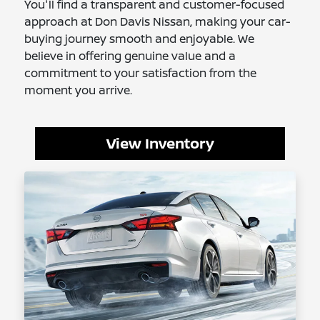
You'll find a transparent and customer-focused
approach at Don Davis Nissan, making your car-
buying journey smooth and enjoyable. We
believe in offering genuine value and a
commitment to your satisfaction from the
moment you arrive.
View Inventory