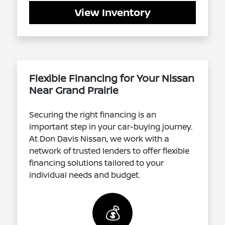
View Inventory
Flexible Financing for Your Nissan
Near Grand Prairie
Securing the right financing is an
important step in your car-buying journey.
At Don Davis Nissan, we work with a
network of trusted lenders to offer flexible
financing solutions tailored to your
individual needs and budget.
💰