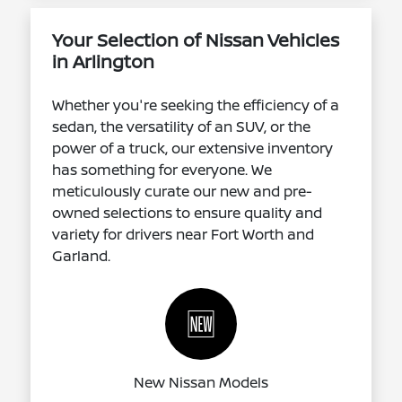
Your Selection of Nissan Vehicles
in Arlington
Whether you're seeking the efficiency of a
sedan, the versatility of an SUV, or the
power of a truck, our extensive inventory
has something for everyone. We
meticulously curate our new and pre-
owned selections to ensure quality and
variety for drivers near Fort Worth and
Garland.
🆕
New Nissan Models