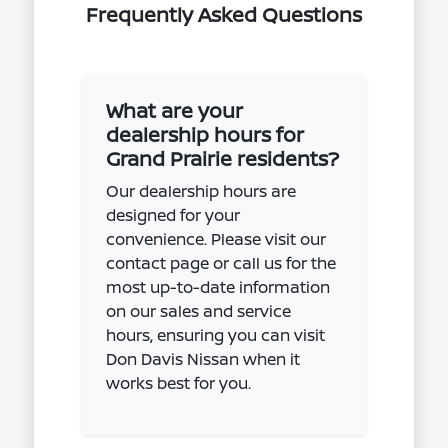
Frequently Asked Questions
What are your
dealership hours for
Grand Prairie residents?
Our dealership hours are
designed for your
convenience. Please visit our
contact page or call us for the
most up-to-date information
on our sales and service
hours, ensuring you can visit
Don Davis Nissan when it
works best for you.