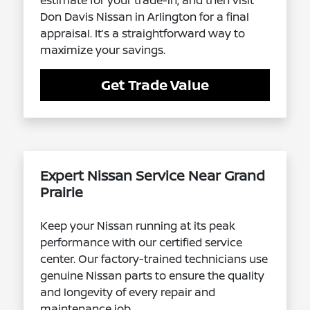
estimate for your trade-in, and then visit
Don Davis Nissan in Arlington for a final
appraisal. It’s a straightforward way to
maximize your savings.
Get Trade Value
Expert Nissan Service Near Grand
Prairie
Keep your Nissan running at its peak
performance with our certified service
center. Our factory-trained technicians use
genuine Nissan parts to ensure the quality
and longevity of every repair and
maintenance job.