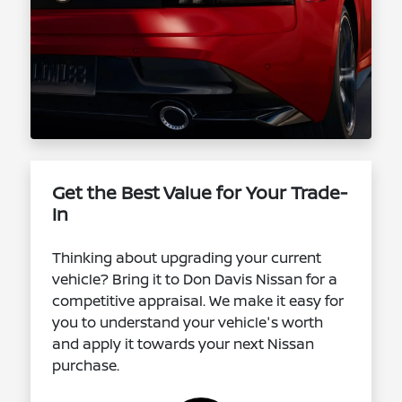
Get the Best Value for Your Trade-
In
Thinking about upgrading your current
vehicle? Bring it to Don Davis Nissan for a
competitive appraisal. We make it easy for
you to understand your vehicle's worth
and apply it towards your next Nissan
purchase.