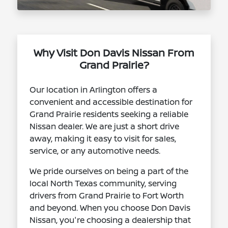
Why Visit Don Davis Nissan From
Grand Prairie?
Our location in Arlington offers a
convenient and accessible destination for
Grand Prairie residents seeking a reliable
Nissan dealer. We are just a short drive
away, making it easy to visit for sales,
service, or any automotive needs.
We pride ourselves on being a part of the
local North Texas community, serving
drivers from Grand Prairie to Fort Worth
and beyond. When you choose Don Davis
Nissan, you're choosing a dealership that