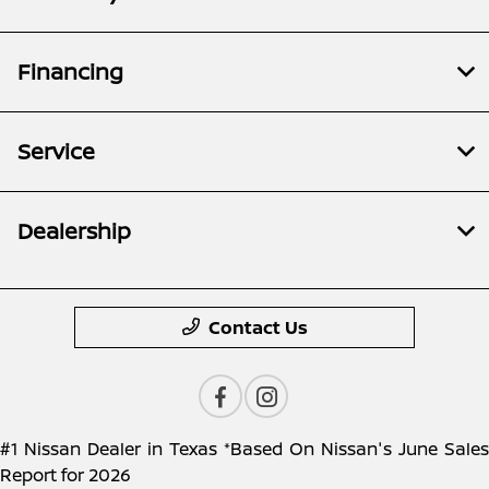
Financing
Service
Dealership
Contact Us
#1 Nissan Dealer in Texas *Based On Nissan's June Sales
Report for 2026