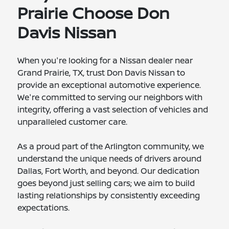
Prairie Choose Don
Davis Nissan
When you're looking for a Nissan dealer near
Grand Prairie, TX, trust Don Davis Nissan to
provide an exceptional automotive experience.
We're committed to serving our neighbors with
integrity, offering a vast selection of vehicles and
unparalleled customer care.
As a proud part of the Arlington community, we
understand the unique needs of drivers around
Dallas, Fort Worth, and beyond. Our dedication
goes beyond just selling cars; we aim to build
lasting relationships by consistently exceeding
expectations.