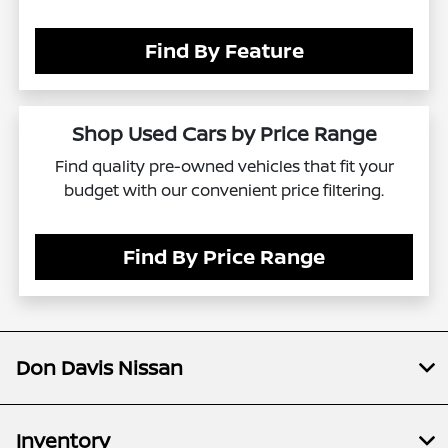
Find By Feature
Shop Used Cars by Price Range
Find quality pre-owned vehicles that fit your
budget with our convenient price filtering.
Find By Price Range
Don Davis Nissan
Inventory