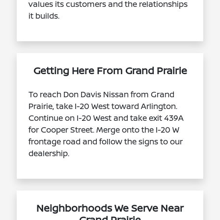
values its customers and the relationships
it builds.
Getting Here From Grand Prairie
To reach Don Davis Nissan from Grand
Prairie, take I-20 West toward Arlington.
Continue on I-20 West and take exit 439A
for Cooper Street. Merge onto the I-20 W
frontage road and follow the signs to our
dealership.
Neighborhoods We Serve Near
Grand Prairie