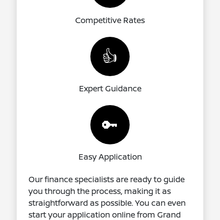
Competitive Rates
👍
Expert Guidance
🔑
Easy Application
Our finance specialists are ready to guide
you through the process, making it as
straightforward as possible. You can even
start your application online from Grand