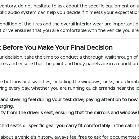
entory, do not hesitate to ask about the specific equipment on 
cific audio system can help you decide if it meets your expectati
dition of the tires and the overall interior wear are important 
t drive ensures that you are comfortable with the vehicle you ar
t Before You Make Your Final Decision
our decision, take the time to conduct a thorough walkthrough of t
tires and ensure that the paint and body panels are in a conditi
the buttons and switches, including the windows, locks, and climate 
iving every day, whether you are running quick errands near the lo
 and steering feel during your test drive, paying attention to h
rging.
ility from the driver's seat, ensuring that the mirrors and window
child seats or specific gear you carry fit comfortably in the cabin
 about a vehicle's history, always feel free to ask for documenta