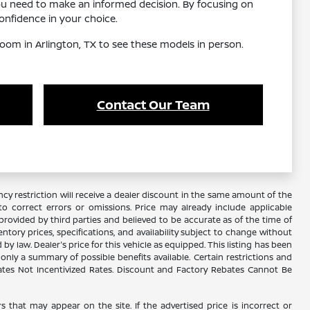
ou need to make an informed decision. By focusing on
nfidence in your choice.
oom in Arlington, TX to see these models in person.
Contact Our Team
y restriction will receive a dealer discount in the same amount of the
 correct errors or omissions. Price may already include applicable
rovided by third parties and believed to be accurate as of the time of
ventory prices, specifications, and availability subject to change without
 law. Dealer's price for this vehicle as equipped. This listing has been
s only a summary of possible benefits available. Certain restrictions and
Rates Not Incentivized Rates. Discount and Factory Rebates Cannot Be
s that may appear on the site. If the advertised price is incorrect or