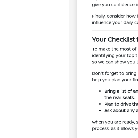
give you confidence in
Finally, consider how 
influence your daily 
Your Checklist 
To make the most of y
identifying your top t
so we can show you t
Don't forget to bring
help you plan your fin
Bring a list of 
the rear seats.
Plan to drive th
Ask about any a
When you are ready, sc
process, as it allows 