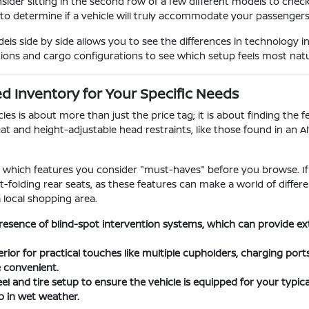
nsider sitting in the second row of a few different models to chec
 to determine if a vehicle will truly accommodate your passengers o
s side by side allows you to see the differences in technology i
tions and cargo configurations to see which setup feels most natura
 Inventory for Your Specific Needs
s is about more than just the price tag; it is about finding the fe
at and height-adjustable head restraints, like those found in an A
ify which features you consider "must-haves" before you browse. If
lit-folding rear seats, as these features can make a world of dif
a local shopping area.
resence of blind-spot intervention systems, which can provide e
erior for practical touches like multiple cupholders, charging por
e convenient.
l and tire setup to ensure the vehicle is equipped for your typical
 in wet weather.