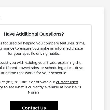
X
Have Additional Questions?
s focused on helping you compare features, trims,
ormance to ensure you make an informed choice
for your specific driving habits.
ssist you with valuing your trade, explaining the
of different powertrains, or scheduling a test drive
at a time that works for your schedule.
s at (817) 785-9857 or browse our
current used
ry
to see what is currently available at Don Davis
Nissan.
Contact Us