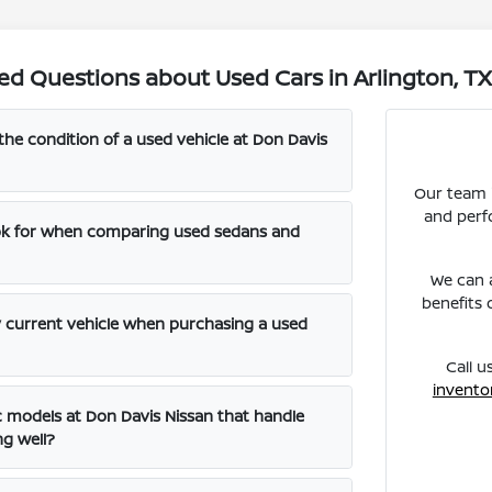
ed Questions about Used Cars in Arlington, T
the condition of a used vehicle at Don Davis
Our team i
and perf
ook for when comparing used sedans and
We can a
benefits 
y current vehicle when purchasing a used
Call u
invento
ic models at Don Davis Nissan that handle
ng well?