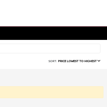
SORT:
PRICE LOWEST TO HIGHEST