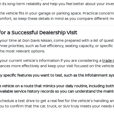
 its long-term reliability and help you feel better about your inv
the vehicle fits in your garage or parking space. Practical concern
comfort, so keep these details in mind as you compare different m
for a Successful Dealership Visit
our time at Don Davis Nissan, come prepared with a list of questi
hree priorities, such as fuel efficiency, seating capacity, or spec
he most relevant options.
 your current vehicle's information if you are considering a
trade-
ances more effectively and keep your visit focused on the vehicles
any specific features you want to test, such as the infotainment s
e vehicle on a route that mimics your daily routine, including bot
vailable service history records so you can understand the main
hedule a test drive to get a real feel for the vehicle's handling 
you to confirm that the car, truck, or SUV truly meets your needs i