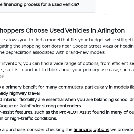
e financing process for a used vehicle?
Shoppers Choose Used Vehicles in Arlington
le allows you to find a model that fits your budget while still ge
ating the shopping corridors near Cooper Street Plaza or heading t
the depreciation associated with brand-new models.
nventory, you can find a wide range of options, from efficient se
fits, so it is important to think about your primary use case, suc
as.
 is a primary benefit for many commuters, particularly in models l
eady highway travel.
interior flexibility are essential when you are balancing school d
 Rogue or Pathfinder strong contenders.
-assist features, such as the ProPILOT Assist found in many of
n or high-traffic conditions.
 a purchase, consider checking the
financing options
we provide 