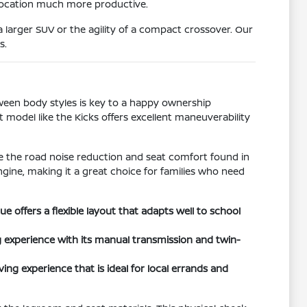
 location much more productive.
 larger SUV or the agility of a compact crossover. Our
s.
tween body styles is key to a happy ownership
t model like the Kicks offers excellent maneuverability
ize the road noise reduction and seat comfort found in
ngine, making it a great choice for families who need
offers a flexible layout that adapts well to school
 experience with its manual transmission and twin-
ing experience that is ideal for local errands and