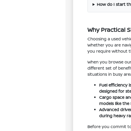
How do I start th
Why Practical 
Choosing a used vehic
Whether you are navig
you require without 
When you browse our i
different set of bene
situations in busy are
Fuel efficiency
designed for st
Cargo space and 
models like the
Advanced driver
during heavy rai
Before you commit to