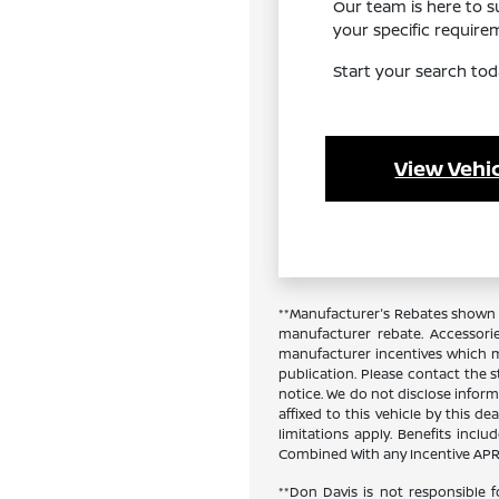
Our team is here to 
your specific requir
Start your search tod
View Vehic
**Manufacturer's Rebates shown a
manufacturer rebate. Accessori
manufacturer incentives which ma
publication. Please contact the st
notice. We do not disclose inform
affixed to this vehicle by this de
limitations apply. Benefits inc
Combined With any Incentive APR 
**Don Davis is not responsible f