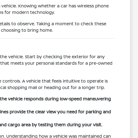
a vehicle. Knowing whether a car has wireless phone
ons for modern technology.
details to observe. Taking a moment to check these
e choosing to bring home.
he vehicle. Start by checking the exterior for any
on that meets your personal standards for a pre-owned
controls. A vehicle that feels intuitive to operate is
cal shopping mall or heading out for a longer trip.
ow the vehicle responds during low-speed maneuvering
 lines provide the clear view you need for parking and
 and cargo area by testing them during your visit.
tion. Understanding how a vehicle was maintained can