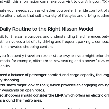
d with this information can make your visit to our Arlington, TX
uate your needs, such as whether you prefer the ride comfort of a
o offer choices that suit a variety of lifestyles and driving routine
Daily Routine to the Right Nissan Model
built for the same purpose, and understanding the differences be
utine involves a lot of city driving and frequent parking, a compac
xit in crowded shopping centers.
 you frequently travel on I-30 or State Hwy 161, you might priorit
Armada, for example, offers three-row seating and a powerful V6 e
bility.
eed a balance of passenger comfort and cargo capacity, the Rogue 
ry shopping.
husiasts might look at the Z, which provides an engaging driving
or weekends on open roads.
d shoppers should consider the LEAF, which offers an electric driv
 around the metro area.