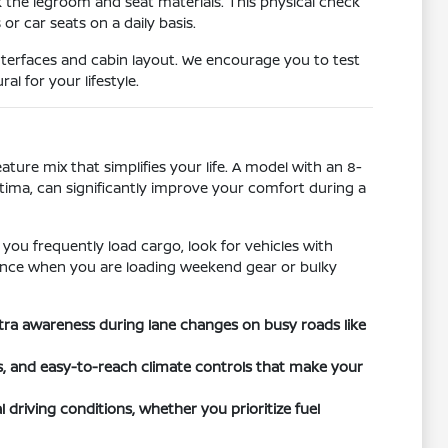
k the legroom and seat materials. This physical check
r car seats on a daily basis.
nterfaces and cabin layout. We encourage you to test
l for your lifestyle.
ature mix that simplifies your life. A model with an 8-
ltima, can significantly improve your comfort during a
 you frequently load cargo, look for vehicles with
ference when you are loading weekend gear or bulky
xtra awareness during lane changes on busy roads like
ts, and easy-to-reach climate controls that make your
 driving conditions, whether you prioritize fuel