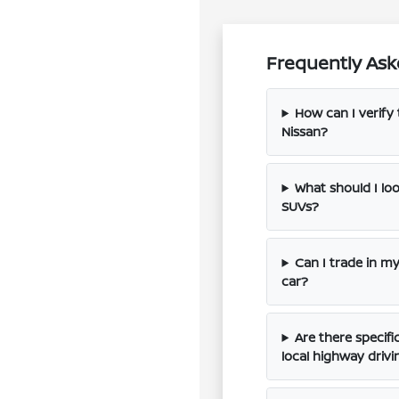
Frequently Ask
How can I verify 
Nissan?
What should I l
SUVs?
Can I trade in m
car?
Are there specif
local highway drivi