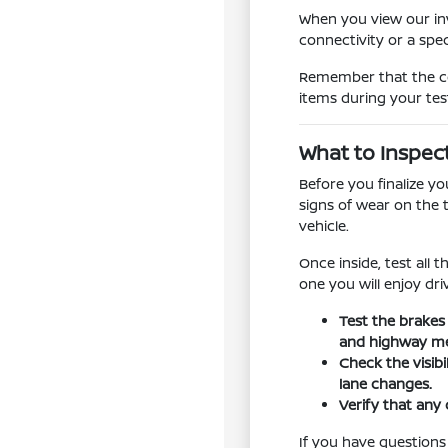
When you view our inv
connectivity or a spe
Remember that the con
items during your tes
What to Inspec
Before you finalize y
signs of wear on the 
vehicle.
Once inside, test all 
one you will enjoy dr
Test the brakes
and highway me
Check the visib
lane changes.
Verify that any 
If you have questions