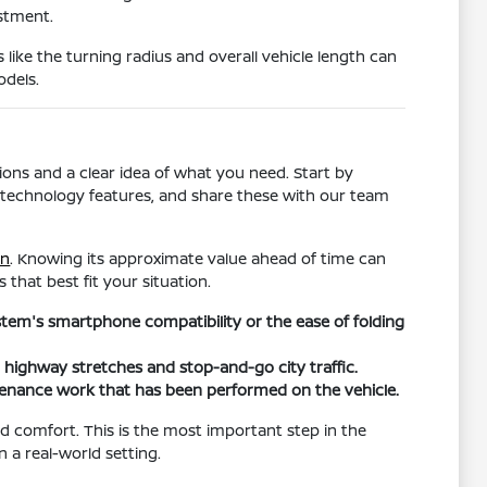
estment.
s like the turning radius and overall vehicle length can
odels.
ons and a clear idea of what you need. Start by
ific technology features, and share these with our team
in
. Knowing its approximate value ahead of time can
 that best fit your situation.
ystem's smartphone compatibility or the ease of folding
h highway stretches and stop-and-go city traffic.
tenance work that has been performed on the vehicle.
and comfort. This is the most important step in the
n a real-world setting.