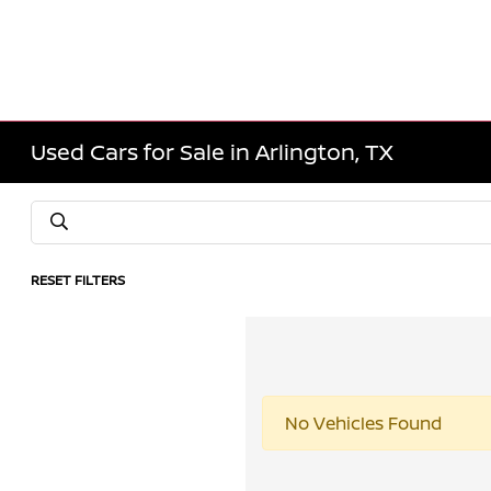
Used Cars for Sale in Arlington, TX
RESET FILTERS
No Vehicles Found