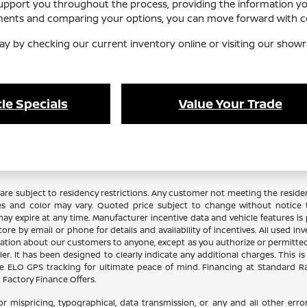
support you throughout the process, providing the information y
ements and comparing your options, you can move forward with co
ay by checking our current inventory online or visiting our showr
le Specials
Value Your Trade
re subject to residency restrictions. Any customer not meeting the residenc
es and color may vary. Quoted price subject to change without notice to
y expire at any time. Manufacturer incentive data and vehicle features is p
ore by email or phone for details and availability of incentives. All used in
ation about our customers to anyone, except as you authorize or permitted by
aler. It has been designed to clearly indicate any additional charges. This i
lude ELO GPS tracking for ultimate peace of mind. Financing at Standard 
Factory Finance Offers.
or mispricing, typographical, data transmission, or any and all other error