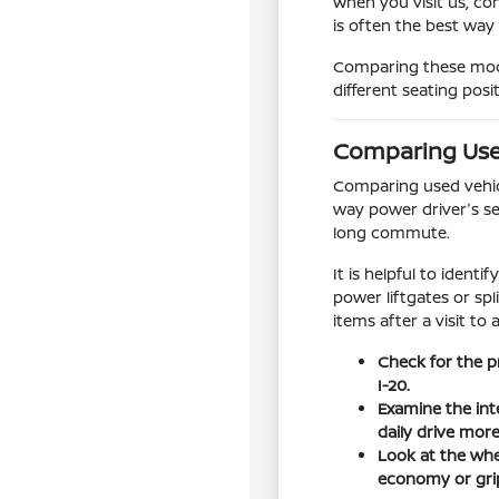
When you visit us, co
is often the best way
Comparing these model
different seating posi
Comparing Used
Comparing used vehicle
way power driver's se
long commute.
It is helpful to ident
power liftgates or sp
items after a visit to 
Check for the p
I-20.
Examine the int
daily drive mor
Look at the whee
economy or grip