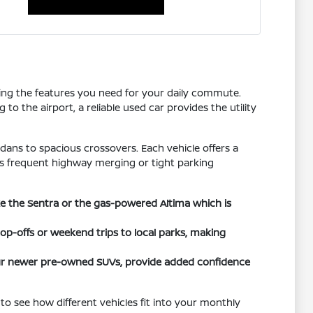
tting the features you need for your daily commute.
o the airport, a reliable used car provides the utility
dans to spacious crossovers. Each vehicle offers a
h as frequent highway merging or tight parking
ike the Sentra or the gas-powered Altima which is
rop-offs or weekend trips to local parks, making
 our newer pre-owned SUVs, provide added confidence
to see how different vehicles fit into your monthly