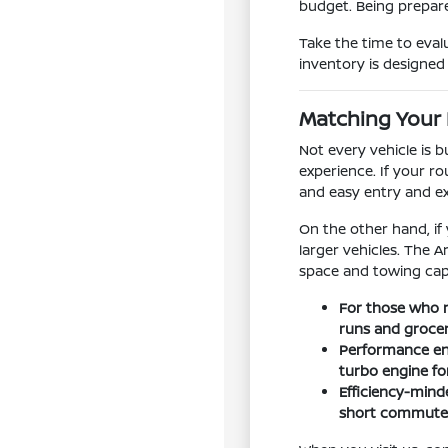
budget. Being prepare
Take the time to eval
inventory is designed t
Matching Your 
Not every vehicle is 
experience. If your ro
and easy entry and e
On the other hand, if
larger vehicles. The 
space and towing capa
For those who n
runs and groce
Performance ent
turbo engine f
Efficiency-minde
short commutes