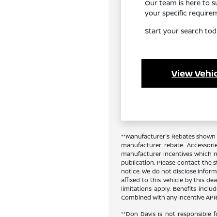
Our team is here to 
your specific requir
Start your search tod
View Vehic
**Manufacturer's Rebates shown a
manufacturer rebate. Accessori
manufacturer incentives which ma
publication. Please contact the st
notice. We do not disclose inform
affixed to this vehicle by this de
limitations apply. Benefits inc
Combined With any Incentive APR 
**Don Davis is not responsible f