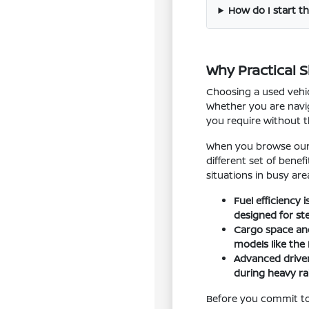
How do I start th
Why Practical 
Choosing a used vehic
Whether you are navig
you require without 
When you browse our i
different set of bene
situations in busy are
Fuel efficiency
designed for st
Cargo space and 
models like the
Advanced driver
during heavy rai
Before you commit to