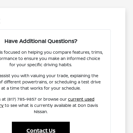
X
Have Additional Questions?
s focused on helping you compare features, trims,
ormance to ensure you make an informed choice
for your specific driving habits.
ssist you with valuing your trade, explaining the
of different powertrains, or scheduling a test drive
at a time that works for your schedule.
s at (817) 785-9857 or browse our
current used
ry
to see what is currently available at Don Davis
Nissan.
Contact Us