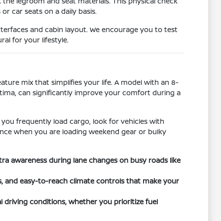
k the legroom and seat materials. This physical check
r car seats on a daily basis.
nterfaces and cabin layout. We encourage you to test
l for your lifestyle.
ature mix that simplifies your life. A model with an 8-
ltima, can significantly improve your comfort during a
 you frequently load cargo, look for vehicles with
ference when you are loading weekend gear or bulky
xtra awareness during lane changes on busy roads like
ts, and easy-to-reach climate controls that make your
 driving conditions, whether you prioritize fuel