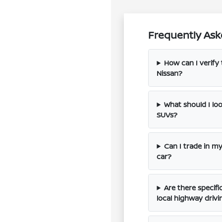
Frequently Ask
How can I verify 
Nissan?
What should I l
SUVs?
Can I trade in m
car?
Are there specif
local highway drivi