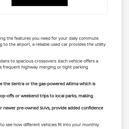
tting the features you need for your daily commute.
o the airport, a reliable used car provides the utility
dans to spacious crossovers. Each vehicle offers a
h as frequent highway merging or tight parking
ike the Sentra or the gas-powered Altima which is
rop-offs or weekend trips to local parks, making
 our newer pre-owned SUVs, provide added confidence
to see how different vehicles fit into your monthly