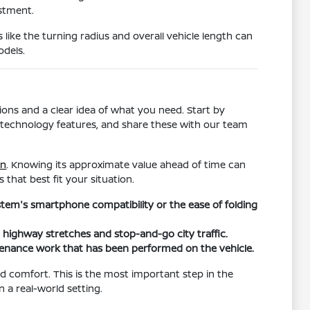
estment.
s like the turning radius and overall vehicle length can
odels.
ons and a clear idea of what you need. Start by
ific technology features, and share these with our team
in
. Knowing its approximate value ahead of time can
 that best fit your situation.
ystem's smartphone compatibility or the ease of folding
h highway stretches and stop-and-go city traffic.
tenance work that has been performed on the vehicle.
and comfort. This is the most important step in the
n a real-world setting.