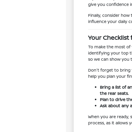
give you confidence in
Finally, consider how 
influence your daily 
Your Checklist 
To make the most of y
identifying your top t
so we can show you t
Don't forget to bring
help you plan your fin
Bring a list of 
the rear seats.
Plan to drive th
Ask about any a
When you are ready, sc
process, as it allows 