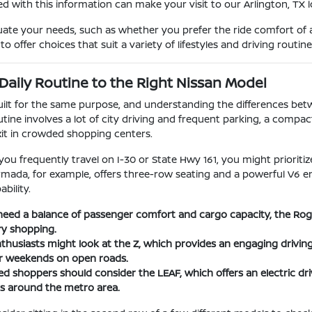
d with this information can make your visit to our Arlington, TX
uate your needs, such as whether you prefer the ride comfort of a
o offer choices that suit a variety of lifestyles and driving routine
Daily Routine to the Right Nissan Model
built for the same purpose, and understanding the differences be
utine involves a lot of city driving and frequent parking, a compac
xit in crowded shopping centers.
 you frequently travel on I-30 or State Hwy 161, you might priorit
Armada, for example, offers three-row seating and a powerful V6 e
bility.
eed a balance of passenger comfort and cargo capacity, the Rogue 
ry shopping.
husiasts might look at the Z, which provides an engaging driving
or weekends on open roads.
d shoppers should consider the LEAF, which offers an electric driv
 around the metro area.