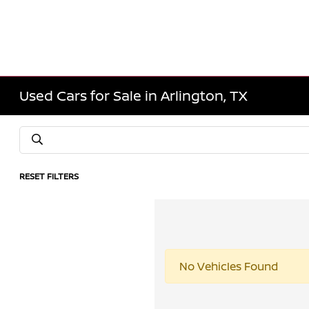
Used Cars for Sale in Arlington, TX
RESET FILTERS
No Vehicles Found