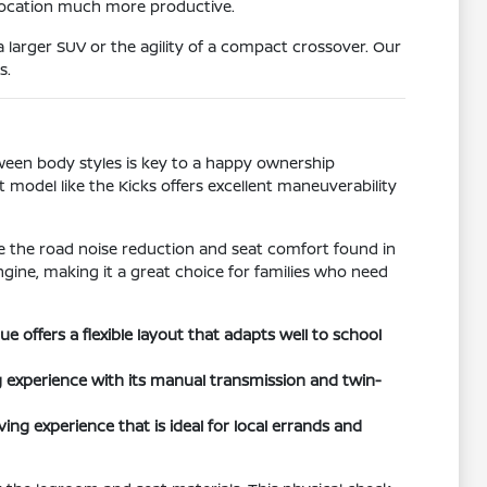
 location much more productive.
 larger SUV or the agility of a compact crossover. Our
s.
tween body styles is key to a happy ownership
t model like the Kicks offers excellent maneuverability
ize the road noise reduction and seat comfort found in
ngine, making it a great choice for families who need
offers a flexible layout that adapts well to school
 experience with its manual transmission and twin-
ing experience that is ideal for local errands and