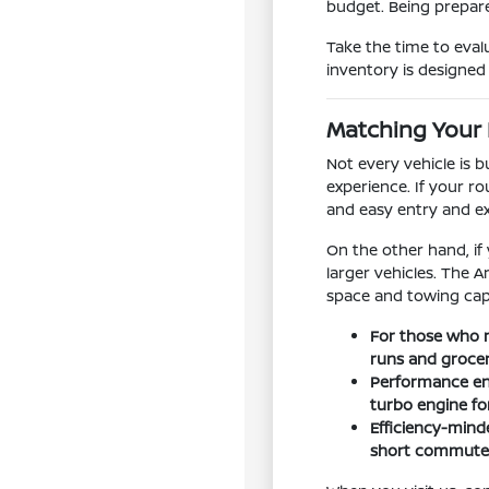
budget. Being prepare
Take the time to eval
inventory is designed t
Matching Your 
Not every vehicle is 
experience. If your ro
and easy entry and e
On the other hand, if
larger vehicles. The 
space and towing capa
For those who n
runs and groce
Performance ent
turbo engine f
Efficiency-minde
short commutes