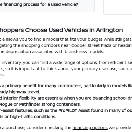
e financing process for a used vehicle?
Shoppers Choose Used Vehicles in Arlington
le allows you to find a model that fits your budget while still ge
ating the shopping corridors near Cooper Street Plaza or heading t
the depreciation associated with brand-new models.
nventory, you can find a wide range of options, from efficient se
fits, so it is important to think about your primary use case, suc
as.
 is a primary benefit for many commuters, particularly in models l
eady highway travel.
interior flexibility are essential when you are balancing school d
 Rogue or Pathfinder strong contenders.
-assist features, such as the ProPILOT Assist found in many of
n or high-traffic conditions.
 a purchase, consider checking the
financing options
we provide 