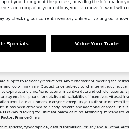
support you throughout the process, providing the information y
ements and comparing your options, you can move forward with co
ay by checking our current inventory online or visiting our showr
le Specials
Value Your Trade
re subject to residency restrictions. Any customer not meeting the residenc
es and color may vary. Quoted price subject to change without notice to
y expire at any time. Manufacturer incentive data and vehicle features is p
ore by email or phone for details and availability of incentives. All used in
ation about our customers to anyone, except as you authorize or permitted by
aler. It has been designed to clearly indicate any additional charges. This i
lude ELO GPS tracking for ultimate peace of mind. Financing at Standard 
Factory Finance Offers.
or mispricing, typographical, data transmission, or any and all other error