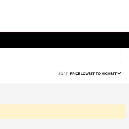
SORT:
PRICE LOWEST TO HIGHEST