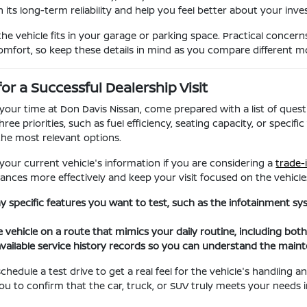
 its long-term reliability and help you feel better about your inv
the vehicle fits in your garage or parking space. Practical concern
comfort, so keep these details in mind as you compare different m
for a Successful Dealership Visit
our time at Don Davis Nissan, come prepared with a list of questi
hree priorities, such as fuel efficiency, seating capacity, or spec
he most relevant options.
 your current vehicle's information if you are considering a
trade-
ances more effectively and keep your visit focused on the vehicles
any specific features you want to test, such as the infotainment s
e vehicle on a route that mimics your daily routine, including bot
vailable service history records so you can understand the main
hedule a test drive to get a real feel for the vehicle's handling 
you to confirm that the car, truck, or SUV truly meets your needs i