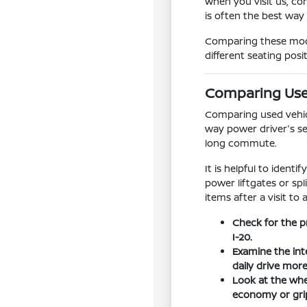
When you visit us, co
is often the best way
Comparing these model
different seating posi
Comparing Used
Comparing used vehicle
way power driver's se
long commute.
It is helpful to ident
power liftgates or sp
items after a visit to 
Check for the p
I-20.
Examine the int
daily drive mor
Look at the whee
economy or grip