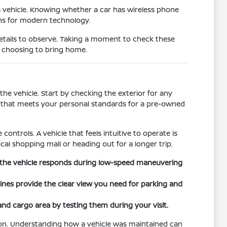
a vehicle. Knowing whether a car has wireless phone
ons for modern technology.
details to observe. Taking a moment to check these
e choosing to bring home.
he vehicle. Start by checking the exterior for any
on that meets your personal standards for a pre-owned
controls. A vehicle that feels intuitive to operate is
cal shopping mall or heading out for a longer trip.
ow the vehicle responds during low-speed maneuvering
 lines provide the clear view you need for parking and
 and cargo area by testing them during your visit.
tion. Understanding how a vehicle was maintained can