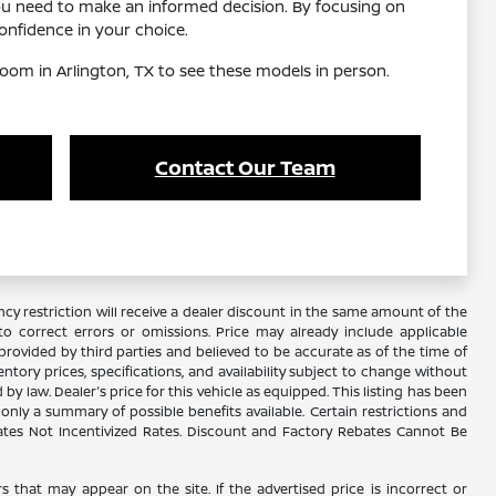
ou need to make an informed decision. By focusing on
nfidence in your choice.
oom in Arlington, TX to see these models in person.
Contact Our Team
y restriction will receive a dealer discount in the same amount of the
 correct errors or omissions. Price may already include applicable
rovided by third parties and believed to be accurate as of the time of
ventory prices, specifications, and availability subject to change without
 law. Dealer's price for this vehicle as equipped. This listing has been
s only a summary of possible benefits available. Certain restrictions and
Rates Not Incentivized Rates. Discount and Factory Rebates Cannot Be
s that may appear on the site. If the advertised price is incorrect or