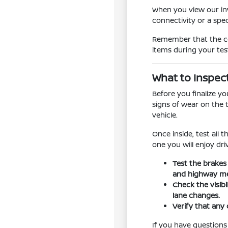
When you view our inv
connectivity or a spe
Remember that the con
items during your tes
What to Inspec
Before you finalize y
signs of wear on the 
vehicle.
Once inside, test all 
one you will enjoy dr
Test the brakes
and highway me
Check the visib
lane changes.
Verify that any 
If you have questions