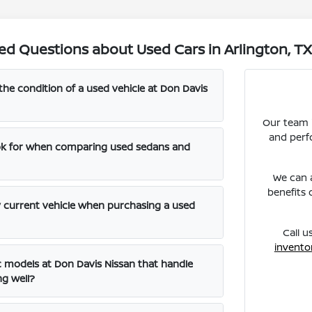
ed Questions about Used Cars in Arlington, T
the condition of a used vehicle at Don Davis
Our team i
and perf
ook for when comparing used sedans and
We can a
benefits 
y current vehicle when purchasing a used
Call u
invento
ic models at Don Davis Nissan that handle
ng well?