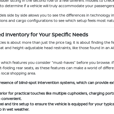
nsider sitting in the second row of a few different models to chec
 to determine if a vehicle will truly accommodate your passengers o
s side by side allows you to see the differences in technology i
tions and cargo configurations to see which setup feels most natura
 Inventory for Your Specific Needs
s is about more than just the price tag; it is about finding the fe
at and height-adjustable head restraints, like those found in an A
ify which features you consider "must-haves" before you browse. If
lit-folding rear seats, as these features can make a world of dif
a local shopping area.
resence of blind-spot intervention systems, which can provide e
erior for practical touches like multiple cupholders, charging por
e convenient.
l and tire setup to ensure the vehicle is equipped for your typical
 in wet weather.