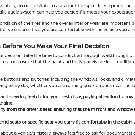
entory, do not hesitate to ask about the specific equipment on 
cific audio system can help you decide if it meets your expectati
dition of the tires and the overall interior wear are important 
t drive ensures that you are comfortable with the vehicle you ar
t Before You Make Your Final Decision
our decision, take the time to conduct a thorough walkthrough of t
tires and ensure that the paint and body panels are in a conditi
the buttons and switches, including the windows, locks, and climate 
iving every day, whether you are running quick errands near the lo
 and steering feel during your test drive, paying attention to h
rging.
ility from the driver's seat, ensuring that the mirrors and window
child seats or specific gear you carry fit comfortably in the cabin
 about a vehicle's history, always feel free to ask for documenta