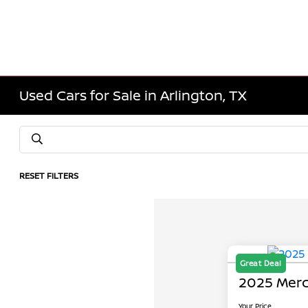
Used Cars for Sale in Arlington, TX
RESET FILTERS
Great Deal
2025 Merc
Your Price