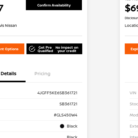
7
$6
Confirm Availability
Disclosu
is Nissan
Locati
Get Pre
No impact on
nt Options
Exp
Qualified
your credit
Details
Pricing
4JGFF5KE6SB361721
VIN
SB361721
Stoc
#GLS450W4
Mod
Black
Exte
Black
Inte