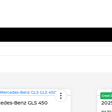
Great 
edes-Benz GLS 450
202
Your Pri