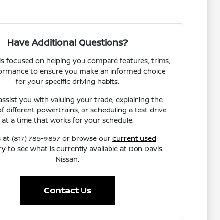
X
Have Additional Questions?
s focused on helping you compare features, trims,
ormance to ensure you make an informed choice
for your specific driving habits.
ssist you with valuing your trade, explaining the
of different powertrains, or scheduling a test drive
at a time that works for your schedule.
s at (817) 785-9857 or browse our
current used
ry
to see what is currently available at Don Davis
Nissan.
Contact Us