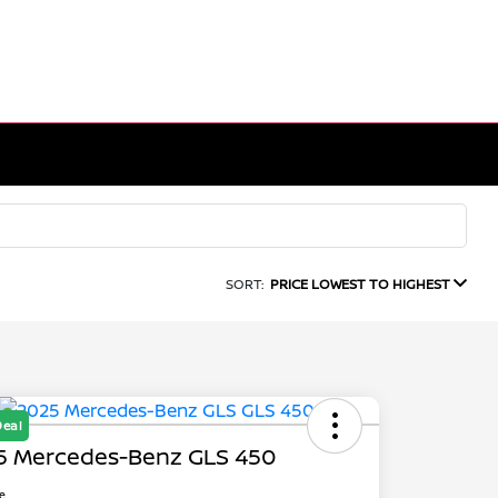
SORT:
PRICE LOWEST TO HIGHEST
Deal
5 Mercedes-Benz GLS 450
ce