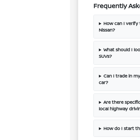
Frequently Ask
How can I verify 
Nissan?
What should I l
SUVs?
Can I trade in m
car?
Are there specif
local highway drivi
How do I start th