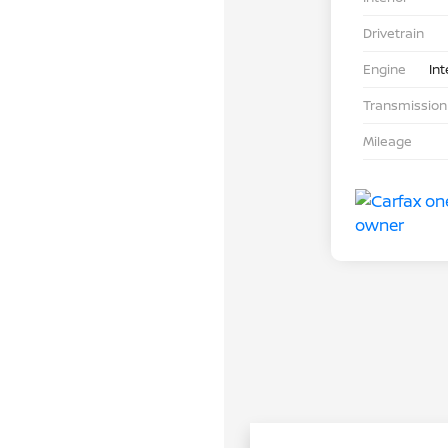
Drivetrain
Engine
Int
Transmission
Mileage