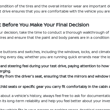
dition of the tires and the overall interior wear are important 
t drive ensures that you are comfortable with the vehicle you ar
t Before You Make Your Final Decision
our decision, take the time to conduct a thorough walkthrough of t
tires and ensure that the paint and body panels are in a conditi
the buttons and switches, including the windows, locks, and climate 
iving every day, whether you are running quick errands near the lo
 and steering feel during your test drive, paying attention to h
rging.
ility from the driver's seat, ensuring that the mirrors and window
child seats or specific gear you carry fit comfortably in the cabin
 about a vehicle's history, always feel free to ask for documenta
 its long-term reliability and help you feel better about your inv
the vehicle fits in your garage or parking space. Practical concern