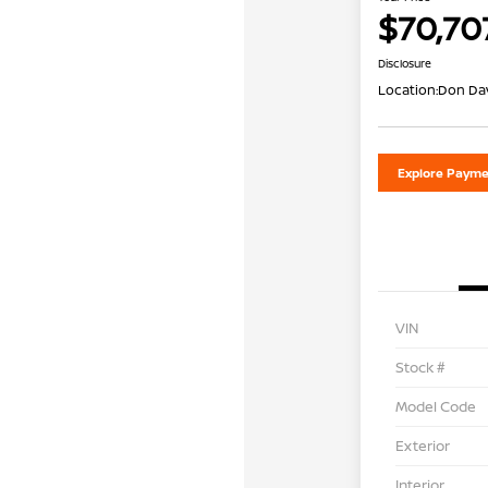
$70,70
Disclosure
Location:
Don Dav
Explore Payme
VIN
Stock #
Model Code
Exterior
Interior