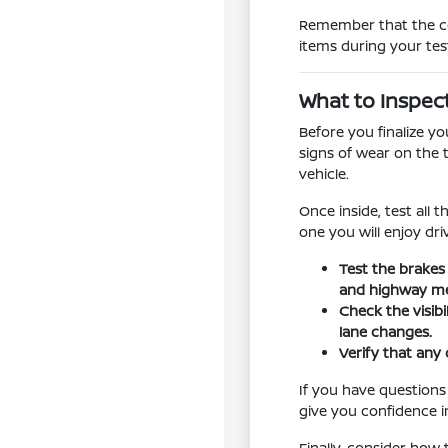
Remember that the con
items during your tes
What to Inspec
Before you finalize y
signs of wear on the 
vehicle.
Once inside, test all 
one you will enjoy dr
Test the brakes
and highway me
Check the visib
lane changes.
Verify that any 
If you have questions
give you confidence in
Finally, consider how 