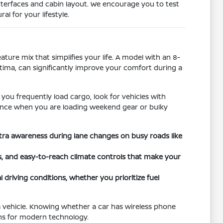
nterfaces and cabin layout. We encourage you to test
l for your lifestyle.
ature mix that simplifies your life. A model with an 8-
ltima, can significantly improve your comfort during a
 you frequently load cargo, look for vehicles with
ference when you are loading weekend gear or bulky
xtra awareness during lane changes on busy roads like
ts, and easy-to-reach climate controls that make your
 driving conditions, whether you prioritize fuel
a vehicle. Knowing whether a car has wireless phone
ons for modern technology.