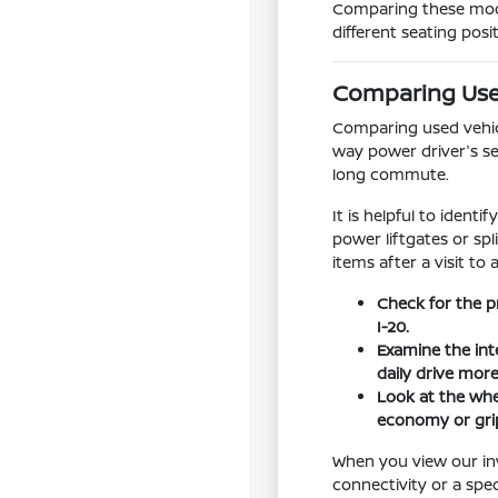
Comparing these model
different seating posi
Comparing Used
Comparing used vehicle
way power driver's se
long commute.
It is helpful to ident
power liftgates or sp
items after a visit to 
Check for the p
I-20.
Examine the int
daily drive mor
Look at the whee
economy or grip
When you view our inv
connectivity or a spe