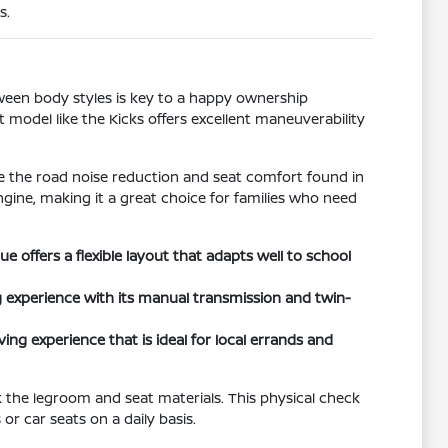
s.
tween body styles is key to a happy ownership
t model like the Kicks offers excellent maneuverability
ize the road noise reduction and seat comfort found in
ngine, making it a great choice for families who need
offers a flexible layout that adapts well to school
 experience with its manual transmission and twin-
ing experience that is ideal for local errands and
k the legroom and seat materials. This physical check
r car seats on a daily basis.