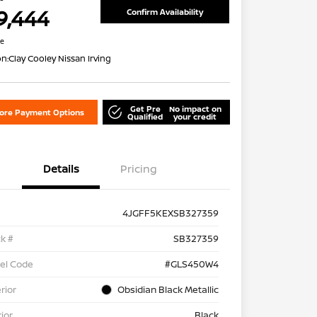
9,444
Confirm Availability
re
on:
Clay Cooley Nissan Irving
Get Pre
No impact on
lore Payment Options
Qualified
your credit
Details
Pricing
4JGFF5KEXSB327359
k #
SB327359
el Code
#GLS450W4
rior
Obsidian Black Metallic
rior
Black