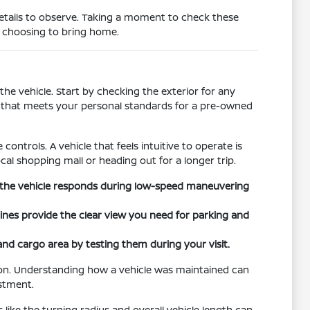
details to observe. Taking a moment to check these
e choosing to bring home.
he vehicle. Start by checking the exterior for any
on that meets your personal standards for a pre-owned
controls. A vehicle that feels intuitive to operate is
cal shopping mall or heading out for a longer trip.
ow the vehicle responds during low-speed maneuvering
 lines provide the clear view you need for parking and
 and cargo area by testing them during your visit.
tion. Understanding how a vehicle was maintained can
estment.
s like the turning radius and overall vehicle length can