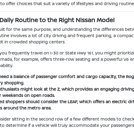
o offer choices that suit a variety of lifestyles and driving routine
Daily Routine to the Right Nissan Model
built for the same purpose, and understanding the differences be
utine involves a lot of city driving and frequent parking, a compac
xit in crowded shopping centers.
 you frequently travel on I-30 or State Hwy 161, you might priorit
Armada, for example, offers three-row seating and a powerful V6 e
bility.
eed a balance of passenger comfort and cargo capacity, the Rogue 
ry shopping.
husiasts might look at the Z, which provides an engaging driving
or weekends on open roads.
d shoppers should consider the LEAF, which offers an electric driv
 around the metro area.
nsider sitting in the second row of a few different models to chec
 to determine if a vehicle will truly accommodate your passengers o