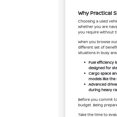
Why Practical 
Choosing a used vehic
Whether you are navig
you require without 
When you browse our i
different set of bene
situations in busy are
Fuel efficiency
designed for st
Cargo space and 
models like the
Advanced driver
during heavy rai
Before you commit to
budget. Being prepare
Take the time to eval