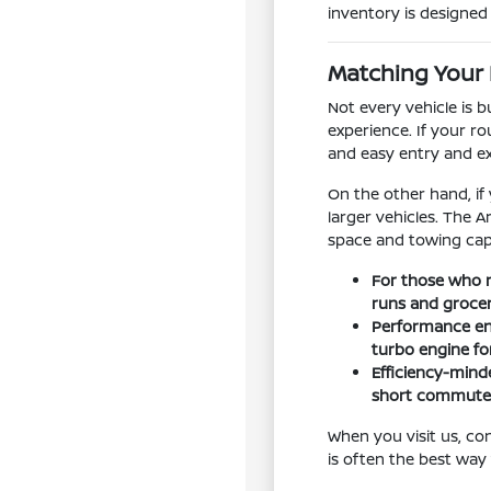
inventory is designed t
Matching Your 
Not every vehicle is 
experience. If your ro
and easy entry and e
On the other hand, if
larger vehicles. The 
space and towing capa
For those who n
runs and groce
Performance ent
turbo engine f
Efficiency-minde
short commutes
When you visit us, co
is often the best way