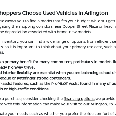
Shoppers Choose Used Vehicles in Arlington
le allows you to find a model that fits your budget while still ge
ating the shopping corridors near Cooper Street Plaza or heading t
the depreciation associated with brand-new models.
nventory, you can find a wide range of options, from efficient se
fits, so it is important to think about your primary use case, suc
as.
 is a primary benefit for many commuters, particularly in models l
eady highway travel.
interior flexibility are essential when you are balancing school d
 Rogue or Pathfinder strong contenders.
-assist features, such as the ProPILOT Assist found in many of
n or high-traffic conditions.
 a purchase, consider checking the
financing options
we provide 
d with this information can make your visit to our Arlington, TX
uate your needs, such as whether you prefer the ride comfort of a