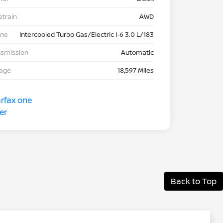
etrain
AWD
ine
Intercooled Turbo Gas/Electric I-6 3.0 L/183
nsmission
Automatic
eage
18,597 Miles
Back to Top