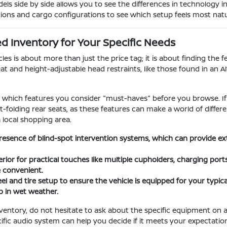
s side by side allows you to see the differences in technology i
tions and cargo configurations to see which setup feels most natura
 Inventory for Your Specific Needs
s is about more than just the price tag; it is about finding the fe
at and height-adjustable head restraints, like those found in an A
ify which features you consider "must-haves" before you browse. If
lit-folding rear seats, as these features can make a world of dif
a local shopping area.
resence of blind-spot intervention systems, which can provide e
erior for practical touches like multiple cupholders, charging por
e convenient.
l and tire setup to ensure the vehicle is equipped for your typical
 in wet weather.
entory, do not hesitate to ask about the specific equipment on 
cific audio system can help you decide if it meets your expectati