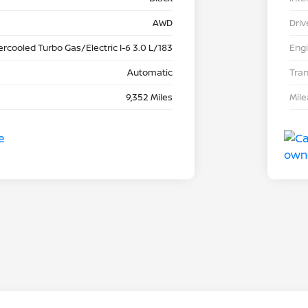
AWD
Driv
ercooled Turbo Gas/Electric I-6 3.0 L/183
Eng
Automatic
Tra
9,352 Miles
Mil