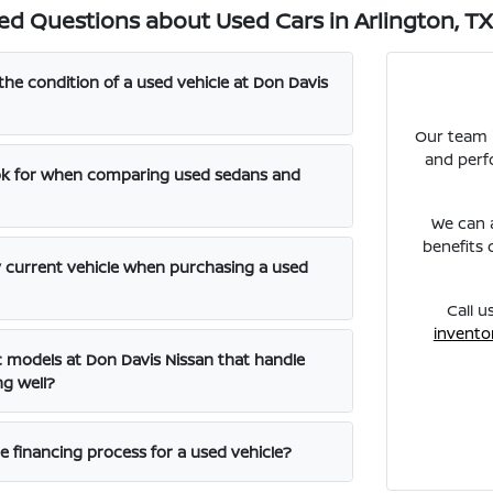
ed Questions about Used Cars in Arlington, T
the condition of a used vehicle at Don Davis
Our team i
and perf
ook for when comparing used sedans and
We can a
benefits 
y current vehicle when purchasing a used
Call u
invento
ic models at Don Davis Nissan that handle
ng well?
e financing process for a used vehicle?