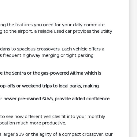
tting the features you need for your daily commute.
o the airport, a reliable used car provides the utility
dans to spacious crossovers. Each vehicle offers a
h as frequent highway merging or tight parking
ike the Sentra or the gas-powered Altima which is
rop-offs or weekend trips to local parks, making
 our newer pre-owned SUVs, provide added confidence
to see how different vehicles fit into your monthly
 location much more productive.
 larger SUV or the agility of a compact crossover. Our