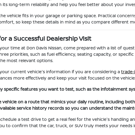
 its long-term reliability and help you feel better about your inv
the vehicle fits in your garage or parking space. Practical concern
comfort, so keep these details in mind as you compare different m
for a Successful Dealership Visit
our time at Don Davis Nissan, come prepared with a list of questi
hree priorities, such as fuel efficiency, seating capacity, or spec
he most relevant options.
 your current vehicle's information if you are considering a
trade-
ances more effectively and keep your visit focused on the vehicles
any specific features you want to test, such as the infotainment s
e vehicle on a route that mimics your daily routine, including bot
vailable service history records so you can understand the main
hedule a test drive to get a real feel for the vehicle's handling 
you to confirm that the car, truck, or SUV truly meets your needs i