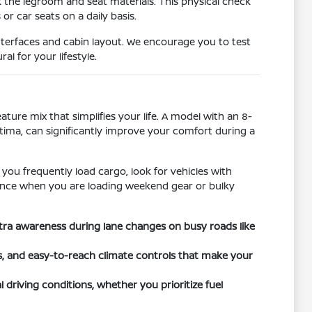
k the legroom and seat materials. This physical check
r car seats on a daily basis.
nterfaces and cabin layout. We encourage you to test
l for your lifestyle.
ature mix that simplifies your life. A model with an 8-
ltima, can significantly improve your comfort during a
 you frequently load cargo, look for vehicles with
ference when you are loading weekend gear or bulky
xtra awareness during lane changes on busy roads like
ts, and easy-to-reach climate controls that make your
 driving conditions, whether you prioritize fuel