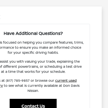
X
Have Additional Questions?
s focused on helping you compare features, trims,
ormance to ensure you make an informed choice
for your specific driving habits.
ssist you with valuing your trade, explaining the
of different powertrains, or scheduling a test drive
at a time that works for your schedule.
s at (817) 785-9857 or browse our
current used
ry
to see what is currently available at Don Davis
Nissan.
Contact Us