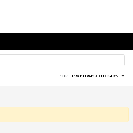
SORT:
PRICE LOWEST TO HIGHEST