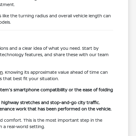
estment.
s like the turning radius and overall vehicle length can
odels.
ons and a clear idea of what you need. Start by
ific technology features, and share these with our team
in
. Knowing its approximate value ahead of time can
 that best fit your situation.
ystem's smartphone compatibility or the ease of folding
h highway stretches and stop-and-go city traffic.
tenance work that has been performed on the vehicle.
and comfort. This is the most important step in the
n a real-world setting.