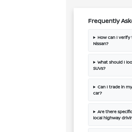
Frequently Ask
How can I verify 
Nissan?
What should I l
SUVs?
Can I trade in m
car?
Are there specif
local highway drivi