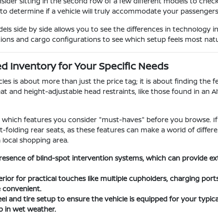
nsider sitting in the second row of a few different models to chec
 to determine if a vehicle will truly accommodate your passengers o
s side by side allows you to see the differences in technology i
tions and cargo configurations to see which setup feels most natura
 Inventory for Your Specific Needs
s is about more than just the price tag; it is about finding the fe
at and height-adjustable head restraints, like those found in an A
ify which features you consider "must-haves" before you browse. If
lit-folding rear seats, as these features can make a world of dif
a local shopping area.
resence of blind-spot intervention systems, which can provide e
erior for practical touches like multiple cupholders, charging por
e convenient.
l and tire setup to ensure the vehicle is equipped for your typical
 in wet weather.