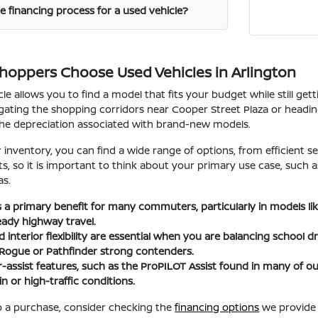
e financing process for a used vehicle?
Shoppers Choose Used Vehicles in Arlington
le allows you to find a model that fits your budget while still ge
ating the shopping corridors near Cooper Street Plaza or heading t
the depreciation associated with brand-new models.
nventory, you can find a wide range of options, from efficient se
fits, so it is important to think about your primary use case, suc
as.
 is a primary benefit for many commuters, particularly in models l
eady highway travel.
interior flexibility are essential when you are balancing school d
 Rogue or Pathfinder strong contenders.
-assist features, such as the ProPILOT Assist found in many of
n or high-traffic conditions.
 a purchase, consider checking the
financing options
we provide 