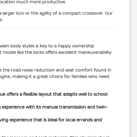
 location much more productive.
 larger SUV or the agility of a compact crossover. Our
s.
tween body styles is key to a happy ownership
t model like the Kicks offers excellent maneuverability
ize the road noise reduction and seat comfort found in
ngine, making it a great choice for families who need
offers a flexible layout that adapts well to school
 experience with its manual transmission and twin-
ing experience that is ideal for local errands and