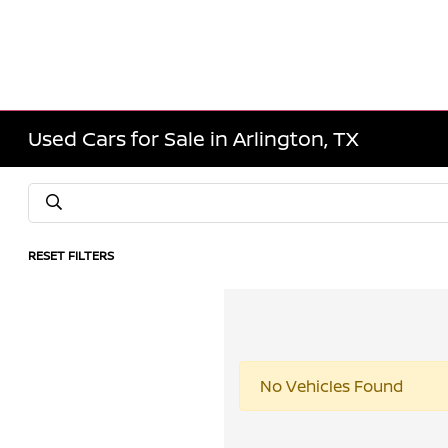
Used Cars for Sale in Arlington, TX
RESET FILTERS
No Vehicles Found