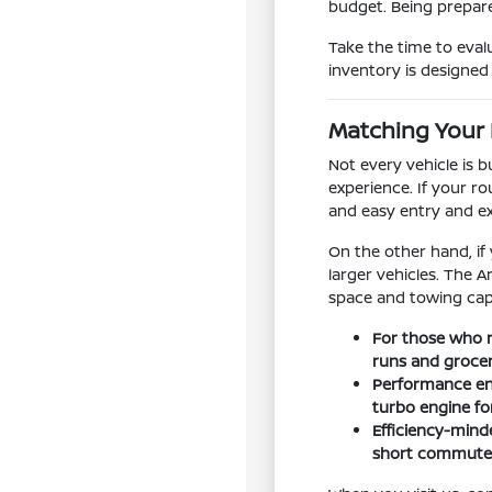
budget. Being prepare
Take the time to eval
inventory is designed t
Matching Your 
Not every vehicle is 
experience. If your ro
and easy entry and e
On the other hand, if
larger vehicles. The 
space and towing capa
For those who n
runs and groce
Performance ent
turbo engine f
Efficiency-minde
short commutes