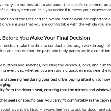
entory, do not hesitate to ask about the specific equipment on 
cific audio system can help you decide if it meets your expectati
dition of the tires and the overall interior wear are important 
t drive ensures that you are comfortable with the vehicle you ar
t Before You Make Your Final Decision
our decision, take the time to conduct a thorough walkthrough of t
tires and ensure that the paint and body panels are in a conditi
the buttons and switches, including the windows, locks, and climate 
iving every day, whether you are running quick errands near the lo
 and steering feel during your test drive, paying attention to h
rging.
ility from the driver's seat, ensuring that the mirrors and window
child seats or specific gear you carry fit comfortably in the cabin
 about a vehicle's history, always feel free to ask for documenta