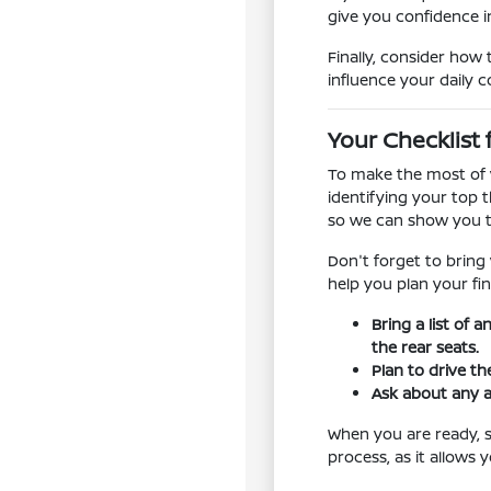
give you confidence in
Finally, consider how 
influence your daily 
Your Checklist 
To make the most of y
identifying your top t
so we can show you t
Don't forget to bring
help you plan your fin
Bring a list of 
the rear seats.
Plan to drive th
Ask about any a
When you are ready, sc
process, as it allows 