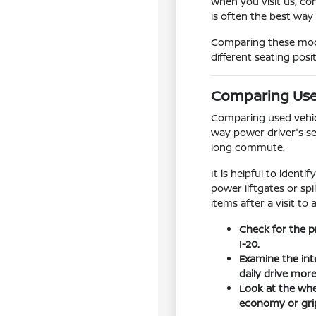
When you visit us, co
is often the best way
Comparing these model
different seating posi
Comparing Used
Comparing used vehicle
way power driver's se
long commute.
It is helpful to ident
power liftgates or sp
items after a visit to 
Check for the p
I-20.
Examine the int
daily drive mor
Look at the whee
economy or grip