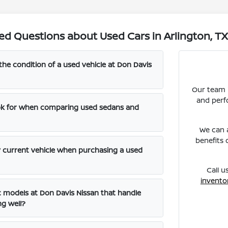
ed Questions about Used Cars in Arlington, T
the condition of a used vehicle at Don Davis
Our team i
and perf
ook for when comparing used sedans and
We can a
benefits 
y current vehicle when purchasing a used
Call u
invento
ic models at Don Davis Nissan that handle
ng well?