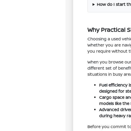
How do I start th
Why Practical 
Choosing a used vehic
Whether you are navig
you require without 
When you browse our i
different set of bene
situations in busy are
Fuel efficiency
designed for st
Cargo space and 
models like the
Advanced driver
during heavy rai
Before you commit to