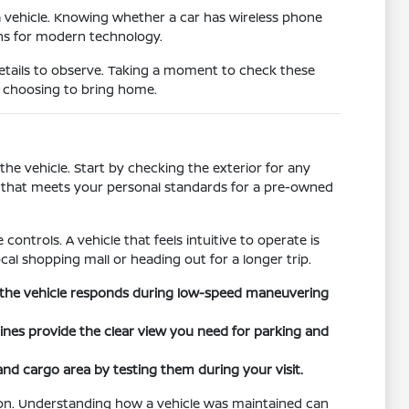
a vehicle. Knowing whether a car has wireless phone
ons for modern technology.
details to observe. Taking a moment to check these
e choosing to bring home.
he vehicle. Start by checking the exterior for any
on that meets your personal standards for a pre-owned
controls. A vehicle that feels intuitive to operate is
cal shopping mall or heading out for a longer trip.
ow the vehicle responds during low-speed maneuvering
 lines provide the clear view you need for parking and
 and cargo area by testing them during your visit.
tion. Understanding how a vehicle was maintained can