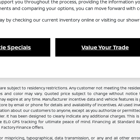
support you throughout the process, providing the information y
ements and comparing your options, you can move forward with co
ay by checking our current inventory online or visiting our showr
le Specials
Value Your Trade
re subject to residency restrictions. Any customer not meeting the residenc
es and color may vary. Quoted price subject to change without notice to
y expire at any time. Manufacturer incentive data and vehicle features is p
ore by email or phone for details and availability of incentives. All used in
ation about our customers to anyone, except as you authorize or permitted by
aler. It has been designed to clearly indicate any additional charges. This i
lude ELO GPS tracking for ultimate peace of mind. Financing at Standard 
Factory Finance Offers.
or mispricing, typographical, data transmission, or any and all other error