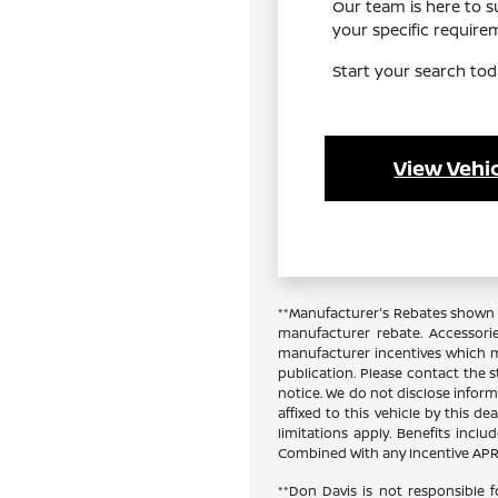
Our team is here to 
your specific requir
Start your search tod
View Vehic
**Manufacturer's Rebates shown a
manufacturer rebate. Accessori
manufacturer incentives which ma
publication. Please contact the st
notice. We do not disclose inform
affixed to this vehicle by this de
limitations apply. Benefits inc
Combined With any Incentive APR 
**Don Davis is not responsible f