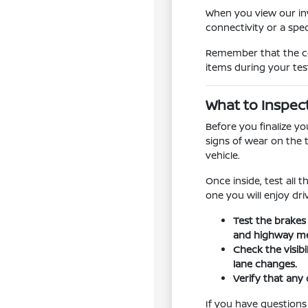
When you view our inv
connectivity or a spe
Remember that the con
items during your tes
What to Inspec
Before you finalize y
signs of wear on the 
vehicle.
Once inside, test all 
one you will enjoy dr
Test the brakes
and highway me
Check the visib
lane changes.
Verify that any 
If you have questions