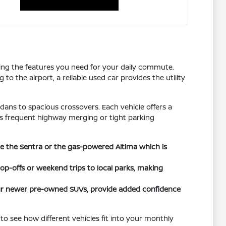
tting the features you need for your daily commute.
o the airport, a reliable used car provides the utility
dans to spacious crossovers. Each vehicle offers a
h as frequent highway merging or tight parking
ike the Sentra or the gas-powered Altima which is
rop-offs or weekend trips to local parks, making
 our newer pre-owned SUVs, provide added confidence
to see how different vehicles fit into your monthly