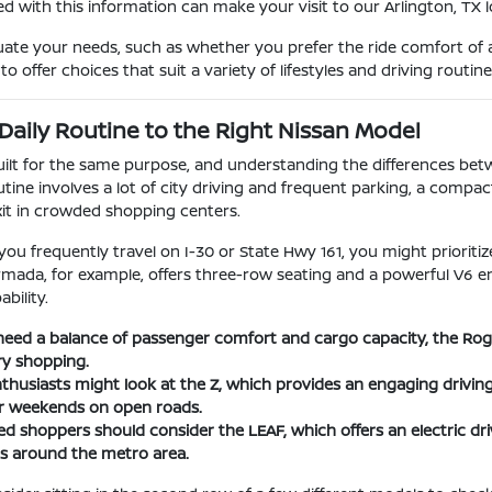
d with this information can make your visit to our Arlington, TX
uate your needs, such as whether you prefer the ride comfort of a
o offer choices that suit a variety of lifestyles and driving routine
Daily Routine to the Right Nissan Model
built for the same purpose, and understanding the differences be
utine involves a lot of city driving and frequent parking, a compac
xit in crowded shopping centers.
 you frequently travel on I-30 or State Hwy 161, you might priorit
Armada, for example, offers three-row seating and a powerful V6 e
bility.
eed a balance of passenger comfort and cargo capacity, the Rogue 
ry shopping.
husiasts might look at the Z, which provides an engaging driving
or weekends on open roads.
d shoppers should consider the LEAF, which offers an electric driv
 around the metro area.