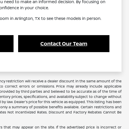
ou need to make an informed decision. By focusing on
nfidence in your choice.
oom in Arlington, TX to see these models in person.
Contact Our Team
y restriction will receive a dealer discount in the same amount of the
 correct errors or omissions. Price may already include applicable
rovided by third parties and believed to be accurate as of the time of
ventory prices, specifications, and availability subject to change without
 law. Dealer's price for this vehicle as equipped. This listing has been
s only a summary of possible benefits available. Certain restrictions and
Rates Not Incentivized Rates. Discount and Factory Rebates Cannot Be
s that may appear on the site. If the advertised price is incorrect or