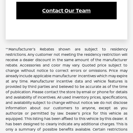
Contact Our Team
**Manufacturer's Rebates shown are subject to residency
restrictions. Any customer not meeting the residency restriction will
receive a dealer discount in the same amount of the manufacturer
rebate. Accessories and color may vary. Quoted price subject to
change without notice to correct errors or omissions. Price may
already include applicable manufacturer incentives which may expire
at any time. Manufacturer incentive data and vehicle features is
provided by third parties and believed to be accurate as of the time
of publication. Please contact the store by email or phone for details
and availability of incentives. All used inventory prices, specifications,
and availability subject to change without notice. We do not disclose
information about our customers to anyone, except as you
authorize or permitted by law. Dealer's price for this vehicle as
equipped. This listing has been affixed to this vehicle by this dealer. It
has been designed to clearly indicate any additional charges. This is
only a summary of possible benefits available. Certain restrictions