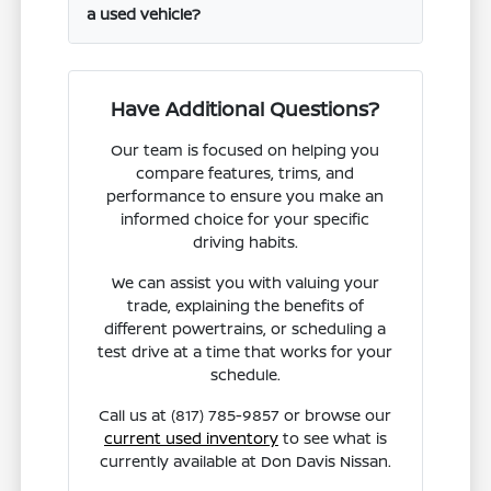
a used vehicle?
Have Additional Questions?
Our team is focused on helping you
compare features, trims, and
performance to ensure you make an
informed choice for your specific
driving habits.
We can assist you with valuing your
trade, explaining the benefits of
different powertrains, or scheduling a
test drive at a time that works for your
schedule.
Call us at (817) 785-9857 or browse our
current used inventory
to see what is
currently available at Don Davis Nissan.