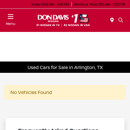
Today 9:00 AM - 9:00 PM
Service & Parts 7:30 AM - 5:00 PM
Menu
Used Cars for Sale in Arlington, TX
No Vehicles Found