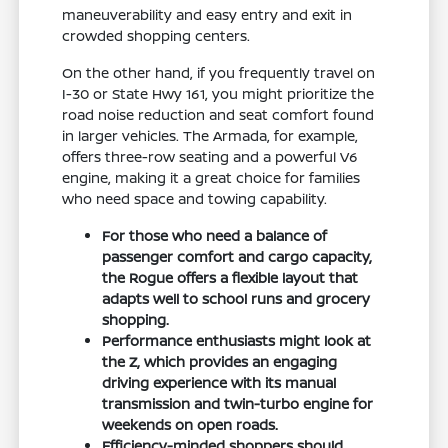
maneuverability and easy entry and exit in
crowded shopping centers.
On the other hand, if you frequently travel on
I-30 or State Hwy 161, you might prioritize the
road noise reduction and seat comfort found
in larger vehicles. The Armada, for example,
offers three-row seating and a powerful V6
engine, making it a great choice for families
who need space and towing capability.
For those who need a balance of
passenger comfort and cargo capacity,
the Rogue offers a flexible layout that
adapts well to school runs and grocery
shopping.
Performance enthusiasts might look at
the Z, which provides an engaging
driving experience with its manual
transmission and twin-turbo engine for
weekends on open roads.
Efficiency-minded shoppers should