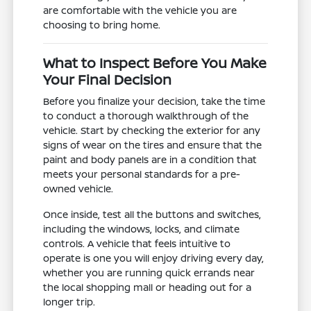
are comfortable with the vehicle you are
choosing to bring home.
What to Inspect Before You Make
Your Final Decision
Before you finalize your decision, take the time
to conduct a thorough walkthrough of the
vehicle. Start by checking the exterior for any
signs of wear on the tires and ensure that the
paint and body panels are in a condition that
meets your personal standards for a pre-
owned vehicle.
Once inside, test all the buttons and switches,
including the windows, locks, and climate
controls. A vehicle that feels intuitive to
operate is one you will enjoy driving every day,
whether you are running quick errands near
the local shopping mall or heading out for a
longer trip.