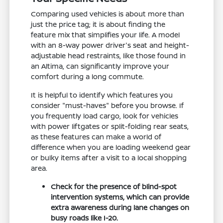
Comparing used vehicles is about more than
just the price tag; it is about finding the
feature mix that simplifies your life. A model
with an 8-way power driver's seat and height-
adjustable head restraints, like those found in
an Altima, can significantly improve your
comfort during a long commute.
It is helpful to identify which features you
consider "must-haves" before you browse. If
you frequently load cargo, look for vehicles
with power liftgates or split-folding rear seats,
as these features can make a world of
difference when you are loading weekend gear
or bulky items after a visit to a local shopping
area.
Check for the presence of blind-spot
intervention systems, which can provide
extra awareness during lane changes on
busy roads like I-20.