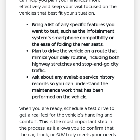
effectively and keep your visit focused on the
vehicles that best fit your situation.
Bring a list of any specific features you
want to test, such as the infotainment
system's smartphone compatibility or
the ease of folding the rear seats.
Plan to drive the vehicle on a route that
mimics your daily routine, including both
highway stretches and stop-and-go city
traffic.
Ask about any available service history
records so you can understand the
maintenance work that has been
performed on the vehicle.
When you are ready, schedule a test drive to
get a real feel for the vehicle's handling and
comfort. This is the most important step in
the process, as it allows you to confirm that
the car, truck, or SUV truly meets your needs