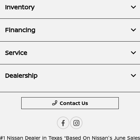
Inventory
Financing
Service
Dealership
Contact Us
#1 Nissan Dealer in Texas *Based On Nissan's June Sales