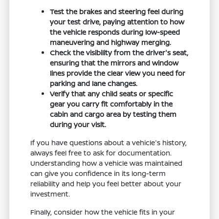
Test the brakes and steering feel during
your test drive, paying attention to how
the vehicle responds during low-speed
maneuvering and highway merging.
Check the visibility from the driver's seat,
ensuring that the mirrors and window
lines provide the clear view you need for
parking and lane changes.
Verify that any child seats or specific
gear you carry fit comfortably in the
cabin and cargo area by testing them
during your visit.
If you have questions about a vehicle's history,
always feel free to ask for documentation.
Understanding how a vehicle was maintained
can give you confidence in its long-term
reliability and help you feel better about your
investment.
Finally, consider how the vehicle fits in your