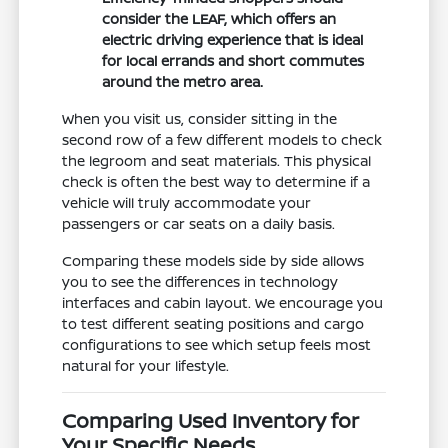
consider the LEAF, which offers an
electric driving experience that is ideal
for local errands and short commutes
around the metro area.
When you visit us, consider sitting in the
second row of a few different models to check
the legroom and seat materials. This physical
check is often the best way to determine if a
vehicle will truly accommodate your
passengers or car seats on a daily basis.
Comparing these models side by side allows
you to see the differences in technology
interfaces and cabin layout. We encourage you
to test different seating positions and cargo
configurations to see which setup feels most
natural for your lifestyle.
Comparing Used Inventory for
Your Specific Needs