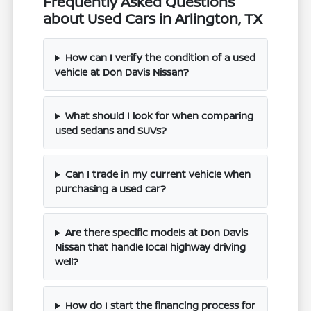
Frequently Asked Questions
about Used Cars in Arlington, TX
How can I verify the condition of a used
vehicle at Don Davis Nissan?
What should I look for when comparing
used sedans and SUVs?
Can I trade in my current vehicle when
purchasing a used car?
Are there specific models at Don Davis
Nissan that handle local highway driving
well?
How do I start the financing process for