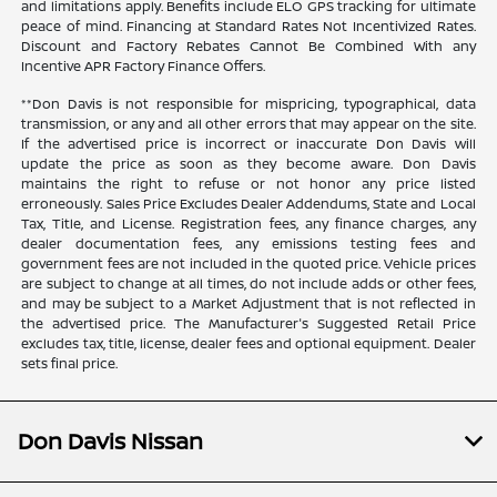
and limitations apply. Benefits include ELO GPS tracking for ultimate
peace of mind. Financing at Standard Rates Not Incentivized Rates.
Discount and Factory Rebates Cannot Be Combined With any
Incentive APR Factory Finance Offers.
**Don Davis is not responsible for mispricing, typographical, data
transmission, or any and all other errors that may appear on the site.
If the advertised price is incorrect or inaccurate Don Davis will
update the price as soon as they become aware. Don Davis
maintains the right to refuse or not honor any price listed
erroneously. Sales Price Excludes Dealer Addendums, State and Local
Tax, Title, and License. Registration fees, any finance charges, any
dealer documentation fees, any emissions testing fees and
government fees are not included in the quoted price. Vehicle prices
are subject to change at all times, do not include adds or other fees,
and may be subject to a Market Adjustment that is not reflected in
the advertised price. The Manufacturer's Suggested Retail Price
excludes tax, title, license, dealer fees and optional equipment. Dealer
sets final price.
Don Davis Nissan