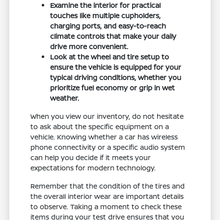
Examine the interior for practical
touches like multiple cupholders,
charging ports, and easy-to-reach
climate controls that make your daily
drive more convenient.
Look at the wheel and tire setup to
ensure the vehicle is equipped for your
typical driving conditions, whether you
prioritize fuel economy or grip in wet
weather.
When you view our inventory, do not hesitate
to ask about the specific equipment on a
vehicle. Knowing whether a car has wireless
phone connectivity or a specific audio system
can help you decide if it meets your
expectations for modern technology.
Remember that the condition of the tires and
the overall interior wear are important details
to observe. Taking a moment to check these
items during your test drive ensures that you