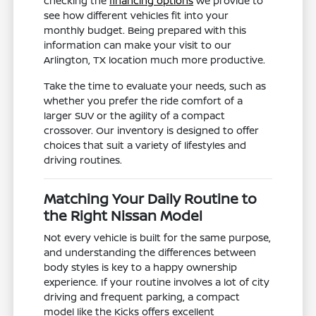
checking the
financing options
we provide to
see how different vehicles fit into your
monthly budget. Being prepared with this
information can make your visit to our
Arlington, TX location much more productive.
Take the time to evaluate your needs, such as
whether you prefer the ride comfort of a
larger SUV or the agility of a compact
crossover. Our inventory is designed to offer
choices that suit a variety of lifestyles and
driving routines.
Matching Your Daily Routine to
the Right Nissan Model
Not every vehicle is built for the same purpose,
and understanding the differences between
body styles is key to a happy ownership
experience. If your routine involves a lot of city
driving and frequent parking, a compact
model like the Kicks offers excellent