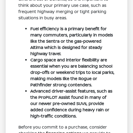
think about your primary use case, such as
frequent highway merging or tight parking
situations in busy areas.
Fuel efficiency is a primary benefit for
many commuters, particularly in models
like the Sentra or the gas-powered
Altima which is designed for steady
highway travel.
Cargo space and interior flexibility are
essential when you are balancing school
drop-offs or weekend trips to local parks,
making models like the Rogue or
Pathfinder strong contenders.
Advanced driver-assist features, such as
the ProPILOT Assist found in many of
our newer pre-owned SUVs, provide
added confidence during heavy rain or
high-traffic conditions.
Before you commit to a purchase, consider