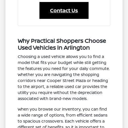
Contact Us
Why Practical Shoppers Choose
Used Vehicles in Arlington
Choosing a used vehicle allows you to find a
model that fits your budget while still getting
the features you need for your daily commute.
Whether you are navigating the shopping
corridors near Cooper Street Plaza or heading
to the airport, a reliable used car provides the
utility you require without the depreciation
associated with brand-new models.
When you browse our inventory, you can find
a wide range of options, from efficient sedans
to spacious crossovers. Each vehicle offers a
different set of benefits, so it is important to