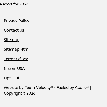
Report for 2026
Privacy Policy
Contact Us
Sitemap
Sitemap Html
Terms Of Use
Nissan USA
Opt-Out
Website by
Team Velocity®
- Fueled by Apollo® |
Copyright ©2026