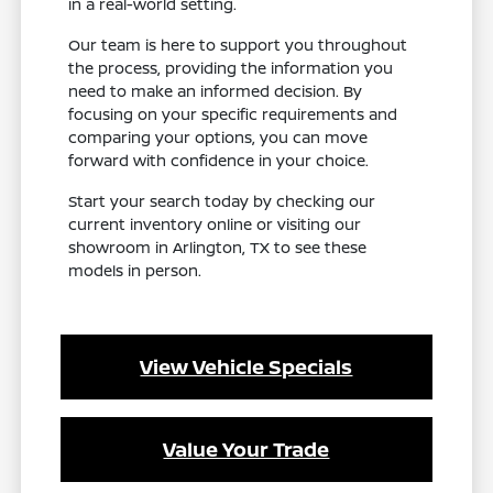
in a real-world setting.
Our team is here to support you throughout
the process, providing the information you
need to make an informed decision. By
focusing on your specific requirements and
comparing your options, you can move
forward with confidence in your choice.
Start your search today by checking our
current inventory online or visiting our
showroom in Arlington, TX to see these
models in person.
View Vehicle Specials
Value Your Trade