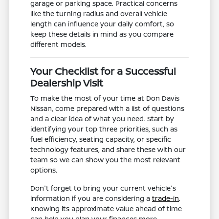
garage or parking space. Practical concerns
like the turning radius and overall vehicle
length can influence your daily comfort, so
keep these details in mind as you compare
different models.
Your Checklist for a Successful
Dealership Visit
To make the most of your time at Don Davis
Nissan, come prepared with a list of questions
and a clear idea of what you need. Start by
identifying your top three priorities, such as
fuel efficiency, seating capacity, or specific
technology features, and share these with our
team so we can show you the most relevant
options.
Don't forget to bring your current vehicle's
information if you are considering a
trade-in
.
Knowing its approximate value ahead of time
can help you plan your finances more